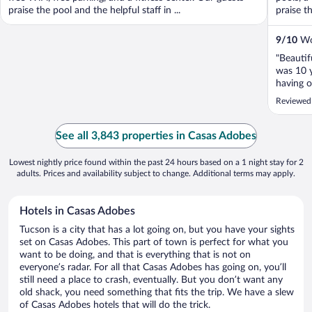
praise the pool and the helpful staff in ...
praise th
9
/
10
Won
"Beautif
was 10 y
having o
and drin
Reviewed
unsucces
us with a
See all 3,843 properties in Casas Adobes
Lowest nightly price found within the past 24 hours based on a 1 night stay for 2
adults. Prices and availability subject to change. Additional terms may apply.
Hotels in Casas Adobes
Tucson is a city that has a lot going on, but you have your sights
set on Casas Adobes. This part of town is perfect for what you
want to be doing, and that is everything that is not on
everyone’s radar. For all that Casas Adobes has going on, you’ll
still need a place to crash, eventually. But you don’t want any
old shack, you need something that fits the trip. We have a slew
of Casas Adobes hotels that will do the trick.