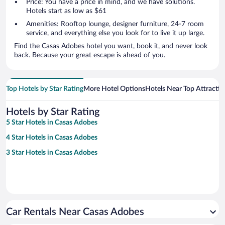
Price: You have a price in mind, and we have solutions.
Hotels start as low as $61
Amenities: Rooftop lounge, designer furniture, 24-7 room
service, and everything else you look for to live it up large.
Find the Casas Adobes hotel you want, book it, and never look
back. Because your great escape is ahead of you.
Top Hotels by Star Rating
More Hotel Options
Hotels Near Top Attractio
Hotels by Star Rating
5 Star Hotels in Casas Adobes
4 Star Hotels in Casas Adobes
3 Star Hotels in Casas Adobes
Car Rentals Near Casas Adobes