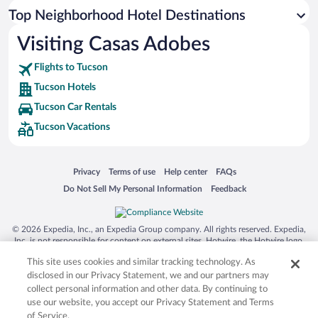
Top Neighborhood Hotel Destinations
Visiting Casas Adobes
Flights to Tucson
Tucson Hotels
Tucson Car Rentals
Tucson Vacations
Opens in a new window
Opens in a new window
Opens in a new window
Opens in a new window
Privacy
Terms of use
Help center
FAQs
Opens in a new window
Opens in a new window
Do Not Sell My Personal Information
Feedback
© 2026 Expedia, Inc., an Expedia Group company. All rights reserved. Expedia,
Inc. is not responsible for content on external sites. Hotwire, the Hotwire logo,
Hot Rate, and "4-star hotels. 2-star prices." are either registered trademarks or
This site uses cookies and similar tracking technology. As
trademarks of Expedia, Inc. in the US and/or other countries. Other logos or
product and company names mentioned herein may be the property of their
disclosed in our Privacy Statement, we and our partners may
respective owners. CST 2029030-50.
collect personal information and other data. By continuing to
use our website, you accept our Privacy Statement and Terms
of Service.