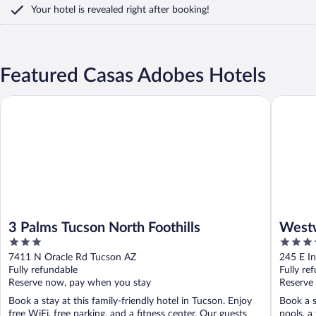
Your hotel is revealed right after booking!
Featured Casas Adobes Hotels
3 Palms Tucson North Foothills
Westwar
3 Palms Tucson North Foothills
West
3
4
and S
out
out
7411 N Oracle Rd Tucson AZ
245 E I
of
of
Fully refundable
Fully re
5
5
Reserve now, pay when you stay
Reserve
Book a stay at this family-friendly hotel in Tucson. Enjoy
Book a s
free WiFi, free parking, and a fitness center. Our guests
pools, a