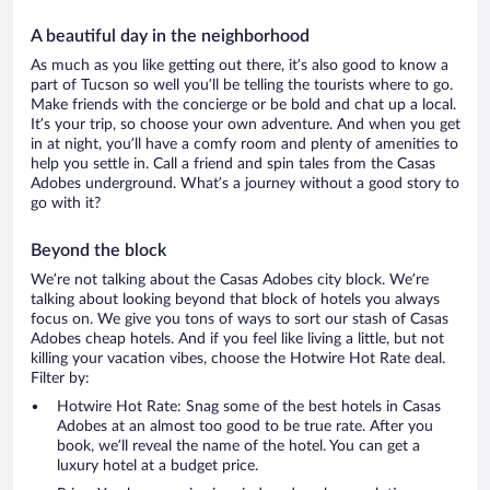
A beautiful day in the neighborhood
As much as you like getting out there, it’s also good to know a
part of Tucson so well you’ll be telling the tourists where to go.
Make friends with the concierge or be bold and chat up a local.
It’s your trip, so choose your own adventure. And when you get
in at night, you’ll have a comfy room and plenty of amenities to
help you settle in. Call a friend and spin tales from the Casas
Adobes underground. What’s a journey without a good story to
go with it?
Beyond the block
We’re not talking about the Casas Adobes city block. We’re
talking about looking beyond that block of hotels you always
focus on. We give you tons of ways to sort our stash of Casas
Adobes cheap hotels. And if you feel like living a little, but not
killing your vacation vibes, choose the Hotwire Hot Rate deal.
Filter by:
Hotwire Hot Rate: Snag some of the best hotels in Casas
Adobes at an almost too good to be true rate. After you
book, we’ll reveal the name of the hotel. You can get a
luxury hotel at a budget price.