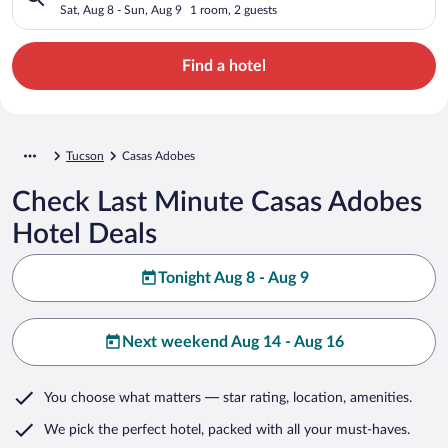
Sat, Aug 8 - Sun, Aug 9
1 room, 2 guests
Find a hotel
Tucson
Casas Adobes
Check Last Minute Casas Adobes
Hotel Deals
Tonight Aug 8 - Aug 9
Next weekend Aug 14 - Aug 16
You choose what matters
— star rating, location, amenities
.
We pick the perfect hotel,
packed with all your must-haves.