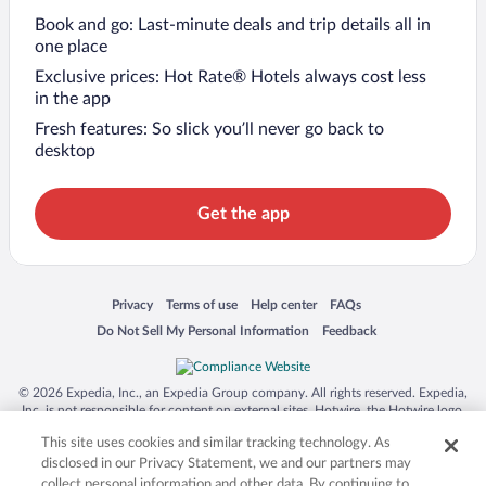
Book and go: Last-minute deals and trip details all in
one place
Exclusive prices: Hot Rate® Hotels always cost less
in the app
Fresh features: So slick you’ll never go back to
desktop
Get the app
Opens in a new window
Opens in a new window
Opens in a new window
Opens in a new window
Privacy
Terms of use
Help center
FAQs
Opens in a new window
Opens in a new window
Do Not Sell My Personal Information
Feedback
© 2026 Expedia, Inc., an Expedia Group company. All rights reserved. Expedia,
Inc. is not responsible for content on external sites. Hotwire, the Hotwire logo,
Hot Rate, and "4-star hotels. 2-star prices." are either registered trademarks or
This site uses cookies and similar tracking technology. As
trademarks of Expedia, Inc. in the US and/or other countries. Other logos or
product and company names mentioned herein may be the property of their
disclosed in our Privacy Statement, we and our partners may
respective owners. CST 2029030-50.
collect personal information and other data. By continuing to