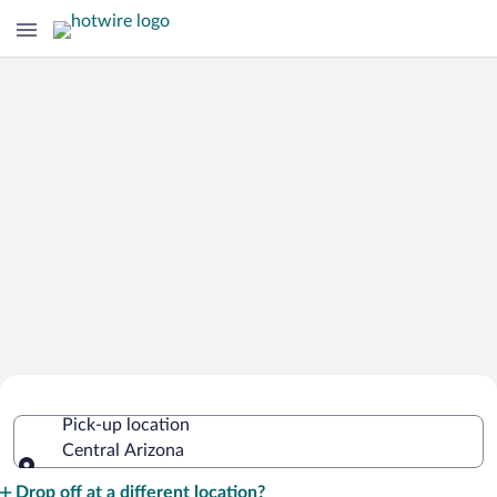
Cheap Rental Car Deals in Central
Pick-up location
Arizona
Central Arizona
Pick-up location
Drop off at a different location?