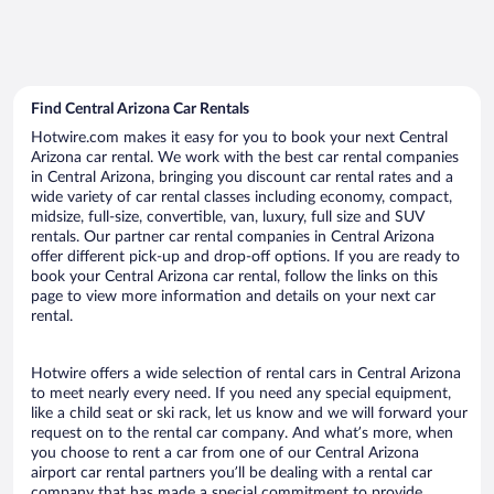
Find Central Arizona Car Rentals
Hotwire.com makes it easy for you to book your next Central
Arizona car rental. We work with the best car rental companies
in Central Arizona, bringing you discount car rental rates and a
wide variety of car rental classes including economy, compact,
midsize, full-size, convertible, van, luxury, full size and SUV
rentals. Our partner car rental companies in Central Arizona
offer different pick-up and drop-off options. If you are ready to
book your Central Arizona car rental, follow the links on this
page to view more information and details on your next car
rental.
Hotwire offers a wide selection of rental cars in Central Arizona
to meet nearly every need. If you need any special equipment,
like a child seat or ski rack, let us know and we will forward your
request on to the rental car company. And what’s more, when
you choose to rent a car from one of our Central Arizona
airport car rental partners you’ll be dealing with a rental car
company that has made a special commitment to provide