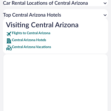
Car Rental Locations of Central Arizona
Car rentals in Miami
Car rentals in Los Angeles
Top Central Arizona Hotels
Car rentals in Rome
Visiting Central Arizona
Car rentals in Punta Cana
Flights to Central Arizona
Car rentals in Riviera Maya
Central Arizona Hotels
Car rentals in Barcelona
Central Arizona Vacations
Car rentals in San Francisco
Car rentals in San Diego County
Car rentals in Oahu
Car rentals in Chicago