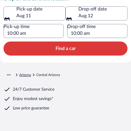
Pick-up date
Drop-off date
Aug 11
Aug 12
Pick-up time
Drop-off time
Find a car
Arizona
Central Arizona
24/7 Customer Service
Enjoy modest savings*
Low price guarantee