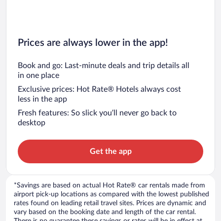
Prices are always lower in the app!
Book and go: Last-minute deals and trip details all
in one place
Exclusive prices: Hot Rate® Hotels always cost
less in the app
Fresh features: So slick you’ll never go back to
desktop
Get the app
*Savings are based on actual Hot Rate® car rentals made from
airport pick-up locations as compared with the lowest published
rates found on leading retail travel sites. Prices are dynamic and
vary based on the booking date and length of the car rental.