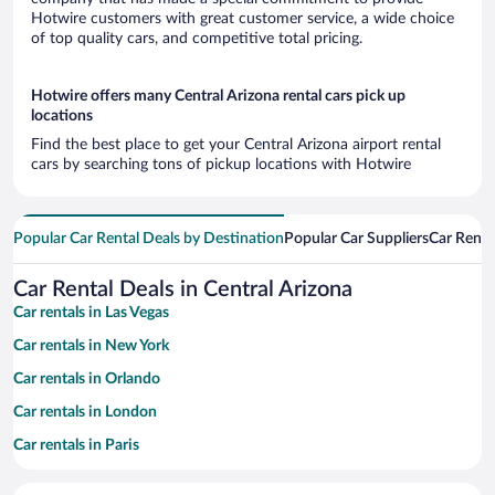
Hotwire customers with great customer service, a wide choice
of top quality cars, and competitive total pricing.
Hotwire offers many Central Arizona rental cars pick up
locations
Find the best place to get your Central Arizona airport rental
cars by searching tons of pickup locations with Hotwire
Popular Car Rental Deals by Destination
Popular Car Suppliers
Car Renta
Car Rental Deals in Central Arizona
Car rentals in Las Vegas
Car rentals in New York
Car rentals in Orlando
Car rentals in London
Car rentals in Paris
Car rentals in Cancun