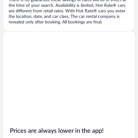
There is no guarantee these savings or rates will be in effect at
the time of your search. Availability is limited. Hot Rate® cars
are different from retail rates. With Hot Rate® cars you enter
the location, date, and car class. The car rental company is
revealed only after booking. All bookings are final.
Prices are always lower in the app!