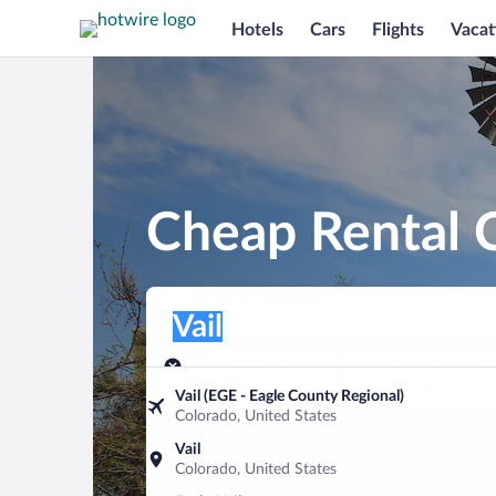
Hotels
Cars
Flights
Vacat
Cheap Rental C
Pick-up location
Pick-up location
Vail
Pick-up location
Pick-up date
Drop-off dat
Aug 7
Aug 8
Vail (EGE - Eagle County Regional)
Colorado, United States
Find a car
Vail
Colorado, United States