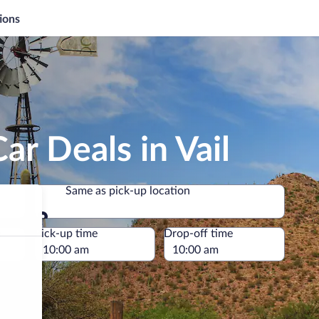
ions
ar Deals in Vail
Same as pick-up location
Same as pick-up location
e
Pick-up time
Drop-off time