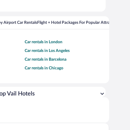
y Airport Car Rentals
Flight + Hotel Packages For Popular Attractions
Cros
Car rentals in London
Car rentals in Los Angeles
Car rentals in Barcelona
Car rentals in Chicago
op Vail Hotels