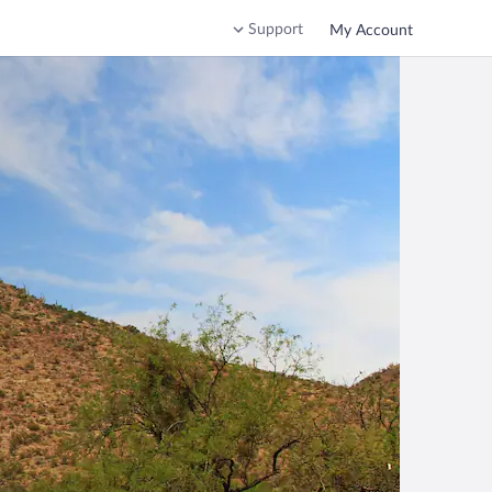
Support
My Account