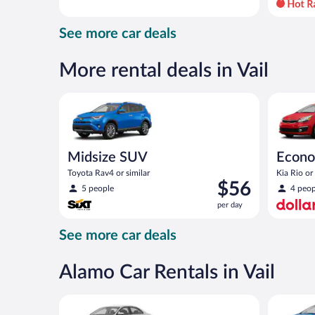
day
and
See more car deals
is
now
$59
More rental deals in Vail
per
day
Midsize SUV Toyota Rav4 or similar
Economy K
Midsize SUV
Econ
Toyota Rav4 or similar
Kia Rio or 
Price
$56
5 people
4 peop
is
per day
$56
per
See more car deals
day
Alamo Car Rentals in Vail
Standard Volkswagen Jetta or similar
Compact S