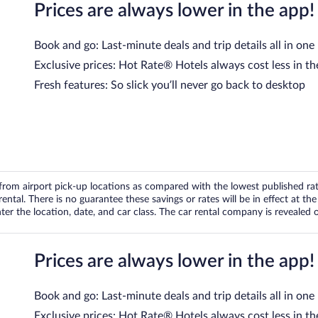
Prices are always lower in the app!
Book and go: Last-minute deals and trip details all in one
Exclusive prices: Hot Rate® Hotels always cost less in th
Fresh features: So slick you’ll never go back to desktop
om airport pick-up locations as compared with the lowest published rates
tal. There is no guarantee these savings or rates will be in effect at the 
er the location, date, and car class. The car rental company is revealed on
Prices are always lower in the app!
Book and go: Last-minute deals and trip details all in one
Exclusive prices: Hot Rate® Hotels always cost less in th