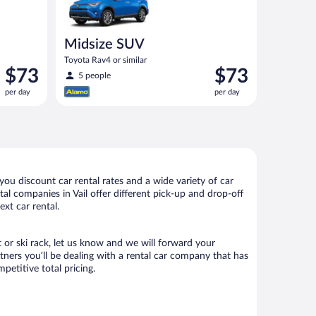
Midsize SUV
Toyota Rav4 or similar
Price
Price
$73
$73
5 people
is
is
per day
per day
$73
$73
per
per
day
day
you discount car rental rates and a wide variety of car
ntal companies in Vail offer different pick-up and drop-off
ext car rental.
t or ski rack, let us know and we will forward your
tners you’ll be dealing with a rental car company that has
etitive total pricing.