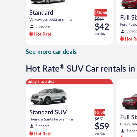
Standard
25% off
Full S
Price
$56*
Volkswagen Jetta or similar
was
$42
Ford Fusio
5 people
$56
5 peop
per day
per
day
and
See more car deals
is
now
$42
®
Hot Rate
SUV Car rentals in 
per
day
Standard SUV Hyundai Santa Fe or similar
Full Size
Today's top deal
Standard SUV
6% off
Full S
Price
$63*
Hyundai Santa Fe or similar
was
$59
Chevy Taho
5 people
$63
7 peop
per day
per