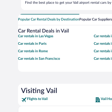
Find the best place to get your Vail airport rental cars 
Popular Car Rental Deals by Destination
Popular Car Suppliers
Car Rental Deals in Vail
Car rentals in Las Vegas
Car rentals
Car rentals in Paris
Car rentals
Car rentals in Rome
Car rentals
Car rentals in San Francisco
Car rentals
Visiting Vail
Flights to Vail
Vail Ho