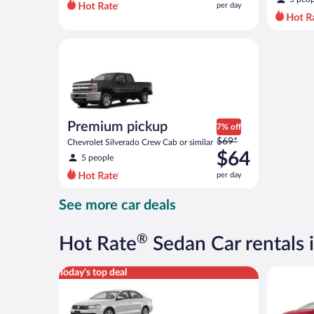
per day
per
day
and
Premium pickup Chevrolet Silverado Crew Cab or si
is
now
$42
per
day
Premium pickup
7% off
Price
$69*
Chevrolet Silverado Crew Cab or similar
was
$64
5 people
$69
per day
per
day
See more car deals
and
is
now
®
Hot Rate
Sedan Car rentals i
$64
per
Standard Volkswagen Jetta or similar
Full Size 
Today's top deal
day