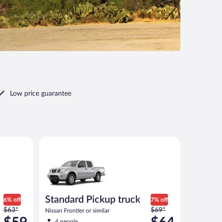
Low price guarantee
 or similar
Standard Pickup truck Nissan Frontier or similar
Standard Pickup truck
6% off
7% off
Price
Price
$63*
$69*
Nissan Frontier or similar
was
was
4 people