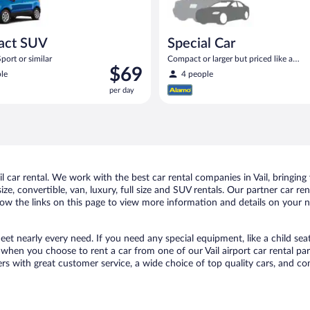
act SUV
Special Car
port or similar
Compact or larger but priced like a
Price
$69
compact or similar
le
4 people
is
per day
$69
per
day
car rental. We work with the best car rental companies in Vail, bringing 
ize, convertible, van, luxury, full size and SUV rentals. Our partner car re
llow the links on this page to view more information and details on your n
meet nearly every need. If you need any special equipment, like a child sea
hen you choose to rent a car from one of our Vail airport car rental par
with great customer service, a wide choice of top quality cars, and comp