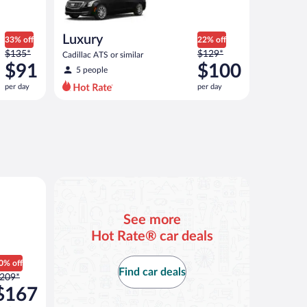
Luxury
33% off
22% off
Price
Price
$135*
$129*
Cadillac ATS or similar
was
was
$91
$100
5 people
$135
$129
per day
per day
per
per
day
day
and
and
is
is
now
now
$91
$100
per
per
an or similar
day
day
See more
Hot Rate® car deals
0% off
Find car deals
rice
209*
as
$167
209