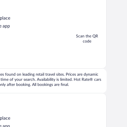
 place
e app
Scan the QR
code
 found on leading retail travel sites. Prices are dynamic
time of your search. Availability is limited. Hot Rate® cars
ly after booking. All bookings are final.
 place
e app