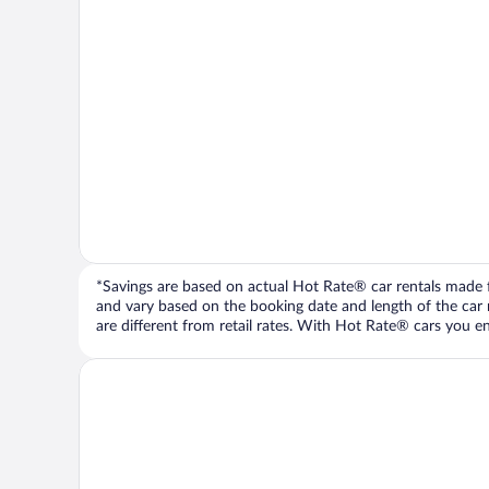
*Savings are based on actual Hot Rate® car rentals made fr
and vary based on the booking date and length of the car ren
are different from retail rates. With Hot Rate® cars you ent