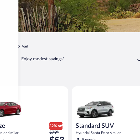
Tucson
Vail
Enjoy modest savings*
Ford Fusion or similar
Standard SUV Hyundai Santa Fe
ize
Standard SUV
32% off
Price
$79*
n or similar
Hyundai Santa Fe or similar
was
le
5 people