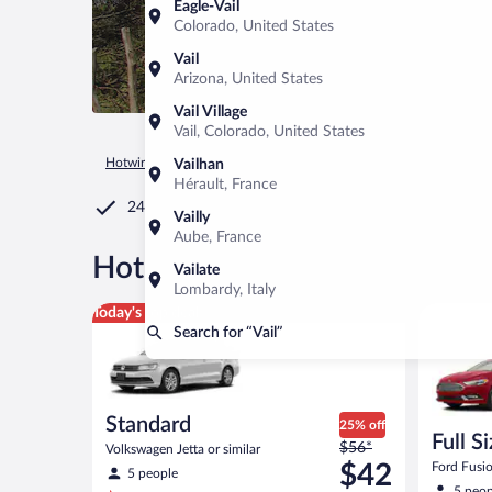
Eagle-Vail
Colorado, United States
Vail
Arizona, United States
Vail Village
Vail, Colorado, United States
Hotwire.com
Car Rental
United States of America
Arizona
Vailhan
Hérault, France
24/7 Customer Service
Vailly
Aube, France
®
Hot Rate
Car rentals in Vail
Vailate
Lombardy, Italy
Standard Volkswagen Jetta or similar
Full Size 
Today's top deal
Search for “Vail”
Standard
25% off
Full S
Price
$56*
Volkswagen Jetta or similar
was
$42
Ford Fusio
5 people
$56
5 peop