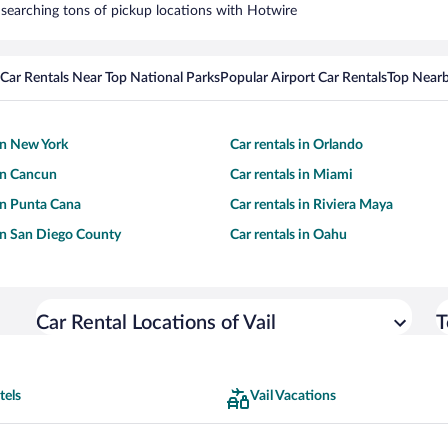
by searching tons of pickup locations with Hotwire
Car Rentals Near Top National Parks
Popular Airport Car Rentals
Top Nearb
 in New York
Car rentals in Orlando
 in Cancun
Car rentals in Miami
 in Punta Cana
Car rentals in Riviera Maya
 in San Diego County
Car rentals in Oahu
Car Rental Locations of Vail
T
tels
Vail Vacations