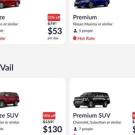
ize
Premium
32% off
Price
$79*
n or similar
Nissan Maxima or similar
was
$53
le
5 people
$79
per day
per
day
and
is
now
Vail
$53
per
 SUV Chevy Tahoe or similar
Premium SUV Chevrolet_Suburb
day
ize SUV
Premium SUV
18% off
2
Price
P
$159*
$
e or similar
Chevrolet_Suburban or similar
was
w
$130
le
7 people
$159
$