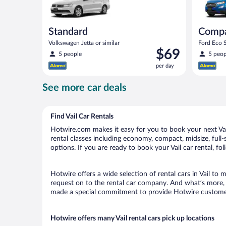
Standard
Comp
Volkswagen Jetta or similar
Ford Eco S
Price
$69
5 people
5 peop
is
per day
$69
per
See more car deals
day
Find Vail Car Rentals
Hotwire.com makes it easy for you to book your next Vail 
rental classes including economy, compact, midsize, full-s
options. If you are ready to book your Vail car rental, fo
Hotwire offers a wide selection of rental cars in Vail to 
request on to the rental car company. And what’s more, w
made a special commitment to provide Hotwire customers 
Hotwire offers many Vail rental cars pick up locations