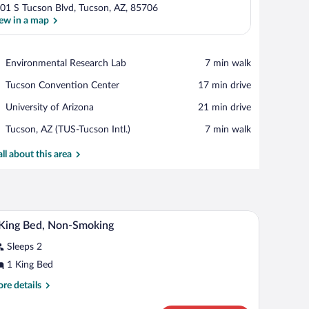
01 S Tucson Blvd, Tucson, AZ, 85706
ew in a map
View in a map
Place,
Environmental Research Lab
‪7 min walk‬
Environmental
Place,
Tucson Convention Center
‪17 min drive‬
Research
Tucson
Lab
Place,
University of Arizona
‪21 min drive‬
Convention
University
Center
Airport,
Tucson, AZ (TUS-Tucson Intl.)
‪7 min walk‬
of
Tucson,
Arizona
AZ
all about this area
(TUS-
Tucson
Intl.)
th a chair, a television, and two windows with curtains.
A hotel room with a large bed, a desk with a chai
iew
9
King Bed, Non-Smoking
l
Sleeps 2
hotos
r
1 King Bed
re
re details
ing
tails