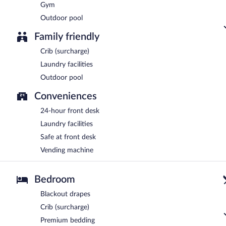
Gym
Outdoor pool
Family friendly
Crib (surcharge)
Laundry facilities
Outdoor pool
Conveniences
24-hour front desk
Laundry facilities
Safe at front desk
Vending machine
Bedroom
Blackout drapes
Crib (surcharge)
Premium bedding