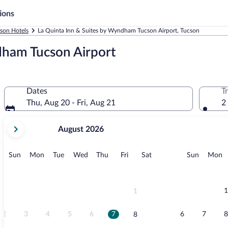
ions
son Hotels
La Quinta Inn & Suites by Wyndham Tucson Airport, Tucson
dham Tucson Airport
Dates
T
Thu, Aug 20 - Fri, Aug 21
2
your
August 2026
current
months
are
Sunday
Monday
Tuesday
Wednesday
Thursday
Friday
Saturday
Sunday
M
Sun
Mon
Tue
Wed
Thu
Fri
Sat
Sun
Mon
August,
2026
and
September,
1
1
2026.
2
3
4
5
6
7
6
7
8
8