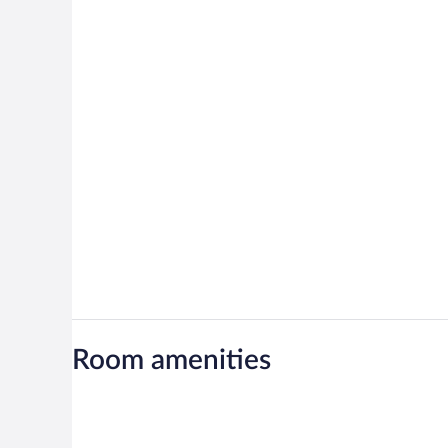
Room amenities