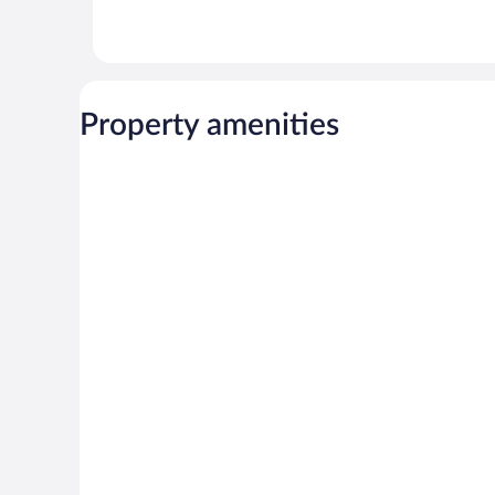
Property amenities