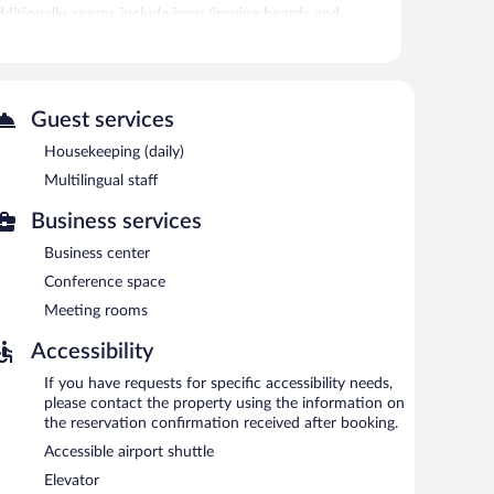
Additionally, rooms include irons/ironing boards and
itness center.
oor pool and a fitness center. Public areas are
Guest services
ted amenities at this 3-star property consist of a
complimentary to guests during limited hours. This
Housekeeping (daily)
l staff, and coffee/tea in a common area. Complimentary
Multilingual staff
e property.
Business services
Business center
Conference space
Meeting rooms
Accessibility
If you have requests for specific accessibility needs,
please contact the property using the information on
the reservation confirmation received after booking.
Accessible airport shuttle
Elevator