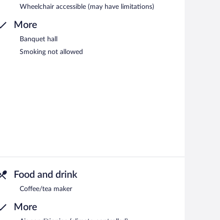
Wheelchair accessible (may have limitations)
More
Banquet hall
Smoking not allowed
Food and drink
Coffee/tea maker
More