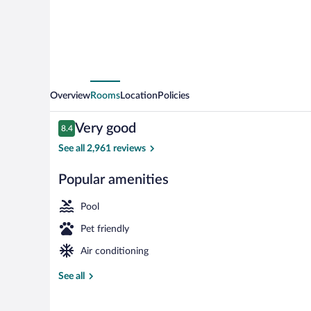
by
Wyndham
Tucson
Airport
Overview
Rooms
Location
Policies
Reviews
Very good
8.4
8.4 out of 10
See all 2,961 reviews
Popular amenities
Lobby
Pool
Pet friendly
Air conditioning
See all