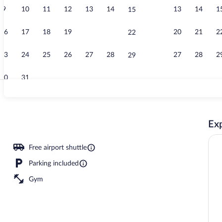
9
10
11
12
13
14
13
14
1
15
Exterior
16
17
18
19
20
21
20
21
2
22
23
24
25
26
27
28
27
28
2
29
30
31
Room, 1 King
Exp
Free airport shuttle
Parking included
Gym