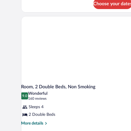
for
King
Choose your date
One-
Suite
Bedroom
-
King
Non-
Suite
-
Smoking
Non-
Smoking
Room, 2 Double Beds, Non Smoking
Wonderful
9.0
9.0 out of 10
(160
160 reviews
reviews)
Sleeps 4
2 Double Beds
More
More details
details