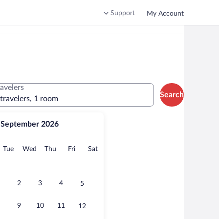
Support
My Account
ravelers
Search
 travelers, 1 room
September 2026
onday
Tuesday
Wednesday
Thursday
Friday
Saturday
Tue
Wed
Thu
Fri
Sat
2
3
4
5
9
10
11
12