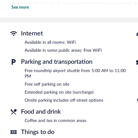
desk chairs; free local calls are provided (restrictions may apply). 
See more
blackout drapes/curtains. Housekeeping is provided daily.
Recreational amenities at the hotel include an outdoor pool and a f
La Quinta Inn & Suites by Wyndham Tucson Airport features an outd
Internet
equipped with complimentary wireless Internet access. Business-rela
business center and meeting rooms. A roundtrip airport shuttle is 
Available in all rooms: WiFi
business-friendly hotel also offers a vending machine, multilingua
Available in some public areas: Free WiFi
self parking is available on site.
La Quinta Inn & Suites by Wyndham Tucson Airport is a smoke-fre
Parking and transportation
Free roundtrip airport shuttle from 5:00 AM to 11:00
PM
Free self parking on site
Extended parking on site (surcharge)
Onsite parking includes off-street options
Food and drink
Coffee and tea in common areas
Things to do