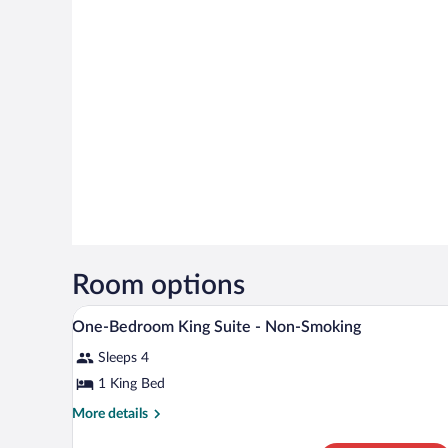
Room options
A hotel room with a bed, a televi
View
5
One-Bedroom King Suite - Non-Smoking
all
Sleeps 4
photos
for
1 King Bed
One-
More
More details
Bedroom
details