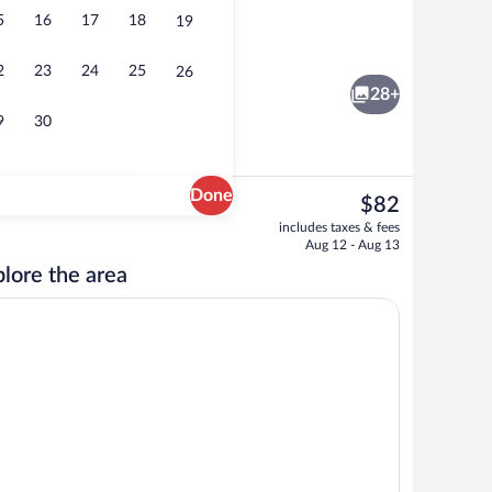
5
16
17
18
19
Premium bedding, desk, laptop workspa
2
23
24
25
26
28+
9
30
Done
The
$82
current
 Bed, Non Smoking | Premium bedding, desk, laptop workspace, blackout drape
Breakfast area
includes taxes & fees
price
Aug 12 - Aug 13
is
lore the area
$82