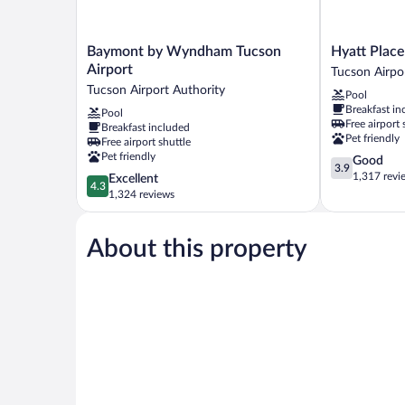
Baymont
Hyatt
Baymont by Wyndham Tucson
Hyatt Place
by
Place
Airport
Tucson Airpo
Wyndham
Tucson
Tucson Airport Authority
Pool
Tucson
Airport
Breakfast in
Pool
Airport
Tucson
Free airport 
Breakfast included
Tucson
Airport
Pet friendly
Free airport shuttle
Airport
Authority
Pet friendly
3.9
Good
Authority
3.9
out
1,317 revi
4.3
Excellent
4.3
of
out
1,324 reviews
5,
of
Good,
5,
1,317
About this property
Excellent,
reviews
1,324
reviews