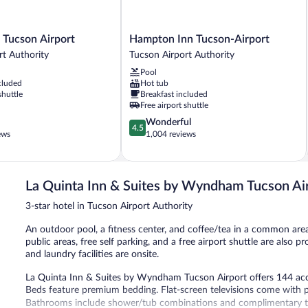
Hampton
 Tucson Airport
Hampton Inn Tucson-Airport
Inn
rt Authority
Tucson Airport Authority
Tucson-
Pool
Airport
cluded
Hot tub
Tucson
shuttle
Breakfast included
Airport
Free airport shuttle
Authority
4.5
Wonderful
4.5
out
ews
1,004 reviews
of
5,
Wonderful,
1,004
La Quinta Inn & Suites by Wyndham Tucson Ai
reviews
3-star hotel in Tucson Airport Authority
An outdoor pool, a fitness center, and coffee/tea in a common area 
public areas, free self parking, and a free airport shuttle are also p
and laundry facilities are onsite.
La Quinta Inn & Suites by Wyndham Tucson Airport offers 144 ac
Beds feature premium bedding. Flat-screen televisions come with 
Bathrooms include shower/tub combinations and complimentary toil