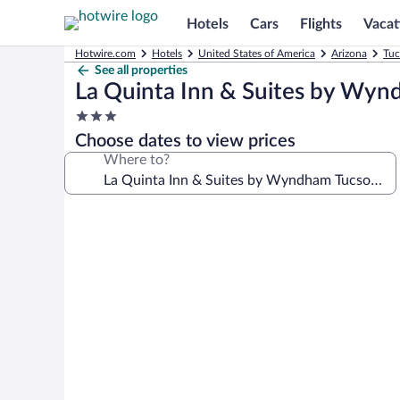
Hotels
Cars
Flights
Vacat
Hotwire.com
Hotels
United States of America
Arizona
Tuc
See all properties
La Quinta Inn & Suites by Wyn
3.0
star
Choose dates to view prices
property
Where to?
Photo
gallery
for
La
Quinta
Inn
&
Suites