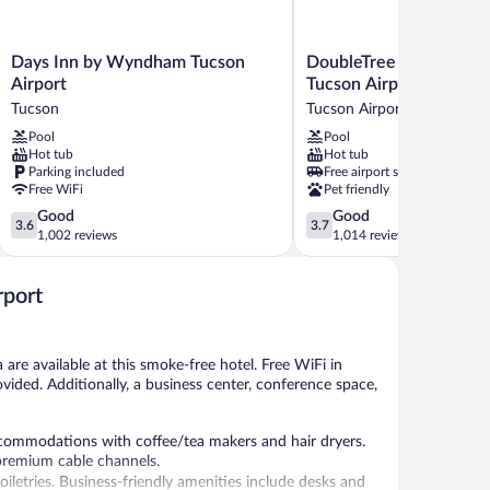
Days
DoubleTree
Days Inn by Wyndham Tucson
DoubleTree Suites by H
Inn
Suites
Airport
Tucson Airport
by
by
Tucson
Tucson Airport Authority
Wyndham
Hilton
Pool
Pool
Tucson
Tucson
Hot tub
Hot tub
Airport
Airport
Parking included
Free airport shuttle
Tucson
Tucson
Free WiFi
Pet friendly
Airport
3.6
3.7
Good
Good
Authority
3.6
3.7
out
out
1,002 reviews
1,014 reviews
of
of
5,
5,
rport
Good,
Good,
1,002
1,014
reviews
reviews
are available at this smoke-free hotel. Free WiFi in
rovided. Additionally, a business center, conference space,
commodations with coffee/tea makers and hair dryers.
premium cable channels.
etries. Business-friendly amenities include desks and