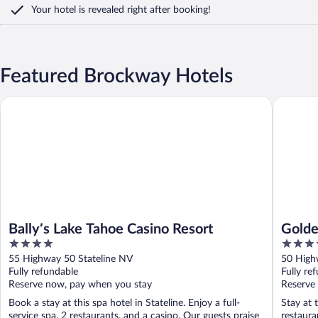
Your hotel is revealed right after booking!
Featured Brockway Hotels
Golden N
Bally’s Lake Tahoe Casino Resort
Bally’s Lake Tahoe Casino Resort
Golde
4
3.5
Taho
out
out
55 Highway 50 Stateline NV
50 High
of
of
Fully refundable
Fully re
5
5
Reserve now, pay when you stay
Reserve
Book a stay at this spa hotel in Stateline. Enjoy a full-
Stay at 
service spa, 2 restaurants, and a casino. Our guests praise
restaura