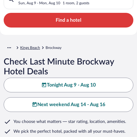
Sun, Aug 9 - Mon, Aug 10
1 room, 2 guests
Find a hotel
Kings Beach
Brockway
Check Last Minute Brockway
Hotel Deals
Tonight Aug 9 - Aug 10
Next weekend Aug 14 - Aug 16
You choose what matters
— star rating, location, amenities
.
We pick the perfect hotel,
packed with all your must-haves.