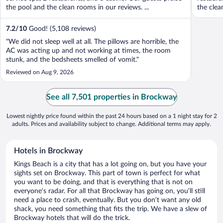
the pool and the clean rooms in our reviews. ...
the clea
7.2
/
10
Good! (5,108 reviews)
"We did not sleep well at all. The pillows are horrible, the
AC was acting up and not working at times, the room
stunk, and the bedsheets smelled of vomit."
Reviewed on Aug 9, 2026
See all 7,501 properties in Brockway
Lowest nightly price found within the past 24 hours based on a 1 night stay for 2
adults. Prices and availability subject to change. Additional terms may apply.
Hotels in Brockway
Kings Beach is a city that has a lot going on, but you have your
sights set on Brockway. This part of town is perfect for what
you want to be doing, and that is everything that is not on
everyone’s radar. For all that Brockway has going on, you’ll still
need a place to crash, eventually. But you don’t want any old
shack, you need something that fits the trip. We have a slew of
Brockway hotels that will do the trick.