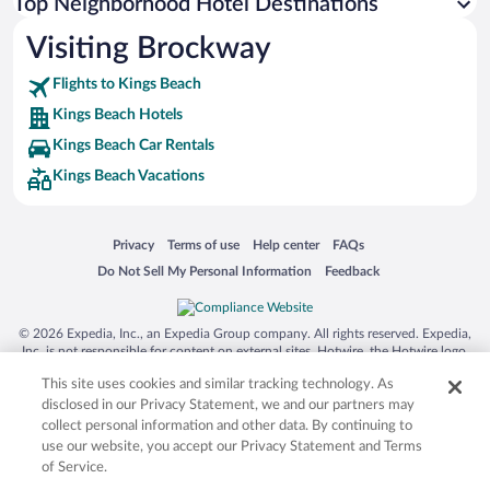
Top Neighborhood Hotel Destinations
Visiting Brockway
Flights to Kings Beach
Kings Beach Hotels
Kings Beach Car Rentals
Kings Beach Vacations
Opens in a new window
Opens in a new window
Opens in a new window
Opens in a new window
Privacy
Terms of use
Help center
FAQs
Opens in a new window
Opens in a new window
Do Not Sell My Personal Information
Feedback
© 2026 Expedia, Inc., an Expedia Group company. All rights reserved. Expedia,
Inc. is not responsible for content on external sites. Hotwire, the Hotwire logo,
Hot Rate, and "4-star hotels. 2-star prices." are either registered trademarks or
This site uses cookies and similar tracking technology. As
trademarks of Expedia, Inc. in the US and/or other countries. Other logos or
product and company names mentioned herein may be the property of their
disclosed in our Privacy Statement, we and our partners may
respective owners. CST 2029030-50.
collect personal information and other data. By continuing to
use our website, you accept our Privacy Statement and Terms
of Service.