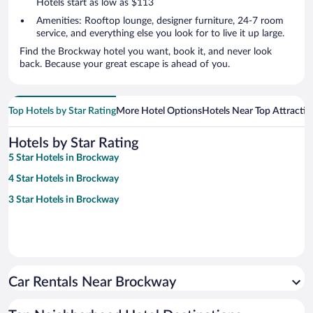
Hotels start as low as $113
Amenities: Rooftop lounge, designer furniture, 24-7 room
service, and everything else you look for to live it up large.
Find the Brockway hotel you want, book it, and never look
back. Because your great escape is ahead of you.
Top Hotels by Star Rating
More Hotel Options
Hotels Near Top Attractio
Hotels by Star Rating
5 Star Hotels in Brockway
4 Star Hotels in Brockway
3 Star Hotels in Brockway
Car Rentals Near Brockway