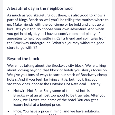
A beautiful day in the neighborhood
As much as you like getting out there, it’s also good to know a
part of Kings Beach so well you’ll be telling the tourists where to
go. Make friends with the concierge or be bold and chat up a
local. It’s your trip, so choose your own adventure. And when
you get in at night, you’ll have a comfy room and plenty of
amenities to help you settle in. Call a friend and spin tales from
the Brockway underground. What’s a journey without a good
story to go with it?
Beyond the block
We’re not talking about the Brockway city block. We’re talking
about looking beyond that block of hotels you always focus on.
We give you tons of ways to sort our stash of Brockway cheap
hotels. And if you feel like living a little, but not killing your
vacation vibes, choose the Hotwire Hot Rate deal. Filter by:
Hotwire Hot Rate: Snag some of the best hotels in
Brockway at an almost too good to be true rate. After you
book, we’ll reveal the name of the hotel. You can get a
luxury hotel at a budget price.
Price: You have a price in mind, and we have solutions.