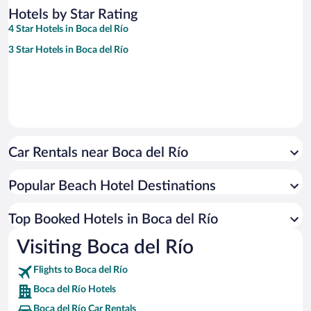
Hotels by Star Rating
4 Star Hotels in Boca del Río
3 Star Hotels in Boca del Río
Car Rentals near Boca del Río
Popular Beach Hotel Destinations
Top Booked Hotels in Boca del Río
Visiting Boca del Río
Flights to Boca del Río
Boca del Río Hotels
Boca del Río Car Rentals