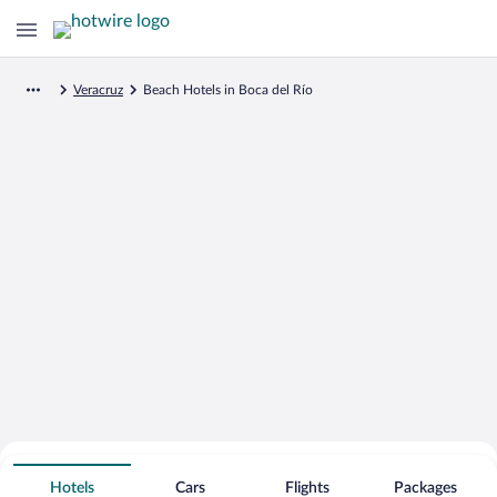
Veracruz
Beach Hotels in Boca del Río
Search for Cheap Deals on
Beachfront Hotels in Boca del Río
Hotels
Cars
Flights
Packages