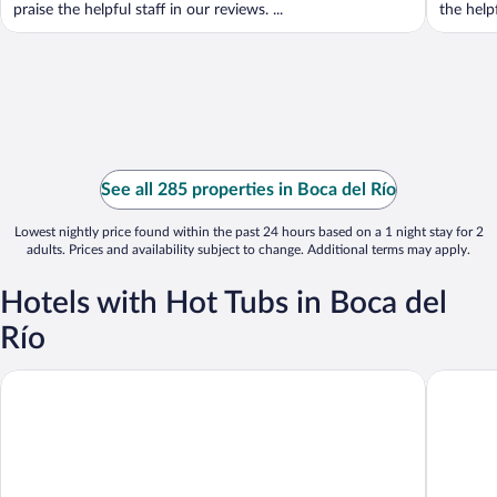
praise the helpful staff in our reviews. ...
the helpf
See all 285 properties in Boca del Río
Lowest nightly price found within the past 24 hours based on a 1 night stay for 2
adults. Prices and availability subject to change. Additional terms may apply.
Hotels with Hot Tubs in Boca del
Río
Holiday Inn Boca Del Rio by IHG
Collecti