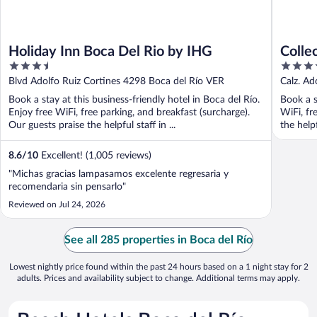
Holiday Inn Boca Del Rio by IHG
Colle
3.5
3.5
Río
out
out
Blvd Adolfo Ruiz Cortines 4298 Boca del Río VER
Calz. Ad
of
of
Book a stay at this business-friendly hotel in Boca del Río.
Book a s
5
5
Enjoy free WiFi, free parking, and breakfast (surcharge).
WiFi, fr
Our guests praise the helpful staff in ...
the helpf
8.6
/
10
Excellent! (1,005 reviews)
"Michas gracias lampasamos excelente regresaria y
recomendaria sin pensarlo"
Reviewed on Jul 24, 2026
See all 285 properties in Boca del Río
Lowest nightly price found within the past 24 hours based on a 1 night stay for 2
adults. Prices and availability subject to change. Additional terms may apply.