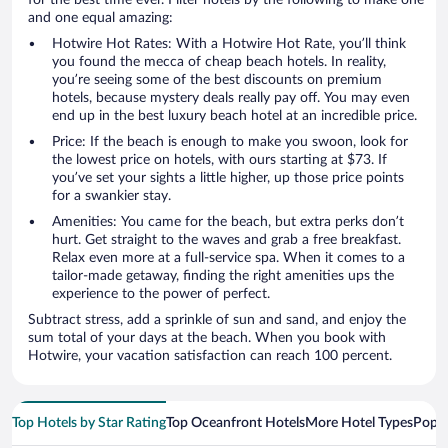
for the best time ever. Filter hotels by the following to make one
and one equal amazing:
Hotwire Hot Rates: With a Hotwire Hot Rate, you’ll think
you found the mecca of cheap beach hotels. In reality,
you’re seeing some of the best discounts on premium
hotels, because mystery deals really pay off. You may even
end up in the best luxury beach hotel at an incredible price.
Price: If the beach is enough to make you swoon, look for
the lowest price on hotels, with ours starting at $73. If
you’ve set your sights a little higher, up those price points
for a swankier stay.
Amenities: You came for the beach, but extra perks don’t
hurt. Get straight to the waves and grab a free breakfast.
Relax even more at a full-service spa. When it comes to a
tailor-made getaway, finding the right amenities ups the
experience to the power of perfect.
Subtract stress, add a sprinkle of sun and sand, and enjoy the
sum total of your days at the beach. When you book with
Hotwire, your vacation satisfaction can reach 100 percent.
Top Hotels by Star Rating
Top Oceanfront Hotels
More Hotel Types
Popul