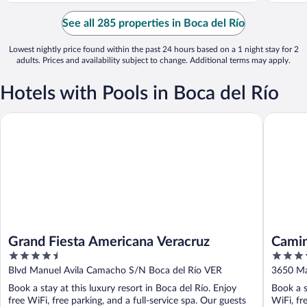
See all 285 properties in Boca del Río
Lowest nightly price found within the past 24 hours based on a 1 night stay for 2
adults. Prices and availability subject to change. Additional terms may apply.
Hotels with Pools in Boca del Río
Grand Fiesta Americana Veracruz
Camino R
Grand Fiesta Americana Veracruz
Camin
4.5
4.5
out
out
Blvd Manuel Avila Camacho S/N Boca del Río VER
3650 Ma
of
of
Book a stay at this luxury resort in Boca del Río. Enjoy
Book a s
5
5
free WiFi, free parking, and a full-service spa. Our guests
WiFi, fr