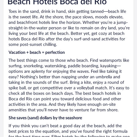
Beach Hotels Boca del Río
Toes in the sand, drink in hand, skin getting tanned—beach life
is the sweet life. At the shore, the pace slows, moods elevate,
and beachfront hotels line the horizon. Whether you’re a jump-
straight-in-the-water person or like to remain on dry land, you’re
living your best life at the beach. Better yet, get cozy at beach
hotels Boca del Río after the day’s surf-and-sand activities for
some post-sunset chilling.
Vacation + beach = perfection
The best things come to those who beach. Find watersports like
surfing, snorkeling, waterskiing, paddle boarding, kayaking—
options are aplenty for enjoying the waves. Feel like taking it
easy? Nothing’s better than napping under an umbrella and
taking in the sounds of the surf. Bring a kite, enjoy a round of
spike ball, or get competitive over a volleyball match. It’s easy to
check all the boxes on beach days. The best beach hotels in
Boca del Río can point you toward delicious food and other
activities in the area. And they likely have enough on-site
amenities that you’ll never have to venture far from shore.
She saves (sand) dollars by the seashore
If you think you can’t beat a good day at the beach, add the
best prices to the equation, and you’ve found the right formula