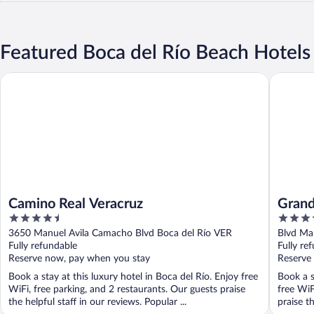
Featured Boca del Río Beach Hotels
Camino Real Veracruz
Grand Fi
Camino Real Veracruz
Grand
4.5
4.5
out
out
3650 Manuel Avila Camacho Blvd Boca del Río VER
Blvd Ma
of
of
Fully refundable
Fully re
5
5
Reserve now, pay when you stay
Reserve
Book a stay at this luxury hotel in Boca del Río. Enjoy free
Book a s
WiFi, free parking, and 2 restaurants. Our guests praise
free WiF
the helpful staff in our reviews. Popular ...
praise th