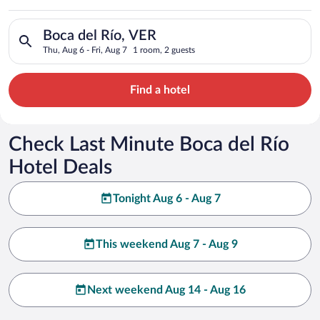
Search for hotels in Boca del Río, VER. Check-in on Thu, Aug 6
Boca del Río, VER
Thu, Aug 6 - Fri, Aug 7
1 room, 2 guests
Find a hotel
Check Last Minute Boca del Río
Hotel Deals
Tonight Aug 6 - Aug 7
This weekend Aug 7 - Aug 9
Next weekend Aug 14 - Aug 16