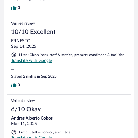
0
Verified review
10/10 Excellent
ERNESTO
Sep 14, 2025
Liked: Cleanliness, staff & service, property conditions & facilities
Translate with Google
...
Stayed 2 nights in Sep 2025
0
Verified review
6/10 Okay
Andrés Alberto Cobos
Mar 11, 2025
Liked: Staff & service, amenities
Translate with Google