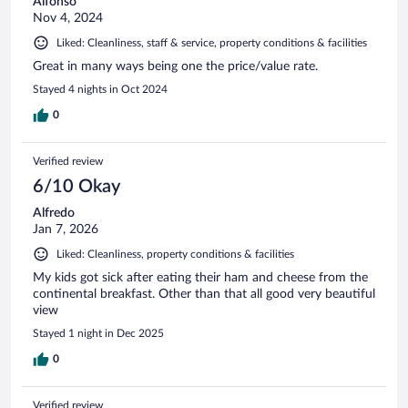
Alfonso
Nov 4, 2024
Liked: Cleanliness, staff & service, property conditions & facilities
Great in many ways being one the price/value rate.
Stayed 4 nights in Oct 2024
0
Verified review
6/10 Okay
Alfredo
Jan 7, 2026
Liked: Cleanliness, property conditions & facilities
My kids got sick after eating their ham and cheese from the
continental breakfast. Other than that all good very beautiful
view
Stayed 1 night in Dec 2025
0
Verified review