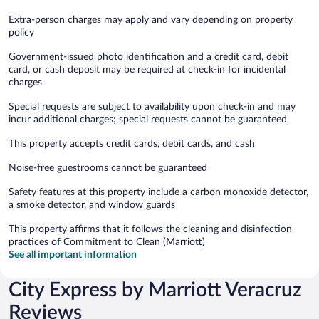
Extra-person charges may apply and vary depending on property
policy
Government-issued photo identification and a credit card, debit
card, or cash deposit may be required at check-in for incidental
charges
Special requests are subject to availability upon check-in and may
incur additional charges; special requests cannot be guaranteed
This property accepts credit cards, debit cards, and cash
Noise-free guestrooms cannot be guaranteed
Safety features at this property include a carbon monoxide detector,
a smoke detector, and window guards
This property affirms that it follows the cleaning and disinfection
practices of Commitment to Clean (Marriott)
See all important information
City Express by Marriott Veracruz
Reviews