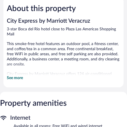
Río
Very
Very
Good,
Good,
About this property
1,005
1,002
reviews
reviews
City Express by Marriott Veracruz
3-star Boca del Río hotel close to Plaza Las Americas Shopping
Mall
This smoke-free hotel features an outdoor pool, a fitness center,
and coffee/tea in a common area. Free continental breakfast,
free WiFi in public areas, and free self parking are also provided.
Additionally, a business center, a meeting room, and dry cleaning
are onsite.
City Express by Marriott Veracruz offers 124 air-conditioned
See more
accommodations with complimentary toiletries. Beds feature
down comforters. LCD televisions come with cable channels.
Bathrooms include showers with rainfall showerheads.
This Boca del Río hotel provides complimentary wired and
wireless Internet access. Business-friendly amenities include
Property amenities
desks and phones. Irons/ironing boards and hair dryers can be
requested. Housekeeping is provided daily.
Internet
Recreational amenities at the hotel include an outdoor pool and
Available in all rooms: Free WiFi and wired internet
a fitness center.