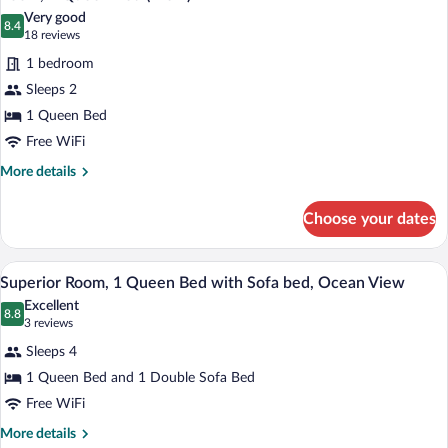
all
Ocean
Very good
View
photos
8.4
8.4 out of 10
(18
18 reviews
for
reviews)
1 bedroom
Room,
Sleeps 2
1
1 Queen Bed
Queen
Bed
Free WiFi
(View)
More
More details
details
for
Choose your dates
Room,
1
Queen
A modern hotel room with a large bed, a 
View
6
Bed
Superior Room, 1 Queen Bed with Sofa bed, Ocean View
all
(View)
Excellent
photos
8.8
8.8 out of 10
(3
3 reviews
for
reviews)
Sleeps 4
Superior
1 Queen Bed and 1 Double Sofa Bed
Room,
Free WiFi
1
Queen
More
More details