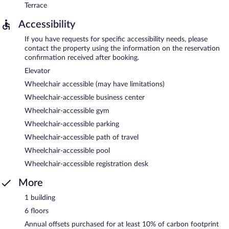
Terrace
Accessibility
If you have requests for specific accessibility needs, please
contact the property using the information on the reservation
confirmation received after booking.
Elevator
Wheelchair accessible (may have limitations)
Wheelchair-accessible business center
Wheelchair-accessible gym
Wheelchair-accessible parking
Wheelchair-accessible path of travel
Wheelchair-accessible pool
Wheelchair-accessible registration desk
More
1 building
6 floors
Annual offsets purchased for at least 10% of carbon footprint