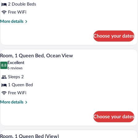
2 Double Beds
2
Double
Free WiFi
Beds
More
More details
(View)
details
for
Choose your dates
Double
Room,
2
A hotel room with a bed, desk, chair, an
View
4
Double
Room, 1 Queen Bed, Ocean View
all
Beds
Excellent
(View)
photos
8.8
8.8 out of 10
(6
6 reviews
for
reviews)
Sleeps 2
Room,
1 Queen Bed
1
Free WiFi
Queen
Bed,
More
More details
details
Ocean
for
View
Choose your dates
Room,
1
Queen
A hotel room with a bed, a desk, a chair,
View
6
Bed,
Room, 1 Queen Bed (View)