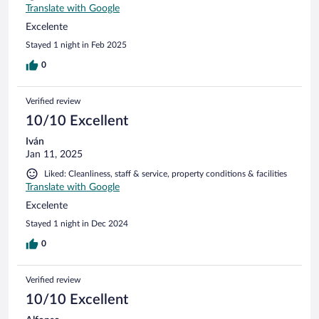
Translate with Google
Excelente
Stayed 1 night in Feb 2025
0
Verified review
10/10 Excellent
Iván
Jan 11, 2025
Liked: Cleanliness, staff & service, property conditions & facilities
Translate with Google
Excelente
Stayed 1 night in Dec 2024
0
Verified review
10/10 Excellent