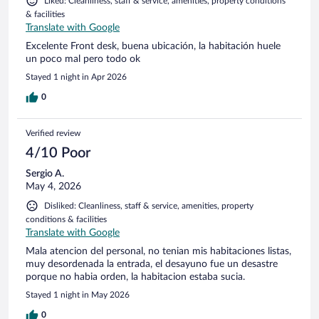
Liked: Cleanliness, staff & service, amenities, property conditions
& facilities
Translate with Google
Excelente Front desk, buena ubicación, la habitación huele
un poco mal pero todo ok
Stayed 1 night in Apr 2026
0
Verified review
4/10 Poor
Sergio A.
May 4, 2026
Disliked: Cleanliness, staff & service, amenities, property
conditions & facilities
Translate with Google
Mala atencion del personal, no tenian mis habitaciones listas,
muy desordenada la entrada, el desayuno fue un desastre
porque no habia orden, la habitacion estaba sucia.
Stayed 1 night in May 2026
0