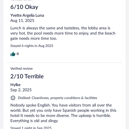
6/10 Okay
Yvette Argelia Luna
Aug 11, 2025
Lunch is always the same and tasteless, the lobby area is
very hot, the pool needs more time to enjoy, and the beach
gate needs more time too.
Stayed 6 nights in Aug 2025
0
Verified review
2/10 Terrible
Hylke
Sep 2, 2025
Disliked: Cleanliness, property conditions & facilities
Nobody spoke English. You have visitors from all over the
world. But yet you only have Spanish people working in this
hotel It needs to be more diverse. The upkeep is horrible.
Everything is old and dingy
Stayed 1 night in Sep 2025