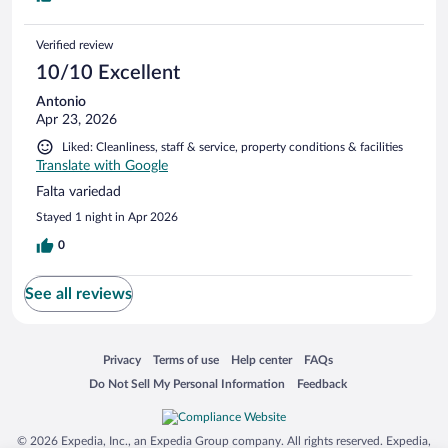
Verified review
10/10 Excellent
Antonio
Apr 23, 2026
Liked: Cleanliness, staff & service, property conditions & facilities
Translate with Google
Falta variedad
Stayed 1 night in Apr 2026
0
See all reviews
Opens in a new window
Opens in a new window
Opens in a new window
Opens in a new window
Privacy
Terms of use
Help center
FAQs
Opens in a new window
Opens in a new window
Do Not Sell My Personal Information
Feedback
© 2026 Expedia, Inc., an Expedia Group company. All rights reserved. Expedia,