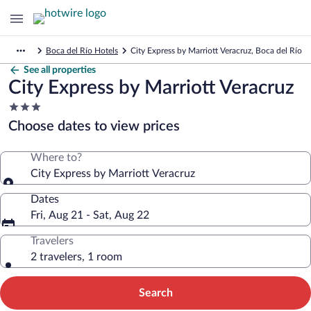
Boca del Río Hotels
City Express by Marriott Veracruz, Boca del Río
See all properties
City Express by Marriott Veracruz
3.0
star
Choose dates to view prices
property
Where to?
City Express by Marriott Veracruz
Dates
Fri, Aug 21 - Sat, Aug 22
Travelers
2 travelers, 1 room
Search