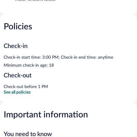
Policies
Check-in
Check-in start time: 3:00 PM; Check-in end time: anytime
Minimum check-in age: 18
Check-out
Check-out before 1 PM
See all policies
Important information
You need to know