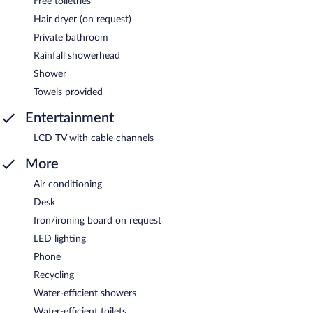
Free toiletries
Hair dryer (on request)
Private bathroom
Rainfall showerhead
Shower
Towels provided
Entertainment
LCD TV with cable channels
More
Air conditioning
Desk
Iron/ironing board on request
LED lighting
Phone
Recycling
Water-efficient showers
Water-efficient toilets