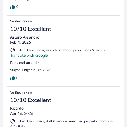
0
Verified review
10/10 Excellent
Arturo Alejandro
Feb 4, 2026
Liked: Cleanliness, amenities, property conditions & facilities
Translate with Google
Personal amable
Stayed 1 night in Feb 2026
0
Verified review
10/10 Excellent
Ricardo
Apr 16, 2026
Liked: Cleanliness, staff & service, amenities, property conditions
& facilities