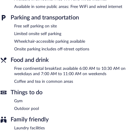
Children under 12 years old are not allowed in the swimming
Available in some public areas: Free WiFi and wired internet
pool without adult supervision.
Parking and transportation
City Express by Marriott Veracruz features an outdoor pool and
Free self parking on site
a fitness center. Public areas are equipped with complimentary
wired and wireless Internet access. Business-related amenities at
Limited onsite self parking
this 3-star property consist of a business center and a meeting
Wheelchair-accessible parking available
room. A complimentary breakfast is offered each morning. This
business-friendly hotel also offers a terrace, a vending machine,
Onsite parking includes off-street options
and coffee/tea in a common area. Limited complimentary onsite
parking is available on a first-come, first-served basis.
Food and drink
City Express by Marriott Veracruz is a smoke-free property.
Free continental breakfast available 6:00 AM to 10:30 AM on
weekdays and 7:00 AM to 11:00 AM on weekends
A complimentary continental breakfast is served on weekdays
between 6:00 AM and 10:30 AM and on weekends between
Coffee and tea in common areas
7:00 AM and 11:00 AM.
Things to do
Gym
Outdoor pool
Family friendly
Laundry facilities