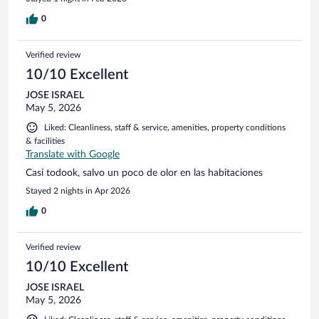
0
Verified review
10/10 Excellent
JOSE ISRAEL
May 5, 2026
Liked: Cleanliness, staff & service, amenities, property conditions
& facilities
Translate with Google
Casi todook, salvo un poco de olor en las habitaciones
Stayed 2 nights in Apr 2026
0
Verified review
10/10 Excellent
JOSE ISRAEL
May 5, 2026