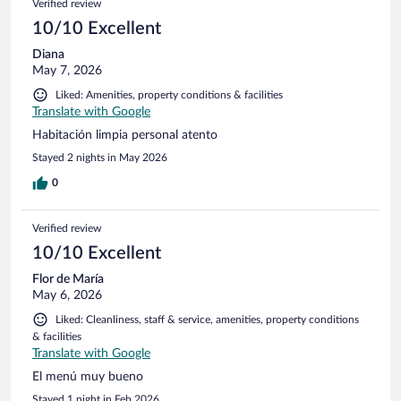
Verified review
10/10 Excellent
Diana
May 7, 2026
Liked: Amenities, property conditions & facilities
Translate with Google
Habitación limpia personal atento
Stayed 2 nights in May 2026
0
Verified review
10/10 Excellent
Flor de María
May 6, 2026
Liked: Cleanliness, staff & service, amenities, property conditions
& facilities
Translate with Google
El menú muy bueno
Stayed 1 night in Feb 2026