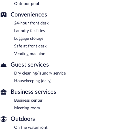
Outdoor pool
Conveniences
24-hour front desk
Laundry facilities
Luggage storage
Safe at front desk
Vending machine
Guest services
Dry cleaning/laundry service
Housekeeping (daily)
Business services
Business center
Meeting room
Outdoors
On the waterfront