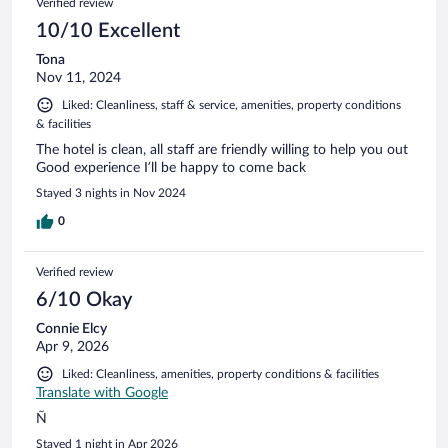
Verified review
10/10 Excellent
Tona
Nov 11, 2024
Liked: Cleanliness, staff & service, amenities, property conditions
& facilities
The hotel is clean, all staff are friendly willing to help you out
Good experience I’ll be happy to come back
Stayed 3 nights in Nov 2024
0
Verified review
6/10 Okay
Connie Elcy
Apr 9, 2026
Liked: Cleanliness, amenities, property conditions & facilities
Translate with Google
Ñ
Stayed 1 night in Apr 2026