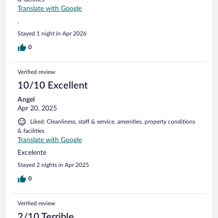
Translate with Google
.
Stayed 1 night in Apr 2026
0
Verified review
10/10 Excellent
Angel
Apr 20, 2025
Liked: Cleanliness, staff & service, amenities, property conditions
& facilities
Translate with Google
Excelente
Stayed 2 nights in Apr 2025
0
Verified review
2/10 Terrible