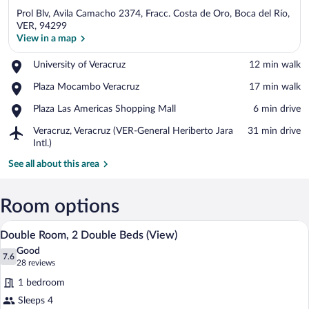
Prol Blv, Avila Camacho 2374, Fracc. Costa de Oro, Boca del Río,
VER, 94299
View in a map
Place,
University of Veracruz
‪12 min walk‬
View in a map
University
Place,
Plaza Mocambo Veracruz
‪17 min walk‬
of
Plaza
Veracruz
Place,
Plaza Las Americas Shopping Mall
‪6 min drive‬
Mocambo
Plaza
Veracruz
Airport,
Veracruz, Veracruz (VER-General Heriberto Jara
‪31 min drive‬
Las
Veracruz,
Intl.)
Americas
Veracruz
Shopping
See all about this area
(VER-
Mall
General
Heriberto
Room options
Jara
Intl.)
A hotel room with two beds, a desk, a cha
View
5
Double Room, 2 Double Beds (View)
all
Good
photos
7.6
7.6 out of 10
(28
28 reviews
for
reviews)
1 bedroom
Double
Sleeps 4
Room,