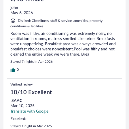
john
May 6, 2026
Disliked: Cleanliness, staff & service, amenities, property
conditions & facilities
Room was filthy, air conditioning was extremely noisy, no
ventilation in rooms, matress smelled Like urine. Breakfasts
were unappetizing. Breakfast area was always crowded and
breakfast choices were nonexistent.Pool was filthy and not
cleaned the entire week we were there. Brea
Stayed 7 nights in Apr 2026
0
Verified review
10/10 Excellent
ISAAC
Mar 10, 2025
Translate with Google
Excelente
Stayed 1 night in Mar 2025