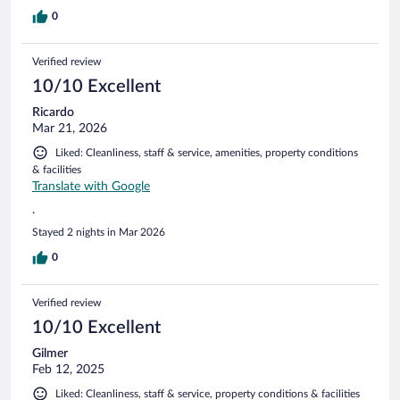
0
Verified review
10/10 Excellent
Ricardo
Mar 21, 2026
Liked: Cleanliness, staff & service, amenities, property conditions
& facilities
Translate with Google
.
Stayed 2 nights in Mar 2026
0
Verified review
10/10 Excellent
Gilmer
Feb 12, 2025
Liked: Cleanliness, staff & service, property conditions & facilities