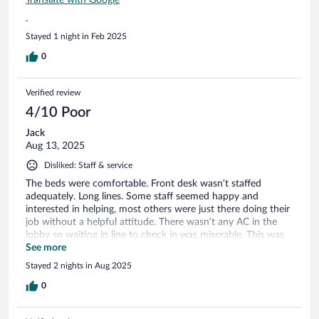
.
Stayed 1 night in Feb 2025
0
Verified review
4/10 Poor
Jack
Aug 13, 2025
Disliked: Staff & service
The beds were comfortable. Front desk wasn’t staffed
adequately. Long lines. Some staff seemed happy and
interested in helping, most others were just there doing their
job without a helpful attitude. There wasn’t any AC in the
lobby so waiting in line to check in was miserable. This was
also the breakfast area so it was uncomfortable while trying
See more
to have breakfast. Breakfast items were average.
Stayed 2 nights in Aug 2025
0