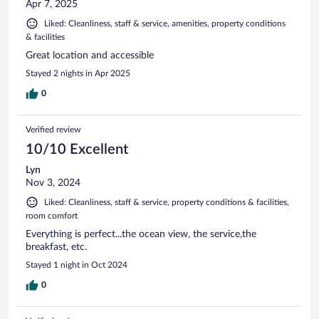
Apr 7, 2025
Liked: Cleanliness, staff & service, amenities, property conditions
& facilities
Great location and accessible
Stayed 2 nights in Apr 2025
0
Verified review
10/10 Excellent
Lyn
Nov 3, 2024
Liked: Cleanliness, staff & service, property conditions & facilities,
room comfort
Everything is perfect...the ocean view, the service,the
breakfast, etc.
Stayed 1 night in Oct 2024
0