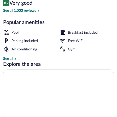
Reviews
Very good
8.2
$94
8.2 out of 10
Outdoor pool
See all 1,003 reviews
Popular amenities
Pool
Breakfast included
Parking included
Free WiFi
Air conditioning
Gym
See all
Explore the area