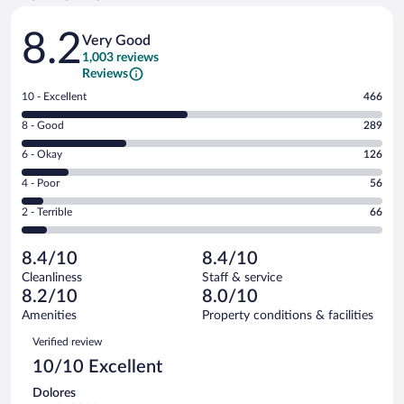
Reviews
8.2
Very Good
1,003 reviews
Reviews
Rating
10 - Excellent
466
10
Rating
8 - Good
289
-
8
Excellent.
Rating
6 - Okay
126
-
466
6
Good.
out
Rating
4 - Poor
56
-
289
of
4
Okay.
out
Rating
2 - Terrible
66
1003
-
126
of
2
reviews
Poor.
out
1003
-
56
of
8.4/10
8.4/10
reviews
Terrible.
out
1003
Cleanliness
Staff & service
66
of
reviews
8.2/10
8.0/10
out
1003
of
Amenities
Property conditions & facilities
reviews
1003
Reviews
Verified review
reviews
10/10 Excellent
Dolores