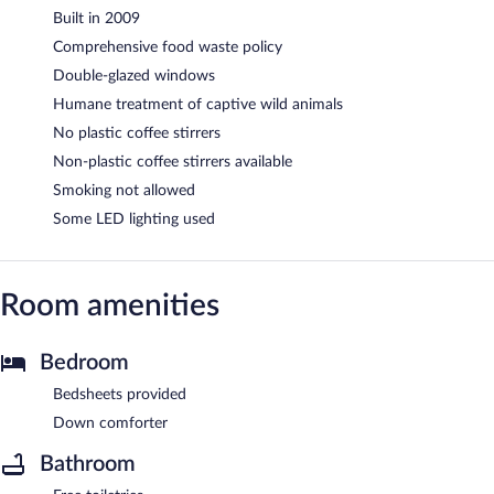
Built in 2009
Comprehensive food waste policy
Double-glazed windows
Humane treatment of captive wild animals
No plastic coffee stirrers
Non-plastic coffee stirrers available
Smoking not allowed
Some LED lighting used
Room amenities
Bedroom
Bedsheets provided
Down comforter
Bathroom