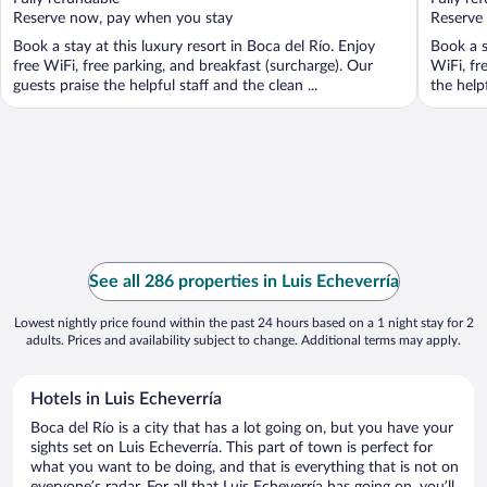
5
5
Reserve now, pay when you stay
Reserve
Book a stay at this luxury resort in Boca del Río. Enjoy
Book a s
free WiFi, free parking, and breakfast (surcharge). Our
WiFi, fr
guests praise the helpful staff and the clean ...
the helpf
See all 286 properties in Luis Echeverría
Lowest nightly price found within the past 24 hours based on a 1 night stay for 2
adults. Prices and availability subject to change. Additional terms may apply.
Hotels in Luis Echeverría
Boca del Río is a city that has a lot going on, but you have your
sights set on Luis Echeverría. This part of town is perfect for
what you want to be doing, and that is everything that is not on