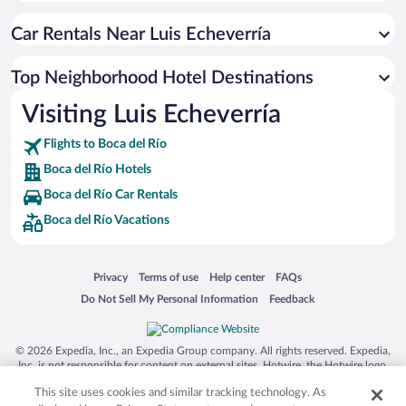
Car Rentals Near Luis Echeverría
Top Neighborhood Hotel Destinations
Visiting Luis Echeverría
Flights to Boca del Río
Boca del Río Hotels
Boca del Río Car Rentals
Boca del Río Vacations
Opens in a new window
Opens in a new window
Opens in a new window
Opens in a new window
Privacy
Terms of use
Help center
FAQs
Opens in a new window
Opens in a new window
Do Not Sell My Personal Information
Feedback
© 2026 Expedia, Inc., an Expedia Group company. All rights reserved. Expedia,
Inc. is not responsible for content on external sites. Hotwire, the Hotwire logo,
Hot Rate, and "4-star hotels. 2-star prices." are either registered trademarks or
This site uses cookies and similar tracking technology. As
trademarks of Expedia, Inc. in the US and/or other countries. Other logos or