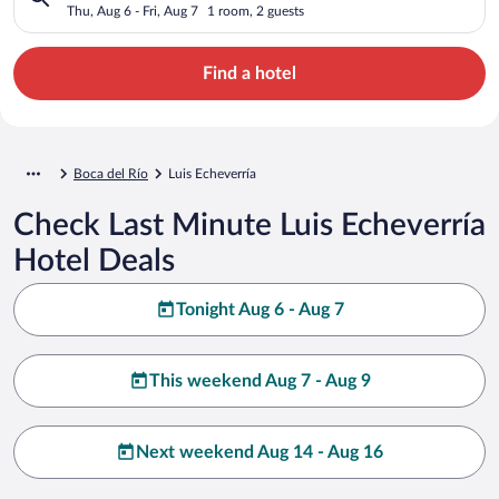
Thu, Aug 6 - Fri, Aug 7
1 room, 2 guests
Find a hotel
Boca del Río
Luis Echeverría
Check Last Minute Luis Echeverría
Hotel Deals
Tonight Aug 6 - Aug 7
This weekend Aug 7 - Aug 9
Next weekend Aug 14 - Aug 16