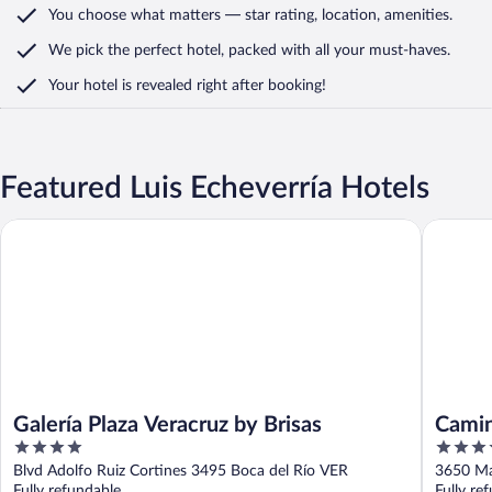
You choose what matters
— star rating, location, amenities
.
We pick the perfect hotel,
packed with all your must-haves.
Your hotel is revealed right after booking!
Featured Luis Echeverría Hotels
Galería Plaza Veracruz by Brisas
Camino R
Galería Plaza Veracruz by Brisas
Camin
4
4.5
out
out
Blvd Adolfo Ruiz Cortines 3495 Boca del Río VER
3650 Ma
of
of
Fully refundable
Fully re