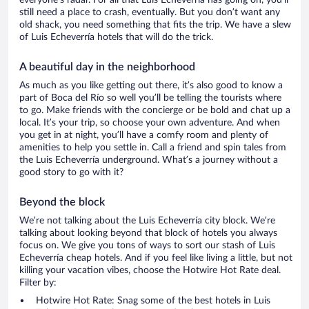
everyone’s radar. For all that Luis Echeverría has going on, you’ll
still need a place to crash, eventually. But you don’t want any
old shack, you need something that fits the trip. We have a slew
of Luis Echeverría hotels that will do the trick.
A beautiful day in the neighborhood
As much as you like getting out there, it’s also good to know a
part of Boca del Río so well you’ll be telling the tourists where
to go. Make friends with the concierge or be bold and chat up a
local. It’s your trip, so choose your own adventure. And when
you get in at night, you’ll have a comfy room and plenty of
amenities to help you settle in. Call a friend and spin tales from
the Luis Echeverría underground. What’s a journey without a
good story to go with it?
Beyond the block
We’re not talking about the Luis Echeverría city block. We’re
talking about looking beyond that block of hotels you always
focus on. We give you tons of ways to sort our stash of Luis
Echeverría cheap hotels. And if you feel like living a little, but not
killing your vacation vibes, choose the Hotwire Hot Rate deal.
Filter by:
Hotwire Hot Rate: Snag some of the best hotels in Luis