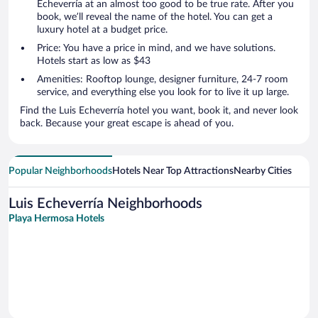
Echeverría at an almost too good to be true rate. After you
book, we’ll reveal the name of the hotel. You can get a
luxury hotel at a budget price.
Price: You have a price in mind, and we have solutions.
Hotels start as low as $43
Amenities: Rooftop lounge, designer furniture, 24-7 room
service, and everything else you look for to live it up large.
Find the Luis Echeverría hotel you want, book it, and never look
back. Because your great escape is ahead of you.
Popular Neighborhoods
Hotels Near Top Attractions
Nearby Cities
Luis Echeverría Neighborhoods
Playa Hermosa Hotels