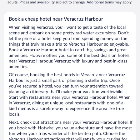
adults. Prices and availability subject to change. Additional terms may apply.
Book a cheap hotel near Veracruz Harbour
When visiting Veracruz, you’ll want to get a taste of the local
scene and embark on some pretty rad water excursions. Don’t
let the price of a hotel keep you from spending money on the
things that truly make a trip to Veracruz Harbour so enjoyable.
Book a Veracruz Harbour hotel to catch big savings and great
amenities. Hotwire offers you some of the best deals on hotels
near Veracruz Harbour, Veracruz with luxury and best-in-class
amenities.
Of course, booking the best hotels in Veracruz near Veracruz
Harbour is just a small part of planning a stellar trip. Once
you’ve secured a hotel, you can turn your attention toward
planning an itinerary that’ll make your vacation worthwhile.
Start with restaurants near your Veracruz Harbour hotel. When
in Veracruz, dining at unique local restaurants with one-of-a-
kind menus is a surefire way to experience the area like true
locals.
Next, check out attractions near your Veracruz Harbour hotel. If
you book with Hotwire, you value adventure and have the most
fun when your trips wander off the beaten path. Choose the
Veracruz Harbour attractions that will satisfy your craving for