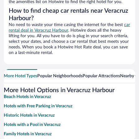
the amenities list on Hotwire to find the right hotel for you.
How to find cheap car rentals near Veracruz
Harbour?
No need to waste your time casing the internet for the best
car
rental deal in Veracruz Harbour
. Hotwire does all the heavy
lifting for you. All you have to do is plug in your search criteria,
select your dates, and choose a car rental that best meets your
needs. When you book a Hotwire Hot Rate deal, you can save
on a last-minute rental.
More Hotel Types
Popular Neighborhoods
Popular Attractions
Nearby Ci
More Hotel Options in Veracruz Harbour
Beach Hotels in Veracruz
Hotels with Free Parking in Veracruz
Historic Hotels in Veracruz
Hotels with a Pool in Veracruz
Family Hotels in Veracruz