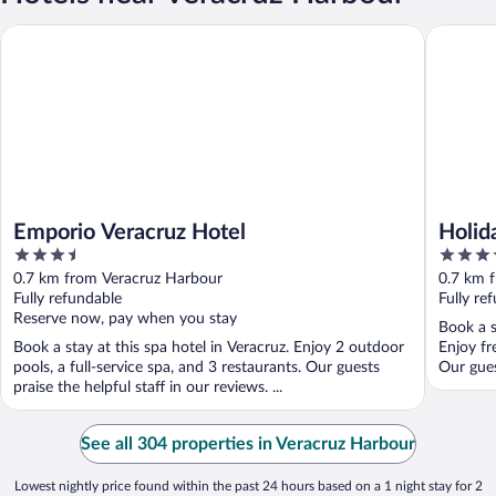
Emporio Veracruz Hotel
Holiday I
Emporio Veracruz Hotel
Holid
3.5
3.5
Histo
out
out
0.7 km from Veracruz Harbour
0.7 km 
of
of
Fully refundable
Fully re
5
5
Reserve now, pay when you stay
Book a s
Book a stay at this spa hotel in Veracruz. Enjoy 2 outdoor
Enjoy fr
pools, a full-service spa, and 3 restaurants. Our guests
Our guest
praise the helpful staff in our reviews. ...
See all 304 properties in Veracruz Harbour
Lowest nightly price found within the past 24 hours based on a 1 night stay for 2