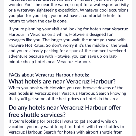
wonder. You’ll be near the water, so opt for a watersport activity
or a waterway sightseeing expedition. Whatever cool excursions
you plan for your trip, you must have a comfortable hotel to
return to when the day is done.
If you’re planning your visit and looking for hotels near Veracruz
Harbour in Veracruz on a whim, Hotwire is designed for
voyagers like you. The longer you wait, the more you save with
Hotwire Hot Rates. So don’t worry if it’s the middle of the week
and you’re already packing for a spur-of-the-moment weekend
adventure because with Hotwire, you can save up on last-
minute cheap hotels near Veracruz Harbour.
FAQs about Veracruz Harbour hotels:
What hotels are near Veracruz Harbour?
When you book with Hotwire, you can browse dozens of the
best hotels in Veracruz near Veracruz Harbour. Search knowing
that you’ll get some of the best prices on hotels in the area.
Do any hotels near Veracruz Harbour offer
free shuttle services?
If you’re looking for practical ways to get around while on
vacation, you may want to opt for hotels with free shuttles to
Veracruz Harbour. Search for hotels with airport shuttle from