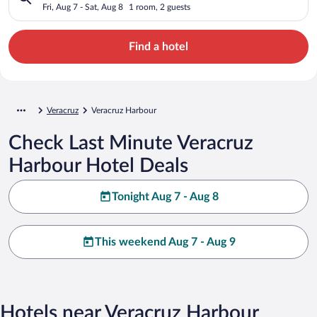
Fri, Aug 7 - Sat, Aug 8
1 room, 2 guests
Find a hotel
Veracruz
Veracruz Harbour
Check Last Minute Veracruz
Harbour Hotel Deals
Tonight Aug 7 - Aug 8
This weekend Aug 7 - Aug 9
Hotels near Veracruz Harbour