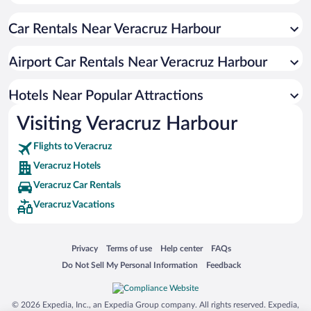
Resorts & Hotels with Spas in Veracruz
Car Rentals Near Veracruz Harbour
Hotels with smoking rooms in Veracruz
Hotel Wedding Venues in Veracruz
Airport Car Rentals Near Veracruz Harbour
Hotels with Hot Tubs in Veracruz
Pet-friendly Hotels in Veracruz
Hotels Near Popular Attractions
Visiting Veracruz Harbour
Flights to Veracruz
Veracruz Hotels
Veracruz Car Rentals
Veracruz Vacations
Opens in a new window
Opens in a new window
Opens in a new window
Opens in a new window
Privacy
Terms of use
Help center
FAQs
Opens in a new window
Opens in a new window
Do Not Sell My Personal Information
Feedback
© 2026 Expedia, Inc., an Expedia Group company. All rights reserved. Expedia,