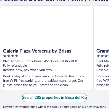
Galería Plaza Veracruz by Brisas
Grand Fi
Galería Plaza Veracruz by Brisas
Grand
4
4.5
out
out
Blvd Adolfo Ruiz Cortines 3495 Boca del Río VER
Blvd Ma
of
of
Fully refundable
Fully re
5
5
Reserve now, pay when you stay
Reserve
Book a stay at this luxury resort in Boca del Río. Enjoy
Book a s
free WiFi, free parking, and breakfast (surcharge). Our
free WiF
guests praise the helpful staff and the clean ...
praise th
See all 285 properties in Boca del Río
Lowest nightly price found within the past 24 hours based on a 1 night stay for 2