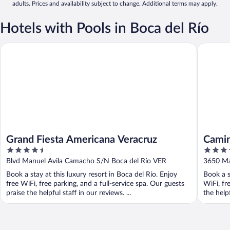
adults. Prices and availability subject to change. Additional terms may apply.
Hotels with Pools in Boca del Río
Grand Fiesta Americana Veracruz
Camino R
Grand Fiesta Americana Veracruz
Camin
4.5
4.5
out
out
Blvd Manuel Avila Camacho S/N Boca del Río VER
3650 Ma
of
of
Book a stay at this luxury resort in Boca del Río. Enjoy
Book a s
5
5
free WiFi, free parking, and a full-service spa. Our guests
WiFi, fr
praise the helpful staff in our reviews. ...
the helpf