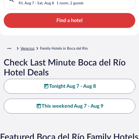
Fri, Aug 7 - Sat, Aug 8
1 room, 2 guests
Find a hotel
Veracruz
Family Hotels in Boca del Río
Check Last Minute Boca del Río
Hotel Deals
Tonight Aug 7 - Aug 8
This weekend Aug 7 - Aug 9
Featured Boca del Río Family Hotels