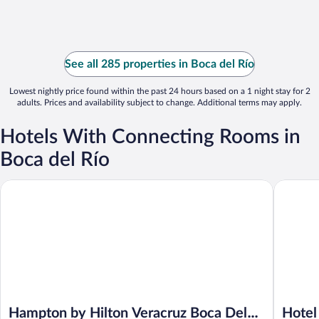
See all 285 properties in Boca del Río
Lowest nightly price found within the past 24 hours based on a 1 night stay for 2
adults. Prices and availability subject to change. Additional terms may apply.
Hotels With Connecting Rooms in
Boca del Río
Hampton by Hilton Veracruz Boca Del Rio
Hotel Loi
Hampton by Hilton Veracruz Boca Del
Hotel