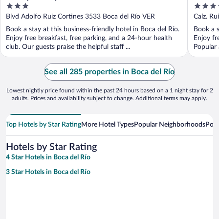
3
3.5
Rio
out
out
Blvd Adolfo Ruiz Cortines 3533 Boca del Río VER
Calz. Ru
of
of
Book a stay at this business-friendly hotel in Boca del Río.
Book a s
5
5
Enjoy free breakfast, free parking, and a 24-hour health
Enjoy fr
club. Our guests praise the helpful staff ...
Popular 
See all 285 properties in Boca del Río
Lowest nightly price found within the past 24 hours based on a 1 night stay for 2
adults. Prices and availability subject to change. Additional terms may apply.
Top Hotels by Star Rating
More Hotel Types
Popular Neighborhoods
Popu
Hotels by Star Rating
4 Star Hotels in Boca del Río
3 Star Hotels in Boca del Río