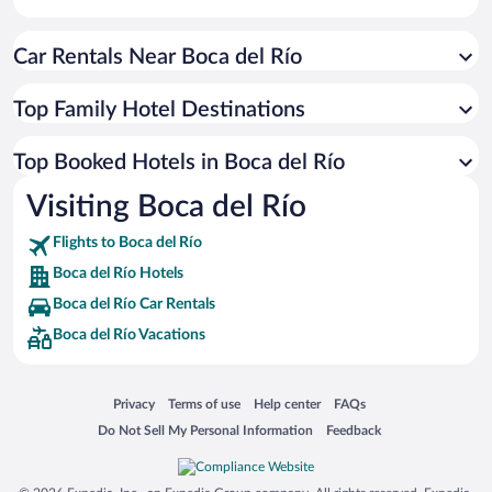
Car Rentals Near Boca del Río
Top Family Hotel Destinations
Top Booked Hotels in Boca del Río
Visiting Boca del Río
Flights to Boca del Río
Boca del Río Hotels
Boca del Río Car Rentals
Boca del Río Vacations
Opens in a new window
Opens in a new window
Opens in a new window
Opens in a new window
Privacy
Terms of use
Help center
FAQs
Opens in a new window
Opens in a new window
Do Not Sell My Personal Information
Feedback