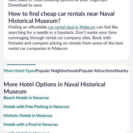
have loads of hotel booking options at your fingertips.
Download to save.
How to find cheap car rentals near Naval
Historical Museum?
Finding an affordable
car rental deal in Malecon
can feel like
searching for a needle in a haystack. Don’t waste your time
rummaging through rental car company sites. Book with
Hotwire and compare pricing on rentals from some of the best
rental car companies in Malecon
More Hotel Types
Popular Neighborhoods
Popular Attractions
Nearby Ci
More Hotel Options in Naval Historical
Museum
Beach Hotels in Veracruz
Hotels with Free Parking in Veracruz
Historic Hotels in Veracruz
Hotels with a Pool in Veracruz