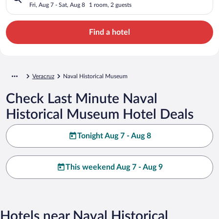
Fri, Aug 7 - Sat, Aug 8
1 room, 2 guests
Find a hotel
Veracruz
Naval Historical Museum
Check Last Minute Naval
Historical Museum Hotel Deals
Tonight Aug 7 - Aug 8
This weekend Aug 7 - Aug 9
Hotels near Naval Historical