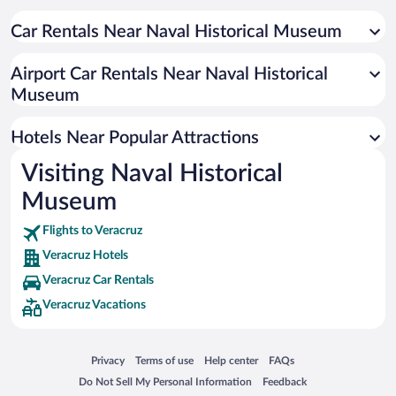
Family Hotels in Veracruz
Resorts & Hotels with Spas in Veracruz
Car Rentals Near Naval Historical Museum
Hotels with smoking rooms in Veracruz
Airport Car Rentals Near Naval Historical
Hotel Wedding Venues in Veracruz
Museum
Hotels with Hot Tubs in Veracruz
Pet-friendly Hotels in Veracruz
Hotels Near Popular Attractions
Visiting Naval Historical
Museum
Flights to Veracruz
Veracruz Hotels
Veracruz Car Rentals
Veracruz Vacations
Opens in a new window
Opens in a new window
Opens in a new window
Opens in a new window
Privacy
Terms of use
Help center
FAQs
Opens in a new window
Opens in a new window
Do Not Sell My Personal Information
Feedback