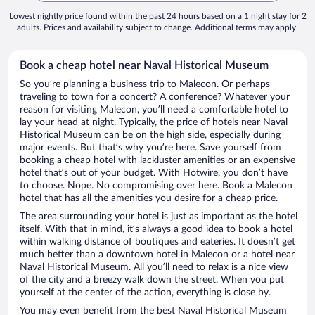
Lowest nightly price found within the past 24 hours based on a 1 night stay for 2
adults. Prices and availability subject to change. Additional terms may apply.
Book a cheap hotel near Naval Historical Museum
So you’re planning a business trip to Malecon. Or perhaps
traveling to town for a concert? A conference? Whatever your
reason for visiting Malecon, you’ll need a comfortable hotel to
lay your head at night. Typically, the price of hotels near Naval
Historical Museum can be on the high side, especially during
major events. But that’s why you’re here. Save yourself from
booking a cheap hotel with lackluster amenities or an expensive
hotel that’s out of your budget. With Hotwire, you don’t have
to choose. Nope. No compromising over here. Book a Malecon
hotel that has all the amenities you desire for a cheap price.
The area surrounding your hotel is just as important as the hotel
itself. With that in mind, it’s always a good idea to book a hotel
within walking distance of boutiques and eateries. It doesn’t get
much better than a downtown hotel in Malecon or a hotel near
Naval Historical Museum. All you’ll need to relax is a nice view
of the city and a breezy walk down the street. When you put
yourself at the center of the action, everything is close by.
You may even benefit from the best Naval Historical Museum