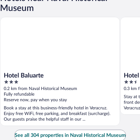
Museum
Hotel Baluarte
Hotel Mú
Hotel Baluarte
Hotel
3
2.5
out
out
0.2 km from Naval Historical Museum
0.3 km 
of
of
Fully refundable
Stay at 
5
5
Reserve now, pay when you stay
front de
Book a stay at this business-friendly hotel in Veracruz.
Veracruz
Enjoy free WiFi, free parking, and breakfast (surcharge).
Our guests praise the helpful staff in our ...
See all 304 properties in Naval Historical Museum