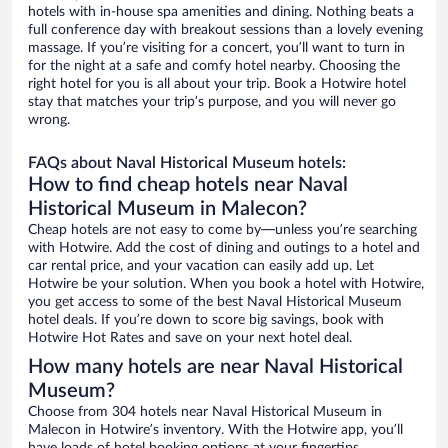
hotels with in-house spa amenities and dining. Nothing beats a
full conference day with breakout sessions than a lovely evening
massage. If you’re visiting for a concert, you’ll want to turn in
for the night at a safe and comfy hotel nearby. Choosing the
right hotel for you is all about your trip. Book a Hotwire hotel
stay that matches your trip’s purpose, and you will never go
wrong.
FAQs about Naval Historical Museum hotels:
How to find cheap hotels near Naval
Historical Museum in Malecon?
Cheap hotels are not easy to come by—unless you’re searching
with Hotwire. Add the cost of dining and outings to a hotel and
car rental price, and your vacation can easily add up. Let
Hotwire be your solution. When you book a hotel with Hotwire,
you get access to some of the best Naval Historical Museum
hotel deals. If you’re down to score big savings, book with
Hotwire Hot Rates and save on your next hotel deal.
How many hotels are near Naval Historical
Museum?
Choose from 304 hotels near Naval Historical Museum in
Malecon in Hotwire’s inventory. With the Hotwire app, you’ll