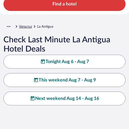
Find a hotel
Veracruz
La Antigua
Check Last Minute La Antigua
Hotel Deals
Tonight Aug 6 - Aug 7
This weekend Aug 7 - Aug 9
Next weekend Aug 14 - Aug 16