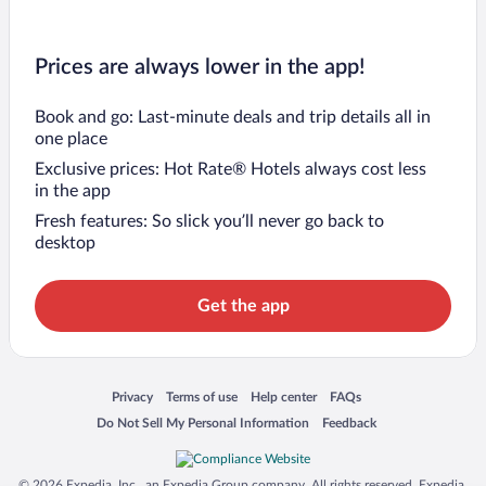
Prices are always lower in the app!
Book and go: Last-minute deals and trip details all in
one place
Exclusive prices: Hot Rate® Hotels always cost less
in the app
Fresh features: So slick you’ll never go back to
desktop
Get the app
Opens in a new window
Opens in a new window
Opens in a new window
Opens in a new window
Privacy
Terms of use
Help center
FAQs
Opens in a new window
Opens in a new window
Do Not Sell My Personal Information
Feedback
© 2026 Expedia, Inc., an Expedia Group company. All rights reserved. Expedia,