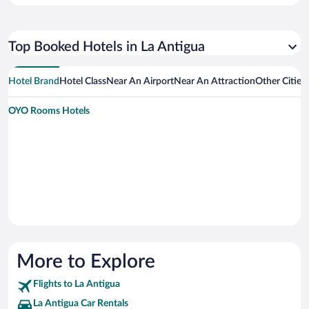
Top Booked Hotels in La Antigua
Hotel Brand
Hotel Class
Near An Airport
Near An Attraction
Other Cities
OYO Rooms Hotels
More to Explore
Flights to La Antigua
La Antigua Car Rentals