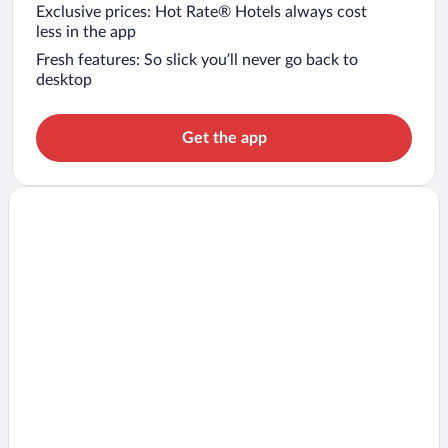
Exclusive prices: Hot Rate® Hotels always cost
less in the app
Fresh features: So slick you’ll never go back to
desktop
Get the app