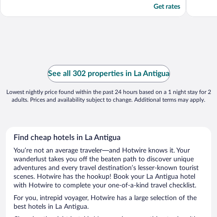
Get rates
See all 302 properties in La Antigua
Lowest nightly price found within the past 24 hours based on a 1 night stay for 2
adults. Prices and availability subject to change. Additional terms may apply.
Find cheap hotels in La Antigua
You’re not an average traveler—and Hotwire knows it. Your
wanderlust takes you off the beaten path to discover unique
adventures and every travel destination’s lesser-known tourist
scenes. Hotwire has the hookup! Book your La Antigua hotel
with Hotwire to complete your one-of-a-kind travel checklist.
For you, intrepid voyager, Hotwire has a large selection of the
best hotels in La Antigua.