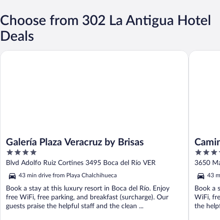
Choose from 302 La Antigua Hotel
Deals
Galería Plaza Veracruz by Brisas
Camino R
Galería Plaza Veracruz by Brisas
Camin
4
4.5
out
out
Blvd Adolfo Ruiz Cortines 3495 Boca del Río VER
3650 Ma
of
of
43 min drive from Playa Chalchihueca
43 m
5
5
Book a stay at this luxury resort in Boca del Río. Enjoy
Book a s
free WiFi, free parking, and breakfast (surcharge). Our
WiFi, fr
guests praise the helpful staff and the clean ...
the helpf