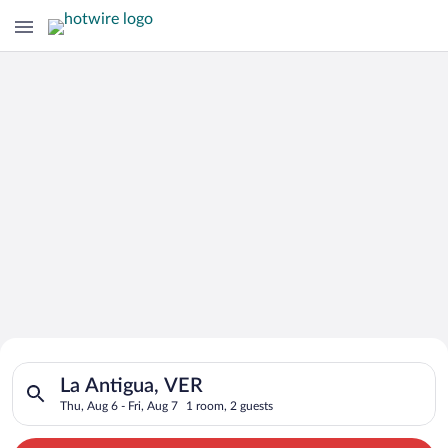
Search for Cheap Deals on
Search for hotels in La Antigua, VER. Check-in on Thu, Aug 6, 
Hotels in La Antigua
La Antigua, VER
Thu, Aug 6 - Fri, Aug 7
1 room, 2 guests