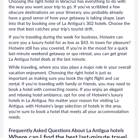
Choosing the right hotel in Veracruz has everything to do with
the way you want your trip to go. If you’ve scribbled a few
obscure destinations on your itinerary, you probably already
have a good sense of how your getaway is taking shape. Lean
into that by booking one of La Antigua’s 302 hotels. Choose the
one that best catches your trip’s tourist drift.
If you’re traveling during the week for business, Hotwire can
score you a luxury hotel for as low as $43. In town for pleasure?
Hotwire still has you covered. If you’re in the mood for a quick
last-minute weekend getaway or spa retreat, you can get great
La Antigua hotel deals at the last minute.
While traveling, where you stay plays a major role in your overall
vacation enjoyment. Choosing the right hotel is just as
important as making sure you book the right flight and car
rental. If you’re traveling with family or friends, you may need to
book a hotel with connecting rooms. If you enjoy an elegant
and relaxing hotel ambiance, opt for one of Hotwire’s luxury
hotels in La Antigua. No matter your reason for visiting La
Antigua, with Hotwire’s large selection of hotels in the area,
you’re sure to book a hotel that meets all your accommodation
needs.
Frequently Asked Questions About La Antigua hotels
Where can I find the best last-minute travel