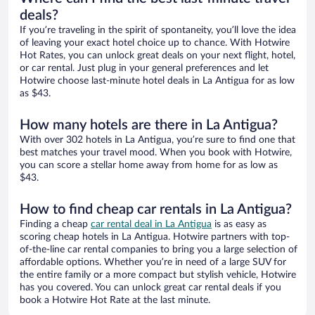
deals?
If you’re traveling in the spirit of spontaneity, you’ll love the idea
of leaving your exact hotel choice up to chance. With Hotwire
Hot Rates, you can unlock great deals on your next flight, hotel,
or car rental. Just plug in your general preferences and let
Hotwire choose last-minute hotel deals in La Antigua for as low
as $43.
How many hotels are there in La Antigua?
With over 302 hotels in La Antigua, you’re sure to find one that
best matches your travel mood. When you book with Hotwire,
you can score a stellar home away from home for as low as
$43.
How to find cheap car rentals in La Antigua?
Finding a cheap
car rental deal in La Antigua
is as easy as
scoring cheap hotels in La Antigua. Hotwire partners with top-
of-the-line car rental companies to bring you a large selection of
affordable options. Whether you’re in need of a large SUV for
the entire family or a more compact but stylish vehicle, Hotwire
has you covered. You can unlock great car rental deals if you
book a Hotwire Hot Rate at the last minute.