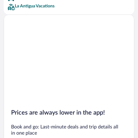
La Antigua Vacations
Prices are always lower in the app!
Book and go: Last-minute deals and trip details all
in one place