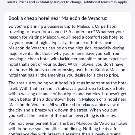
adults. Prices and availability subject to change. Additional terms may apply.
Book a cheap hotel near Malecón de Veracruz
So you’re planning a business trip to Malecon. Or perhaps
traveling to town for a concert? A conference? Whatever your
reason for visiting Malecon, you’ll need a comfortable hotel to
lay your head at night. Typically, the price of hotels near
Malecón de Veracruz can be on the high side, especially during
major events. But that’s why you’re here. Save yourself from
booking a cheap hotel with lackluster amenities or an expensive
hotel that’s out of your budget. With Hotwire, you don’t have
to choose. Nope. No compromising over here. Book a Malecon
hotel that has all the amenities you desire for a cheap price.
The area surrounding your hotel is just as important as the hotel
itself. With that in mind, it’s always a good idea to book a hotel
within walking distance of boutiques and eateries. It doesn’t get
much better than a downtown hotel in Malecon or a hotel near
Malecón de Veracruz. All you’ll need to relax is a nice view of
the city and a breezy walk down the street. When you put
yourself at the center of the action, everything is close by.
You may even benefit from the best Malecón de Veracruz hotels
with in-house spa amenities and dining. Nothing beats a full
conference day with breakout sessions than a lovely evening