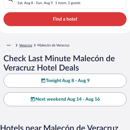
Sat, Aug 8 - Sun, Aug 9
1 room, 2 guests
Find a hotel
Veracruz
Malecón de Veracruz
Check Last Minute Malecón de
Veracruz Hotel Deals
Tonight Aug 8 - Aug 9
Next weekend Aug 14 - Aug 16
Hotels near Malecón de Veracruz