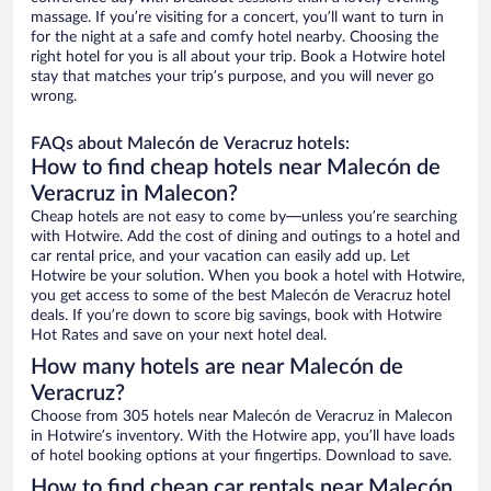
massage. If you’re visiting for a concert, you’ll want to turn in
for the night at a safe and comfy hotel nearby. Choosing the
right hotel for you is all about your trip. Book a Hotwire hotel
stay that matches your trip’s purpose, and you will never go
wrong.
FAQs about Malecón de Veracruz hotels:
How to find cheap hotels near Malecón de
Veracruz in Malecon?
Cheap hotels are not easy to come by—unless you’re searching
with Hotwire. Add the cost of dining and outings to a hotel and
car rental price, and your vacation can easily add up. Let
Hotwire be your solution. When you book a hotel with Hotwire,
you get access to some of the best Malecón de Veracruz hotel
deals. If you’re down to score big savings, book with Hotwire
Hot Rates and save on your next hotel deal.
How many hotels are near Malecón de
Veracruz?
Choose from 305 hotels near Malecón de Veracruz in Malecon
in Hotwire’s inventory. With the Hotwire app, you’ll have loads
of hotel booking options at your fingertips. Download to save.
How to find cheap car rentals near Malecón