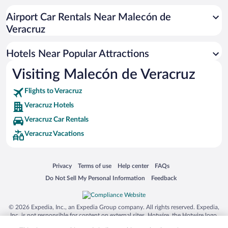
Hotel Wedding Venues in Veracruz
Airport Car Rentals Near Malecón de
Hotels with Hot Tubs in Veracruz
Veracruz
Pet-friendly Hotels in Veracruz
Hotels Near Popular Attractions
Visiting Malecón de Veracruz
Flights to Veracruz
Veracruz Hotels
Veracruz Car Rentals
Veracruz Vacations
Opens in a new window
Opens in a new window
Opens in a new window
Opens in a new window
Privacy
Terms of use
Help center
FAQs
Opens in a new window
Opens in a new window
Do Not Sell My Personal Information
Feedback
© 2026 Expedia, Inc., an Expedia Group company. All rights reserved. Expedia,
Inc. is not responsible for content on external sites. Hotwire, the Hotwire logo,
Hot Rate, and "4-star hotels. 2-star prices." are either registered trademarks or