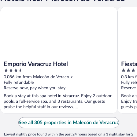
Emporio Veracruz Hotel
Fiesta I
Emporio Veracruz Hotel
Fiest
3.5
3.5
out
out
0.086 km from Malecón de Veracruz
0.3 km 
of
of
Fully refundable
Fully re
5
5
Reserve now, pay when you stay
Reserve
Book a stay at this spa hotel in Veracruz. Enjoy 2 outdoor
Book a s
pools, a full-service spa, and 3 restaurants. Our guests
Enjoy fr
praise the helpful staff in our reviews. ...
guests pr
See all 305 properties in Malecón de Veracruz
Lowest nightly price found within the past 24 hours based on a 1 night stay for 2