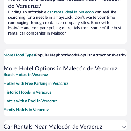
de Veracruz?
Finding an affordable
car rental deal in Malecon
can feel like
searching for a needle in a haystack. Don’t waste your time
rummaging through rental car company sites. Book with
Hotwire and compare pricing on rentals from some of the best
rental car companies in Malecon
More Hotel Types
Popular Neighborhoods
Popular Attractions
Nearby Ci
More Hotel Options in Malecón de Veracruz
Beach Hotels in Veracruz
Hotels with Free Parking in Veracruz
Historic Hotels in Veracruz
Hotels with a Pool in Veracruz
Family Hotels in Veracruz
Resorts & Hotels with Spas in Veracruz
Car Rentals Near Malecón de Veracruz
Hotels with smoking rooms in Veracruz