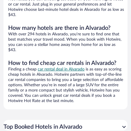
or car rental. Just plug in your general preferences and let
Hotwire choose last-minute hotel deals in Alvarado for as low as
$43.
How many hotels are there in Alvarado?
With over 294 hotels in Alvarado, you’re sure to find one that
best matches your travel mood. When you book with Hotwire,
you can score a stellar home away from home for as low as
$43.
How to find cheap car rentals in Alvarado?
Finding a cheap
car rental deal in Alvarado
is as easy as scoring
cheap hotels in Alvarado. Hotwire partners with top-of-the-line
car rental companies to bring you a large selection of affordable
options. Whether you’re in need of a large SUV for the entire
family or a more compact but stylish vehicle, Hotwire has you
covered. You can unlock great car rental deals if you book a
Hotwire Hot Rate at the last minute.
Top Booked Hotels in Alvarado