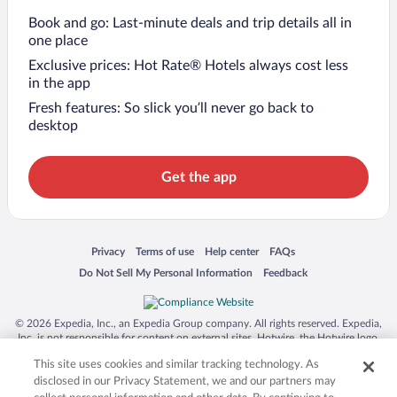
Book and go: Last-minute deals and trip details all in
one place
Exclusive prices: Hot Rate® Hotels always cost less
in the app
Fresh features: So slick you’ll never go back to
desktop
Get the app
Opens in a new window
Opens in a new window
Opens in a new window
Opens in a new window
Privacy
Terms of use
Help center
FAQs
Opens in a new window
Opens in a new window
Do Not Sell My Personal Information
Feedback
© 2026 Expedia, Inc., an Expedia Group company. All rights reserved. Expedia,
Inc. is not responsible for content on external sites. Hotwire, the Hotwire logo,
Hot Rate, and "4-star hotels. 2-star prices." are either registered trademarks or
This site uses cookies and similar tracking technology. As
trademarks of Expedia, Inc. in the US and/or other countries. Other logos or
product and company names mentioned herein may be the property of their
disclosed in our Privacy Statement, we and our partners may
respective owners. CST 2029030-50.