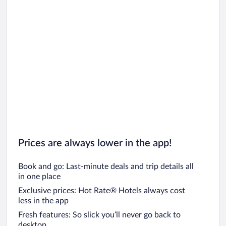
Prices are always lower in the app!
Book and go: Last-minute deals and trip details all
in one place
Exclusive prices: Hot Rate® Hotels always cost
less in the app
Fresh features: So slick you’ll never go back to
desktop