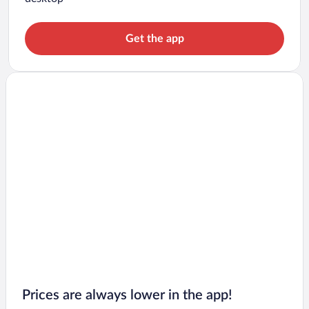
Get the app
Prices are always lower in the app!