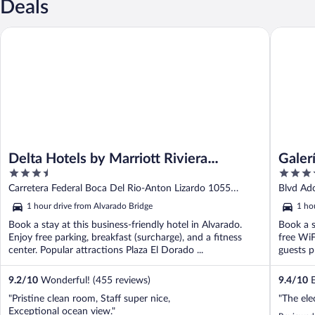
Deals
Delta Hotels by Marriott Riviera Veracruz
Galería P
Delta Hotels by Marriott Riviera
Galer
3.5
4
Veracruz
out
out
Carretera Federal Boca Del Rio-Anton Lizardo 1055
Blvd Ado
of
of
Alvarado VER
1 hour drive from Alvarado Bridge
1 ho
5
5
Book a stay at this business-friendly hotel in Alvarado.
Book a s
Enjoy free parking, breakfast (surcharge), and a fitness
free WiF
center. Popular attractions Plaza El Dorado ...
guests pr
9.2
/
10
Wonderful! (455 reviews)
9.4
/
10
E
"Pristine clean room, Staff super nice,
"The ele
Exceptional ocean view."