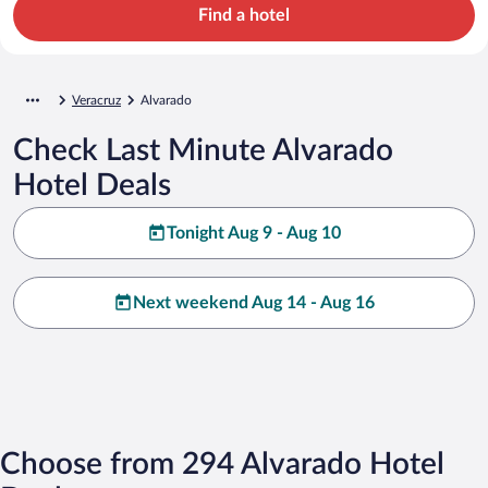
Find a hotel
Veracruz
Alvarado
Check Last Minute Alvarado
Hotel Deals
Tonight Aug 9 - Aug 10
Next weekend Aug 14 - Aug 16
Choose from 294 Alvarado Hotel