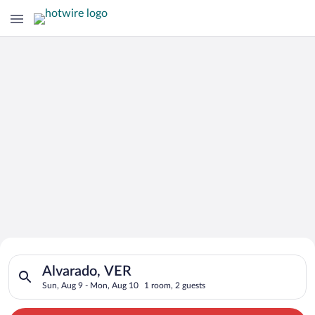
Search for Cheap Deals on
Search for hotels in Alvarado, VER. Check-in on Sun, Aug 9, c
Hotels in Alvarado
Alvarado, VER
Sun, Aug 9 - Mon, Aug 10
1 room, 2 guests