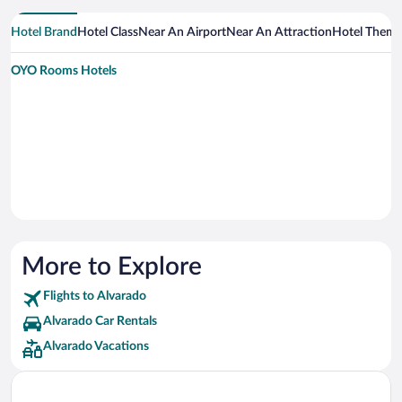
Hotel Brand
Hotel Class
Near An Airport
Near An Attraction
Hotel Them
OYO Rooms Hotels
More to Explore
Flights to Alvarado
Alvarado Car Rentals
Alvarado Vacations