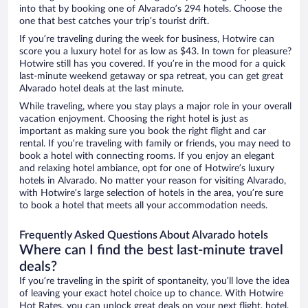
into that by booking one of Alvarado’s 294 hotels. Choose the
one that best catches your trip’s tourist drift.
If you’re traveling during the week for business, Hotwire can
score you a luxury hotel for as low as $43. In town for pleasure?
Hotwire still has you covered. If you’re in the mood for a quick
last-minute weekend getaway or spa retreat, you can get great
Alvarado hotel deals at the last minute.
While traveling, where you stay plays a major role in your overall
vacation enjoyment. Choosing the right hotel is just as
important as making sure you book the right flight and car
rental. If you’re traveling with family or friends, you may need to
book a hotel with connecting rooms. If you enjoy an elegant
and relaxing hotel ambiance, opt for one of Hotwire’s luxury
hotels in Alvarado. No matter your reason for visiting Alvarado,
with Hotwire’s large selection of hotels in the area, you’re sure
to book a hotel that meets all your accommodation needs.
Frequently Asked Questions About Alvarado hotels
Where can I find the best last-minute travel
deals?
If you’re traveling in the spirit of spontaneity, you’ll love the idea
of leaving your exact hotel choice up to chance. With Hotwire
Hot Rates, you can unlock great deals on your next flight, hotel,