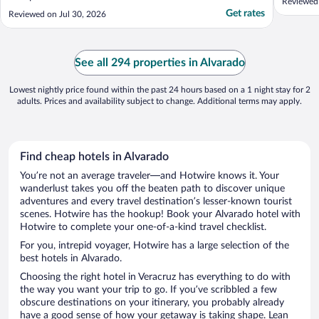
Reviewed
Get rates
Reviewed on Jul 30, 2026
See all 294 properties in Alvarado
Lowest nightly price found within the past 24 hours based on a 1 night stay for 2
adults. Prices and availability subject to change. Additional terms may apply.
Find cheap hotels in Alvarado
You’re not an average traveler—and Hotwire knows it. Your
wanderlust takes you off the beaten path to discover unique
adventures and every travel destination’s lesser-known tourist
scenes. Hotwire has the hookup! Book your Alvarado hotel with
Hotwire to complete your one-of-a-kind travel checklist.
For you, intrepid voyager, Hotwire has a large selection of the
best hotels in Alvarado.
Choosing the right hotel in Veracruz has everything to do with
the way you want your trip to go. If you’ve scribbled a few
obscure destinations on your itinerary, you probably already
have a good sense of how your getaway is taking shape. Lean