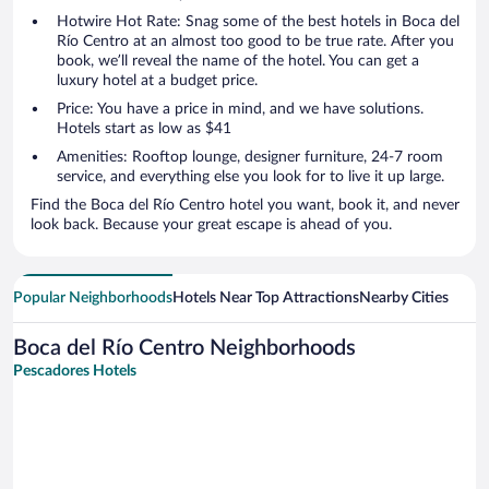
Hotwire Hot Rate: Snag some of the best hotels in Boca del
Río Centro at an almost too good to be true rate. After you
book, we’ll reveal the name of the hotel. You can get a
luxury hotel at a budget price.
Price: You have a price in mind, and we have solutions.
Hotels start as low as $41
Amenities: Rooftop lounge, designer furniture, 24-7 room
service, and everything else you look for to live it up large.
Find the Boca del Río Centro hotel you want, book it, and never
look back. Because your great escape is ahead of you.
Popular Neighborhoods
Hotels Near Top Attractions
Nearby Cities
Boca del Río Centro Neighborhoods
Pescadores Hotels