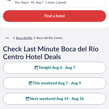
Thu, Aug 6 - Fri, Aug 7
1 room, 2 guests
Find a hotel
Boca del Río
Boca del Río Centro
Check Last Minute Boca del Río
Centro Hotel Deals
Tonight Aug 6 - Aug 7
This weekend Aug 7 - Aug 9
Next weekend Aug 14 - Aug 16