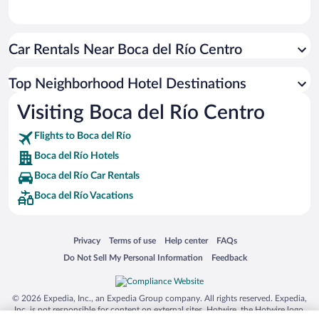
Car Rentals Near Boca del Río Centro
Top Neighborhood Hotel Destinations
Visiting Boca del Río Centro
Flights to Boca del Río
Boca del Río Hotels
Boca del Río Car Rentals
Boca del Río Vacations
Opens in a new window
Opens in a new window
Opens in a new window
Opens in a new window
Privacy
Terms of use
Help center
FAQs
Opens in a new window
Opens in a new window
Do Not Sell My Personal Information
Feedback
© 2026 Expedia, Inc., an Expedia Group company. All rights reserved. Expedia,
Inc. is not responsible for content on external sites. Hotwire, the Hotwire logo,