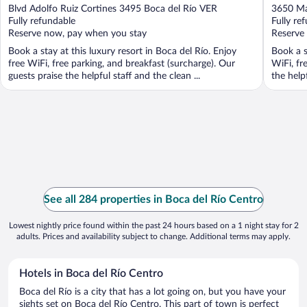
out
out
Blvd Adolfo Ruiz Cortines 3495 Boca del Río VER
3650 Ma
of
of
Fully refundable
Fully re
5
5
Reserve now, pay when you stay
Reserve
Book a stay at this luxury resort in Boca del Río. Enjoy
Book a s
free WiFi, free parking, and breakfast (surcharge). Our
WiFi, fr
guests praise the helpful staff and the clean ...
the helpf
See all 284 properties in Boca del Río Centro
Lowest nightly price found within the past 24 hours based on a 1 night stay for 2
adults. Prices and availability subject to change. Additional terms may apply.
Hotels in Boca del Río Centro
Boca del Río is a city that has a lot going on, but you have your
sights set on Boca del Río Centro. This part of town is perfect