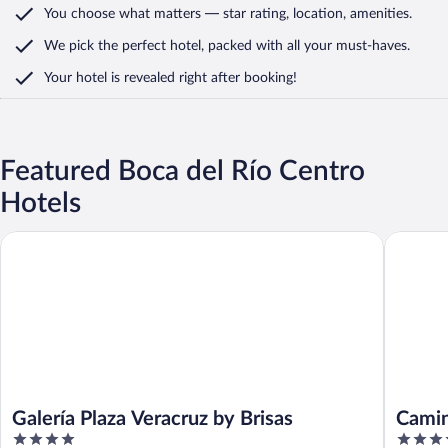
You choose what matters
— star rating, location, amenities
.
We pick the perfect hotel,
packed with all your must-haves.
Your hotel is revealed right after booking!
Featured Boca del Río Centro
Hotels
Galería Plaza Veracruz by Brisas
Camino R
Galería Plaza Veracruz by Brisas
Camin
4
4.5