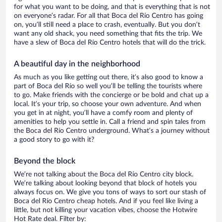
for what you want to be doing, and that is everything that is not
on everyone’s radar. For all that Boca del Río Centro has going
on, you’ll still need a place to crash, eventually. But you don’t
want any old shack, you need something that fits the trip. We
have a slew of Boca del Río Centro hotels that will do the trick.
A beautiful day in the neighborhood
As much as you like getting out there, it’s also good to know a
part of Boca del Río so well you’ll be telling the tourists where
to go. Make friends with the concierge or be bold and chat up a
local. It’s your trip, so choose your own adventure. And when
you get in at night, you’ll have a comfy room and plenty of
amenities to help you settle in. Call a friend and spin tales from
the Boca del Río Centro underground. What’s a journey without
a good story to go with it?
Beyond the block
We’re not talking about the Boca del Río Centro city block.
We’re talking about looking beyond that block of hotels you
always focus on. We give you tons of ways to sort our stash of
Boca del Río Centro cheap hotels. And if you feel like living a
little, but not killing your vacation vibes, choose the Hotwire
Hot Rate deal. Filter by: