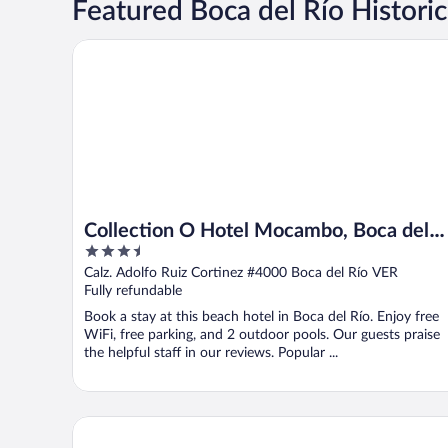
Featured Boca del Río Historic
Collection O Hotel Mocambo, Boca del Río
Collection O Hotel Mocambo, Boca del
3.5
Río
out
Calz. Adolfo Ruiz Cortinez #4000 Boca del Río VER
of
Fully refundable
5
Book a stay at this beach hotel in Boca del Río. Enjoy free
WiFi, free parking, and 2 outdoor pools. Our guests praise
the helpful staff in our reviews. Popular ...
Hotel Bello Veracruz