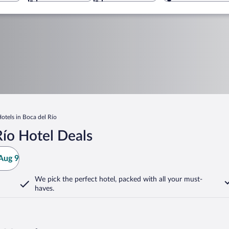
Hotels in Boca del Río
ío Hotel Deals
Aug 9
We pick the perfect hotel,
packed with all your must-
haves.