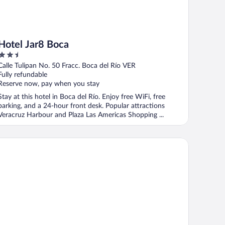
Hotel Jar8 Boca
2.5
out
Calle Tulipan No. 50 Fracc. Boca del Río VER
of
Fully refundable
5
Reserve now, pay when you stay
Stay at this hotel in Boca del Río. Enjoy free WiFi, free
parking, and a 24-hour front desk. Popular attractions
Veracruz Harbour and Plaza Las Americas Shopping ...
ca Inn Hotel & Suites