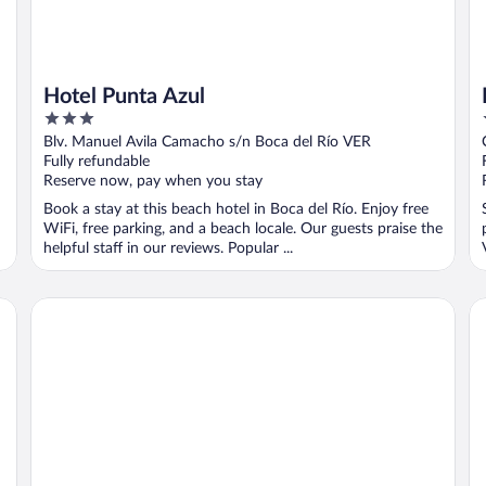
Hotel Punta Azul
3
out
Blv. Manuel Avila Camacho s/n Boca del Río VER
of
Fully refundable
5
Reserve now, pay when you stay
Book a stay at this beach hotel in Boca del Río. Enjoy free
WiFi, free parking, and a beach locale. Our guests praise the
helpful staff in our reviews. Popular ...
Fiesta Inn Veracruz Boca del Rio
Bo