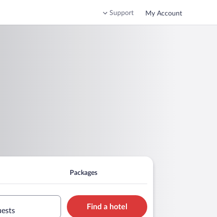
Support
My Account
Packages
Find a hotel
uests