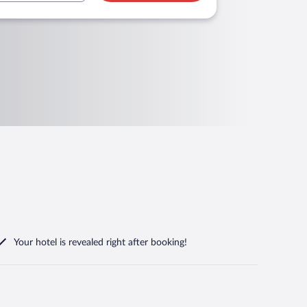
Your hotel is revealed right after booking!