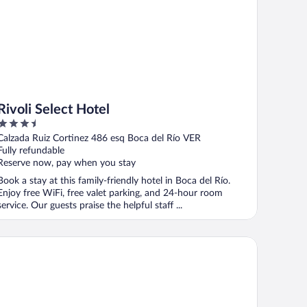
Rivoli Select Hotel
3.5
out
Calzada Ruiz Cortinez 486 esq Boca del Río VER
of
Fully refundable
5
Reserve now, pay when you stay
Book a stay at this family-friendly hotel in Boca del Río.
Enjoy free WiFi, free valet parking, and 24-hour room
service. Our guests praise the helpful staff ...
tel Jar8 Boca