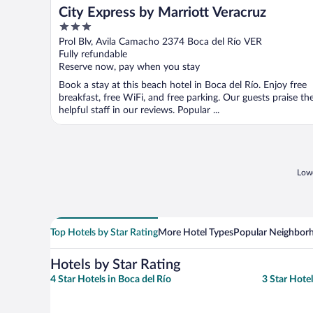
City Express by Marriott Veracruz
3
out
Prol Blv, Avila Camacho 2374 Boca del Río VER
of
Fully refundable
5
Reserve now, pay when you stay
Book a stay at this beach hotel in Boca del Río. Enjoy free
breakfast, free WiFi, and free parking. Our guests praise th
helpful staff in our reviews. Popular ...
Lowe
Top Hotels by Star Rating
More Hotel Types
Popular Neighbor
Hotels by Star Rating
4 Star Hotels in Boca del Río
3 Star Hotel