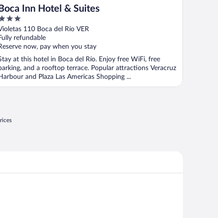
Boca Inn Hotel & Suites
3
out
Violetas 110 Boca del Río VER
of
Fully refundable
5
Reserve now, pay when you stay
Stay at this hotel in Boca del Río. Enjoy free WiFi, free
parking, and a rooftop terrace. Popular attractions Veracruz
Harbour and Plaza Las Americas Shopping ...
rices