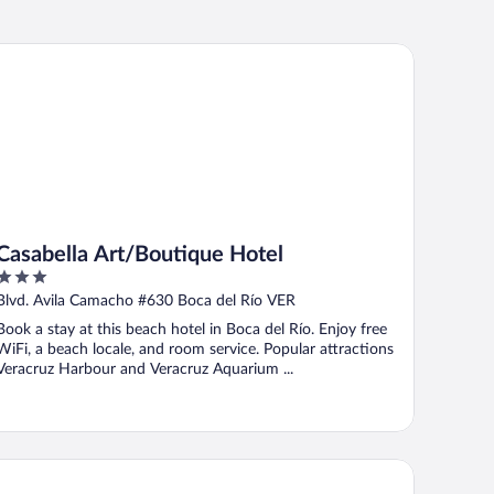
sabella Art/Boutique Hotel
Casabella Art/Boutique Hotel
3
out
Blvd. Avila Camacho #630 Boca del Río VER
of
Book a stay at this beach hotel in Boca del Río. Enjoy free
5
WiFi, a beach locale, and room service. Popular attractions
Veracruz Harbour and Veracruz Aquarium ...
voli Select Hotel