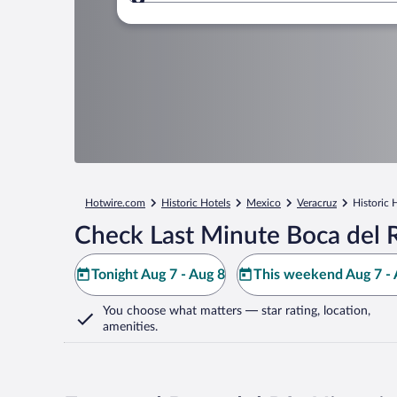
Where to?
Hotwire.com
Historic Hotels
Mexico
Veracruz
Historic 
Check Last Minute Boca del R
Tonight Aug 7 - Aug 8
This weekend Aug 7 - 
You choose what matters
— star rating, location,
amenities
.