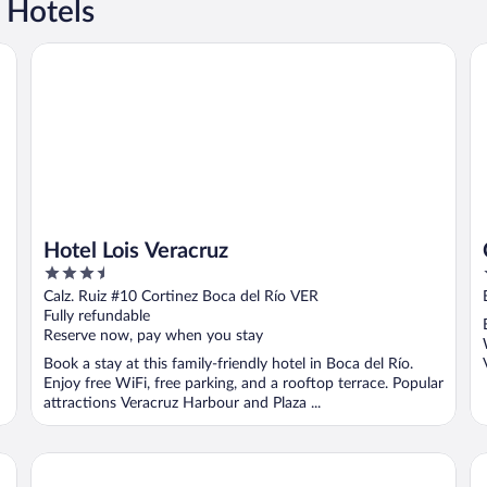
 Hotels
Hotel Lois Veracruz
Ca
Hotel Lois Veracruz
3.5
out
Calz. Ruiz #10 Cortinez Boca del Río VER
of
Fully refundable
5
Reserve now, pay when you stay
Book a stay at this family-friendly hotel in Boca del Río.
Enjoy free WiFi, free parking, and a rooftop terrace. Popular
attractions Veracruz Harbour and Plaza ...
EMS Hotels Boca del Río
Ri