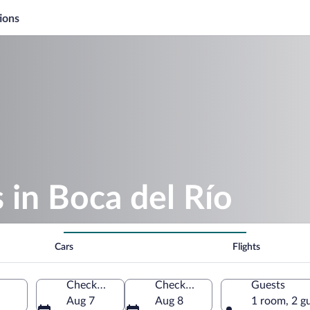
ions
 in Boca del Río
Cars
Flights
Check-in
Check-out
Guests
Aug 7
Aug 8
1 room, 2 g