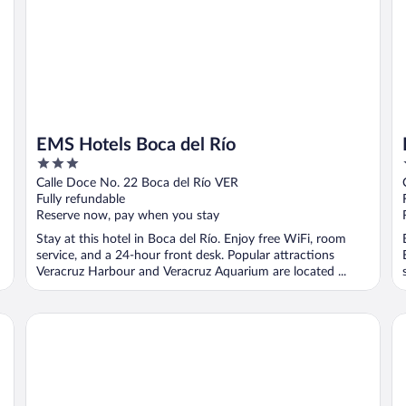
EMS Hotels Boca del Río
3
out
Calle Doce No. 22 Boca del Río VER
of
Fully refundable
5
Reserve now, pay when you stay
Stay at this hotel in Boca del Río. Enjoy free WiFi, room
service, and a 24-hour front desk. Popular attractions
Veracruz Harbour and Veracruz Aquarium are located ...
Hotel Punta Azul
Ho