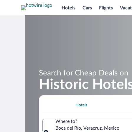
Hotels
Cars
Flights
Vacat
Search for Cheap Deals on
Historic Hotels
Hotels
Where to?
Boca del Río, Veracruz, Mexico