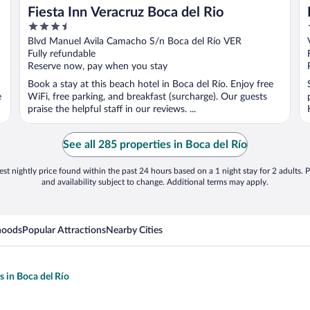
Fiesta Inn Veracruz Boca del Rio
3.5
out
Blvd Manuel Avila Camacho S/n Boca del Río VER
of
Fully refundable
5
Reserve now, pay when you stay
Book a stay at this beach hotel in Boca del Río. Enjoy free
e
WiFi, free parking, and breakfast (surcharge). Our guests
praise the helpful staff in our reviews. ...
See all 285 properties in Boca del Río
st nightly price found within the past 24 hours based on a 1 night stay for 2 adults. P
and availability subject to change. Additional terms may apply.
hoods
Popular Attractions
Nearby Cities
s in Boca del Río