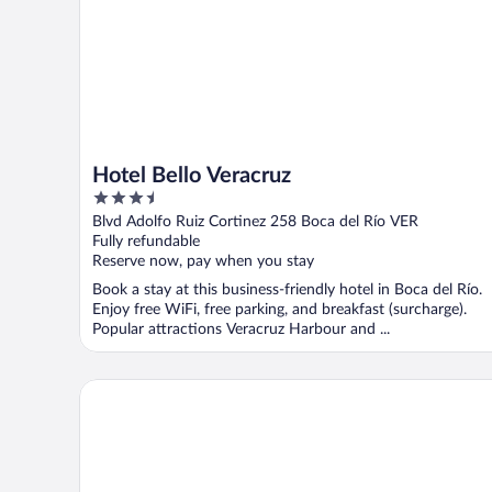
Hotel Bello Veracruz
3.5
out
Blvd Adolfo Ruiz Cortinez 258 Boca del Río VER
of
Fully refundable
5
Reserve now, pay when you stay
Book a stay at this business-friendly hotel in Boca del Río.
Enjoy free WiFi, free parking, and breakfast (surcharge).
Popular attractions Veracruz Harbour and ...
Hotel Villas Dali Veracruz