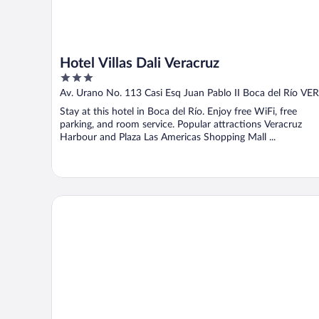
Hotel Villas Dali Veracruz
3
out
Av. Urano No. 113 Casi Esq Juan Pablo II Boca del Río VER
of
Stay at this hotel in Boca del Río. Enjoy free WiFi, free
5
parking, and room service. Popular attractions Veracruz
Harbour and Plaza Las Americas Shopping Mall ...
City Express by Marriott Veracruz