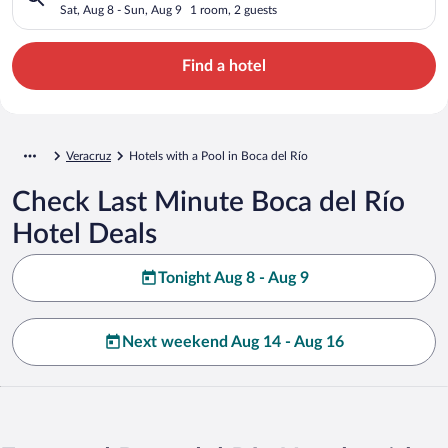
Sat, Aug 8 - Sun, Aug 9
1 room, 2 guests
Find a hotel
Veracruz
Hotels with a Pool in Boca del Río
Check Last Minute Boca del Río
Hotel Deals
Tonight Aug 8 - Aug 9
Next weekend Aug 14 - Aug 16