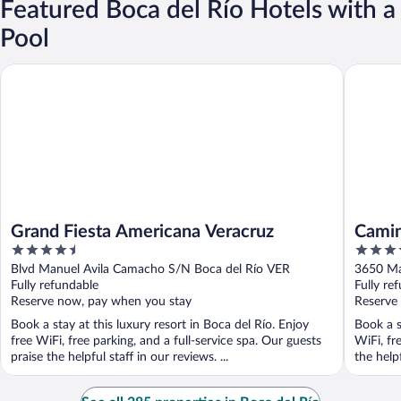
Featured Boca del Río Hotels with a
Pool
Grand Fiesta Americana Veracruz
Camino R
Grand Fiesta Americana Veracruz
Camin
4.5
4.5
out
out
Blvd Manuel Avila Camacho S/N Boca del Río VER
3650 Ma
of
of
Fully refundable
Fully re
5
5
Reserve now, pay when you stay
Reserve
Book a stay at this luxury resort in Boca del Río. Enjoy
Book a s
free WiFi, free parking, and a full-service spa. Our guests
WiFi, fr
praise the helpful staff in our reviews. ...
the helpf