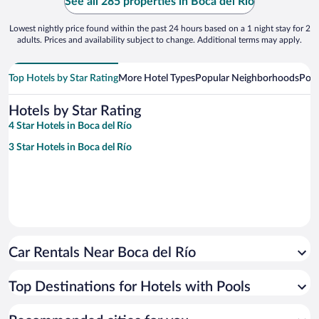
See all 285 properties in Boca del Río
Lowest nightly price found within the past 24 hours based on a 1 night stay for 2
adults. Prices and availability subject to change. Additional terms may apply.
Top Hotels by Star Rating
More Hotel Types
Popular Neighborhoods
Popu
Hotels by Star Rating
4 Star Hotels in Boca del Río
3 Star Hotels in Boca del Río
Car Rentals Near Boca del Río
Top Destinations for Hotels with Pools