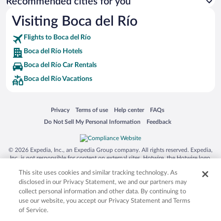
Recommended cities for you
Visiting Boca del Río
Flights to Boca del Río
Boca del Río Hotels
Boca del Río Car Rentals
Boca del Río Vacations
Opens in a new window
Opens in a new window
Opens in a new window
Opens in a new window
Privacy
Terms of use
Help center
FAQs
Opens in a new window
Opens in a new window
Do Not Sell My Personal Information
Feedback
© 2026 Expedia, Inc., an Expedia Group company. All rights reserved. Expedia,
Inc. is not responsible for content on external sites. Hotwire, the Hotwire logo,
Hot Rate, and "4-star hotels. 2-star prices." are either registered trademarks or
This site uses cookies and similar tracking technology. As
trademarks of Expedia, Inc. in the US and/or other countries. Other logos or
product and company names mentioned herein may be the property of their
disclosed in our Privacy Statement, we and our partners may
respective owners. CST 2029030-50.
collect personal information and other data. By continuing to
use our website, you accept our Privacy Statement and Terms
of Service.