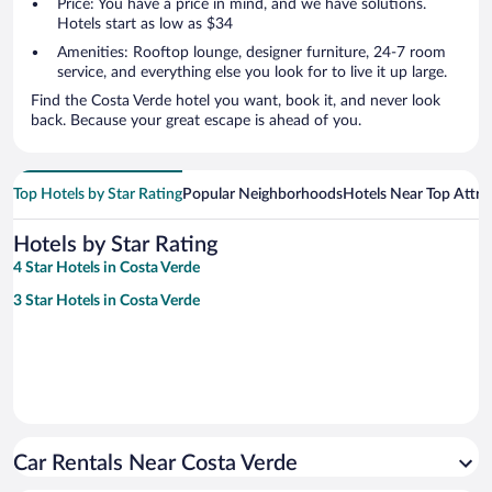
Price: You have a price in mind, and we have solutions.
Hotels start as low as $34
Amenities: Rooftop lounge, designer furniture, 24-7 room
service, and everything else you look for to live it up large.
Find the Costa Verde hotel you want, book it, and never look
back. Because your great escape is ahead of you.
Top Hotels by Star Rating
Popular Neighborhoods
Hotels Near Top Attra
Hotels by Star Rating
4 Star Hotels in Costa Verde
3 Star Hotels in Costa Verde
Car Rentals Near Costa Verde