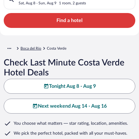
Sat, Aug 8 - Sun, Aug 9
1 room, 2 guests
Find a hotel
Boca del Río
Costa Verde
Check Last Minute Costa Verde
Hotel Deals
Tonight Aug 8 - Aug 9
Next weekend Aug 14 - Aug 16
You choose what matters
— star rating, location, amenities
.
We pick the perfect hotel,
packed with all your must-haves.