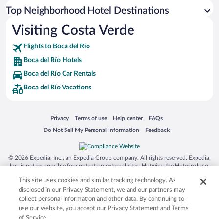
Top Neighborhood Hotel Destinations
Visiting Costa Verde
Flights to Boca del Río
Boca del Río Hotels
Boca del Río Car Rentals
Boca del Río Vacations
Opens in a new window
Opens in a new window
Opens in a new window
Opens in a new window
Privacy
Terms of use
Help center
FAQs
Opens in a new window
Opens in a new window
Do Not Sell My Personal Information
Feedback
© 2026 Expedia, Inc., an Expedia Group company. All rights reserved. Expedia,
Inc. is not responsible for content on external sites. Hotwire, the Hotwire logo,
Hot Rate, and "4-star hotels. 2-star prices." are either registered trademarks or
This site uses cookies and similar tracking technology. As
trademarks of Expedia, Inc. in the US and/or other countries. Other logos or
product and company names mentioned herein may be the property of their
disclosed in our Privacy Statement, we and our partners may
respective owners. CST 2029030-50.
collect personal information and other data. By continuing to
use our website, you accept our Privacy Statement and Terms
of Service.