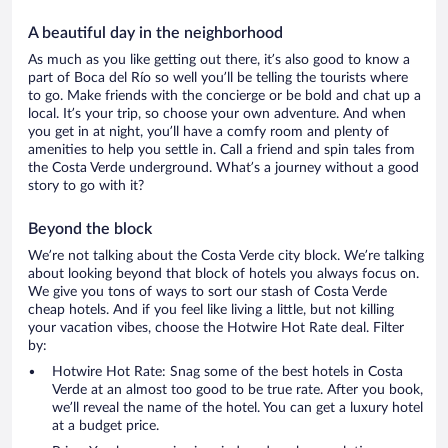
A beautiful day in the neighborhood
As much as you like getting out there, it’s also good to know a
part of Boca del Río so well you’ll be telling the tourists where
to go. Make friends with the concierge or be bold and chat up a
local. It’s your trip, so choose your own adventure. And when
you get in at night, you’ll have a comfy room and plenty of
amenities to help you settle in. Call a friend and spin tales from
the Costa Verde underground. What’s a journey without a good
story to go with it?
Beyond the block
We’re not talking about the Costa Verde city block. We’re talking
about looking beyond that block of hotels you always focus on.
We give you tons of ways to sort our stash of Costa Verde
cheap hotels. And if you feel like living a little, but not killing
your vacation vibes, choose the Hotwire Hot Rate deal. Filter
by:
Hotwire Hot Rate: Snag some of the best hotels in Costa
Verde at an almost too good to be true rate. After you book,
we’ll reveal the name of the hotel. You can get a luxury hotel
at a budget price.