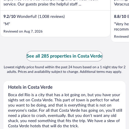
service. Our guests praise the helpful staff ...
Veracruz
9.2
/
10
Wonderful! (1,008 reviews)
8.8
/
10
E
"M"
"Very he
recomme
Reviewed on Aug 7, 2026
Reviewed
See all 285 properties in Costa Verde
Lowest nightly price found within the past 24 hours based on a 1 night stay for 2
adults. Prices and availability subject to change. Additional terms may apply.
Hotels in Costa Verde
Boca del Río is a city that has a lot going on, but you have your
sights set on Costa Verde. This part of town is perfect for what
you want to be doing, and that is everything that is not on
everyone’s radar. For all that Costa Verde has going on, you’ll still
need a place to crash, eventually. But you don’t want any old
shack, you need something that fits the trip. We have a slew of
Costa Verde hotels that will do the trick.