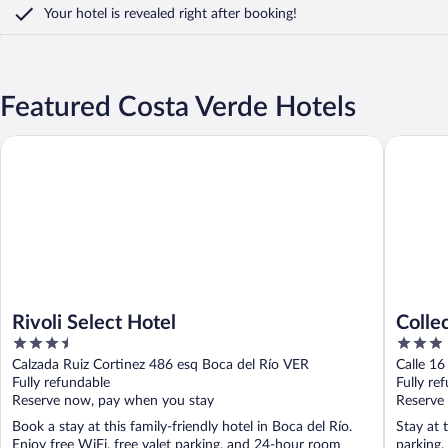
Your hotel is revealed right after booking!
Featured Costa Verde Hotels
Rivoli Select Hotel
Collectio
Rivoli Select Hotel
Colle
3.5
3
out
out
Calzada Ruiz Cortinez 486 esq Boca del Río VER
Calle 16
of
of
Fully refundable
Fully re
5
5
Reserve now, pay when you stay
Reserve
Book a stay at this family-friendly hotel in Boca del Río.
Stay at 
Enjoy free WiFi, free valet parking, and 24-hour room
parking,