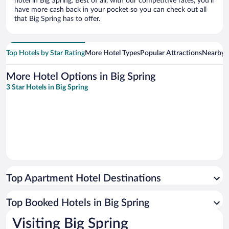
hotel in Big Spring. Best of all, with our competitive rates, you’ll
have more cash back in your pocket so you can check out all
that Big Spring has to offer.
Top Hotels by Star Rating
More Hotel Types
Popular Attractions
Nearby C
More Hotel Options in Big Spring
3 Star Hotels in Big Spring
Top Apartment Hotel Destinations
Top Booked Hotels in Big Spring
Visiting Big Spring