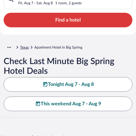
Fri, Aug 7 - Sat, Aug 8
1 room, 2 guests
Find a hotel
Texas
Apartment Hotel in Big Spring
Check Last Minute Big Spring
Hotel Deals
Tonight Aug 7 - Aug 8
This weekend Aug 7 - Aug 9