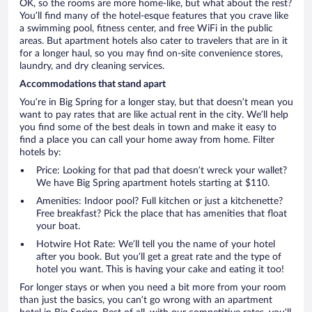
OK, so the rooms are more home-like, but what about the rest?
You’ll find many of the hotel-esque features that you crave like
a swimming pool, fitness center, and free WiFi in the public
areas. But apartment hotels also cater to travelers that are in it
for a longer haul, so you may find on-site convenience stores,
laundry, and dry cleaning services.
Accommodations that stand apart
You’re in Big Spring for a longer stay, but that doesn’t mean you
want to pay rates that are like actual rent in the city. We’ll help
you find some of the best deals in town and make it easy to
find a place you can call your home away from home. Filter
hotels by:
Price: Looking for that pad that doesn’t wreck your wallet?
We have Big Spring apartment hotels starting at $110.
Amenities: Indoor pool? Full kitchen or just a kitchenette?
Free breakfast? Pick the place that has amenities that float
your boat.
Hotwire Hot Rate: We’ll tell you the name of your hotel
after you book. But you’ll get a great rate and the type of
hotel you want. This is having your cake and eating it too!
For longer stays or when you need a bit more from your room
than just the basics, you can’t go wrong with an apartment