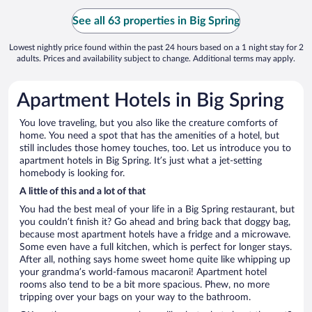
See all 63 properties in Big Spring
Lowest nightly price found within the past 24 hours based on a 1 night stay for 2
adults. Prices and availability subject to change. Additional terms may apply.
Apartment Hotels in Big Spring
You love traveling, but you also like the creature comforts of
home. You need a spot that has the amenities of a hotel, but
still includes those homey touches, too. Let us introduce you to
apartment hotels in Big Spring. It’s just what a jet-setting
homebody is looking for.
A little of this and a lot of that
You had the best meal of your life in a Big Spring restaurant, but
you couldn’t finish it? Go ahead and bring back that doggy bag,
because most apartment hotels have a fridge and a microwave.
Some even have a full kitchen, which is perfect for longer stays.
After all, nothing says home sweet home quite like whipping up
your grandma’s world-famous macaroni! Apartment hotel
rooms also tend to be a bit more spacious. Phew, no more
tripping over your bags on your way to the bathroom.