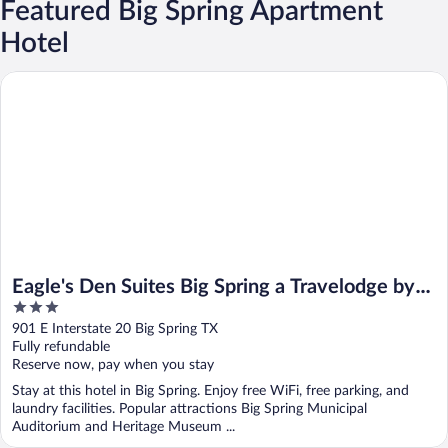
Featured Big Spring Apartment
Hotel
Eagle's Den Suites Big Spring a Travelodge by Wyndham
Eagle's Den Suites Big Spring a Travelodge by
3
Wyndham
out
901 E Interstate 20 Big Spring TX
of
Fully refundable
5
Reserve now, pay when you stay
Stay at this hotel in Big Spring. Enjoy free WiFi, free parking, and
laundry facilities. Popular attractions Big Spring Municipal
Auditorium and Heritage Museum ...