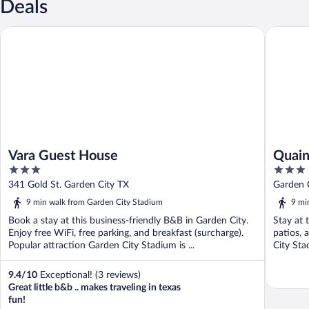
Deals
Vara Guest House
Quaint G
Vara Guest House
Quain
3
3
Pets
out
out
341 Gold St. Garden City TX
Garden 
of
of
9 min walk from Garden City Stadium
9 mi
5
5
Book a stay at this business-friendly B&B in Garden City.
Stay at 
Enjoy free WiFi, free parking, and breakfast (surcharge).
patios, 
Popular attraction Garden City Stadium is ...
City Sta
9.4
/
10
Exceptional! (3 reviews)
Great little b&b .. makes traveling in texas
fun!