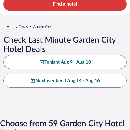
Find a hotel
Texas
Garden City
Check Last Minute Garden City
Hotel Deals
Tonight Aug 9 - Aug 10
Next weekend Aug 14 - Aug 16
Choose from 59 Garden City Hotel