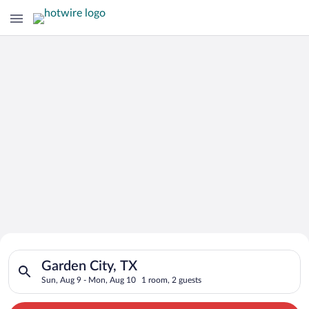
Search for Cheap Deals on
Search for hotels in Garden City, TX. Check-in on Sun, Aug 9,
Hotels in Garden City
Garden City, TX
Sun, Aug 9 - Mon, Aug 10
1 room, 2 guests