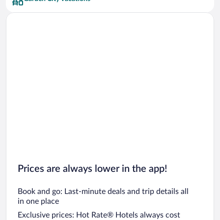
Prices are always lower in the app!
Book and go: Last-minute deals and trip details all
in one place
Exclusive prices: Hot Rate® Hotels always cost