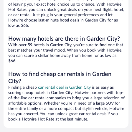
of leaving your exact hotel choice up to chance. With Hotwire
Hot Rates, you can unlock great deals on your next flight, hotel,
or car rental. Just plug in your general preferences and let
Hotwire choose last-minute hotel deals in Garden City for as
low as $66.
How many hotels are there in Garden City?
With over 59 hotels in Garden City, you’re sure to find one that
best matches your travel mood. When you book with Hotwire,
you can score a stellar home away from home for as low as
$66.
How to find cheap car rentals in Garden
City?
Finding a cheap
car rental deal in Garden City
is as easy as
scoring cheap hotels in Garden City. Hotwire partners with top-
of-the-line car rental companies to bring you a large selection of
affordable options. Whether you’re in need of a large SUV for
the entire family or a more compact but stylish vehicle, Hotwire
has you covered. You can unlock great car rental deals if you
book a Hotwire Hot Rate at the last minute.