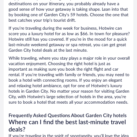
destinations on your itinerary, you probably already have a
good sense of how your getaway is taking shape. Lean into that
by booking one of Garden City’s 59 hotels. Choose the one that
best catches your trip’s tourist drift.
If you’re traveling during the week for business, Hotwire can
score you a luxury hotel for as low as $66. In town for pleasure?
Hotwire still has you covered. If you’re in the mood for a quick
last-minute weekend getaway or spa retreat, you can get great
Garden City hotel deals at the last minute.
While traveling, where you stay plays a major role in your overall
vacation enjoyment. Choosing the right hotel is just as
important as making sure you book the right flight and car
rental. If you’re traveling with family or friends, you may need to
book a hotel with connecting rooms. If you enjoy an elegant
and relaxing hotel ambiance, opt for one of Hotwire’s luxury
hotels in Garden City. No matter your reason for visiting Garden
City, with Hotwire’s large selection of hotels in the area, you’re
sure to book a hotel that meets all your accommodation needs.
Frequently Asked Questions About Garden City hotels
Where can I find the best last-minute travel
deals?
If you’re traveling in the spirit of spontaneity, you’ll love the idea