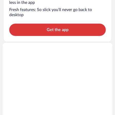
less in the app
Fresh features: So slick you’ll never go back to
desktop
Get the app