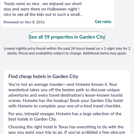
"hosts were so nice . we enjoyed our short
stay and were there on Halloween night !
nice to see all the kids out in such a small
town."
Get rates
Reviewed on Nov 8, 2016
See all 59 properties in Garden City
Lowest nightly price found within the past 24 hours based on a 1 night stay for 2
adults. Prices and availability subject to change. Additional terms may apply.
Find cheap hotels in Garden City
You’re not an average traveler—and Hotwire knows it. Your
wanderlust takes you off the beaten path to discover unique
adventures and every travel destination’s lesser-known tourist
scenes. Hotwire has the hookup! Book your Garden City hotel
with Hotwire to complete your one-of-a-kind travel checklist.
For you, intrepid voyager, Hotwire has a large selection of the
best hotels in Garden City.
Choosing the right hotel in Texas has everything to do with the
way you want your trip to go. If you’ve scribbled a few obscure