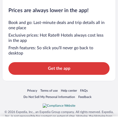
Prices are always lower in the app!
Book and go: Last-minute deals and trip details all in
one place
Exclusive prices: Hot Rate® Hotels always cost less
in the app
Fresh features: So slick you’ll never go back to
desktop
Get the app
Opens in a new window
Opens in a new window
Opens in a new window
Opens in a new window
Privacy
Terms of use
Help center
FAQs
Opens in a new window
Opens in a new window
Do Not Sell My Personal Information
Feedback
© 2026 Expedia, Inc., an Expedia Group company. All rights reserved. Expedia,
Inc. is not responsible for content on external sites. Hotwire, the Hotwire logo,