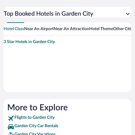
Top Booked Hotels in Garden City
Hotel Class
Near An Airport
Near An Attraction
Hotel Theme
Other Citie
3 Star Hotels in Garden City
More to Explore
Flights to Garden City
Garden City Car Rentals
Garden City Vacations