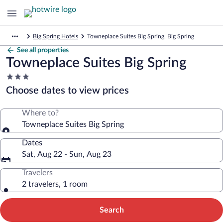
Big Spring Hotels
Towneplace Suites Big Spring, Big Spring
See all properties
Towneplace Suites Big Spring
3.0
star
Choose dates to view prices
property
Where to?
Towneplace Suites Big Spring
Dates
Sat, Aug 22 - Sun, Aug 23
Travelers
2 travelers, 1 room
Search