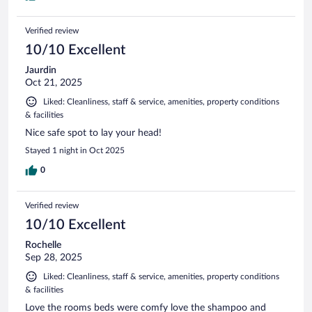
Verified review
10/10 Excellent
Jaurdin
Oct 21, 2025
Liked: Cleanliness, staff & service, amenities, property conditions
& facilities
Nice safe spot to lay your head!
Stayed 1 night in Oct 2025
0
Verified review
10/10 Excellent
Rochelle
Sep 28, 2025
Liked: Cleanliness, staff & service, amenities, property conditions
& facilities
Love the rooms beds were comfy love the shampoo and