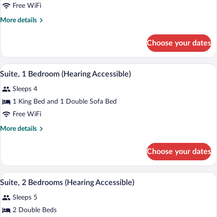
Studio,
Free WiFi
2
More
More details
Queen
details
Beds
for
Choose your dates
Studio,
(Hearing
2
Accessible)
Queen
A hotel room with a bed, a TV on a wood
View
4
Beds
Suite, 1 Bedroom (Hearing Accessible)
all
(Hearing
Sleeps 4
Accessible)
photos
for
1 King Bed and 1 Double Sofa Bed
Suite,
Free WiFi
1
More
More details
Bedroom
details
(Hearing
for
Choose your dates
Suite,
Accessible)
1
Bedroom
A hotel room with a dining table, chairs,
View
5
(Hearing
Suite, 2 Bedrooms (Hearing Accessible)
all
Accessible)
Sleeps 5
photos
for
2 Double Beds