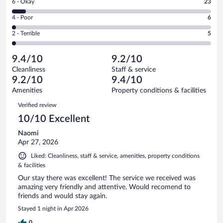
Rating
6 - Okay
23
-
230
6
Good.
out
Rating
4 - Poor
6
-
62
of
4
Okay.
out
Rating
2 - Terrible
5
326
-
23
of
2
reviews
Poor.
out
326
-
6
of
9.4/10
9.2/10
reviews
Terrible.
out
326
Cleanliness
Staff & service
5
of
reviews
9.2/10
9.4/10
out
326
of
Amenities
Property conditions & facilities
reviews
326
Reviews
Verified review
reviews
10/10 Excellent
Naomi
Apr 27, 2026
Liked: Cleanliness, staff & service, amenities, property conditions
& facilities
Our stay there was excellent! The service we received was
amazing very friendly and attentive. Would recomend to
friends and would stay again.
Stayed 1 night in Apr 2026
0