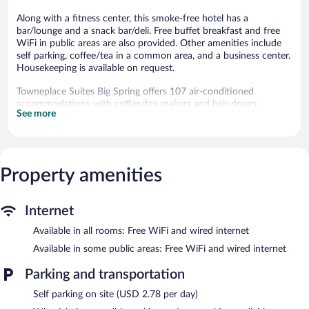
Along with a fitness center, this smoke-free hotel has a
bar/lounge and a snack bar/deli. Free buffet breakfast and free
WiFi in public areas are also provided. Other amenities include
self parking, coffee/tea in a common area, and a business center.
Housekeeping is available on request.
Towneplace Suites Big Spring offers 107 air-conditioned
accommodations with coffee/tea makers and hair dryers.
See more
Accommodations offer separate sitting areas. Smart televisions
come with cable channels and Netflix. Accommodations at this
3-star hotel have kitchenettes with refrigerators, stovetops,
microwaves, and separate dining areas. Bathrooms include
showers.
Property amenities
Guests can surf the web using the complimentary wired and
wireless Internet access. Business-friendly amenities include
desks and phones. Change of towels and change of bedsheets
Internet
can be requested. Housekeeping is provided on request.
Available in all rooms: Free WiFi and wired internet
Recreational amenities at the hotel include a fitness center.
Available in some public areas: Free WiFi and wired internet
The recreational activities listed below are available either on site
or nearby; fees may apply.
Parking and transportation
Self parking on site (USD 2.78 per day)
The hotel offers a snack bar/deli. A bar/lounge is on site where
guests can unwind with a drink. Guests can enjoy a