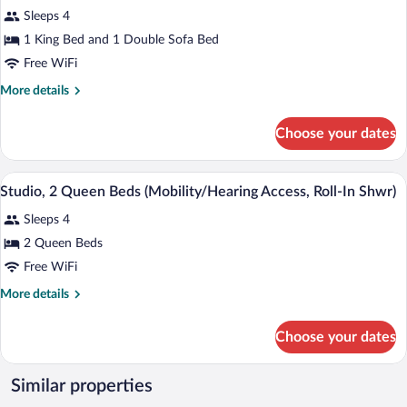
photos
bed
Sleeps 4
for
(Hearing
1 King Bed and 1 Double Sofa Bed
Studio,
Accessible)
1
Free WiFi
King
More
More details
Bed
details
for
with
Choose your dates
Studio,
Sofa
1
bed
King
A hotel room with two beds, a desk, a T
View
(Mobility
4
Bed
Studio, 2 Queen Beds (Mobility/Hearing Access, Roll-In Shwr)
all
with
Accessible,
Sleeps 4
Sofa
photos
Roll-
bed
for
2 Queen Beds
in
(Mobility
Studio,
Free WiFi
Accessible,
Shower)
2
Roll-
More
More details
in
Queen
details
Shower)
Beds
for
Choose your dates
Studio,
(Mobility/Hearing
2
Access,
Queen
Similar properties
Roll-
Beds