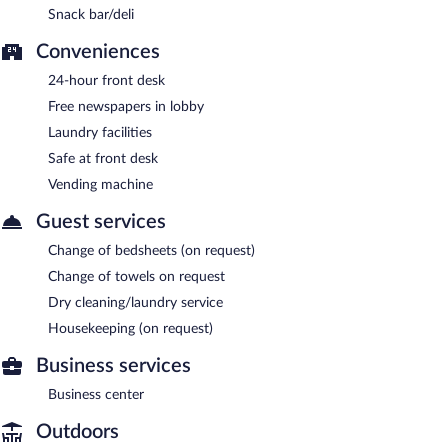
Snack bar/deli
Conveniences
24-hour front desk
Free newspapers in lobby
Laundry facilities
Safe at front desk
Vending machine
Guest services
Change of bedsheets (on request)
Change of towels on request
Dry cleaning/laundry service
Housekeeping (on request)
Business services
Business center
Outdoors