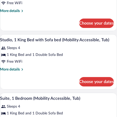
Bedrooms
Free WiFi
More
More details
details
for
Choose your dates
Suite,
2
Bedrooms
A modern hotel room with a bed, a sofa, 
View
4
Studio, 1 King Bed with Sofa bed (Mobility Accessible, Tub)
all
Sleeps 4
photos
for
1 King Bed and 1 Double Sofa Bed
Studio,
Free WiFi
1
More
More details
King
details
Bed
for
Choose your dates
Studio,
with
1
Sofa
King
A hotel room with a bed, a TV on a wood
View
bed
4
Bed
Suite, 1 Bedroom (Mobility Accessible, Tub)
all
with
(Mobility
Sleeps 4
Sofa
photos
Accessible,
bed
for
1 King Bed and 1 Double Sofa Bed
Tub)
(Mobility