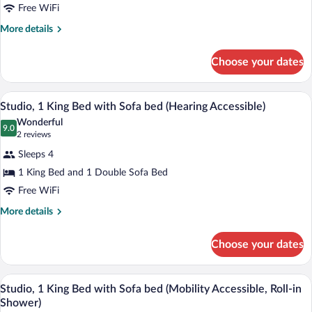
Suite,
Free WiFi
2
More
More details
Bedrooms
details
(Hearing
for
Choose your dates
Suite,
Accessible)
2
Bedrooms
A modern hotel room with a bed, a sofa, 
View
4
(Hearing
Studio, 1 King Bed with Sofa bed (Hearing Accessible)
all
Accessible)
Wonderful
photos
9.0
9.0 out of 10
(2
2 reviews
for
reviews)
Sleeps 4
Studio,
1 King Bed and 1 Double Sofa Bed
1
Free WiFi
King
Bed
More
More details
details
with
for
Sofa
Choose your dates
Studio,
bed
1
(Hearing
King
A modern hotel room with a bed, a sofa, 
View
4
Bed
Studio, 1 King Bed with Sofa bed (Mobility Accessible, Roll-in
Accessible)
all
with
Shower)
Sofa