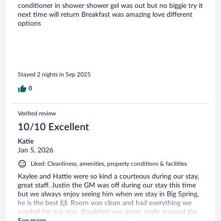
conditioner in shower shower gel was out but no biggie try it
next time will return Breakfast was amazing love different
options
Stayed 2 nights in Sep 2025
0
Verified review
10/10 Excellent
Katie
Jan 5, 2026
Liked: Cleanliness, amenities, property conditions & facilities
Kaylee and Hattie were so kind a courteous during our stay,
great staff. Justin the GM was off during our stay this time
but we always enjoy seeing him when we stay in Big Spring,
he is the best 🙌. Room was clean and had everything we
needed for our stay. Breakfast was great, really enjoyed the