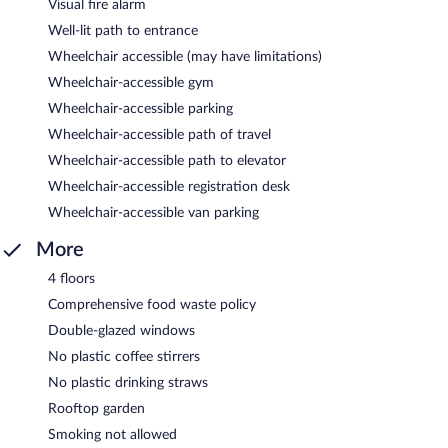
Visual fire alarm
Well-lit path to entrance
Wheelchair accessible (may have limitations)
Wheelchair-accessible gym
Wheelchair-accessible parking
Wheelchair-accessible path of travel
Wheelchair-accessible path to elevator
Wheelchair-accessible registration desk
Wheelchair-accessible van parking
More
4 floors
Comprehensive food waste policy
Double-glazed windows
No plastic coffee stirrers
No plastic drinking straws
Rooftop garden
Smoking not allowed