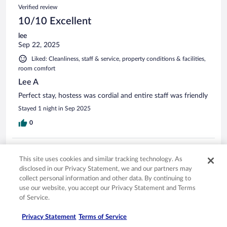
Verified review
10/10 Excellent
lee
Sep 22, 2025
Liked: Cleanliness, staff & service, property conditions & facilities,
room comfort
Lee A
Perfect stay, hostess was cordial and entire staff was friendly
Stayed 1 night in Sep 2025
0
Verified review
This site uses cookies and similar tracking technology. As
10/10 Excellent
disclosed in our Privacy Statement, we and our partners may
David
collect personal information and other data. By continuing to
Oct 13, 2025
use our website, you accept our Privacy Statement and Terms
of Service.
Liked: Cleanliness, staff & service, property conditions & facilities,
room comfort
Privacy Statement
Terms of Service
The room was very clean. The breakfast had some of the