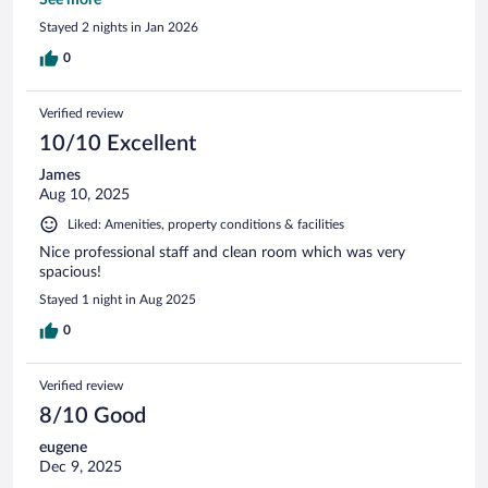
gluten free blue berry muffins they had! ☺️
See more
Stayed 2 nights in Jan 2026
0
Verified review
10/10 Excellent
James
Aug 10, 2025
Liked: Amenities, property conditions & facilities
Nice professional staff and clean room which was very
spacious!
Stayed 1 night in Aug 2025
0
Verified review
8/10 Good
eugene
Dec 9, 2025