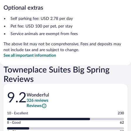
Optional extras
Self parking fee: USD 2.78 per day
Pet fee: USD 100 per pet, per stay
Service animals are exempt from fees
The above list may not be comprehensive. Fees and deposits may
not include tax and are subject to change.
See all important information
Towneplace Suites Big Spring
Reviews
Reviews
9.2
Wonderful
326 reviews
Reviews
Rating
10 - Excellent
230
10
Rating
8 - Good
62
-
8
Excellent.