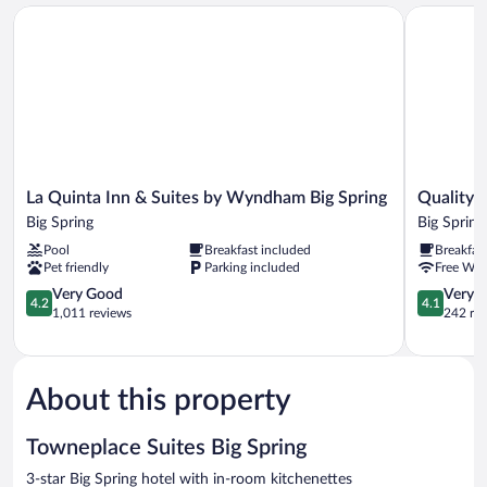
(Mobility/Hearing
In
La Quinta Inn & Suites by Wyndham Big Spring
Quality Inn
Access,
Shwr)
Roll-
In
Shwr)
La
Quality
La Quinta Inn & Suites by Wyndham Big Spring
Quality I
Quinta
Inn
Big Spring
Big Spring
Inn
&
Pool
Breakfast included
Breakfas
&
Suites
Pet friendly
Parking included
Free WiF
Suites
Big
by
4.2
Spring
4.1
Very Good
Very 
4.2
4.1
Wyndham
out
Big
out
1,011 reviews
242 re
Big
of
Spring
of
Spring
5,
5,
Big
Very
Very
Spring
Good,
Good,
About this property
1,011
242
reviews
reviews
Towneplace Suites Big Spring
3-star Big Spring hotel with in-room kitchenettes