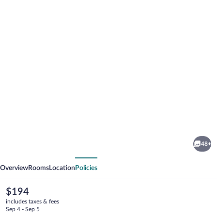
Photo
gallery
for
Towneplace
48+
Suites
vious
Next
Big
Overview
Rooms
Location
Policies
Spring
The
$194
current
includes taxes & fees
price
Sep 4 - Sep 5
is