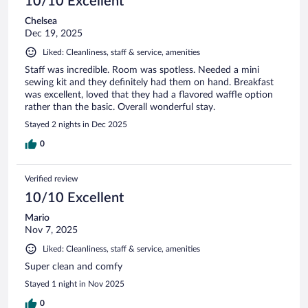
10/10 Excellent
Chelsea
Dec 19, 2025
Liked: Cleanliness, staff & service, amenities
Staff was incredible. Room was spotless. Needed a mini
sewing kit and they definitely had them on hand. Breakfast
was excellent, loved that they had a flavored waffle option
rather than the basic. Overall wonderful stay.
Stayed 2 nights in Dec 2025
0
Verified review
10/10 Excellent
Mario
Nov 7, 2025
Liked: Cleanliness, staff & service, amenities
Super clean and comfy
Stayed 1 night in Nov 2025
0