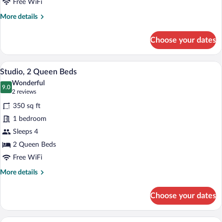
with
Free WiFi
Sofa
More
More details
bed
details
for
Choose your dates
Studio,
1
King
A hotel room with a dining table, chairs,
View
4
Bed
Studio, 2 Queen Beds
all
with
Wonderful
Sofa
photos
9.0
9.0 out of 10
(2
2 reviews
bed
for
reviews)
350 sq ft
Studio,
1 bedroom
2
Sleeps 4
Queen
Beds
2 Queen Beds
Free WiFi
More
More details
details
for
Choose your dates
Studio,
2
Queen
A hotel room with a wooden dresser, a fl
View