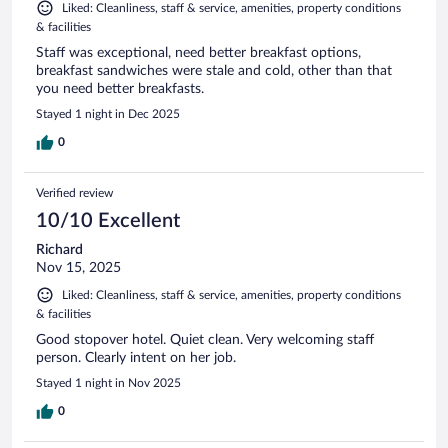
Liked: Cleanliness, staff & service, amenities, property conditions
& facilities
Staff was exceptional, need better breakfast options,
breakfast sandwiches were stale and cold, other than that
you need better breakfasts.
Stayed 1 night in Dec 2025
0
Verified review
10/10 Excellent
Richard
Nov 15, 2025
Liked: Cleanliness, staff & service, amenities, property conditions
& facilities
Good stopover hotel. Quiet clean. Very welcoming staff
person. Clearly intent on her job.
Stayed 1 night in Nov 2025
0