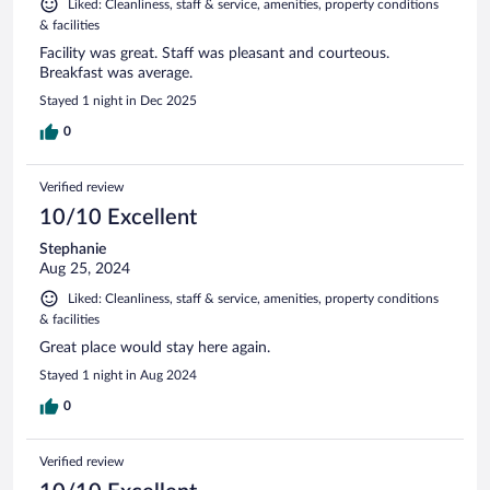
Liked: Cleanliness, staff & service, amenities, property conditions
& facilities
Facility was great. Staff was pleasant and courteous.
Breakfast was average.
Stayed 1 night in Dec 2025
0
Verified review
10/10 Excellent
Stephanie
Aug 25, 2024
Liked: Cleanliness, staff & service, amenities, property conditions
& facilities
Great place would stay here again.
Stayed 1 night in Aug 2024
0
Verified review