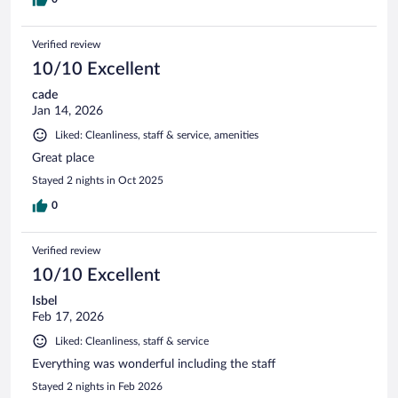
Verified review
10/10 Excellent
cade
Jan 14, 2026
Liked: Cleanliness, staff & service, amenities
Great place
Stayed 2 nights in Oct 2025
0
Verified review
10/10 Excellent
Isbel
Feb 17, 2026
Liked: Cleanliness, staff & service
Everything was wonderful including the staff
Stayed 2 nights in Feb 2026