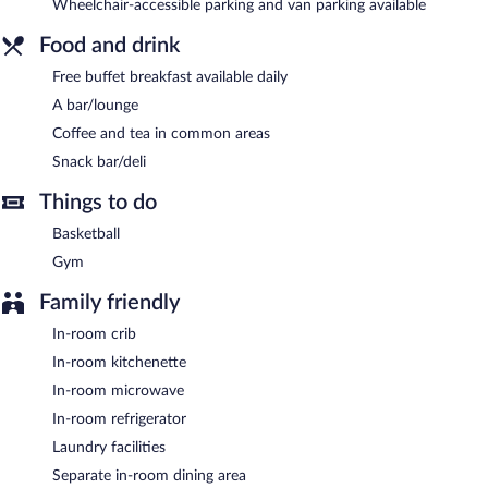
Wheelchair-accessible parking and van parking available
complimentary breakfast each morning. Wired and wireless
Internet access is complimentary.
Food and drink
This 3-star property offers access to a business center. This
Free buffet breakfast available daily
business-friendly hotel also offers a fitness center, barbecue grills,
and a vending machine. Onsite parking is available (surcharge).
A bar/lounge
Towneplace Suites Big Spring is a smoke-free property.
Coffee and tea in common areas
Snack bar/deli
Guests are offered a complimentary buffet breakfast each
morning.
Things to do
Basketball
Gym
Family friendly
In-room crib
In-room kitchenette
In-room microwave
In-room refrigerator
Laundry facilities
Separate in-room dining area