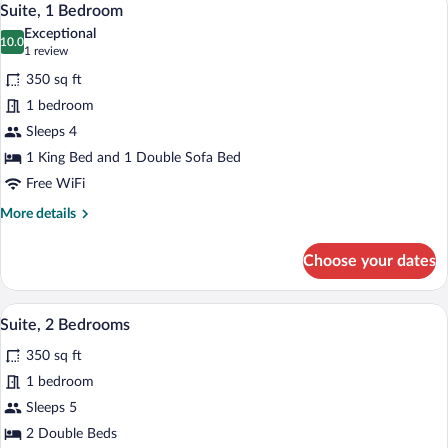
4
Beds
Suite, 1 Bedroom
all
Exceptional
photos
10.0
10.0 out of 10
(1
1 review
for
review)
350 sq ft
Suite,
1 bedroom
1
Sleeps 4
Bedroom
1 King Bed and 1 Double Sofa Bed
Free WiFi
More
More details
details
for
Choose your dates
Suite,
1
Bedroom
A hotel room with a dining table, chairs,
View
5
Suite, 2 Bedrooms
all
350 sq ft
photos
for
1 bedroom
Suite,
Sleeps 5
2
2 Double Beds