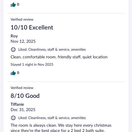
0
Verified review
10/10 Excellent
Roy
Nov 12, 2025
Liked: Cleanliness, staff & service, amenities
Clean, comfortable room, friendly staff, quiet location
Stayed 1 night in Nov 2025
0
Verified review
8/10 Good
Tiffanie
Dec 31, 2025
Liked: Cleanliness, staff & service, amenities
The room is always clean. We stay here every christmas
since they're the best place for a 2 bed 2 bath suite.