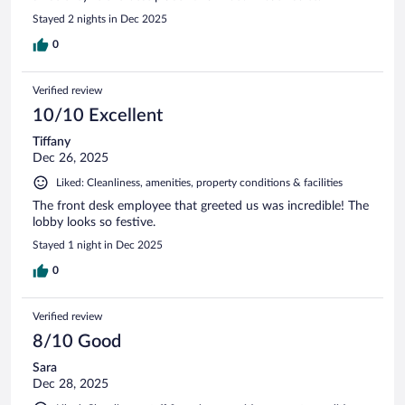
Stayed 2 nights in Dec 2025
0
Verified review
10/10 Excellent
Tiffany
Dec 26, 2025
Liked: Cleanliness, amenities, property conditions & facilities
The front desk employee that greeted us was incredible! The
lobby looks so festive.
Stayed 1 night in Dec 2025
0
Verified review
8/10 Good
Sara
Dec 28, 2025