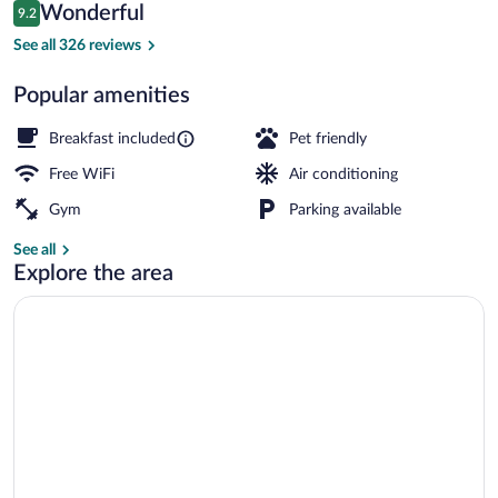
Reviews
Wonderful
9.2
$194
9.2 out of 10
Property amenity
See all 326 reviews
Popular amenities
Breakfast included
Pet friendly
Free WiFi
Air conditioning
Gym
Parking available
See all
Explore the area