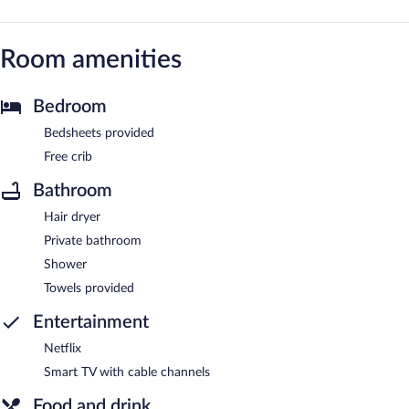
Room amenities
Bedroom
Bedsheets provided
Free crib
Bathroom
Hair dryer
Private bathroom
Shower
Towels provided
Entertainment
Netflix
Smart TV with cable channels
Food and drink