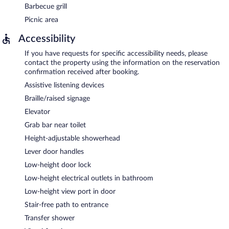
Barbecue grill
Picnic area
Accessibility
If you have requests for specific accessibility needs, please
contact the property using the information on the reservation
confirmation received after booking.
Assistive listening devices
Braille/raised signage
Elevator
Grab bar near toilet
Height-adjustable showerhead
Lever door handles
Low-height door lock
Low-height electrical outlets in bathroom
Low-height view port in door
Stair-free path to entrance
Transfer shower