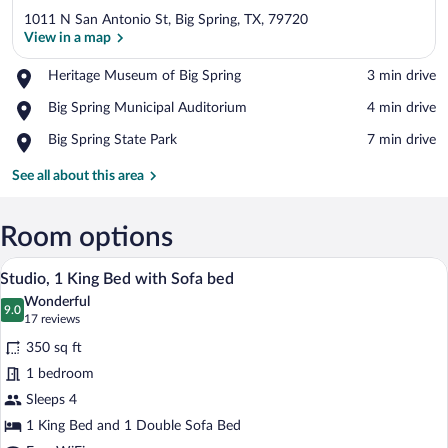
1011 N San Antonio St, Big Spring, TX, 79720
View in a map
Place,
Heritage Museum of Big Spring
‪3 min drive‬
Heritage
View in a map
Place,
Big Spring Municipal Auditorium
‪4 min drive‬
Museum
Big
of
Place,
Big Spring State Park
‪7 min drive‬
Spring
Big
Big
Municipal
Spring
Spring
See all about this area
Auditorium
State
Park
Room options
A modern hotel room with a bed, a sofa, 
View
4
Studio, 1 King Bed with Sofa bed
all
Wonderful
photos
9.0
9.0 out of 10
(17
17 reviews
for
reviews)
350 sq ft
Studio,
1 bedroom
1
Sleeps 4
King
Bed
1 King Bed and 1 Double Sofa Bed