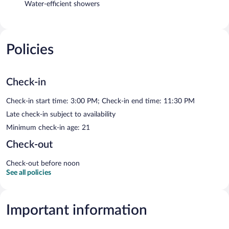
Water-efficient showers
Policies
Check-in
Check-in start time: 3:00 PM; Check-in end time: 11:30 PM
Late check-in subject to availability
Minimum check-in age: 21
Check-out
Check-out before noon
See all policies
Important information