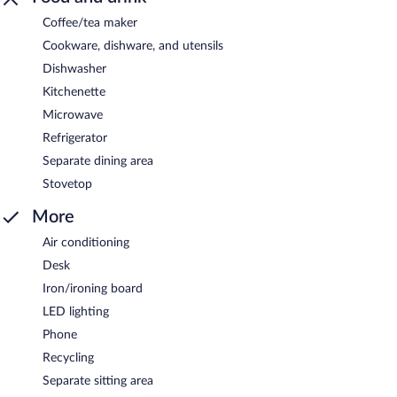
Coffee/tea maker
Cookware, dishware, and utensils
Dishwasher
Kitchenette
Microwave
Refrigerator
Separate dining area
Stovetop
More
Air conditioning
Desk
Iron/ironing board
LED lighting
Phone
Recycling
Separate sitting area