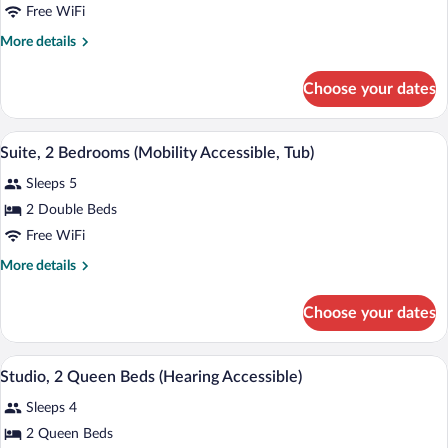
Suite,
Free WiFi
Accessible,
1
Tub)
More
More details
Bedroom
details
(Mobility
for
Choose your dates
Suite,
Accessible,
1
Tub)
Bedroom
A hotel room with a dining table, chairs,
View
5
(Mobility
Suite, 2 Bedrooms (Mobility Accessible, Tub)
all
Accessible,
Sleeps 5
Tub)
photos
for
2 Double Beds
Suite,
Free WiFi
2
More
More details
Bedrooms
details
(Mobility
for
Choose your dates
Suite,
Accessible,
2
Tub)
Bedrooms
A hotel room with two beds, a desk, a T
View
4
(Mobility
Studio, 2 Queen Beds (Hearing Accessible)
all
Accessible,
Sleeps 4
Tub)
photos
for
2 Queen Beds