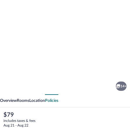
Photo
gallery
for
Knights
14+
Inn
vious
Next
Big
Overview
Rooms
Location
Policies
Spring
The
$79
current
includes taxes & fees
price
Aug 21 - Aug 22
is