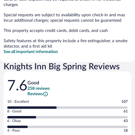
charges
Special requests are subject to availability upon check-in and may
incur additional charges; special requests cannot be guaranteed
This property accepts credit cards, debit cards, and cash
Safety features at this property include a fire extinguisher, a smoke
detector, and a first aid kit
See all important information
Knights Inn Big Spring Reviews
Reviews
7.6
Good
258 reviews
Reviews
Rating
10 - Excellent
107
10
Rating
8 - Good
61
-
8
Excellent.
Rating
6 - Okay
43
-
107
6
Good.
out
Rating
4 - Poor
18
-
61