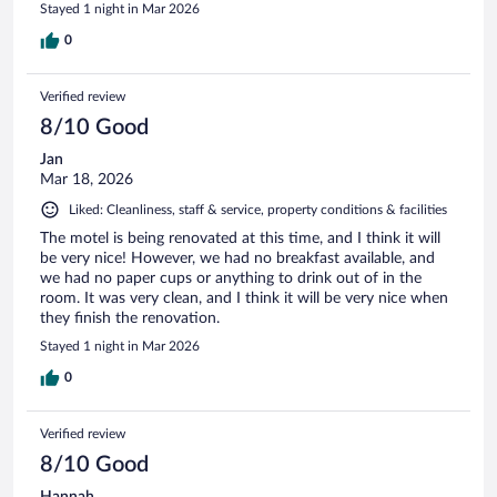
Stayed 1 night in Mar 2026
0
Verified review
8/10 Good
Jan
Mar 18, 2026
Liked: Cleanliness, staff & service, property conditions & facilities
The motel is being renovated at this time, and I think it will
be very nice! However, we had no breakfast available, and
we had no paper cups or anything to drink out of in the
room. It was very clean, and I think it will be very nice when
they finish the renovation.
Stayed 1 night in Mar 2026
0
Verified review
8/10 Good
Hannah