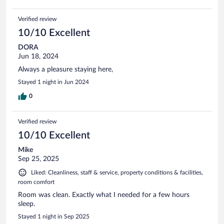
Verified review
10/10 Excellent
DORA
Jun 18, 2024
Always a pleasure staying here,
Stayed 1 night in Jun 2024
0
Verified review
10/10 Excellent
Mike
Sep 25, 2025
Liked: Cleanliness, staff & service, property conditions & facilities,
room comfort
Room was clean. Exactly what I needed for a few hours
sleep.
Stayed 1 night in Sep 2025