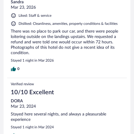
Sandra
Mar 23, 2026
Liked: Staff & service
Disliked: Cleanliness, amenities, property conditions & facilities
There was no place to park our car, and there were people
loitering outside on the landings upstairs. We requested a
refund and were told one would occur within 72 hours.
Photographs of this hotel do not give a recent idea of its
condition.
Stayed 1 night in Mar 2026
0
Verified review
10/10 Excellent
DORA
Mar 23, 2024
Stayed here several nights, and always a pleasurable
experience
Stayed 1 night in Mar 2024