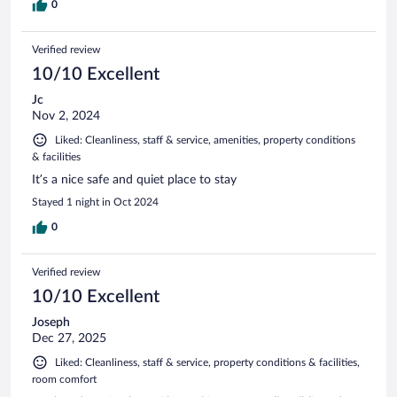
0
Verified review
10/10 Excellent
Jc
Nov 2, 2024
Liked: Cleanliness, staff & service, amenities, property conditions
& facilities
It’s a nice safe and quiet place to stay
Stayed 1 night in Oct 2024
0
Verified review
10/10 Excellent
Joseph
Dec 27, 2025
Liked: Cleanliness, staff & service, property conditions & facilities,
room comfort