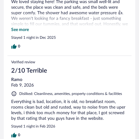
We loved staying here! The parking was small well-lit and
secure, the place was clean and safe, and the beds were
super comfy. The shower had awesome water pressure 👍.
We weren't looking for a fancy breakfast - just something
simple to fill our tummies, and that worked out. Honestly, we
didn't even care about breakfast - we just wanted an
See more
affordable, clean, safe, and comfy place to crash, and we got
Stayed 1 night in Dec 2025
it 😄. The place is well-maintained, don't expect fancy, just
solid value. The rooms were clean and the staff were really
0
nice and kind ❤️. We will definitely be back and do
recommend to everyone.
Verified review
2/10 Terrible
Ramo
Feb 9, 2026
Disliked: Cleanliness, amenities, property conditions & facilities
Everything is bad, location, it is old, no breakfast room,
rooms clean but old and rusted, way to noise from the uper
levels, i think too much money for that place, I got screwed
by that rating that you guys have in the website.
Stayed 1 night in Feb 2026
0