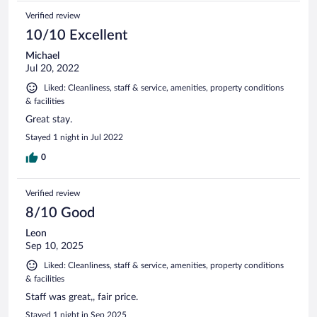
Verified review
10/10 Excellent
Michael
Jul 20, 2022
Liked: Cleanliness, staff & service, amenities, property conditions
& facilities
Great stay.
Stayed 1 night in Jul 2022
0
Verified review
8/10 Good
Leon
Sep 10, 2025
Liked: Cleanliness, staff & service, amenities, property conditions
& facilities
Staff was great,, fair price.
Stayed 1 night in Sep 2025