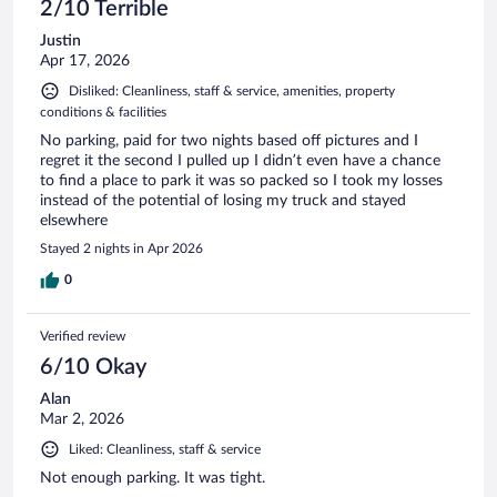
2/10 Terrible
Justin
Apr 17, 2026
Disliked: Cleanliness, staff & service, amenities, property
conditions & facilities
No parking, paid for two nights based off pictures and I
regret it the second I pulled up I didn’t even have a chance
to find a place to park it was so packed so I took my losses
instead of the potential of losing my truck and stayed
elsewhere
Stayed 2 nights in Apr 2026
0
Verified review
6/10 Okay
Alan
Mar 2, 2026
Liked: Cleanliness, staff & service
Not enough parking. It was tight.