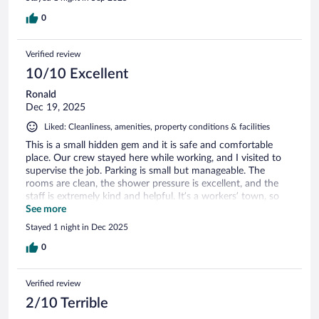
0
Verified review
10/10 Excellent
Ronald
Dec 19, 2025
Liked: Cleanliness, amenities, property conditions & facilities
This is a small hidden gem and it is safe and comfortable
place. Our crew stayed here while working, and I visited to
supervise the job. Parking is small but manageable. The
rooms are clean, the shower pressure is excellent, and the
staff is extremely kind and helpful. It’s a workers’ town, so
you’ll see plenty of pickup trucks. I highly recommend this
See more
location for anyone looking for a quiet, safe, and affordable
Stayed 1 night in Dec 2025
stay.
0
Verified review
2/10 Terrible