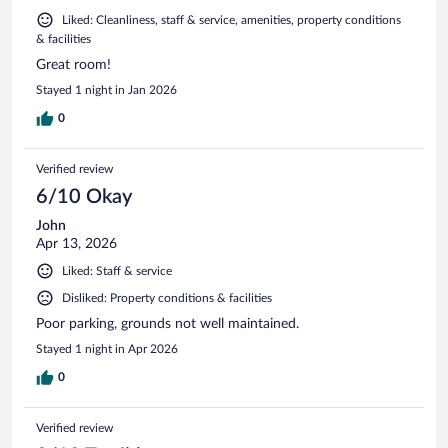
Liked: Cleanliness, staff & service, amenities, property conditions
& facilities
Great room!
Stayed 1 night in Jan 2026
0
Verified review
6/10 Okay
John
Apr 13, 2026
Liked: Staff & service
Disliked: Property conditions & facilities
Poor parking, grounds not well maintained.
Stayed 1 night in Apr 2026
0
Verified review