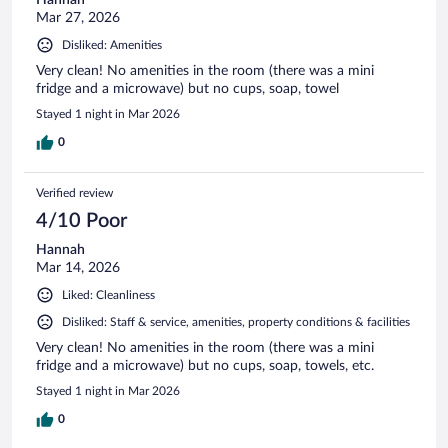
Mar 27, 2026
Disliked: Amenities
Very clean! No amenities in the room (there was a mini
fridge and a microwave) but no cups, soap, towel
Stayed 1 night in Mar 2026
0
Verified review
4/10 Poor
Hannah
Mar 14, 2026
Liked: Cleanliness
Disliked: Staff & service, amenities, property conditions & facilities
Very clean! No amenities in the room (there was a mini
fridge and a microwave) but no cups, soap, towels, etc.
Stayed 1 night in Mar 2026
0