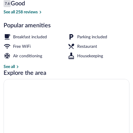
Reviews
Good
7.6
$79
7.6 out of 10
Exterior
See all 258 reviews
Popular amenities
Breakfast included
Parking included
Free WiFi
Restaurant
Air conditioning
Housekeeping
See all
Explore the area