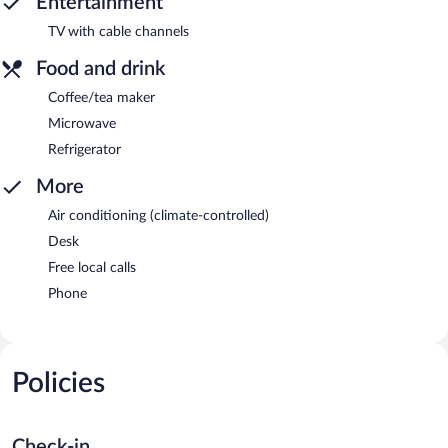
Entertainment
TV with cable channels
Food and drink
Coffee/tea maker
Microwave
Refrigerator
More
Air conditioning (climate-controlled)
Desk
Free local calls
Phone
Policies
Check-in