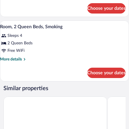
Bed,
for
Choose your dates
Room,
Smoking
1
King
A hotel room with two beds, a desk, a T
View
7
Bed,
Room, 2 Queen Beds, Smoking
all
Smoking
Sleeps 4
photos
for
2 Queen Beds
Room,
Free WiFi
2
More
More details
Queen
details
Beds,
for
Choose your dates
Room,
Smoking
2
Queen
Similar properties
Beds,
Smoking
Plaza Inn Big Spring
Quality Inn