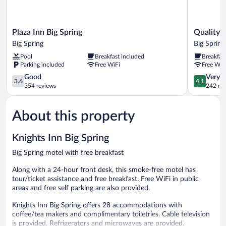
Plaza
Quality
Plaza Inn Big Spring
Quality I
Inn
Inn
Big Spring
Big Spring
Big
&
Pool
Breakfast included
Breakfas
Spring
Suites
Parking included
Free WiFi
Free WiF
Big
Big
Spring
3.6
Spring
4.1
Good
Very 
3.6
4.1
out
Big
out
354 reviews
242 re
of
Spring
of
5,
5,
About this property
Good,
Very
354
Good,
reviews
242
Knights Inn Big Spring
reviews
Big Spring motel with free breakfast
Along with a 24-hour front desk, this smoke-free motel has
tour/ticket assistance and free breakfast. Free WiFi in public
areas and free self parking are also provided.
Knights Inn Big Spring offers 28 accommodations with
coffee/tea makers and complimentary toiletries. Cable television
is provided. Refrigerators and microwaves are provided.