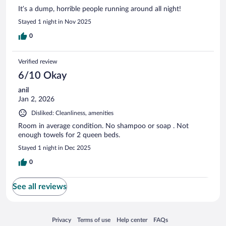
It’s a dump, horrible people running around all night!
Stayed 1 night in Nov 2025
0
Verified review
6/10 Okay
anil
Jan 2, 2026
Disliked: Cleanliness, amenities
Room in average condition. No shampoo or soap . Not
enough towels for 2 queen beds.
Stayed 1 night in Dec 2025
0
See all reviews
Opens in a new window
Opens in a new window
Opens in a new window
Opens in a new window
Privacy
Terms of use
Help center
FAQs