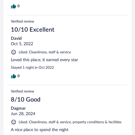
0
Verified review
10/10 Excellent
David
Oct 5, 2022
Liked: Cleanliness, staff & service
Loved this place, it earned every star
Stayed 1 night in Oct 2022
0
Verified review
8/10 Good
Dagmar
Jun 28, 2024
Liked: Cleanliness, staff & service, property conditions & facilities
A nice place to spend the night