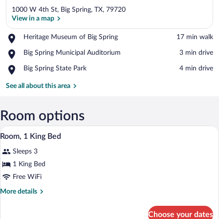
1000 W 4th St, Big Spring, TX, 79720
View in a map
Place,
Heritage Museum of Big Spring
‪17 min walk‬
Heritage
View in a map
Place,
Big Spring Municipal Auditorium
‪3 min drive‬
Museum
Big
of
Place,
Big Spring State Park
‪4 min drive‬
Spring
Big
Big
Municipal
Spring
Spring
See all about this area
Auditorium
State
Park
Room options
A hotel room with a large bed, two beds
View
7
Room, 1 King Bed
all
Sleeps 3
photos
for
1 King Bed
Room,
Free WiFi
1
More
More details
King
details
Bed
for
Choose your dates
Room,