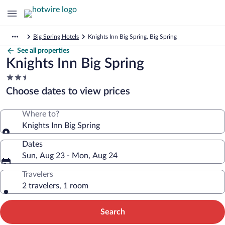
Big Spring Hotels
Knights Inn Big Spring, Big Spring
See all properties
Knights Inn Big Spring
2.5
star
Choose dates to view prices
property
Where to?
Knights Inn Big Spring
Dates
Sun, Aug 23 - Mon, Aug 24
Travelers
2 travelers, 1 room
Search