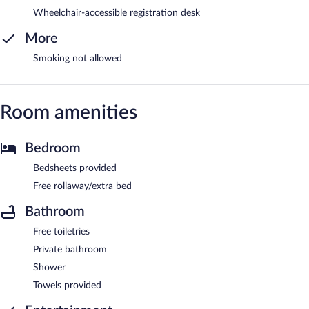
Wheelchair-accessible registration desk
More
Smoking not allowed
Room amenities
Bedroom
Bedsheets provided
Free rollaway/extra bed
Bathroom
Free toiletries
Private bathroom
Shower
Towels provided