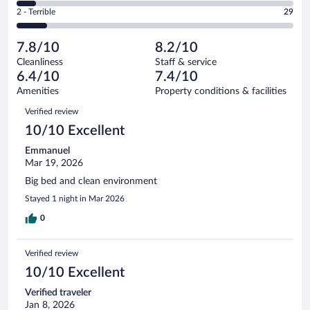
of
4
Okay.
out
Rating
2 - Terrible
29
258
-
43
of
2
reviews
Poor.
out
258
-
18
of
7.8/10
8.2/10
reviews
Terrible.
out
258
Cleanliness
Staff & service
29
of
reviews
6.4/10
7.4/10
out
258
of
Amenities
Property conditions & facilities
reviews
258
Reviews
Verified review
reviews
10/10 Excellent
Emmanuel
Mar 19, 2026
Big bed and clean environment
Stayed 1 night in Mar 2026
0
Verified review
10/10 Excellent
Verified traveler
Jan 8, 2026