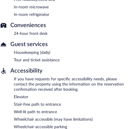
In-room microwave
In-room refrigerator
Conveniences
24-hour front desk
Guest services
Housekeeping (daily)
Tour and ticket assistance
Accessibility
If you have requests for specific accessibility needs, please
contact the property using the information on the reservation
confirmation received after booking.
Elevator
Stair-free path to entrance
Well-lit path to entrance
Wheelchair accessible (may have limitations)
Wheelchair-accessible parking