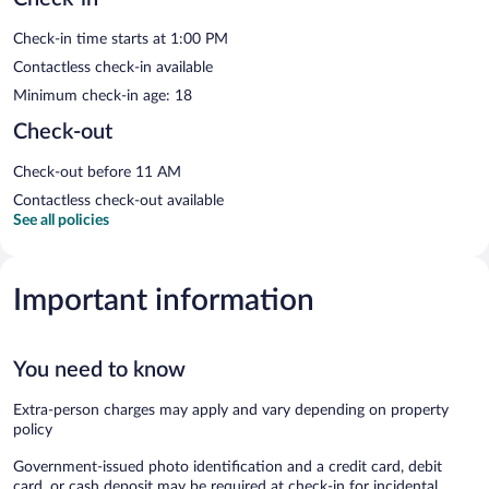
Check-in time starts at 1:00 PM
Contactless check-in available
Minimum check-in age: 18
Check-out
Check-out before 11 AM
Contactless check-out available
See all policies
Important information
You need to know
Extra-person charges may apply and vary depending on property
policy
Government-issued photo identification and a credit card, debit
card, or cash deposit may be required at check-in for incidental