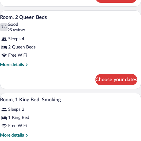
1
King
A hotel room with two beds, a desk, a T
View
7
Bed
Room, 2 Queen Beds
all
Good
photos
7.8
7.8 out of 10
(25
25 reviews
for
reviews)
Sleeps 4
Room,
2 Queen Beds
2
Free WiFi
Queen
Beds
More
More details
details
for
Choose your dates
Room,
2
Queen
A hotel room with a large bed, two beds
View
7
Beds
Room, 1 King Bed, Smoking
all
Sleeps 2
photos
for
1 King Bed
Room,
Free WiFi
1
More
More details
King
details