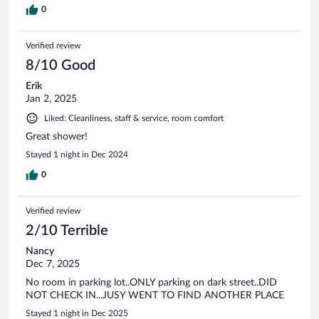
0
Verified review
8/10 Good
Erik
Jan 2, 2025
Liked: Cleanliness, staff & service, room comfort
Great shower!
Stayed 1 night in Dec 2024
0
Verified review
2/10 Terrible
Nancy
Dec 7, 2025
No room in parking lot..ONLY parking on dark street..DID
NOT CHECK IN...JUSY WENT TO FIND ANOTHER PLACE
Stayed 1 night in Dec 2025