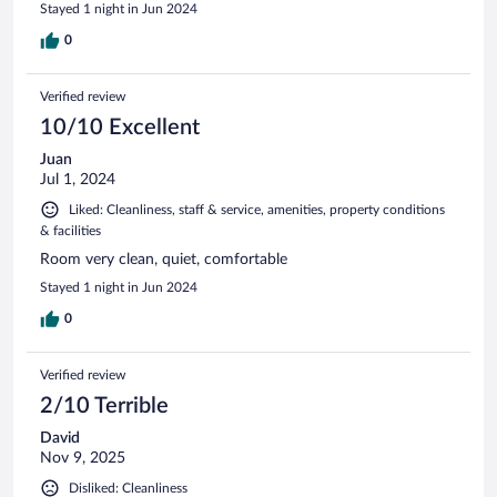
Stayed 1 night in Jun 2024
0
Verified review
10/10 Excellent
Juan
Jul 1, 2024
Liked: Cleanliness, staff & service, amenities, property conditions
& facilities
Room very clean, quiet, comfortable
Stayed 1 night in Jun 2024
0
Verified review
2/10 Terrible
David
Nov 9, 2025
Disliked: Cleanliness