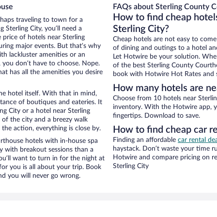
ouse
FAQs about Sterling County C
How to find cheap hotel
rhaps traveling to town for a
Sterling City?
Sterling City, you’ll need a
 price of hotels near Sterling
Cheap hotels are not easy to come
uring major events. But that’s why
of dining and outings to a hotel an
th lackluster amenities or an
Let Hotwire be your solution. Whe
, you don’t have to choose. Nope.
of the best Sterling County Courtho
at has all the amenities you desire
book with Hotwire Hot Rates and s
How many hotels are nea
e hotel itself. With that in mind,
Choose from 10 hotels near Sterlin
stance of boutiques and eateries. It
inventory. With the Hotwire app, y
g City or a hotel near Sterling
fingertips. Download to save.
w of the city and a breezy walk
the action, everything is close by.
How to find cheap car r
Finding an affordable
car rental dea
rthouse hotels with in-house spa
haystack. Don’t waste your time r
ay with breakout sessions than a
Hotwire and compare pricing on re
ou’ll want to turn in for the night at
Sterling City
or you is all about your trip. Book
nd you will never go wrong.