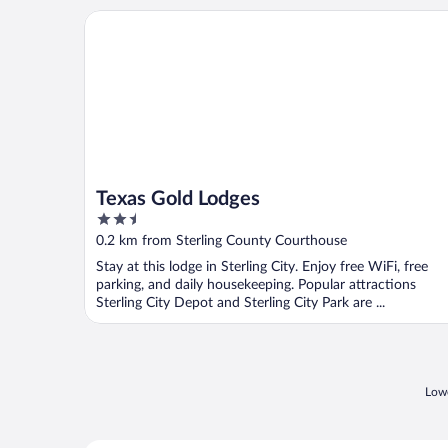
Texas Gold Lodges
Texas Gold Lodges
2.5
out
0.2 km from Sterling County Courthouse
of
Stay at this lodge in Sterling City. Enjoy free WiFi, free
5
parking, and daily housekeeping. Popular attractions
Sterling City Depot and Sterling City Park are ...
Lowe