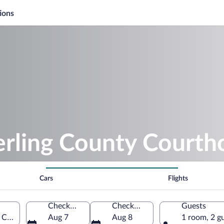
ions
erling County Courth
Cars
Flights
Check-in
Check-out
Guests
 City, Texas, United States of America
Aug 7
Aug 8
1 room, 2 g