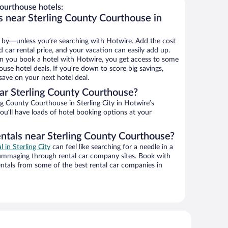
ourthouse hotels:
s near Sterling County Courthouse in
 by—unless you’re searching with Hotwire. Add the cost
d car rental price, and your vacation can easily add up.
n you book a hotel with Hotwire, you get access to some
use hotel deals. If you’re down to score big savings,
ave on your next hotel deal.
r Sterling County Courthouse?
g County Courthouse in Sterling City in Hotwire’s
ou’ll have loads of hotel booking options at your
entals near Sterling County Courthouse?
l in Sterling City
can feel like searching for a needle in a
ummaging through rental car company sites. Book with
ntals from some of the best rental car companies in