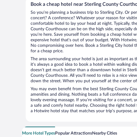
Book a cheap hotel near Sterling County Courth
So you’re planning a business trip to Sterling City. Or pe
concert? A conference? Whatever your reason for visiting 
comfortable hotel to lay your head at night. Typically, the
County Courthouse can be on the high side, especially d
you’re here. Save yourself from booking a cheap hotel wi
expensive hotel that’s out of your budget. With Hotwire
No compromising over here. Book a Sterling City hotel th
for a cheap price.
The area surrounding your hotel is just as important as th
it’s always a good idea to book a hotel within walking di
doesn’t get much better than a downtown hotel in Sterlin
County Courthouse. All you’ll need to relax is a nice vie
down the street. When you put yourself at the center of 
You may even benefit from the best Sterling County Cou
amenities and dining. Nothing beats a full conference d
lovely evening massage. If you’re visiting for a concert, y
a safe and comfy hotel nearby. Choosing the right hotel f
a Hotwire hotel stay that matches your trip’s purpose, a
More Hotel Types
Popular Attractions
Nearby Cities