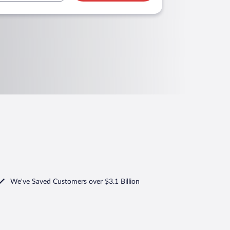
We've Saved Customers over $3.1 Billion