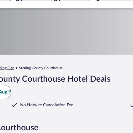
rling City
Sterling County Courthouse
County Courthouse Hotel Deals
Aug 9
No Hotwire Cancellation Fee
Courthouse