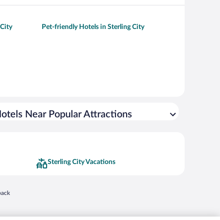
 City
Pet-friendly Hotels in Sterling City
otels Near Popular Attractions
Sterling City Vacations
 in a new window
back