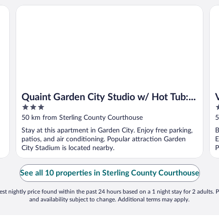
Quaint Garden City Studio w/ Hot Tub: Pets Welcome
Va
Quaint Garden City Studio w/ Hot Tub:
3
3
Pets Welcome
out
o
50 km from Sterling County Courthouse
5
of
o
Stay at this apartment in Garden City. Enjoy free parking,
B
5
5
patios, and air conditioning. Popular attraction Garden
E
City Stadium is located nearby.
P
See all 10 properties in Sterling County Courthouse
st nightly price found within the past 24 hours based on a 1 night stay for 2 adults. P
and availability subject to change. Additional terms may apply.