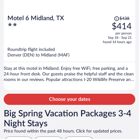
Price
Motel 6 Midland, TX
$438
was
2
$414
$438,
out
per person
price
of
Sep 18 - Sep 21
is
5
found 14 hours ago
now
Roundtrip flight included
$414
Denver (DEN) to Midland (MAF)
per
person
Stay at this motel in Midland. Enjoy free WiFi, free parking, and a
24-hour front desk. Our guests praise the helpful staff and the clean
rooms in our reviews. Popular attractions I-20 Wildlife Preserve and
Jenna Welch Nature Study Center and Momentum Bank Ballpark
are located nearby.
Choose your dates
Big Spring Vacation Packages 3-4
Night Stays
Price found within the past 48 hours. Click for updated prices.