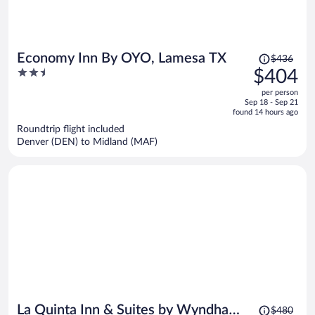
Price
Economy Inn By OYO, Lamesa TX
$436
was
2.5
$404
$436,
out
per person
price
of
Sep 18 - Sep 21
is
5
found 14 hours ago
now
Roundtrip flight included
$404
Denver (DEN) to Midland (MAF)
per
person
Price
La Quinta Inn & Suites by Wyndham
$480