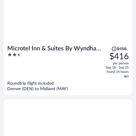
Price
Microtel Inn & Suites By Wyndham
$458
was
2.5
$416
Midland
$458,
out
per person
price
of
Sep 18 - Sep 21
is
5
found 14 hours
now
ago
$416
Roundtrip flight included
per
Denver (DEN) to Midland (MAF)
person