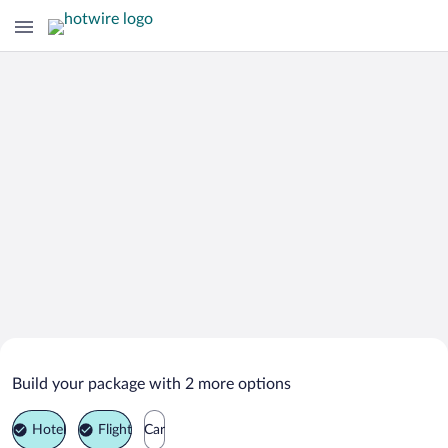
Search Deals on
Big Spring Vacation Packages
Build your package with 2 more options
Hotel
Flight
Car