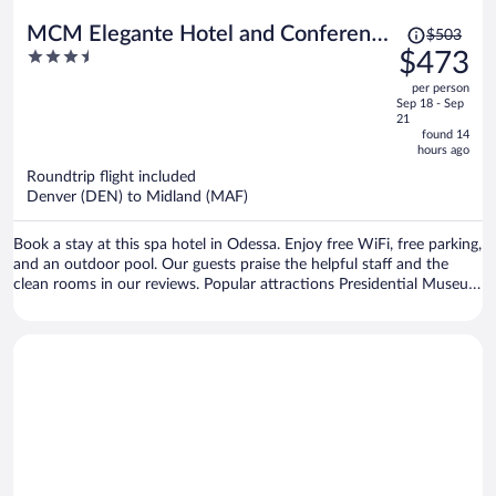
Price
MCM Elegante Hotel and Conference
$503
was
3.5
$473
Center Odessa
$503,
out
per person
price
of
Sep 18 - Sep
is
5
21
now
found 14
hours ago
$473
per
Roundtrip flight included
Denver (DEN) to Midland (MAF)
person
Book a stay at this spa hotel in Odessa. Enjoy free WiFi, free parking,
and an outdoor pool. Our guests praise the helpful staff and the
clean rooms in our reviews. Popular attractions Presidential Museum
and Leadership Library and Ellen Noel Art Museum are located
nearby.