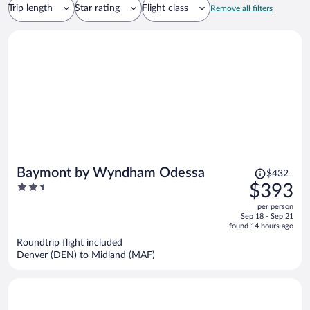
Trip length
Star rating
Flight class
Remove all filters
Price
Baymont by Wyndham Odessa
$432
was
2.5
$393
$432,
out
per person
price
of
Sep 18 - Sep 21
is
5
found 14 hours ago
now
Roundtrip flight included
$393
Denver (DEN) to Midland (MAF)
per
person