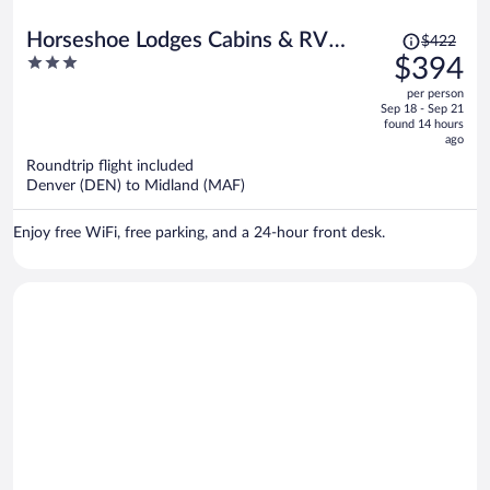
Price
Horseshoe Lodges Cabins & RV
$422
was
3
$394
Park
$422,
out
per person
price
of
Sep 18 - Sep 21
is
5
found 14 hours
now
ago
$394
Roundtrip flight included
per
Denver (DEN) to Midland (MAF)
person
Enjoy free WiFi, free parking, and a 24-hour front desk.