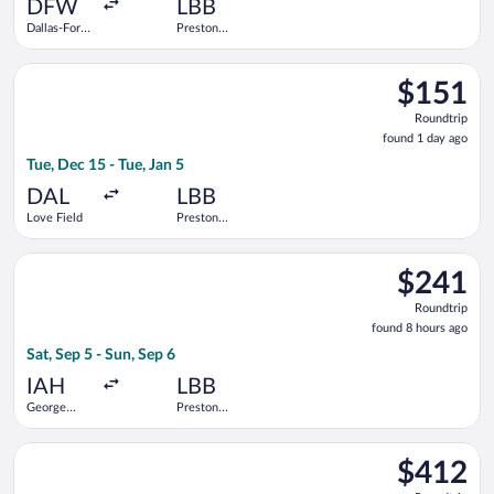
ago
DFW
LBB
Dallas-Fort
Preston
Worth Intl.
Smith Intl.
Select Southwest Airlines flight, departing Tue, Dec 15 from Lo
$151
$151
Roundtrip,
Roundtrip
found
found 1 day ago
1
Tue, Dec 15 - Tue, Jan 5
day
ago
DAL
LBB
Love Field
Preston
Smith Intl.
Select United flight, departing Sat, Sep 5 from George Bush In
$241
$241
Roundtrip,
Roundtrip
found
found 8 hours ago
8
Sat, Sep 5 - Sun, Sep 6
hours
ago
IAH
LBB
George
Preston
Bush
Smith Intl.
Intercontinental
Select American Airlines flight, departing Sat, Sep 5 from Dal
$412
$412
Roundtrip,