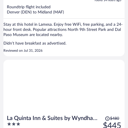
5
found 14 hours ago
now
Roundtrip flight included
$404
Denver (DEN) to Midland (MAF)
per
person
Stay at this hotel in Lamesa. Enjoy free WiFi, free parking, and a 24-
hour front desk. Popular attractions North 9th Street Park and Dal
Paso Museum are located nearby.
Didn’t have breakfast as advertised.
Reviewed on Jul 31, 2026
Price
La Quinta Inn & Suites by Wyndham
$480
was
3
$445
Odessa North