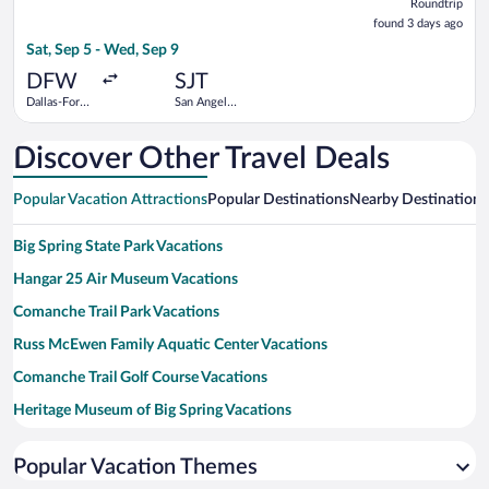
Roundtrip
found
found 3 days ago
3
Sat, Sep 5 - Wed, Sep 9
days
ago
DFW
SJT
Dallas-Fort
San Angelo
Worth Intl.
Regional
Discover Other Travel Deals
Popular Vacation Attractions
Popular Destinations
Nearby Destinations
Big Spring State Park Vacations
Hangar 25 Air Museum Vacations
Comanche Trail Park Vacations
Russ McEwen Family Aquatic Center Vacations
Comanche Trail Golf Course Vacations
Heritage Museum of Big Spring Vacations
Big Spring Municipal Auditorium Vacations
Popular Vacation Themes
Lake Colorado City State Park Vacations