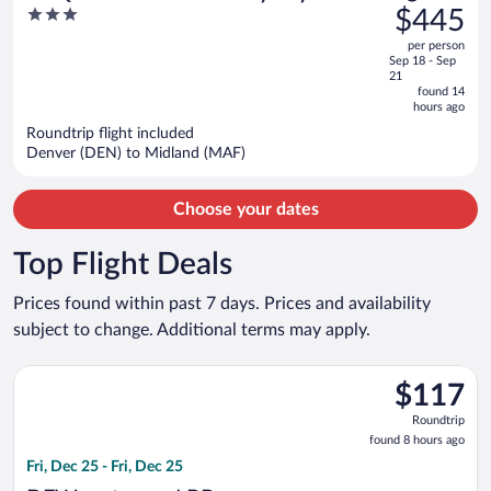
was
3
$445
Odessa North
$480,
out
per person
price
of
Sep 18 - Sep
is
5
21
now
found 14
hours ago
$445
per
Roundtrip flight included
Denver (DEN) to Midland (MAF)
person
Choose your dates
Top Flight Deals
Prices found within past 7 days. Prices and availability
subject to change. Additional terms may apply.
Select American Airlines flight, departing Fri, Dec 25 from Dal
$117
$117
Roundtrip,
Roundtrip
found
found 8 hours ago
8
Fri, Dec 25 - Fri, Dec 25
hours