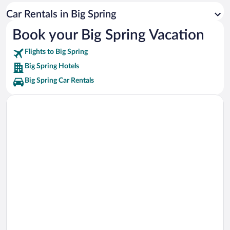
Garden City Stadium Vacations
Car Rentals in Big Spring
Stanton City Hall Vacations
Book your Big Spring Vacation
Lamesa Farm Workers Community Vacations
Flights to Big Spring
Big Spring Hotels
Big Spring Car Rentals