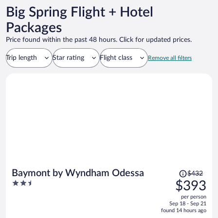
Big Spring Flight + Hotel
Packages
Price found within the past 48 hours. Click for updated prices.
Trip length
Star rating
Flight class
Remove all filters
Price
Baymont by Wyndham Odessa
$432
was
2.5
$393
$432,
out
per person
price
of
Sep 18 - Sep 21
is
5
found 14 hours ago
now