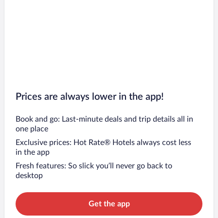
Prices are always lower in the app!
Book and go: Last-minute deals and trip details all in
one place
Exclusive prices: Hot Rate® Hotels always cost less
in the app
Fresh features: So slick you’ll never go back to
desktop
Get the app