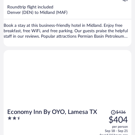
now
$416
Roundtrip flight included
per
Denver (DEN) to Midland (MAF)
person
Book a stay at this business-friendly hotel in Midland. Enjoy free
breakfast, free WiFi, and free parking. Our guests praise the helpful
staff in our reviews. Popular attractions Permian Basin Petroleum
Museum and The Horseshoe Midland County Multipurpose Facility
are located nearby.
Price
Economy Inn By OYO, Lamesa TX
$436
was
2.5
$404
$436,
out
per person
price
of
Sep 18 - Sep 21
is