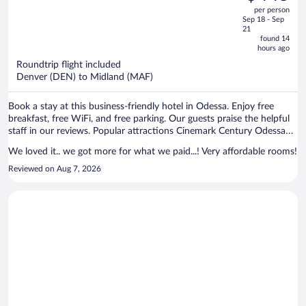
$480,
out
per person
price
of
Sep 18 - Sep
is
5
21
now
found 14
hours ago
$445
per
Roundtrip flight included
Denver (DEN) to Midland (MAF)
person
Book a stay at this business-friendly hotel in Odessa. Enjoy free
breakfast, free WiFi, and free parking. Our guests praise the helpful
staff in our reviews. Popular attractions Cinemark Century Odessa
12 and Altitude Trampoline Park are located nearby.
We loved it.. we got more for what we paid...! Very affordable rooms!
Reviewed on Aug 7, 2026