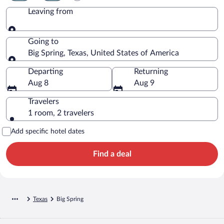
Leaving from
Leaving from
Going to
Big Spring, Texas, United States of America
Going to
Departing
Returning
Aug 8
Aug 9
Travelers
1 room, 2 travelers
Add specific hotel dates
Find a deal
Texas
Big Spring