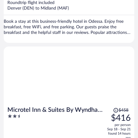
Roundtrip flight included
$393
Denver (DEN) to Midland (MAF)
per
person
Book a stay at this business-friendly hotel in Odessa. Enjoy free
breakfast, free WiFi, and free parking. Our guests praise the
breakfast and the helpful staff in our reviews. Popular attractions
Cinemark Century Odessa 12 and Stonehenge Replica are located
nearby.
Price
Microtel Inn & Suites By Wyndham
$458
was
2.5
$416
Midland
$458,
out
per person
price
of
Sep 18 - Sep 21
is
5
found 14 hours
ago