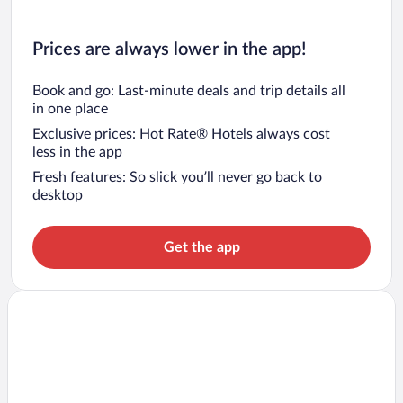
Prices are always lower in the app!
Book and go: Last-minute deals and trip details all
in one place
Exclusive prices: Hot Rate® Hotels always cost
less in the app
Fresh features: So slick you’ll never go back to
desktop
Get the app