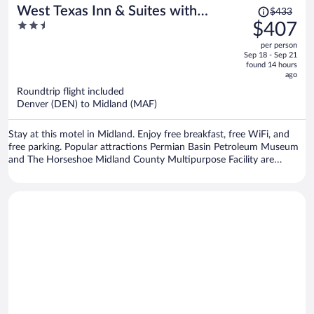
Price
West Texas Inn & Suites with
$433
was
2.5
$407
Kitchenette
$433,
out
per person
price
of
Sep 18 - Sep 21
is
5
found 14 hours
now
ago
$407
Roundtrip flight included
per
Denver (DEN) to Midland (MAF)
person
Stay at this motel in Midland. Enjoy free breakfast, free WiFi, and
free parking. Popular attractions Permian Basin Petroleum Museum
and The Horseshoe Midland County Multipurpose Facility are
located nearby.