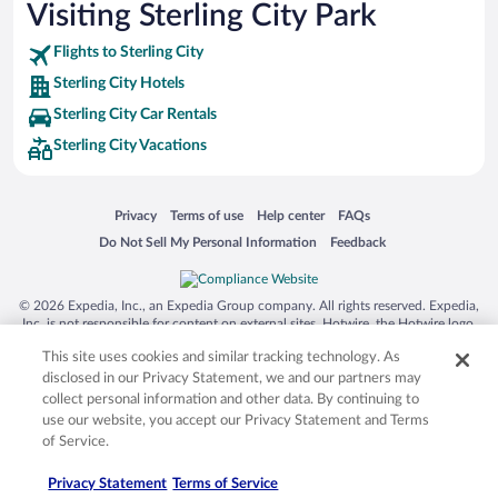
Visiting Sterling City Park
Flights to Sterling City
Sterling City Hotels
Sterling City Car Rentals
Sterling City Vacations
Opens in a new window
Opens in a new window
Opens in a new window
Opens in a new window
Privacy
Terms of use
Help center
FAQs
Opens in a new window
Opens in a new window
Do Not Sell My Personal Information
Feedback
© 2026 Expedia, Inc., an Expedia Group company. All rights reserved. Expedia,
Inc. is not responsible for content on external sites. Hotwire, the Hotwire logo,
Hot Rate, and "4-star hotels. 2-star prices." are either registered trademarks or
This site uses cookies and similar tracking technology. As
trademarks of Expedia, Inc. in the US and/or other countries. Other logos or
product and company names mentioned herein may be the property of their
disclosed in our Privacy Statement, we and our partners may
respective owners. CST 2029030-50.
collect personal information and other data. By continuing to
use our website, you accept our Privacy Statement and Terms
of Service.
Privacy Statement
Terms of Service