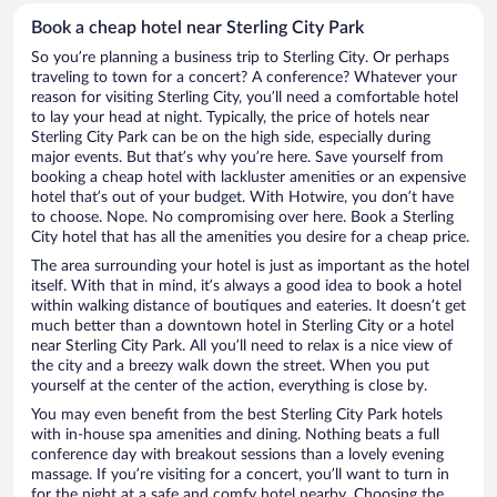
Book a cheap hotel near Sterling City Park
So you’re planning a business trip to Sterling City. Or perhaps
traveling to town for a concert? A conference? Whatever your
reason for visiting Sterling City, you’ll need a comfortable hotel
to lay your head at night. Typically, the price of hotels near
Sterling City Park can be on the high side, especially during
major events. But that’s why you’re here. Save yourself from
booking a cheap hotel with lackluster amenities or an expensive
hotel that’s out of your budget. With Hotwire, you don’t have
to choose. Nope. No compromising over here. Book a Sterling
City hotel that has all the amenities you desire for a cheap price.
The area surrounding your hotel is just as important as the hotel
itself. With that in mind, it’s always a good idea to book a hotel
within walking distance of boutiques and eateries. It doesn’t get
much better than a downtown hotel in Sterling City or a hotel
near Sterling City Park. All you’ll need to relax is a nice view of
the city and a breezy walk down the street. When you put
yourself at the center of the action, everything is close by.
You may even benefit from the best Sterling City Park hotels
with in-house spa amenities and dining. Nothing beats a full
conference day with breakout sessions than a lovely evening
massage. If you’re visiting for a concert, you’ll want to turn in
for the night at a safe and comfy hotel nearby. Choosing the