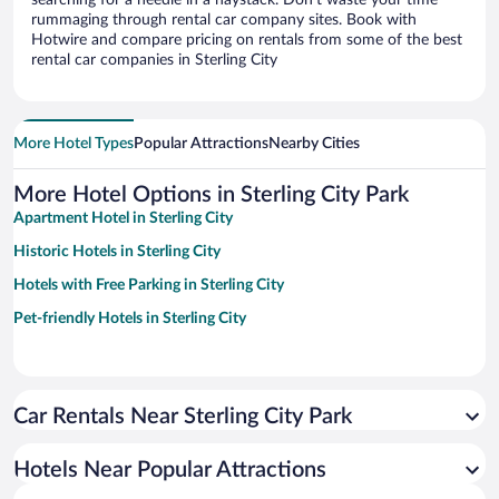
searching for a needle in a haystack. Don’t waste your time
rummaging through rental car company sites. Book with
Hotwire and compare pricing on rentals from some of the best
rental car companies in Sterling City
More Hotel Types
Popular Attractions
Nearby Cities
More Hotel Options in Sterling City Park
Apartment Hotel in Sterling City
Historic Hotels in Sterling City
Hotels with Free Parking in Sterling City
Pet-friendly Hotels in Sterling City
Car Rentals Near Sterling City Park
Hotels Near Popular Attractions