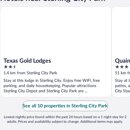
Texas Gold Lodges
Quaint G
Texas Gold Lodges
Quain
2.5
3
Pets
out
out
1.4 km from Sterling City Park
51 km fr
of
of
Stay at this lodge in Sterling City. Enjoy free WiFi, free
Stay at 
5
5
parking, and daily housekeeping. Popular attractions
patios, 
Sterling City Depot and Sterling City Park are ...
City Sta
See all 10 properties in Sterling City Park
Lowest nightly price found within the past 24 hours based on a 1 night stay for 2
adults. Prices and availability subject to change. Additional terms may apply.