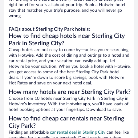
right hotel for you is all about your trip. Book a Hotwire hotel
stay that matches your trip’s purpose, and you will never go
wrong.
FAQs about Sterling City Park hotels:
How to find cheap hotels near Sterling City
Park in Sterling City?
Cheap hotels are not easy to come by—unless you’re searching
with Hotwire. Add the cost of dining and outings to a hotel and
car rental price, and your vacation can easily add up. Let
Hotwire be your solution. When you book a hotel with Hotwire,
you get access to some of the best Sterling City Park hotel
deals. If you’re down to score big savings, book with Hotwire
Hot Rates and save on your next hotel deal.
How many hotels are near Sterling City Park?
Choose from 10 hotels near Sterling City Park in Sterling City in
Hotwire’s inventory. With the Hotwire app, you’ll have loads of
hotel booking options at your fingertips. Download to save.
How to find cheap car rentals near Sterling
City Park?
Finding an affordable
car rental deal in Sterling City
can feel like