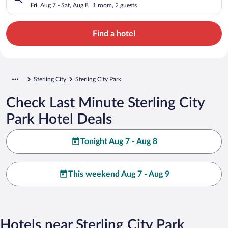
Fri, Aug 7 - Sat, Aug 8
1 room, 2 guests
Find a hotel
Sterling City
Sterling City Park
Check Last Minute Sterling City
Park Hotel Deals
Tonight Aug 7 - Aug 8
This weekend Aug 7 - Aug 9
Hotels near Sterling City Park