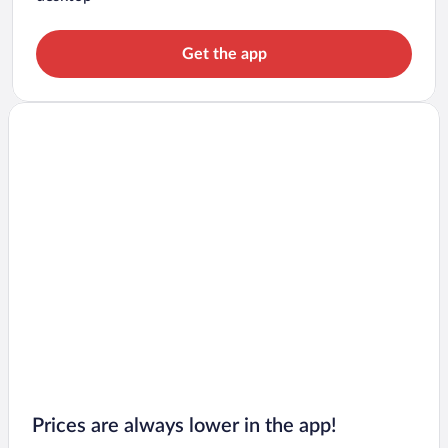
Get the app
Prices are always lower in the app!