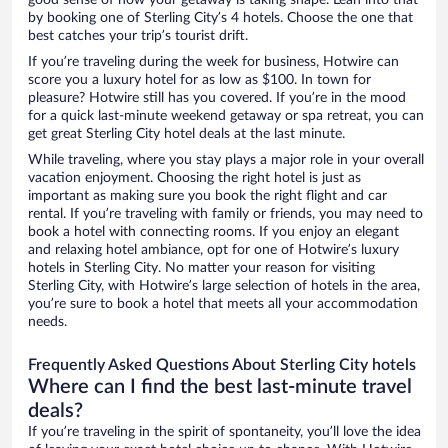
by booking one of Sterling City’s 4 hotels. Choose the one that
best catches your trip’s tourist drift.
If you’re traveling during the week for business, Hotwire can
score you a luxury hotel for as low as $100. In town for
pleasure? Hotwire still has you covered. If you’re in the mood
for a quick last-minute weekend getaway or spa retreat, you can
get great Sterling City hotel deals at the last minute.
While traveling, where you stay plays a major role in your overall
vacation enjoyment. Choosing the right hotel is just as
important as making sure you book the right flight and car
rental. If you’re traveling with family or friends, you may need to
book a hotel with connecting rooms. If you enjoy an elegant
and relaxing hotel ambiance, opt for one of Hotwire’s luxury
hotels in Sterling City. No matter your reason for visiting
Sterling City, with Hotwire’s large selection of hotels in the area,
you’re sure to book a hotel that meets all your accommodation
needs.
Frequently Asked Questions About Sterling City hotels
Where can I find the best last-minute travel
deals?
If you’re traveling in the spirit of spontaneity, you’ll love the idea