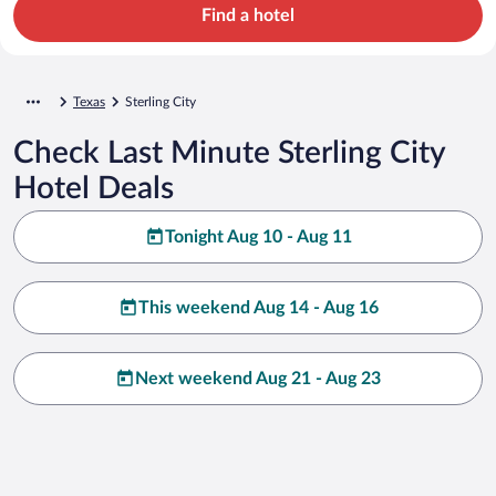
Find a hotel
Texas
Sterling City
Check Last Minute Sterling City
Hotel Deals
Tonight Aug 10 - Aug 11
This weekend Aug 14 - Aug 16
Next weekend Aug 21 - Aug 23