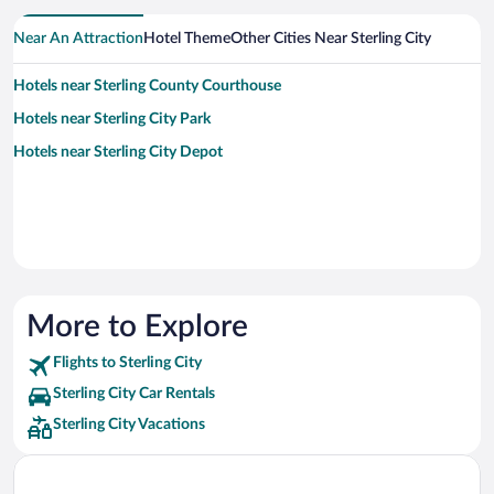
Near An Attraction
Hotel Theme
Other Cities Near Sterling City
Hotels near Sterling County Courthouse
Hotels near Sterling City Park
Hotels near Sterling City Depot
More to Explore
Flights to Sterling City
Sterling City Car Rentals
Sterling City Vacations