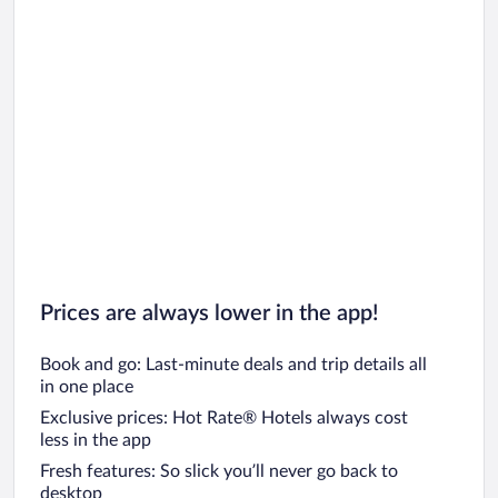
Prices are always lower in the app!
Book and go: Last-minute deals and trip details all
in one place
Exclusive prices: Hot Rate® Hotels always cost
less in the app
Fresh features: So slick you’ll never go back to
desktop