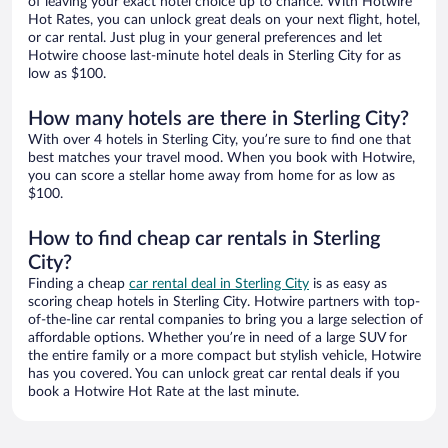
of leaving your exact hotel choice up to chance. With Hotwire
Hot Rates, you can unlock great deals on your next flight, hotel,
or car rental. Just plug in your general preferences and let
Hotwire choose last-minute hotel deals in Sterling City for as
low as $100.
How many hotels are there in Sterling City?
With over 4 hotels in Sterling City, you’re sure to find one that
best matches your travel mood. When you book with Hotwire,
you can score a stellar home away from home for as low as
$100.
How to find cheap car rentals in Sterling
City?
Finding a cheap
car rental deal in Sterling City
is as easy as
scoring cheap hotels in Sterling City. Hotwire partners with top-
of-the-line car rental companies to bring you a large selection of
affordable options. Whether you’re in need of a large SUV for
the entire family or a more compact but stylish vehicle, Hotwire
has you covered. You can unlock great car rental deals if you
book a Hotwire Hot Rate at the last minute.