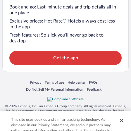
Book and go: Last-minute deals and trip details all in
one place
Exclusive prices: Hot Rate® Hotels always cost less
in the app
Fresh features: So slick you’ll never go back to
desktop
Get the app
Opens in a new window
Opens in a new window
Opens in a new window
Opens in a new window
Privacy
Terms of use
Help center
FAQs
Opens in a new window
Opens in a new window
Do Not Sell My Personal Information
Feedback
© 2026 Expedia, Inc., an Expedia Group company. All rights reserved. Expedia,
Inc. is not responsible for content on external sites. Hotwire, the Hotwire logo,
Hot Rate, and "4-star hotels. 2-star prices." are either registered trademarks or
This site uses cookies and similar tracking technology. As
trademarks of Expedia, Inc. in the US and/or other countries. Other logos or
product and company names mentioned herein may be the property of their
disclosed in our Privacy Statement, we and our partners may
respective owners. CST 2029030-50.
collect personal information and other data. By continuing to