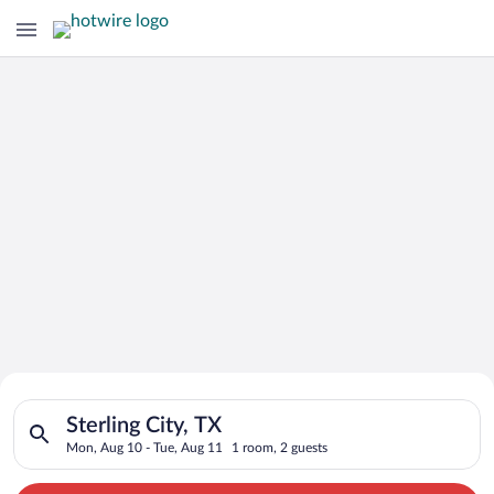
Search for Cheap Deals on
Search for hotels in Sterling City, TX. Check-in on Mon, Aug 1
Hotels in Sterling City
Sterling City, TX
Mon, Aug 10 - Tue, Aug 11
1 room, 2 guests