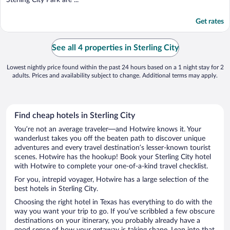
Get rates
See all 4 properties in Sterling City
Lowest nightly price found within the past 24 hours based on a 1 night stay for 2
adults. Prices and availability subject to change. Additional terms may apply.
Find cheap hotels in Sterling City
You’re not an average traveler—and Hotwire knows it. Your
wanderlust takes you off the beaten path to discover unique
adventures and every travel destination’s lesser-known tourist
scenes. Hotwire has the hookup! Book your Sterling City hotel
with Hotwire to complete your one-of-a-kind travel checklist.
For you, intrepid voyager, Hotwire has a large selection of the
best hotels in Sterling City.
Choosing the right hotel in Texas has everything to do with the
way you want your trip to go. If you’ve scribbled a few obscure
destinations on your itinerary, you probably already have a
good sense of how your getaway is taking shape. Lean into that