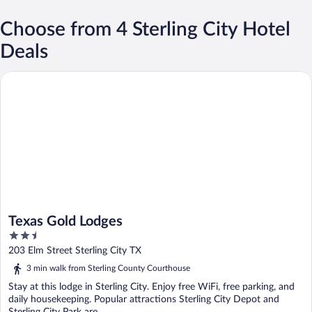
Choose from 4 Sterling City Hotel
Deals
Texas Gold Lodges
Texas Gold Lodges
2.5
out
203 Elm Street Sterling City TX
of
3 min walk from Sterling County Courthouse
5
Stay at this lodge in Sterling City. Enjoy free WiFi, free parking, and
daily housekeeping. Popular attractions Sterling City Depot and
Sterling City Park are ...