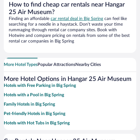
How to find cheap car rentals near Hangar
25 Air Museum?
Finding an affordable
car rental deal in Big Spring
can feel like
searching for a needle in a haystack. Don’t waste your time
rummaging through rental car company sites. Book with
Hotwire and compare pricing on rentals from some of the best
rental car companies in Big Spring
More Hotel Types
Popular Attractions
Nearby Cities
More Hotel Options in Hangar 25 Air Museum
Hotels with Free Parking in Big Spring
Hotels with a Pool in Big Spring
Family Hotels in Big Spring
Pet-friendly Hotels in Big Spring
Hotels with Hot Tubs in Big Spring
Resorts & Hotels with Spas in Big Spring