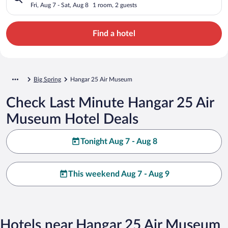
Fri, Aug 7 - Sat, Aug 8
1 room, 2 guests
Find a hotel
Big Spring
Hangar 25 Air Museum
Check Last Minute Hangar 25 Air
Museum Hotel Deals
Tonight Aug 7 - Aug 8
This weekend Aug 7 - Aug 9
Hotels near Hangar 25 Air Museum