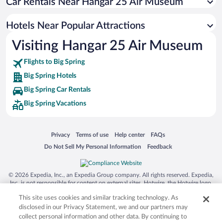
Car Rentals Near Hangar 25 Air Museum
Hotels with an Indoor Pool in Big Spring
Hotel Wedding Venues in Big Spring
Hotels Near Popular Attractions
Luxury Hotels in Big Spring
Visiting Hangar 25 Air Museum
Apartment Hotel in Big Spring
Flights to Big Spring
Big Spring Hotels
Big Spring Car Rentals
Big Spring Vacations
Opens in a new window
Opens in a new window
Opens in a new window
Opens in a new window
Privacy
Terms of use
Help center
FAQs
Opens in a new window
Opens in a new window
Do Not Sell My Personal Information
Feedback
© 2026 Expedia, Inc., an Expedia Group company. All rights reserved. Expedia,
Inc. is not responsible for content on external sites. Hotwire, the Hotwire logo,
Hot Rate, and "4-star hotels. 2-star prices." are either registered trademarks or
This site uses cookies and similar tracking technology. As
trademarks of Expedia, Inc. in the US and/or other countries. Other logos or
product and company names mentioned herein may be the property of their
disclosed in our Privacy Statement, we and our partners may
respective owners. CST 2029030-50.
collect personal information and other data. By continuing to