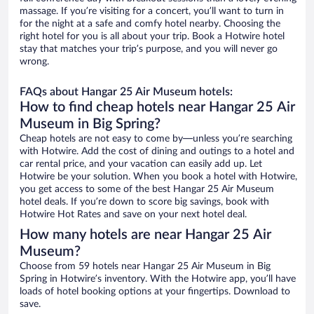
massage. If you’re visiting for a concert, you’ll want to turn in
for the night at a safe and comfy hotel nearby. Choosing the
right hotel for you is all about your trip. Book a Hotwire hotel
stay that matches your trip’s purpose, and you will never go
wrong.
FAQs about Hangar 25 Air Museum hotels:
How to find cheap hotels near Hangar 25 Air
Museum in Big Spring?
Cheap hotels are not easy to come by—unless you’re searching
with Hotwire. Add the cost of dining and outings to a hotel and
car rental price, and your vacation can easily add up. Let
Hotwire be your solution. When you book a hotel with Hotwire,
you get access to some of the best Hangar 25 Air Museum
hotel deals. If you’re down to score big savings, book with
Hotwire Hot Rates and save on your next hotel deal.
How many hotels are near Hangar 25 Air
Museum?
Choose from 59 hotels near Hangar 25 Air Museum in Big
Spring in Hotwire’s inventory. With the Hotwire app, you’ll have
loads of hotel booking options at your fingertips. Download to
save.