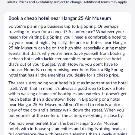
adults. Prices and availability subject to change. Additional terms may apply.
Book a cheap hotel near Hangar 25 Air Museum
So you’re planning a business trip to Big Spring. Or perhaps
traveling to town for a concert? A conference? Whatever your
reason for visiting Big Spring, you’ll need a comfortable hotel to
lay your head at night. Typically, the price of hotels near Hangar
25 Air Museum can be on the high side, especially during major
events. But that’s why you’re here. Save yourself from booking
a cheap hotel with lackluster amenities or an expensive hotel
that’s out of your budget. With Hotwire, you don’t have to
choose. Nope. No compromising over here. Book a Big Spring
hotel that has all the amenities you desire for a cheap price.
The area surrounding your hotel is just as important as the hotel
itself. With that in mind, it’s always a good idea to book a hotel
within walking distance of boutiques and eateries. It doesn’t get
much better than a downtown hotel in Big Spring or a hotel
near Hangar 25 Air Museum. All you’ll need to relax is a nice
view of the city and a breezy walk down the street. When you
put yourself at the center of the action, everything is close by.
You may even benefit from the best Hangar 25 Air Museum
hotels with in-house spa amenities and dining. Nothing beats a
full conference day with breakout sessions than a lovely evening