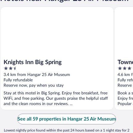
Knights Inn Big Spring
Townepla
Knights Inn Big Spring
Towne
2.5
3
out
out
3.4 km from Hangar 25 Air Museum
4.6 km 
of
of
Fully refundable
Fully re
5
5
Reserve now, pay when you stay
Reserve
Stay at this motel in Big Spring. Enjoy free breakfast, free
Book a s
WiFi, and free parking. Our guests praise the helpful staff
Enjoy fr
and the clean rooms in our reviews. ...
Popular 
See all 59 properties in Hangar 25 Air Museum
Lowest nightly price found within the past 24 hours based on a 1 night stay for 2