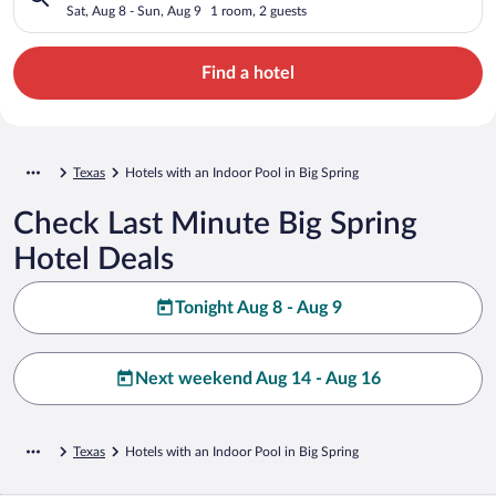
Sat, Aug 8 - Sun, Aug 9
1 room, 2 guests
Find a hotel
Texas
Hotels with an Indoor Pool in Big Spring
Check Last Minute Big Spring
Hotel Deals
Tonight Aug 8 - Aug 9
Next weekend Aug 14 - Aug 16
Texas
Hotels with an Indoor Pool in Big Spring