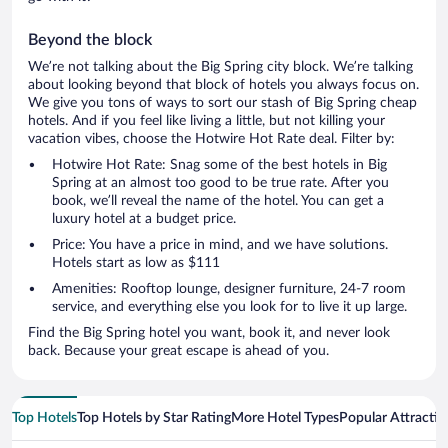
Beyond the block
We’re not talking about the Big Spring city block. We’re talking
about looking beyond that block of hotels you always focus on.
We give you tons of ways to sort our stash of Big Spring cheap
hotels. And if you feel like living a little, but not killing your
vacation vibes, choose the Hotwire Hot Rate deal. Filter by:
Hotwire Hot Rate: Snag some of the best hotels in Big
Spring at an almost too good to be true rate. After you
book, we’ll reveal the name of the hotel. You can get a
luxury hotel at a budget price.
Price: You have a price in mind, and we have solutions.
Hotels start as low as $111
Amenities: Rooftop lounge, designer furniture, 24-7 room
service, and everything else you look for to live it up large.
Find the Big Spring hotel you want, book it, and never look
back. Because your great escape is ahead of you.
Top Hotels
Top Hotels by Star Rating
More Hotel Types
Popular Attractio