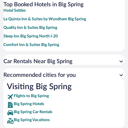
Top Booked Hotels in Big Spring
Hotel Settles
La Quinta Inn & Suites by Wyndham Big Spring
Quality Inn & Suites Big Spring
Sleep Inn Big Spring North I-20
Comfort Inn & Suites Big Spring
Hampton Inn & Suites Big Spring
Car Rentals Near Big Spring
Best Western Palace Inn & Suites
Plaza Inn Big Spring
Recommended cities for you
Knights Inn Big Spring
Visiting Big Spring
Towneplace Suites Big Spring
Flights to Big Spring
MainStay Suites Big Spring North I-20
Big Spring Hotels
Big Spring Car Rentals
Big Spring Vacations