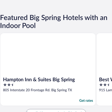
Featured Big Spring Hotels with an
Indoor Pool
Hampton Inn & Suites Big Spring
Best Wes
Hampton Inn & Suites Big Spring
Best 
2.5
2.5
out
out
805 Interstate 20 Frontage Rd. Big Spring TX
915 Lam
of
of
5
5
Get rates