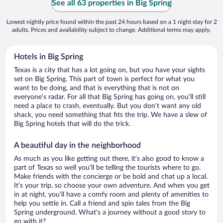
See all 63 properties in Big Spring
Lowest nightly price found within the past 24 hours based on a 1 night stay for 2
adults. Prices and availability subject to change. Additional terms may apply.
Hotels in Big Spring
Texas is a city that has a lot going on, but you have your sights
set on Big Spring. This part of town is perfect for what you
want to be doing, and that is everything that is not on
everyone’s radar. For all that Big Spring has going on, you’ll still
need a place to crash, eventually. But you don’t want any old
shack, you need something that fits the trip. We have a slew of
Big Spring hotels that will do the trick.
A beautiful day in the neighborhood
As much as you like getting out there, it’s also good to know a
part of Texas so well you’ll be telling the tourists where to go.
Make friends with the concierge or be bold and chat up a local.
It’s your trip, so choose your own adventure. And when you get
in at night, you’ll have a comfy room and plenty of amenities to
help you settle in. Call a friend and spin tales from the Big
Spring underground. What’s a journey without a good story to
go with it?