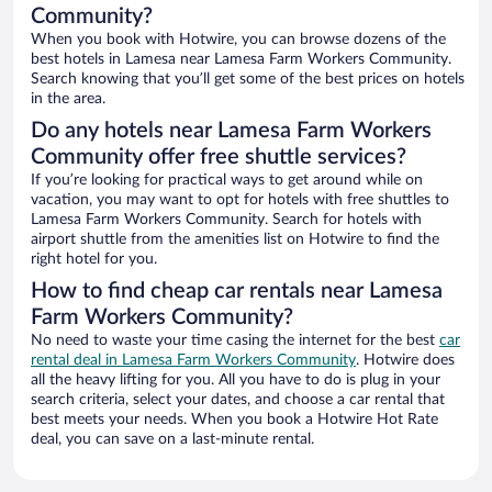
Community?
When you book with Hotwire, you can browse dozens of the
best hotels in Lamesa near Lamesa Farm Workers Community.
Search knowing that you’ll get some of the best prices on hotels
in the area.
Do any hotels near Lamesa Farm Workers
Community offer free shuttle services?
If you’re looking for practical ways to get around while on
vacation, you may want to opt for hotels with free shuttles to
Lamesa Farm Workers Community. Search for hotels with
airport shuttle from the amenities list on Hotwire to find the
right hotel for you.
How to find cheap car rentals near Lamesa
Farm Workers Community?
No need to waste your time casing the internet for the best
car
rental deal in Lamesa Farm Workers Community
. Hotwire does
all the heavy lifting for you. All you have to do is plug in your
search criteria, select your dates, and choose a car rental that
best meets your needs. When you book a Hotwire Hot Rate
deal, you can save on a last-minute rental.