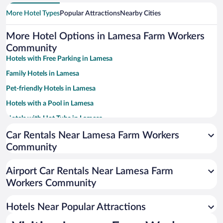
More Hotel Types
Popular Attractions
Nearby Cities
More Hotel Options in Lamesa Farm Workers
Community
Hotels with Free Parking in Lamesa
Family Hotels in Lamesa
Pet-friendly Hotels in Lamesa
Hotels with a Pool in Lamesa
Hotels with Hot Tubs in Lamesa
Resorts & Hotels with Spas in Lamesa
Car Rentals Near Lamesa Farm Workers
Community
Hotels with an Indoor Pool in Lamesa
Airport Car Rentals Near Lamesa Farm
Workers Community
Hotels Near Popular Attractions