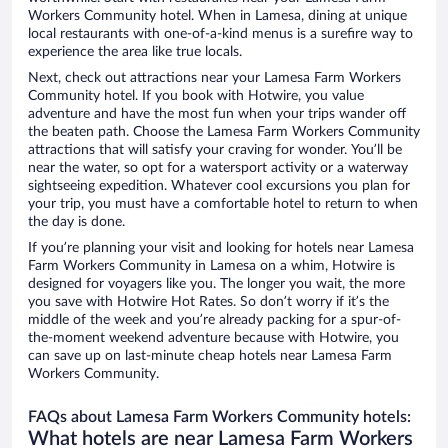
Workers Community hotel. When in Lamesa, dining at unique
local restaurants with one-of-a-kind menus is a surefire way to
experience the area like true locals.
Next, check out attractions near your Lamesa Farm Workers
Community hotel. If you book with Hotwire, you value
adventure and have the most fun when your trips wander off
the beaten path. Choose the Lamesa Farm Workers Community
attractions that will satisfy your craving for wonder. You’ll be
near the water, so opt for a watersport activity or a waterway
sightseeing expedition. Whatever cool excursions you plan for
your trip, you must have a comfortable hotel to return to when
the day is done.
If you’re planning your visit and looking for hotels near Lamesa
Farm Workers Community in Lamesa on a whim, Hotwire is
designed for voyagers like you. The longer you wait, the more
you save with Hotwire Hot Rates. So don’t worry if it’s the
middle of the week and you’re already packing for a spur-of-
the-moment weekend adventure because with Hotwire, you
can save up on last-minute cheap hotels near Lamesa Farm
Workers Community.
FAQs about Lamesa Farm Workers Community hotels:
What hotels are near Lamesa Farm Workers