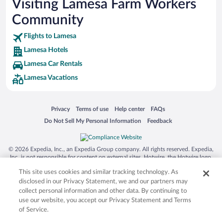
Visiting Lamesa Farm Workers
Community
Flights to Lamesa
Lamesa Hotels
Lamesa Car Rentals
Lamesa Vacations
Opens in a new window
Opens in a new window
Opens in a new window
Opens in a new window
Privacy
Terms of use
Help center
FAQs
Opens in a new window
Opens in a new window
Do Not Sell My Personal Information
Feedback
© 2026 Expedia, Inc., an Expedia Group company. All rights reserved. Expedia,
Inc. is not responsible for content on external sites. Hotwire, the Hotwire logo,
Hot Rate, and "4-star hotels. 2-star prices." are either registered trademarks or
This site uses cookies and similar tracking technology. As
trademarks of Expedia, Inc. in the US and/or other countries. Other logos or
product and company names mentioned herein may be the property of their
disclosed in our Privacy Statement, we and our partners may
respective owners. CST 2029030-50.
collect personal information and other data. By continuing to
use our website, you accept our Privacy Statement and Terms
of Service.