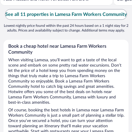
See all 11 properties in Lamesa Farm Workers Community
Lowest nightly price found within the past 24 hours based on a 1 night stay for 2
adults. Prices and availability subject to change. Additional terms may apply.
Book a cheap hotel near Lamesa Farm Workers
Community
When visiting Lamesa, you’ll want to get a taste of the local
scene and embark on some pretty rad water excursions. Don’t
let the price of a hotel keep you from spending money on the
things that truly make a trip to Lamesa Farm Workers
Community so enjoyable. Book a Lamesa Farm Workers
Community hotel to catch big savings and great amenities.
Hotwire offers you some of the best deals on hotels near
Lamesa Farm Workers Community, Lamesa with luxury and
best-in-class amenities.
Of course, booking the best hotels in Lamesa near Lamesa Farm
Workers Community is just a small part of planning a stellar trip.
Once you’ve secured a hotel, you can turn your attention
toward planning an itinerary that’ll make your vacation
worthwhile. Start with restaurants near your Lamesa Farm