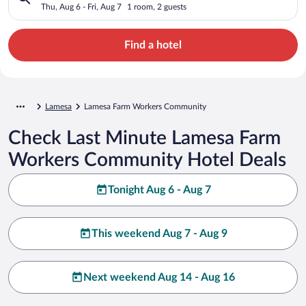
Thu, Aug 6 - Fri, Aug 7
1 room, 2 guests
Find a hotel
Lamesa
Lamesa Farm Workers Community
Check Last Minute Lamesa Farm
Workers Community Hotel Deals
Tonight Aug 6 - Aug 7
This weekend Aug 7 - Aug 9
Next weekend Aug 14 - Aug 16