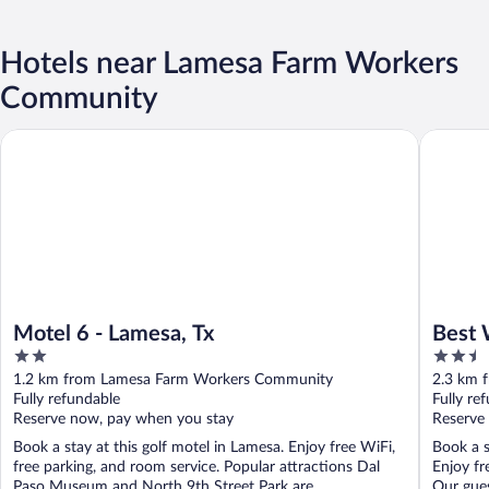
Hotels near Lamesa Farm Workers
Community
Motel 6 - Lamesa, Tx
Best Wes
Motel 6 - Lamesa, Tx
Best 
2
2.5
out
out
1.2 km from Lamesa Farm Workers Community
2.3 km 
of
of
Fully refundable
Fully re
5
5
Reserve now, pay when you stay
Reserve
Book a stay at this golf motel in Lamesa. Enjoy free WiFi,
Book a s
free parking, and room service. Popular attractions Dal
Enjoy fr
Paso Museum and North 9th Street Park are ...
Our guest