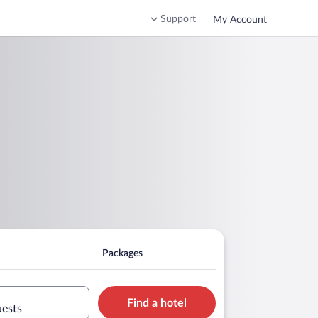
Support
My Account
Packages
Find a hotel
uests