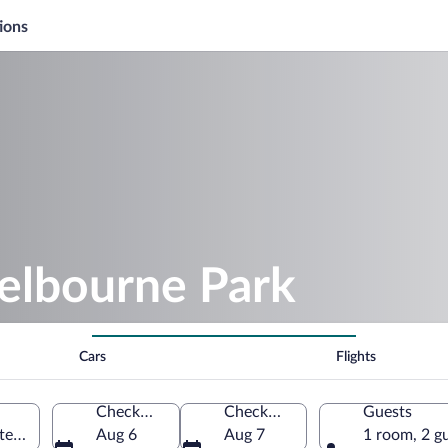
ions
helbourne Park
Cars
Flights
Check-in
Check-out
Guests
ted States of America
Aug 6
Aug 7
1 room, 2 g