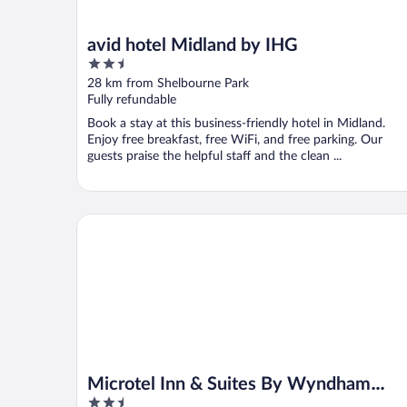
avid hotel Midland by IHG
2.5
out
28 km from Shelbourne Park
of
Fully refundable
5
Book a stay at this business-friendly hotel in Midland.
Enjoy free breakfast, free WiFi, and free parking. Our
guests praise the helpful staff and the clean ...
Microtel Inn & Suites By Wyndham Midland
Microtel Inn & Suites By Wyndham
2.5
Midland