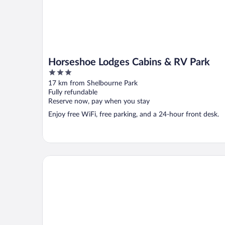
Horseshoe Lodges Cabins & RV Park
3
out
17 km from Shelbourne Park
of
Fully refundable
5
Reserve now, pay when you stay
Enjoy free WiFi, free parking, and a 24-hour front desk.
avid hotel Midland by IHG