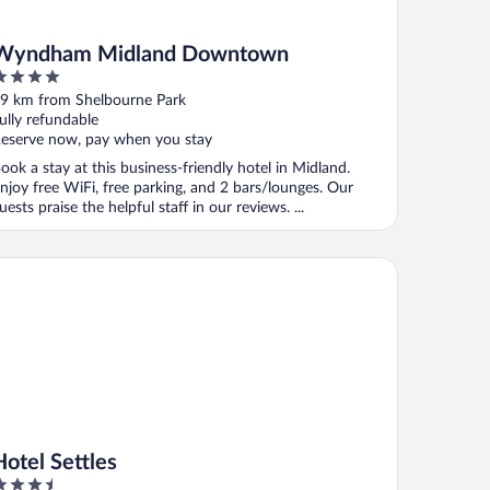
Wyndham Midland Downtown
ut
9 km from Shelbourne Park
f
ully refundable
eserve now, pay when you stay
ook a stay at this business-friendly hotel in Midland.
njoy free WiFi, free parking, and 2 bars/lounges. Our
uests praise the helpful staff in our reviews. ...
el Settles
Hotel Settles
.5