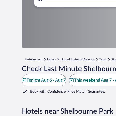
Where to?
Hotwire.com
Hotels
United States of America
Texas
Sta
Check Last Minute Shelbourn
Tonight Aug 6 - Aug 7
This weekend Aug 7 - 
Book with Confidence. Price Match Guarantee.
Hotels near Shelbourne Park