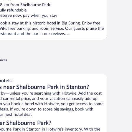
ut
8 km from Shelbourne Park
f
ully refundable
eserve now, pay when you stay
ook a stay at this historic hotel in Big Spring. Enjoy free
iFi, free parking, and room service. Our guests praise the
estaurant and the bar in our reviews. ...
rices
otels:
s near Shelbourne Park in Stanton?
 by—unless you’re searching with Hotwire. Add the cost
d car rental price, and your vacation can easily add up.
n you book a hotel with Hotwire, you get access to some
eals. If you’re down to score big savings, book with
r next hotel deal.
ar Shelbourne Park?
ourne Park in Stanton in Hotwire’s inventory. With the