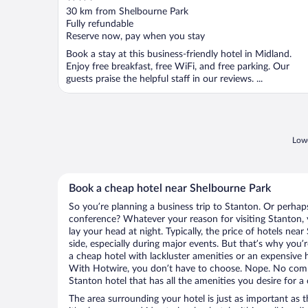
out
30 km from Shelbourne Park
of
Fully refundable
5
Reserve now, pay when you stay
Book a stay at this business-friendly hotel in Midland.
Enjoy free breakfast, free WiFi, and free parking. Our
guests praise the helpful staff in our reviews. ...
Lowe
Book a cheap hotel near Shelbourne Park
So you’re planning a business trip to Stanton. Or perhap
conference? Whatever your reason for visiting Stanton, 
lay your head at night. Typically, the price of hotels ne
side, especially during major events. But that’s why you’
a cheap hotel with lackluster amenities or an expensive h
With Hotwire, you don’t have to choose. Nope. No com
Stanton hotel that has all the amenities you desire for a 
The area surrounding your hotel is just as important as th