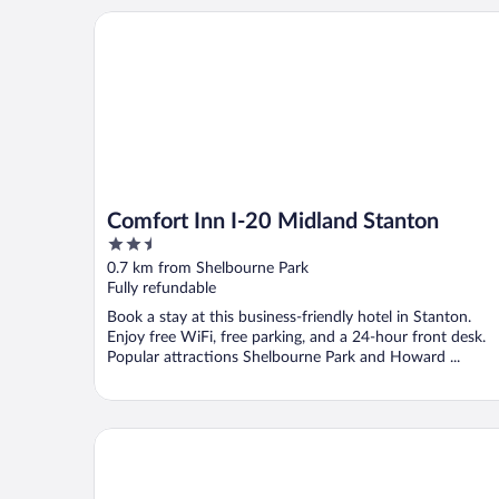
Comfort Inn I-20 Midland Stanton
Comfort Inn I-20 Midland Stanton
2.5
out
0.7 km from Shelbourne Park
of
Fully refundable
5
Book a stay at this business-friendly hotel in Stanton.
Enjoy free WiFi, free parking, and a 24-hour front desk.
Popular attractions Shelbourne Park and Howard ...
Horseshoe Lodges Cabins & RV Park