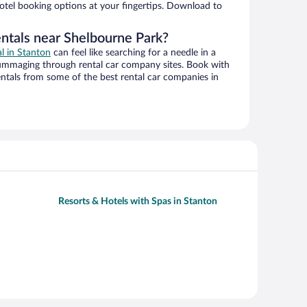
hotel booking options at your fingertips. Download to
entals near Shelbourne Park?
al in Stanton
can feel like searching for a needle in a
ummaging through rental car company sites. Book with
ntals from some of the best rental car companies in
Resorts & Hotels with Spas in Stanton