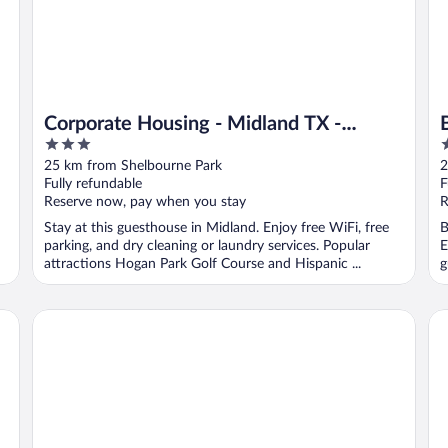
Corporate Housing - Midland TX -
3
2
ACOMM
out
o
25 km from Shelbourne Park
2
of
o
Fully refundable
F
5
5
Reserve now, pay when you stay
R
Stay at this guesthouse in Midland. Enjoy free WiFi, free
B
parking, and dry cleaning or laundry services. Popular
E
attractions Hogan Park Golf Course and Hispanic ...
g
Home2 Suites by Hilton Midland East
Wy