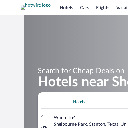
Hotels
Cars
Flights
Vacat
Search for Cheap Deals on
Hotels near S
Hotels
Where to?
Shelbourne Park, Stanton, Texas, Uni