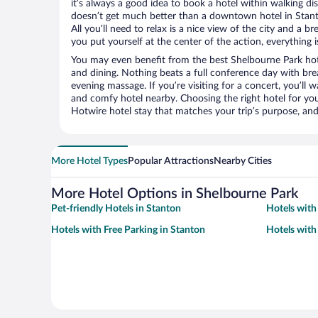
it’s always a good idea to book a hotel within walking di
doesn’t get much better than a downtown hotel in Stant
All you’ll need to relax is a nice view of the city and a
you put yourself at the center of the action, everything i
You may even benefit from the best Shelbourne Park hot
and dining. Nothing beats a full conference day with bre
evening massage. If you’re visiting for a concert, you’ll w
and comfy hotel nearby. Choosing the right hotel for you 
Hotwire hotel stay that matches your trip’s purpose, and
More Hotel Types
Popular Attractions
Nearby Cities
More Hotel Options in Shelbourne Park
Pet-friendly Hotels in Stanton
Hotels with
Hotels with Free Parking in Stanton
Hotels with