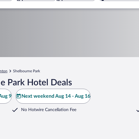
nton
Shelbourne Park
e Park Hotel Deals
Aug 9
Next weekend Aug 14 - Aug 16
No Hotwire Cancellation Fee