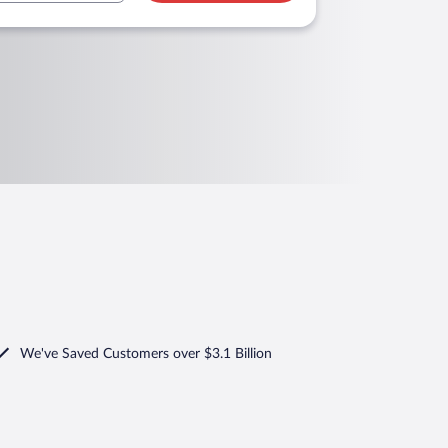
We've Saved Customers over $3.1 Billion