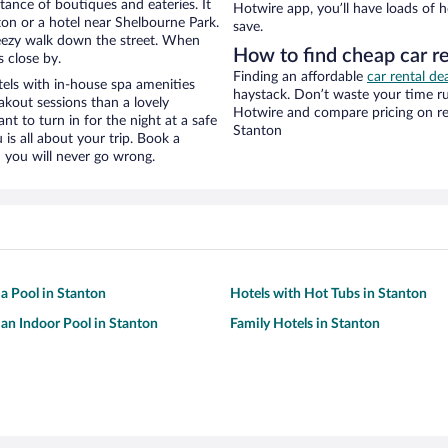
stance of boutiques and eateries. It
Hotwire app, you’ll have loads of 
on or a hotel near Shelbourne Park.
save.
 breezy walk down the street. When
How to find cheap car r
s close by.
Finding an affordable
car rental de
els with in-house spa amenities
haystack. Don’t waste your time r
akout sessions than a lovely
Hotwire and compare pricing on re
ant to turn in for the night at a safe
Stanton
is all about your trip. Book a
 you will never go wrong.
 a Pool in Stanton
Hotels with Hot Tubs in Stanton
 an Indoor Pool in Stanton
Family Hotels in Stanton