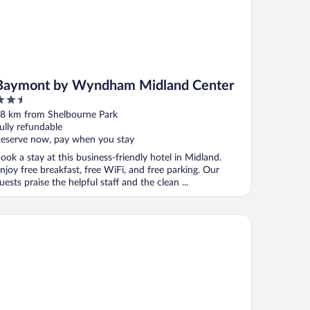
Baymont by Wyndham Midland Center
.5
ut
8 km from Shelbourne Park
f
ully refundable
eserve now, pay when you stay
ook a stay at this business-friendly hotel in Midland.
njoy free breakfast, free WiFi, and free parking. Our
uests praise the helpful staff and the clean ...
ndham Midland Downtown