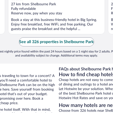
out
o
27 km from Shelbourne Park
2
of
o
Fully refundable
F
5
5
Reserve now, pay when you stay
R
Book a stay at this business-friendly hotel in Big Spring.
B
Enjoy free breakfast, free WiFi, and free parking. Our
W
guests praise the breakfast and the helpful ...
r
See all 326 properties in Shelbourne Park
st nightly price found within the past 24 hours based on a 1 night stay for 2 adults. P
and availability subject to change. Additional terms may apply.
FAQs about Shelbourne Park h
How to find cheap hotel
s traveling to town for a concert? A
Cheap hotels are not easy to come
you’ll need a comfortable hotel to
of dining and outings to a hotel an
ar Shelbourne Park can be on the high
Let Hotwire be your solution. Whe
re here. Save yourself from booking
of the best Shelbourne Park hotel d
otel that’s out of your budget.
Hotwire Hot Rates and save on you
promising over here. Book a
cheap price.
How many hotels are ne
e hotel itself. With that in mind,
Choose from 326 hotels near Shelb