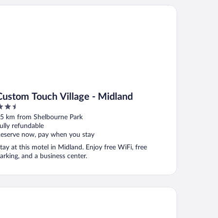
stom Touch Village - Midland
Custom Touch Village - Midland
.5
ut
5 km from Shelbourne Park
f
ully refundable
eserve now, pay when you stay
tay at this motel in Midland. Enjoy free WiFi, free
arking, and a business center.
ymont by Wyndham Midland Center