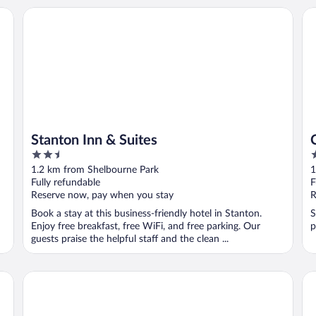
Stanton Inn & Suites
Cu
Stanton Inn & Suites
2.5
2
out
o
1.2 km from Shelbourne Park
1
of
o
Fully refundable
F
5
5
Reserve now, pay when you stay
R
Book a stay at this business-friendly hotel in Stanton.
S
Enjoy free breakfast, free WiFi, and free parking. Our
p
guests praise the helpful staff and the clean ...
Corporate Housing - Midland TX - ACOMM
Ba