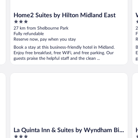
Home2 Suites by Hilton Midland East
3
4
out
o
27 km from Shelbourne Park
2
of
o
Fully refundable
F
5
5
Reserve now, pay when you stay
R
Book a stay at this business-friendly hotel in Midland.
B
Enjoy free breakfast, free WiFi, and free parking. Our
E
guests praise the helpful staff and the clean ...
g
La Quinta Inn & Suites by Wyndham Big Spring
Hot
La Quinta Inn & Suites by Wyndham Big
3
3
Spring