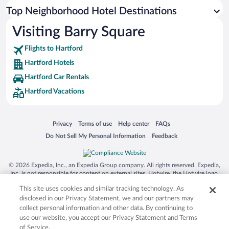
Top Neighborhood Hotel Destinations
Visiting Barry Square
Flights to Hartford
Hartford Hotels
Hartford Car Rentals
Hartford Vacations
Opens in a new window
Opens in a new window
Opens in a new window
Opens in a new window
Privacy
Terms of use
Help center
FAQs
Opens in a new window
Opens in a new window
Do Not Sell My Personal Information
Feedback
© 2026 Expedia, Inc., an Expedia Group company. All rights reserved. Expedia,
Inc. is not responsible for content on external sites. Hotwire, the Hotwire logo,
Hot Rate, and "4-star hotels. 2-star prices." are either registered trademarks or
This site uses cookies and similar tracking technology. As
trademarks of Expedia, Inc. in the US and/or other countries. Other logos or
product and company names mentioned herein may be the property of their
disclosed in our Privacy Statement, we and our partners may
respective owners. CST 2029030-50.
collect personal information and other data. By continuing to
use our website, you accept our Privacy Statement and Terms
of Service.