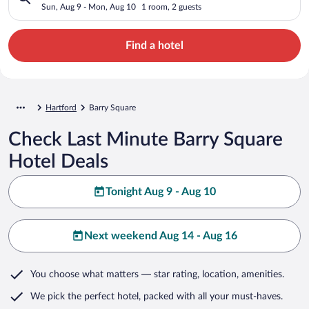
Sun, Aug 9 - Mon, Aug 10
1 room, 2 guests
Find a hotel
Hartford
Barry Square
Check Last Minute Barry Square
Hotel Deals
Tonight Aug 9 - Aug 10
Next weekend Aug 14 - Aug 16
You choose what matters
— star rating, location, amenities
.
We pick the perfect hotel,
packed with all your must-haves.