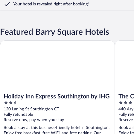
Your hotel is revealed right after booking!
Featured Barry Square Hotels
Holiday Inn Express Southington by IHG
The Capi
Holiday Inn Express Southington by IHG
The C
2.5
3
out
out
120 Laning St Southington CT
440 Asy
of
of
Fully refundable
Fully re
5
5
Reserve now, pay when you stay
Reserve
Book a stay at this business-friendly hotel in Southington.
Book a s
Enjoy free breakfast, free WiFi, and free parking. Our
Enjoy fr