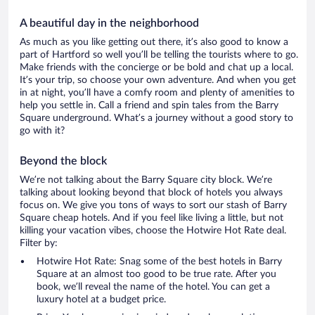
A beautiful day in the neighborhood
As much as you like getting out there, it’s also good to know a
part of Hartford so well you’ll be telling the tourists where to go.
Make friends with the concierge or be bold and chat up a local.
It’s your trip, so choose your own adventure. And when you get
in at night, you’ll have a comfy room and plenty of amenities to
help you settle in. Call a friend and spin tales from the Barry
Square underground. What’s a journey without a good story to
go with it?
Beyond the block
We’re not talking about the Barry Square city block. We’re
talking about looking beyond that block of hotels you always
focus on. We give you tons of ways to sort our stash of Barry
Square cheap hotels. And if you feel like living a little, but not
killing your vacation vibes, choose the Hotwire Hot Rate deal.
Filter by:
Hotwire Hot Rate: Snag some of the best hotels in Barry
Square at an almost too good to be true rate. After you
book, we’ll reveal the name of the hotel. You can get a
luxury hotel at a budget price.