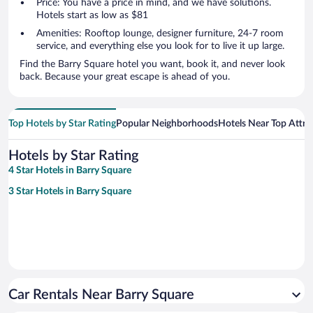
Price: You have a price in mind, and we have solutions.
Hotels start as low as $81
Amenities: Rooftop lounge, designer furniture, 24-7 room
service, and everything else you look for to live it up large.
Find the Barry Square hotel you want, book it, and never look
back. Because your great escape is ahead of you.
Top Hotels by Star Rating
Popular Neighborhoods
Hotels Near Top Attra
Hotels by Star Rating
4 Star Hotels in Barry Square
3 Star Hotels in Barry Square
Car Rentals Near Barry Square