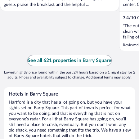
guests praise the breakfast and the helpful ...
center. 
7.4
/
10
G
"The out
clean w
falling 
lift the
Reviewed
obnoxiou
maintena
See all 621 properties in Barry Square
Lowest nightly price found within the past 24 hours based on a 1 night stay for 2
adults. Prices and availability subject to change. Additional terms may apply.
Hotels in Barry Square
Hartford is a city that has a lot going on, but you have your
sights set on Barry Square. This part of town is perfect for what
you want to be doing, and that is everything that is not on
everyone’s radar. For all that Barry Square has going on, you’ll
still need a place to crash, eventually. But you don’t want any
old shack, you need something that fits the trip. We have a slew
of Barry Square hotels that will do the trick.