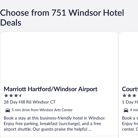
Choose from 751 Windsor Hotel
Deals
Marriott Hartford/Windsor Airport
Courtyar
Marriott Hartford/Windsor Airport
Court
3.5
3
Airpo
out
out
28 Day Hill Rd Windsor CT
1 Day H
of
of
5 min drive from Windsor Arts Center
4 mi
5
5
Book a stay at this business-friendly hotel in Windsor.
Book a s
Enjoy free parking, breakfast (surcharge), and a free
Enjoy fr
airport shuttle. Our guests praise the helpful ...
center. O