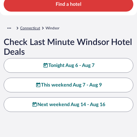
Find a hotel
Connecticut
Windsor
Check Last Minute Windsor Hotel
Deals
Tonight Aug 6 - Aug 7
This weekend Aug 7 - Aug 9
Next weekend Aug 14 - Aug 16