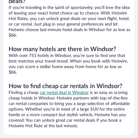
deals?
If you’re traveling in the spirit of spontaneity, you’ll love the idea
of leaving your exact hotel choice up to chance. With Hotwire
Hot Rates, you can unlock great deals on your next flight, hotel,
or car rental. Just plug in your general preferences and let
Hotwire choose last-minute hotel deals in Windsor for as low as
$86.
How many hotels are there in Windsor?
With over 751 hotels in Windsor, you’re sure to find one that
best matches your travel mood. When you book with Hotwire,
you can score a stellar home away from home for as low as
$86.
How to find cheap car rentals in Windsor?
Finding a cheap
car rental deal in Windsor
is as easy as scoring
cheap hotels in Windsor. Hotwire partners with top-of-the-line
car rental companies to bring you a large selection of affordable
options. Whether you’re in need of a large SUV for the entire
family or a more compact but stylish vehicle, Hotwire has you
covered. You can unlock great car rental deals if you book a
Hotwire Hot Rate at the last minute.