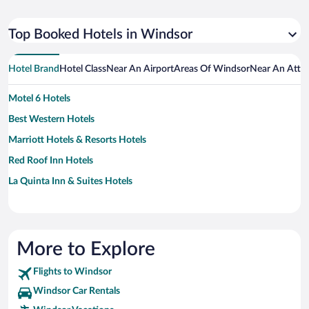
Top Booked Hotels in Windsor
Hotel Brand
Hotel Class
Near An Airport
Areas Of Windsor
Near An Attra
Motel 6 Hotels
Best Western Hotels
Marriott Hotels & Resorts Hotels
Red Roof Inn Hotels
La Quinta Inn & Suites Hotels
More to Explore
Flights to Windsor
Windsor Car Rentals