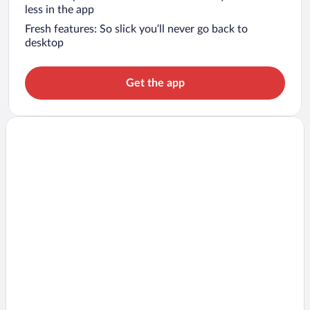
less in the app
Fresh features: So slick you’ll never go back to
desktop
Get the app