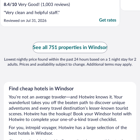
8.4
/
10
Very Good! (1,003 reviews)
"Very clean and helpful staff."
Get rates
Reviewed on Jul 31, 2026
See all 751 properties in Windsor
Lowest nightly price found within the past 24 hours based on a 1 night stay for 2
adults. Prices and availability subject to change. Additional terms may apply.
Find cheap hotels in Windsor
You’re not an average traveler—and Hotwire knows it. Your
wanderlust takes you off the beaten path to discover unique
adventures and every travel destination’s lesser-known tourist
scenes. Hotwire has the hookup! Book your Windsor hotel with
Hotwire to complete your one-of-a-kind travel checklist.
For you, intrepid voyager, Hotwire has a large selection of the
best hotels in Windsor.