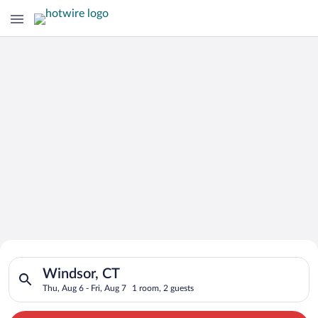
Search for Cheap Deals on
Search for hotels in Windsor, CT. Check-in on Thu, Aug 6, chec
Hotels in Windsor
Windsor, CT
Thu, Aug 6 - Fri, Aug 7
1 room, 2 guests