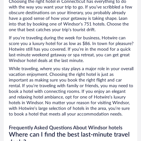
Choosing the right hotel in Connecticut has everything to do
with the way you want your trip to go. If you’ve scribbled a few
obscure destinations on your itinerary, you probably already
have a good sense of how your getaway is taking shape. Lean
into that by booking one of Windsor’s 751 hotels. Choose the
one that best catches your trip’s tourist drift.
If you’re traveling during the week for business, Hotwire can
score you a luxury hotel for as low as $86. In town for pleasure?
Hotwire still has you covered. If you’re in the mood for a quick
last-minute weekend getaway or spa retreat, you can get great
Windsor hotel deals at the last minute.
While traveling, where you stay plays a major role in your overall
vacation enjoyment. Choosing the right hotel is just as
important as making sure you book the right flight and car
rental. If you’re traveling with family or friends, you may need to
book a hotel with connecting rooms. If you enjoy an elegant
and relaxing hotel ambiance, opt for one of Hotwire’s luxury
hotels in Windsor. No matter your reason for visiting Windsor,
with Hotwire’s large selection of hotels in the area, you’re sure
to book a hotel that meets all your accommodation needs.
Frequently Asked Questions About Windsor hotels
Where can I find the best last-minute travel