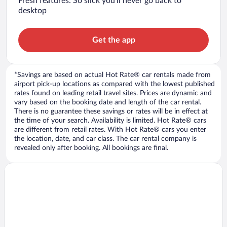
Fresh features: So slick you’ll never go back to
desktop
Get the app
*Savings are based on actual Hot Rate® car rentals made from
airport pick-up locations as compared with the lowest published
rates found on leading retail travel sites. Prices are dynamic and
vary based on the booking date and length of the car rental.
There is no guarantee these savings or rates will be in effect at
the time of your search. Availability is limited. Hot Rate® cars
are different from retail rates. With Hot Rate® cars you enter
the location, date, and car class. The car rental company is
revealed only after booking. All bookings are final.