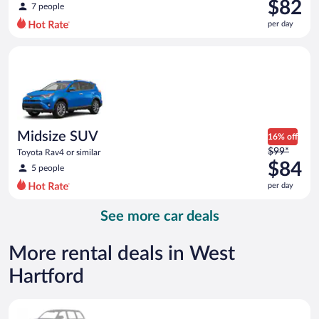
was
$82
7 people
$95
per day
per
day
Midsize SUV Toyota Rav4 or similar
and
is
now
$82
per
day
Midsize SUV
16% off
Price
$99*
Toyota Rav4 or similar
was
$84
5 people
$99
per day
per
day
See more car deals
and
is
now
More rental deals in West
$84
Hartford
per
day
Special Car Compact or larger but priced like a compact or sim