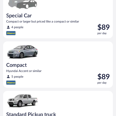
Special Car
Compact or larger but priced like a compact or similar
Price
$89
4 people
is
per day
$89
per
Compact Hyundai Accent or similar
day
Compact
Hyundai Accent or similar
Price
$89
5 people
is
per day
$89
per
Standard Pickup truck Nissan Frontier or similar
day
Standard Pickup truck