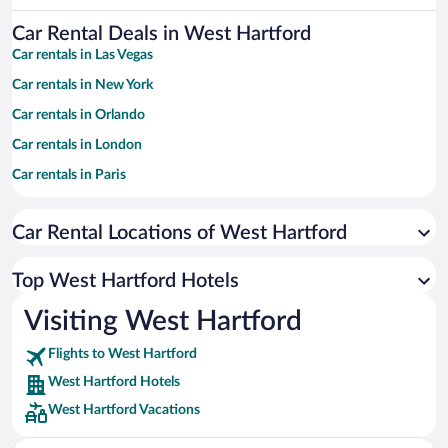
Car Rental Deals in West Hartford
Car rentals in Las Vegas
Car rentals in New York
Car rentals in Orlando
Car rentals in London
Car rentals in Paris
Car rentals in Cancun
Car Rental Locations of West Hartford
Car rentals in Miami
Car rentals in Los Angeles
Top West Hartford Hotels
Car rentals in Rome
Visiting West Hartford
Car rentals in Punta Cana
Flights to West Hartford
Car rentals in Riviera Maya
West Hartford Hotels
Car rentals in Barcelona
West Hartford Vacations
Car rentals in San Francisco
Car rentals in San Diego County