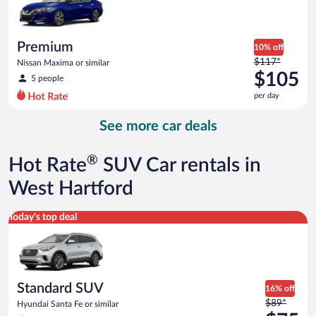
$84
per
day
Premium
10% off
Price
$117*
Nissan Maxima or similar
was
$105
5 people
$117
per day
per
day
See more car deals
and
is
now
®
Hot Rate
SUV Car rentals in
$105
per
West Hartford
day
Standard SUV Hyundai Santa Fe or similar
Today's top deal
Standard SUV
16% off
Price
$89*
Hyundai Santa Fe or similar
was