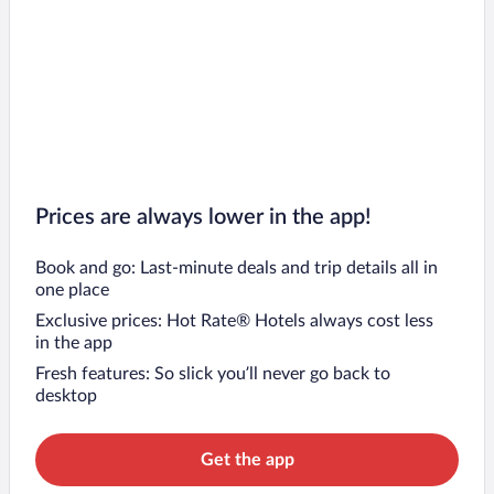
Prices are always lower in the app!
Book and go: Last-minute deals and trip details all in
one place
Exclusive prices: Hot Rate® Hotels always cost less
in the app
Fresh features: So slick you’ll never go back to
desktop
Get the app