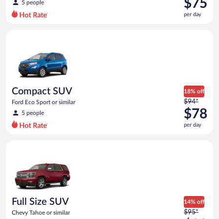
$75
5 people
$89
per day
per
day
Compact SUV Ford Eco Sport or similar
and
is
now
$75
per
day
Compact SUV
18% off
Price
$94*
Ford Eco Sport or similar
was
$78
5 people
$94
per day
per
day
Full Size SUV Chevy Tahoe or similar
and
is
now
$78
per
day
Full Size SUV
14% off
Price
$95*
Chevy Tahoe or similar