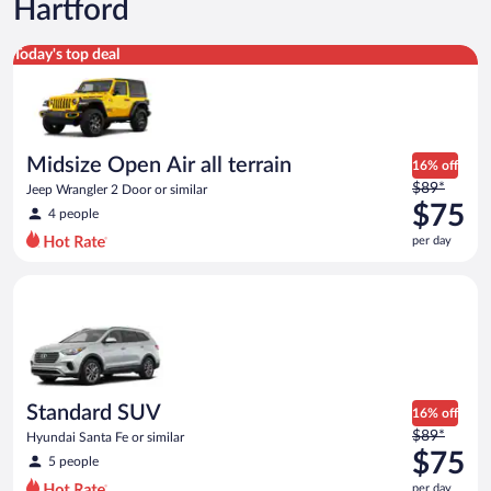
Hartford
Midsize Open Air all terrain Jeep Wrangler 2 Door or similar
Today's top deal
Midsize Open Air all terrain
16% off
Price
$89*
Jeep Wrangler 2 Door or similar
was
$75
4 people
$89
per day
per
day
Standard SUV Hyundai Santa Fe or similar
and
is
now
$75
per
day
Standard SUV
16% off
Price
$89*
Hyundai Santa Fe or similar
was
$75
5 people
$89
per day