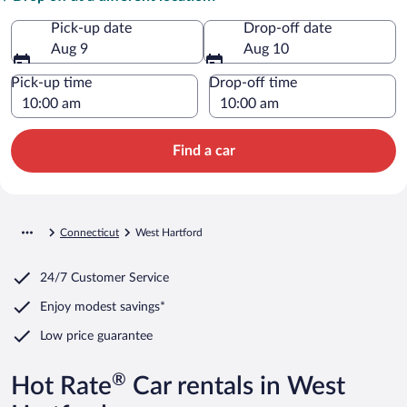
Pick-up date
Drop-off date
Aug 9
Aug 10
Pick-up time
Drop-off time
Find a car
Connecticut
West Hartford
24/7 Customer Service
Enjoy modest savings*
Low price guarantee
®
Hot Rate
Car rentals in West