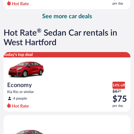
$94
per day
per
day
See more car deals
and
is
now
®
Hot Rate
Sedan Car rentals in
$84
per
West Hartford
day
Economy Kia Rio or similar
Today's top deal
Economy
14% off
Price
$87*
Kia Rio or similar
was
$75
4 people
$87
per day
per
day
Full Size Ford Fusion or similar
and
is
now