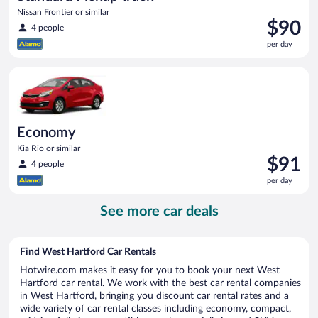
Nissan Frontier or similar
Price
$90
4 people
is
per day
$90
per
Economy Kia Rio or similar
day
Economy
Kia Rio or similar
Price
$91
4 people
is
per day
$91
per
See more car deals
day
Find West Hartford Car Rentals
Hotwire.com makes it easy for you to book your next West
Hartford car rental. We work with the best car rental companies
in West Hartford, bringing you discount car rental rates and a
wide variety of car rental classes including economy, compact,