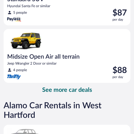
Hyundai Santa Fe or similar
Price
$87
5 people
is
per day
$87
per
Midsize Open Air all terrain Jeep Wrangler 2 Door or similar
day
Midsize Open Air all terrain
Jeep Wrangler 2 Door or similar
Price
$88
4 people
is
per day
$88
per
See more car deals
day
Alamo Car Rentals in West
Hartford
Special Car Compact or larger but priced like a compact or sim