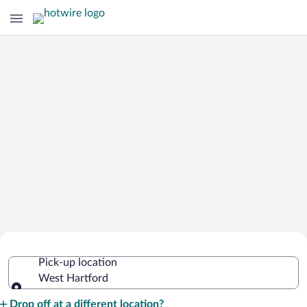
Cheap Rental Car Deals in West
Pick-up location
Hartford
West Hartford
Pick-up location
Drop off at a different location?