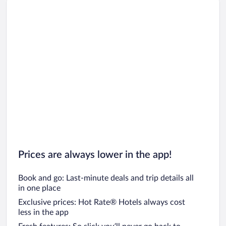
Car rentals in Oahu
Car rentals in Chicago
Prices are always lower in the app!
Book and go: Last-minute deals and trip details all
in one place
Exclusive prices: Hot Rate® Hotels always cost
less in the app