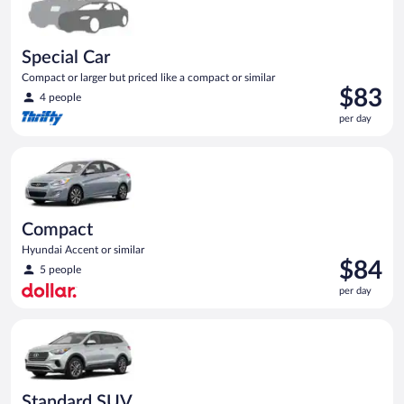
Special Car
Compact or larger but priced like a compact or similar
Price
$83
4 people
is
per day
$83
per
Compact Hyundai Accent or similar
day
Compact
Hyundai Accent or similar
Price
$84
5 people
is
per day
$84
per
Standard SUV Hyundai Santa Fe or similar
day
Standard SUV