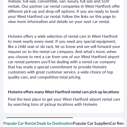
midsize, full-size, convertible, van, luxury, full size and SUV
rentals. Our partner car rental companies in West Hartford offer
different pick-up and drop-off options. If you are ready to book
your West Hartford car rental, follow the links on this page to
view more information and details on your next car rental.
Hotwire offers a wide selection of rental cars in West Hartford
to meet nearly every need. If you need any special equipment,
like a child seat or ski rack, let us know and we will forward your
request on to the rental car company. And what’s more, when
you choose to rent a car from one of our West Hartford airport
car rental partners you’ll be dealing with a rental car company
that has made a special commitment to provide Hotwire
customers with great customer service, a wide choice of top
quality cars, and competitive total pricing.
Hotwire offers many West Hartford rental cars pick up locations
Find the best place to get your West Hartford airport rental cars
by searching tons of pickup locations with Hotwire
Popular Car Rental Deals by Destination
Popular Car Suppliers
Car Renta