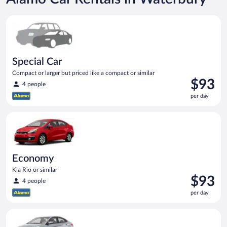
Special Car Compact or larger but priced like a compact or sim
Special Car
Compact or larger but priced like a compact or similar
Price
$93
4 people
is
per day
$93
per
Economy Kia Rio or similar
day
Economy
Kia Rio or similar
Price
$93
4 people
is
per day
$93
per
Compact Hyundai Accent or similar
day