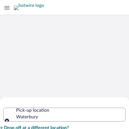
Cheap Rental Car Deals in Waterbury
Pick-up location
Waterbury
Pick-up location
Drop off at a different location?