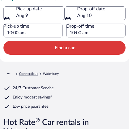
Pick-up date
Drop-off date
Aug 9
Aug 10
Pick-up time
Drop-off time
Find a car
Connecticut
Waterbury
24/7 Customer Service
Enjoy modest savings*
Low price guarantee
®
Hot Rate
Car rentals in