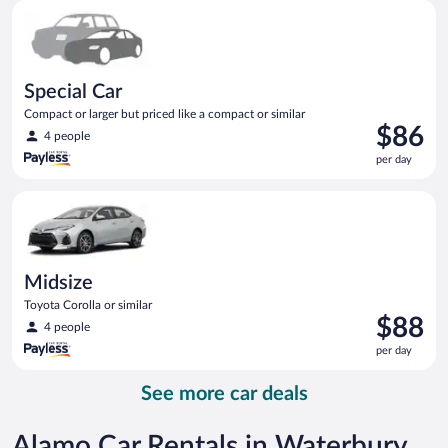
Special Car Compact or larger but priced like a compact or sim
day
Special Car
Compact or larger but priced like a compact or similar
Price
$86
4 people
is
per day
$86
per
Midsize Toyota Corolla or similar
day
Midsize
Toyota Corolla or similar
Price
$88
4 people
is
per day
$88
per
See more car deals
day
Alamo Car Rentals in Waterbury