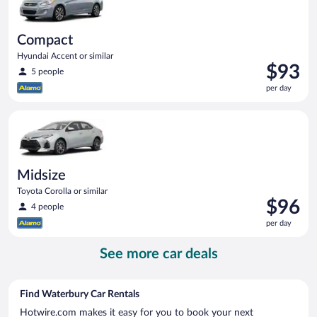
Compact
Hyundai Accent or similar
Price
$93
5 people
is
per day
$93
per
Midsize Toyota Corolla or similar
day
Midsize
Toyota Corolla or similar
Price
$96
4 people
is
per day
$96
per
See more car deals
day
Find Waterbury Car Rentals
Hotwire.com makes it easy for you to book your next