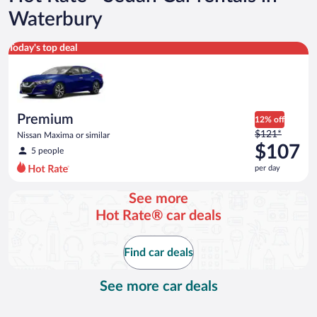
Waterbury
Premium Nissan Maxima or similar
Today's top deal
Premium
12% off
Price
$121*
Nissan Maxima or similar
was
$107
5 people
$121
per day
per
day
See more
and
Hot Rate® car deals
is
now
$107
Find car deals
per
day
See more car deals