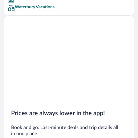
Waterbury Vacations
Car rentals in San Francisco
Car rentals in San Diego County
Car rentals in Oahu
Car rentals in Chicago
Prices are always lower in the app!
Book and go: Last-minute deals and trip details all
in one place