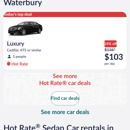
Waterbury
Luxury Cadillac ATS or similar
Today's top deal
Luxury
24% off
Price
$136*
Cadillac ATS or similar
was
$103
5 people
$136
per day
per
day
See more
and
Hot Rate® car deals
is
now
$103
Find car deals
per
day
See more car deals
®
Hot Rate
Sedan Car rentals in