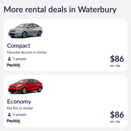
More rental deals in Waterbury
Compact Hyundai Accent or similar
Compact
Hyundai Accent or similar
Price
$86
5 people
is
per day
$86
per
Economy Kia Rio or similar
day
Economy
Kia Rio or similar
Price
$86
4 people
is
per day
$86
per