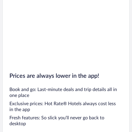
Prices are always lower in the app!
Book and go: Last-minute deals and trip details all in
one place
Exclusive prices: Hot Rate® Hotels always cost less
in the app
Fresh features: So slick you’ll never go back to
desktop