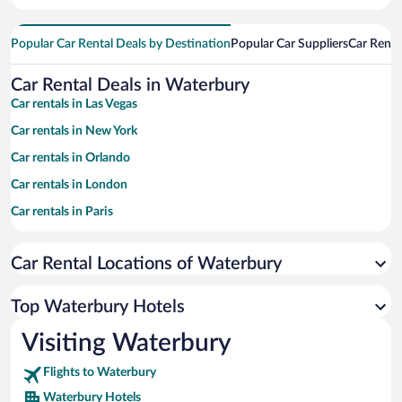
Popular Car Rental Deals by Destination
Popular Car Suppliers
Car Renta
Car Rental Deals in Waterbury
Car rentals in Las Vegas
Car rentals in New York
Car rentals in Orlando
Car rentals in London
Car rentals in Paris
Car rentals in Cancun
Car Rental Locations of Waterbury
Car rentals in Miami
Car rentals in Los Angeles
Top Waterbury Hotels
Car rentals in Rome
Visiting Waterbury
Car rentals in Punta Cana
Flights to Waterbury
Car rentals in Riviera Maya
Waterbury Hotels
Car rentals in Barcelona