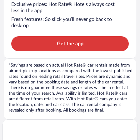
Exclusive prices: Hot Rate® Hotels always cost
less in the app
Fresh features: So slick you’ll never go back to
desktop
Get the app
*Savings are based on actual Hot Rate® car rentals made from
airport pick-up locations as compared with the lowest published
rates found on leading retail travel sites. Prices are dynamic and
vary based on the booking date and length of the car rental.
There is no guarantee these savings or rates will be in effect at
the time of your search. Availability is limited. Hot Rate® cars
are different from retail rates. With Hot Rate® cars you enter
the location, date, and car class. The car rental company is
revealed only after booking. All bookings are final.