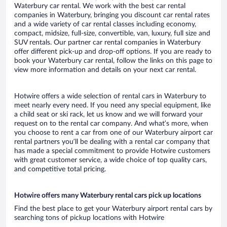
Waterbury car rental. We work with the best car rental
companies in Waterbury, bringing you discount car rental rates
and a wide variety of car rental classes including economy,
compact, midsize, full-size, convertible, van, luxury, full size and
SUV rentals. Our partner car rental companies in Waterbury
offer different pick-up and drop-off options. If you are ready to
book your Waterbury car rental, follow the links on this page to
view more information and details on your next car rental.
Hotwire offers a wide selection of rental cars in Waterbury to
meet nearly every need. If you need any special equipment, like
a child seat or ski rack, let us know and we will forward your
request on to the rental car company. And what’s more, when
you choose to rent a car from one of our Waterbury airport car
rental partners you’ll be dealing with a rental car company that
has made a special commitment to provide Hotwire customers
with great customer service, a wide choice of top quality cars,
and competitive total pricing.
Hotwire offers many Waterbury rental cars pick up locations
Find the best place to get your Waterbury airport rental cars by
searching tons of pickup locations with Hotwire