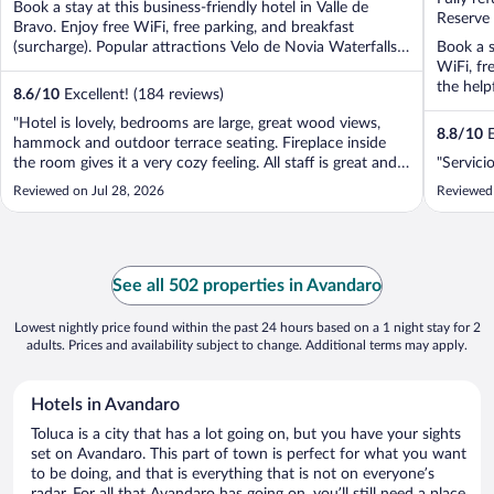
Book a stay at this business-friendly hotel in Valle de
5
5
Reserve
Bravo. Enjoy free WiFi, free parking, and breakfast
(surcharge). Popular attractions Velo de Novia Waterfalls
Book a s
...
WiFi, fr
the helpf
8.6
/
10
Excellent! (184 reviews)
"Hotel is lovely, bedrooms are large, great wood views,
8.8
/
10
E
hammock and outdoor terrace seating. Fireplace inside
the room gives it a very cozy feeling. All staff is great and
"Servici
super friendly. The food is amazing. Giving it a 4 star due
Reviewed on Jul 28, 2026
Reviewed
to the bad internet reception. But overall a great place to
stay and ..."
See all 502 properties in Avandaro
Lowest nightly price found within the past 24 hours based on a 1 night stay for 2
adults. Prices and availability subject to change. Additional terms may apply.
Hotels in Avandaro
Toluca is a city that has a lot going on, but you have your sights
set on Avandaro. This part of town is perfect for what you want
to be doing, and that is everything that is not on everyone’s