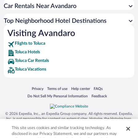
Car Rentals Near Avandaro
Top Neighborhood Hotel Destinations
Visiting Avandaro
Flights to Toluca
Toluca Hotels
Toluca Car Rentals
Toluca Vacations
Opens in a new window
Opens in a new window
Opens in a new window
Opens in a new window
Privacy
Terms of use
Help center
FAQs
Opens in a new window
Opens in a new window
Do Not Sell My Personal Information
Feedback
© 2026 Expedia, Inc., an Expedia Group company. All rights reserved. Expedia,
Inc. is not responsible for content on external sites. Hotwire, the Hotwire logo,
Hot Rate, and "4-star hotels. 2-star prices." are either registered trademarks or
This site uses cookies and similar tracking technology. As
trademarks of Expedia, Inc. in the US and/or other countries. Other logos or
product and company names mentioned herein may be the property of their
disclosed in our Privacy Statement, we and our partners may