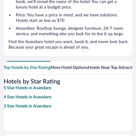
book, we’ll reveal the name of the hotel. You can get a
luxury hotel at a budget price.
Price: You have a price in mind, and we have solutions.
Hotels start as low as $70
Amenities: Rooftop lounge, designer furniture, 24-7 room
service, and everything else you look for to live it up large.
Find the Avandaro hotel you want, book it, and never look back.
Because your great escape is ahead of you.
Top Hotels by Star Rating
More Hotel Options
Hotels Near Top Attractio
Hotels by Star Rating
5 Star Hotels in Avandaro
4 Star Hotels in Avandaro
3 Star Hotels in Avandaro