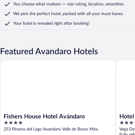
You choose what matters
— star rating, location, amenities
.
We pick the perfect hotel,
packed with all your must-haves.
Your hotel is revealed right after booking!
Featured Avandaro Hotels
Fishers House Hotel Avándaro
Hotel Av
Fishers House Hotel Avándaro
Hotel
4
4
out
out
253 Pinares del Lago Avandaro Valle de Bravo Méx.
Vega De
of
of
Fully re