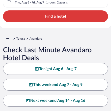
Thu, Aug 6 - Fri, Aug 7
1 room, 2 guests
Find a hotel
Toluca
Avandaro
Check Last Minute Avandaro
Hotel Deals
Tonight Aug 6 - Aug 7
This weekend Aug 7 - Aug 9
Next weekend Aug 14 - Aug 16