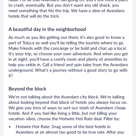
radar. For all that Avandaro has going on, you’ll still need a place
to crash, eventually. But you don’t want any old shack, you
need something that fits the trip. We have a slew of Avandaro
hotels that will do the trick.
A beautiful day in the neighborhood
As much as you like getting out there, it’s also good to know a
part of Toluca so well you’ll be telling the tourists where to go.
Make friends with the concierge or be bold and chat up a local.
It’s your trip, so choose your own adventure. And when you get
in at night, you’ll have a comfy room and plenty of amenities to
help you settle in. Call a friend and spin tales from the Avandaro
underground. What’s a journey without a good story to go with
it?
Beyond the block
We’re not talking about the Avandaro city block. We’re talking
about looking beyond that block of hotels you always focus on.
We give you tons of ways to sort our stash of Avandaro cheap
hotels. And if you feel like living a little, but not killing your
vacation vibes, choose the Hotwire Hot Rate deal. Filter by:
Hotwire Hot Rate: Snag some of the best hotels in
Avandaro at an almost too good to be true rate. After you