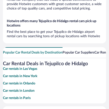
provide Hotwire customers with great customer service, a wide
choice of top quality cars, and competitive total pricing.
Hotwire offers many Tejupilco de Hidalgo rental cars pick up
locations
Find the best place to get your Tejupilco de Hidalgo airport
rental cars by searching tons of pickup locations with Hotwire
Popular Car Rental Deals by Destination
Popular Car Suppliers
Car Renta
Car Rental Deals in Tejupilco de Hidalgo
Car rentals in Las Vegas
Car rentals in New York
Car rentals in Orlando
Car rentals in London
Car rentals in Paris
Car rentals in Cancun