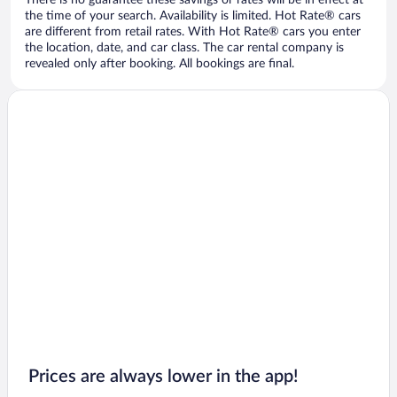
There is no guarantee these savings or rates will be in effect at
the time of your search. Availability is limited. Hot Rate® cars
are different from retail rates. With Hot Rate® cars you enter
the location, date, and car class. The car rental company is
revealed only after booking. All bookings are final.
Prices are always lower in the app!