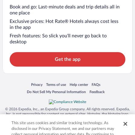
Book and go: Last-minute deals and trip details all in
one place
Exclusive prices: Hot Rate® Hotels always cost less
in the app
Fresh features: So slick you’ll never go back to
desktop
Get the app
Opens in a new window
Opens in a new window
Opens in a new window
Opens in a new window
Privacy
Terms of use
Help center
FAQs
Opens in a new window
Opens in a new window
Do Not Sell My Personal Information
Feedback
© 2026 Expedia, Inc., an Expedia Group company. All rights reserved. Expedia,
Inc. is not responsible for content on external sites. Hotwire, the Hotwire logo,
Hot Rate, and "4-star hotels. 2-star prices." are either registered trademarks or
This site uses cookies and similar tracking technology. As
trademarks of Expedia, Inc. in the US and/or other countries. Other logos or
product and company names mentioned herein may be the property of their
disclosed in our Privacy Statement, we and our partners may
respective owners. CST 2029030-50.
collect personal information and other data. By continuing to