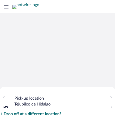
Cheap Rental Car Deals in Tejupilco de
Pick-up location
Hidalgo
Tejupilco de Hidalgo
Pick-up location
Drop off at a different location?