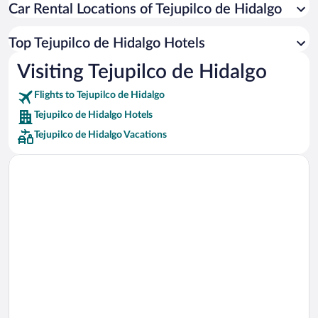
Car Rental Locations of Tejupilco de Hidalgo
Car rentals in Miami
Car rentals in Los Angeles
Top Tejupilco de Hidalgo Hotels
Car rentals in Rome
Visiting Tejupilco de Hidalgo
Car rentals in Punta Cana
Flights to Tejupilco de Hidalgo
Car rentals in Riviera Maya
Tejupilco de Hidalgo Hotels
Car rentals in Barcelona
Tejupilco de Hidalgo Vacations
Car rentals in San Francisco
Car rentals in San Diego County
Car rentals in Oahu
Car rentals in Chicago