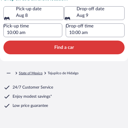
Pick-up date
Drop-off date
Aug 8
Aug 9
Pick-up time
Drop-off time
Find a car
State of Mexico
Tejupilco de Hidalgo
24/7 Customer Service
Enjoy modest savings*
Low price guarantee