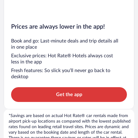
Prices are always lower in the app!
Book and go: Last-minute deals and trip details all
in one place
Exclusive prices: Hot Rate® Hotels always cost
less in the app
Fresh features: So slick you’ll never go back to
desktop
Get the app
*Savings are based on actual Hot Rate® car rentals made from
airport pick-up locations as compared with the lowest published
rates found on leading retail travel sites. Prices are dynamic and
vary based on the booking date and length of the car rental.