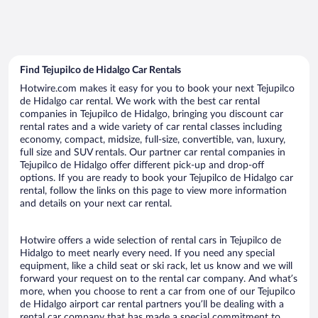
Find Tejupilco de Hidalgo Car Rentals
Hotwire.com makes it easy for you to book your next Tejupilco
de Hidalgo car rental. We work with the best car rental
companies in Tejupilco de Hidalgo, bringing you discount car
rental rates and a wide variety of car rental classes including
economy, compact, midsize, full-size, convertible, van, luxury,
full size and SUV rentals. Our partner car rental companies in
Tejupilco de Hidalgo offer different pick-up and drop-off
options. If you are ready to book your Tejupilco de Hidalgo car
rental, follow the links on this page to view more information
and details on your next car rental.
Hotwire offers a wide selection of rental cars in Tejupilco de
Hidalgo to meet nearly every need. If you need any special
equipment, like a child seat or ski rack, let us know and we will
forward your request on to the rental car company. And what’s
more, when you choose to rent a car from one of our Tejupilco
de Hidalgo airport car rental partners you’ll be dealing with a
rental car company that has made a special commitment to