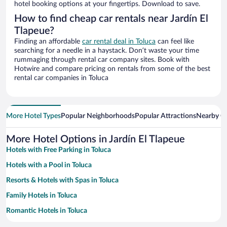
hotel booking options at your fingertips. Download to save.
How to find cheap car rentals near Jardín El
Tlapeue?
Finding an affordable
car rental deal in Toluca
can feel like
searching for a needle in a haystack. Don’t waste your time
rummaging through rental car company sites. Book with
Hotwire and compare pricing on rentals from some of the best
rental car companies in Toluca
More Hotel Types
Popular Neighborhoods
Popular Attractions
Nearby Ci
More Hotel Options in Jardín El Tlapeue
Hotels with Free Parking in Toluca
Hotels with a Pool in Toluca
Resorts & Hotels with Spas in Toluca
Family Hotels in Toluca
Romantic Hotels in Toluca
Hotels with smoking rooms in Toluca