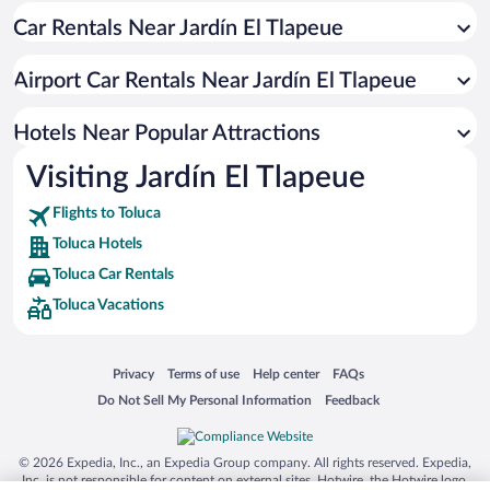
Car Rentals Near Jardín El Tlapeue
Hotels with Hot Tubs in Toluca
Pet-friendly Hotels in Toluca
Airport Car Rentals Near Jardín El Tlapeue
Hotels with an Indoor Pool in Toluca
Hotel Wedding Venues in Toluca
Hotels Near Popular Attractions
Visiting Jardín El Tlapeue
Flights to Toluca
Toluca Hotels
Toluca Car Rentals
Toluca Vacations
Opens in a new window
Opens in a new window
Opens in a new window
Opens in a new window
Privacy
Terms of use
Help center
FAQs
Opens in a new window
Opens in a new window
Do Not Sell My Personal Information
Feedback
© 2026 Expedia, Inc., an Expedia Group company. All rights reserved. Expedia,
Inc. is not responsible for content on external sites. Hotwire, the Hotwire logo,