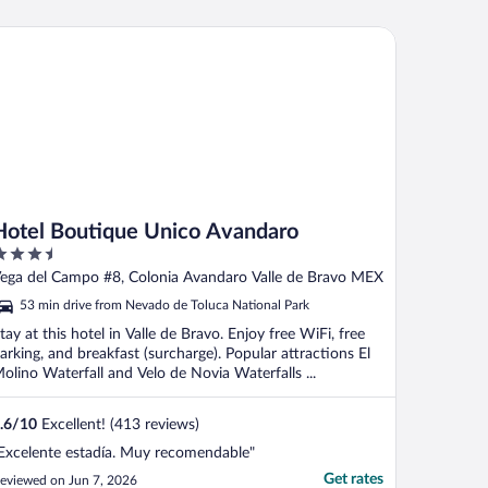
tel Boutique Unico Avandaro
Hotel Boutique Unico Avandaro
.5
ut
ega del Campo #8, Colonia Avandaro Valle de Bravo MEX
f
53 min drive from Nevado de Toluca National Park
tay at this hotel in Valle de Bravo. Enjoy free WiFi, free
arking, and breakfast (surcharge). Popular attractions El
olino Waterfall and Velo de Novia Waterfalls ...
.6
/
10
Excellent! (413 reviews)
Excelente estadía. Muy recomendable"
Get rates
eviewed on Jun 7, 2026