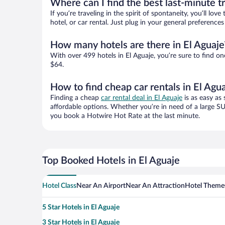
Where can I find the best last-minute t
If you’re traveling in the spirit of spontaneity, you’ll l
hotel, or car rental. Just plug in your general preference
How many hotels are there in El Aguaje
With over 499 hotels in El Aguaje, you’re sure to find
$64.
How to find cheap car rentals in El Agu
Finding a cheap
car rental deal in El Aguaje
is as easy as 
affordable options. Whether you’re in need of a large SU
you book a Hotwire Hot Rate at the last minute.
Top Booked Hotels in El Aguaje
Hotel Class
Near An Airport
Near An Attraction
Hotel Theme
5 Star Hotels in El Aguaje
3 Star Hotels in El Aguaje