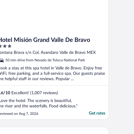
Hotel Misión Grand Valle De Bravo
ut
ontana Brava s/n Col. Avandaro Valle de Bravo MEX
f
50 min drive from Nevado de Toluca National Park
ook a stay at this spa hotel in Valle de Bravo. Enjoy free
iFi, free parking, and a full-service spa. Our guests praise
he helpful staff in our reviews. Popular ...
.6
/
10
Excellent! (1,007 reviews)
Love the hotel. The scenery is beautiful,
he river and the waterfalls. Food delicious."
Get rates
eviewed on Aug 7, 2026
tel Avandaro Golf And Spa