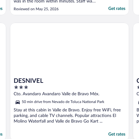
was in the room within minutes. Staff was
professional, courteous and
es
Get rates
Reviewed on May 25, 2026
accommodating. Safe and secure with a
nice terrace and amenities. Also close to
Valle de Bravo centre and close to a
DESNIVEL
Ci
Chesdaui. Highly recommended ..."
DESNIVEL
3
3
out
o
Cto. Avandaro Avandaro Valle de Bravo Méx.
C
of
o
50 min drive from Nevado de Toluca National Park
5
5
Stay at this cabin in Valle de Bravo. Enjoy free WiFi, free
B
parking, and cable TV channels. Popular attractions El
W
Molino Waterfall and Valle de Bravo Go Kart ...
p
es
Get rates