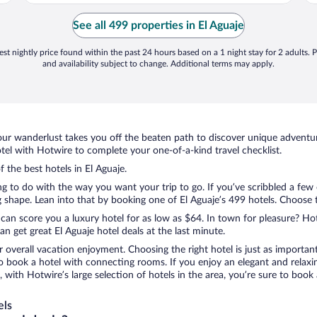
See all 499 properties in El Aguaje
st nightly price found within the past 24 hours based on a 1 night stay for 2 adults. P
and availability subject to change. Additional terms may apply.
ur wanderlust takes you off the beaten path to discover unique adventure
el with Hotwire to complete your one-of-a-kind travel checklist.
f the best hotels in El Aguaje.
ng to do with the way you want your trip to go. If you’ve scribbled a few
shape. Lean into that by booking one of El Aguaje’s 499 hotels. Choose the
 can score you a luxury hotel for as low as $64. In town for pleasure? Hot
n get great El Aguaje hotel deals at the last minute.
r overall vacation enjoyment. Choosing the right hotel is just as important
 to book a hotel with connecting rooms. If you enjoy an elegant and relaxi
e, with Hotwire’s large selection of hotels in the area, you’re sure to bo
els