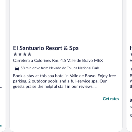
El Santuario Resort & Spa
4
4
out
o
Carretera a Colorines Km. 4.5 Valle de Bravo MEX
V
of
o
58 min drive from Nevado de Toluca National Park
5
5
Book a stay at this spa hotel in Valle de Bravo. Enjoy free
B
parking, 2 outdoor pools, and a full-service spa. Our
W
guests praise the helpful staff in our reviews. ...
t
Get rates
8
"
R
es