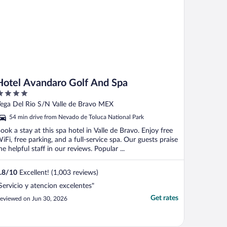
Hotel Avandaro Golf And Spa
ut
ega Del Rio S/N Valle de Bravo MEX
f
54 min drive from Nevado de Toluca National Park
ook a stay at this spa hotel in Valle de Bravo. Enjoy free
iFi, free parking, and a full-service spa. Our guests praise
he helpful staff in our reviews. Popular ...
.8
/
10
Excellent! (1,003 reviews)
Servicio y atencion excelentes"
Get rates
eviewed on Jun 30, 2026