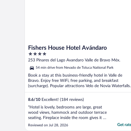
Fishers House Hotel Avándaro
4
out
253 Pinares del Lago Avandaro Valle de Bravo Méx.
of
54 min drive from Nevado de Toluca National Park
5
Book a stay at this business-friendly hotel in Valle de
Bravo. Enjoy free WiFi, free parking, and breakfast
(surcharge). Popular attractions Velo de Novia Waterfalls
...
8.6
/
10
Excellent! (184 reviews)
"Hotel is lovely, bedrooms are large, great
wood views, hammock and outdoor terrace
seating. Fireplace inside the room gives it a
very cozy feeling. All staff is great and super
Get rat
Reviewed on Jul 28, 2026
friendly. The food is amazing. Giving it a 4