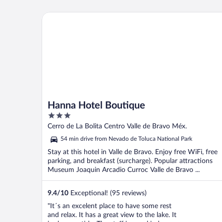
star due to the bad internet reception. But
overall a great place to stay and ..."
Hanna Hotel Boutique
Hanna Hotel Boutique
3
out
Cerro de La Bolita Centro Valle de Bravo Méx.
of
54 min drive from Nevado de Toluca National Park
5
Stay at this hotel in Valle de Bravo. Enjoy free WiFi, free
parking, and breakfast (surcharge). Popular attractions
Museum Joaquin Arcadio Curroc Valle de Bravo ...
9.4
/
10
Exceptional! (95 reviews)
"It´s an excelent place to have some rest
and relax. It has a great view to the lake. It