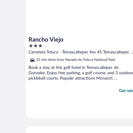
Rancho Viejo
3
out
Carretera Toluca - Temascaltepec Km 45 Temascaltepec 
of
Gonzalez MEX
21 min drive from Nevado de Toluca National Park
5
Book a stay at this golf hotel in Temascaltepec de
Gonzalez. Enjoy free parking, a golf course, and 3 outdoo
pickleball courts. Popular attractions Monarch ...
Get rat
Fishers House Hotel Avándaro