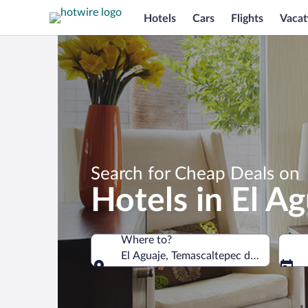
Hotels
Cars
Flights
Vacat
Search for Cheap Deals on
Hotels in El A
Where to?
El Aguaje, Temascaltepec de Gonzalez,
Where to?