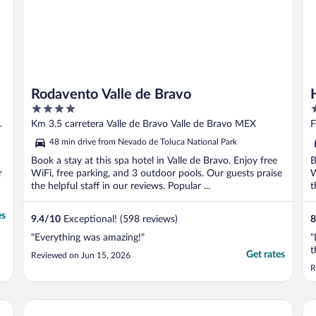
Rodavento Valle de Bravo
4
3
out
o
de
Km 3.5 carretera Valle de Bravo Valle de Bravo MEX
F
of
o
48 min drive from Nevado de Toluca National Park
5
5
Book a stay at this spa hotel in Valle de Bravo. Enjoy free
B
r
WiFi, free parking, and 3 outdoor pools. Our guests praise
W
the helpful staff in our reviews. Popular ...
t
es
9.4
/
10
Exceptional! (598 reviews)
8
"Everything was amazing!"
"
t
Get rates
Reviewed on Jun 15, 2026
R
El Santuario Resort & Spa
Ho