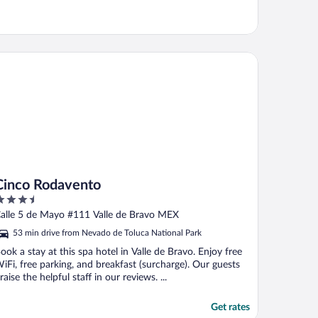
nco Rodavento
Cinco Rodavento
.5
ut
alle 5 de Mayo #111 Valle de Bravo MEX
f
53 min drive from Nevado de Toluca National Park
ook a stay at this spa hotel in Valle de Bravo. Enjoy free
iFi, free parking, and breakfast (surcharge). Our guests
raise the helpful staff in our reviews. ...
Get rates