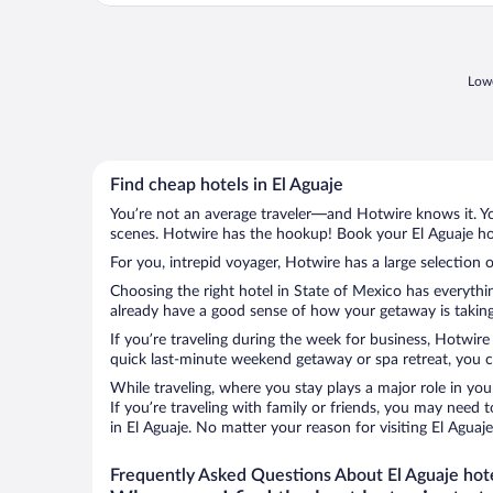
Lowe
Find cheap hotels in El Aguaje
You’re not an average traveler—and Hotwire knows it. Yo
scenes. Hotwire has the hookup! Book your El Aguaje hot
For you, intrepid voyager, Hotwire has a large selection o
Choosing the right hotel in State of Mexico has everythi
already have a good sense of how your getaway is taking 
If you’re traveling during the week for business, Hotwire
quick last-minute weekend getaway or spa retreat, you ca
While traveling, where you stay plays a major role in you
If you’re traveling with family or friends, you may need
in El Aguaje. No matter your reason for visiting El Aguaj
Frequently Asked Questions About El Aguaje hot