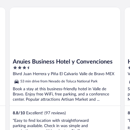
Anuies Business Hotel y Convenciones
Ho
Anuies Business Hotel y Convenciones
3.5
3
out
o
Blvrd Juan Herrera y Piña El Calvario Valle de Bravo MEX
V
of
o
53 min drive from Nevado de Toluca National Park
5
5
Book a stay at this business-friendly hotel in Valle de
S
Bravo. Enjoy free WiFi, free parking, and a conference
p
center. Popular attractions Artisan Market and ...
M
8.8
/
10
Excellent! (97 reviews)
8
"Easy to find location with straightforward
"
parking available. Check in was simple and
R