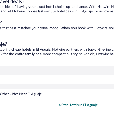
ravel deals?
ove the idea of leaving your exact hotel choice up to chance. With Hotwire 
s and let Hotwire choose last-minute hotel deals in El Aguaje for as low as
?
 one that best matches your travel mood. When you book with Hotwire, yo
aje?
scoring cheap hotels in El Aguaje. Hotwire partners with top-of-the-line c
V for the entire family or a more compact but stylish vehicle, Hotwire has
Other Cities Near El Aguaje
4 Star Hotels in El Aguaje