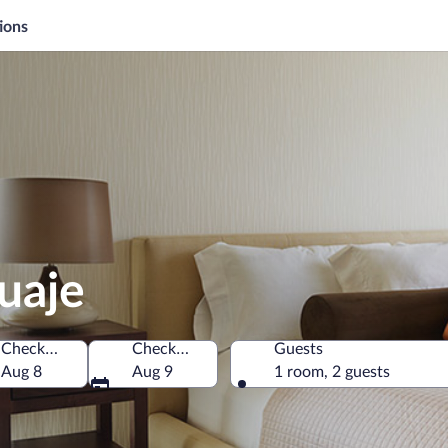
ions
guaje
Check-in
Check-out
Guests
 State of Mexico, Mexico
Aug 8
Aug 9
1 room, 2 guests