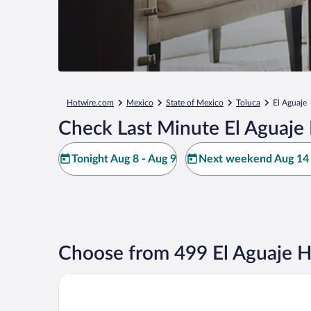
Hotwire.com
Mexico
State of Mexico
Toluca
El Aguaje
Check Last Minute El Aguaje 
Tonight Aug 8 - Aug 9
Next weekend Aug 14 
Choose from 499 El Aguaje H
Rancho Viejo