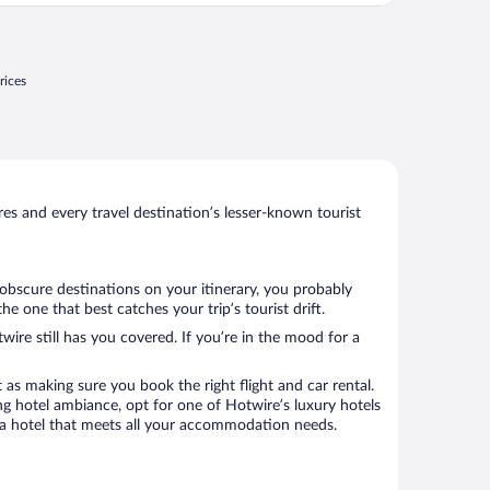
rices
s and every travel destination’s lesser-known tourist
 obscure destinations on your itinerary, you probably
 one that best catches your trip’s tourist drift.
wire still has you covered. If you’re in the mood for a
 as making sure you book the right flight and car rental.
ng hotel ambiance, opt for one of Hotwire’s luxury hotels
ok a hotel that meets all your accommodation needs.