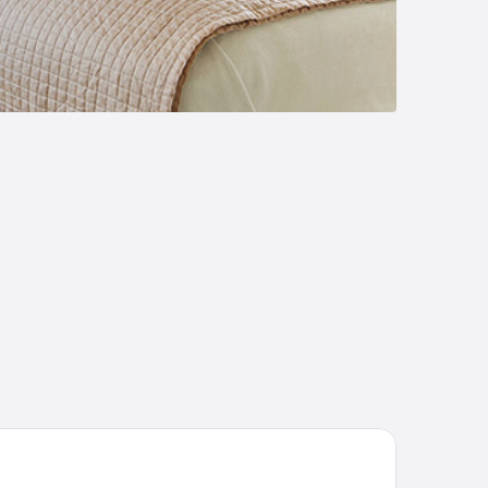
tel Misión Grand Valle De Bravo