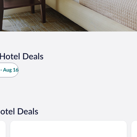
Hotel Deals
- Aug 16
otel Deals
Rodavento Valle de Bravo
Ho