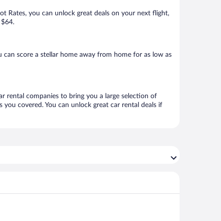
Hot Rates, you can unlock great deals on your next flight,
 $64.
u can score a stellar home away from home for as low as
ar rental companies to bring you a large selection of
 you covered. You can unlock great car rental deals if