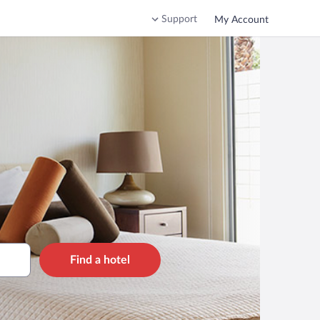
Support
My Account
Find a hotel