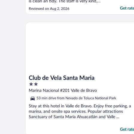
is clean an tidy. The staff is very kind,
friendly and helpful whenever you need it.
Get rat
Reviewed on Aug 2, 2026
The food at the restaurant is fine, the
service is fast and the pdices quite
affordable."
Club de Vela Santa Maria
Club de Vela Santa Maria
2
out
Marina Nacional #201 Valle de Bravo
of
53 min drive from Nevado de Toluca National Park
5
Stay at this hotel in Valle de Bravo. Enjoy free parking, a
marina, and onsite spa services. Popular attractions
Sanctuary of Santa Maria Ahuacatlán and Valle ...
Get rat