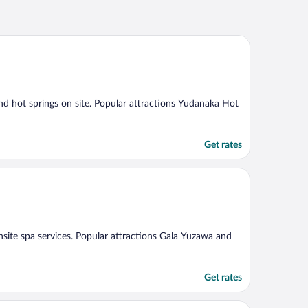
and hot springs on site. Popular attractions Yudanaka Hot
Get rates
onsite spa services. Popular attractions Gala Yuzawa and
Get rates