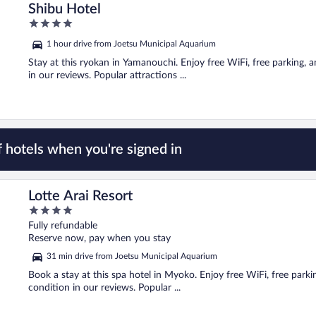
Shibu Hotel
4
out
1 hour drive from Joetsu Municipal Aquarium
of
5
Stay at this ryokan in Yamanouchi. Enjoy free WiFi, free parking, an
in our reviews. Popular attractions ...
 hotels when you're signed in
Lotte Arai Resort
4
out
Fully refundable
of
Reserve now, pay when you stay
5
31 min drive from Joetsu Municipal Aquarium
Book a stay at this spa hotel in Myoko. Enjoy free WiFi, free park
condition in our reviews. Popular ...