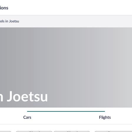
ions
els in Joetsu
n Joetsu
Cars
Flights