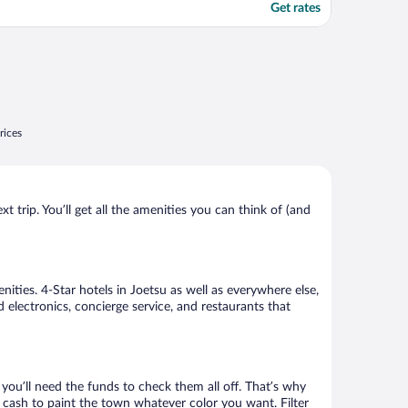
Get rates
rices
 trip. You’ll get all the amenities you can think of (and
ities. 4-Star hotels in Joetsu as well as everywhere else,
 electronics, concierge service, and restaurants that
ou’ll need the funds to check them all off. That’s why
 cash to paint the town whatever color you want. Filter