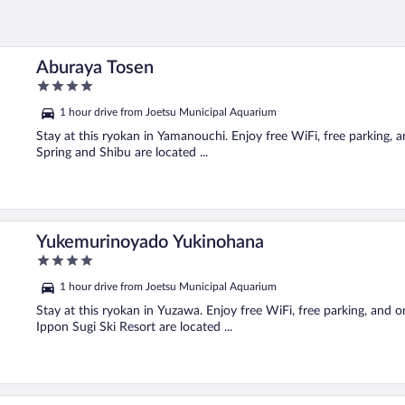
Aburaya Tosen
4
out
1 hour drive from Joetsu Municipal Aquarium
of
5
Stay at this ryokan in Yamanouchi. Enjoy free WiFi, free parking, 
Spring and Shibu are located ...
Yukemurinoyado Yukinohana
4
out
1 hour drive from Joetsu Municipal Aquarium
of
5
Stay at this ryokan in Yuzawa. Enjoy free WiFi, free parking, and 
Ippon Sugi Ski Resort are located ...