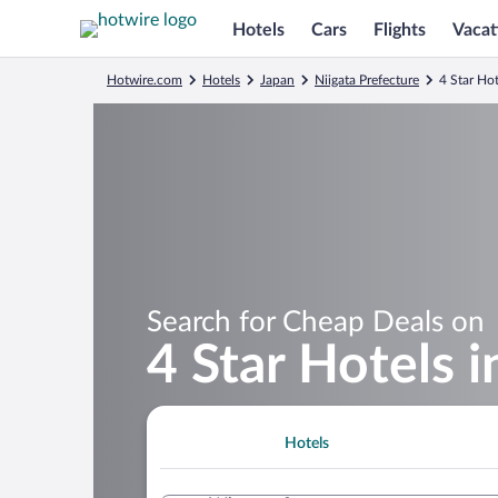
Hotels
Cars
Flights
Vacat
Hotwire.com
Hotels
Japan
Niigata Prefecture
4 Star Hot
Search for Cheap Deals on
4 Star Hotels i
Hotels