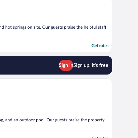
d hot springs on site. Our guests praise the helpful staff
Get rates
Sign in
Sign up, it's free
ing, and an outdoor pool. Our guests praise the property