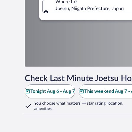
Where to?
Joetsu, Niigata Prefecture, Japan
Where to?
Check Last Minute Joetsu Ho
Tonight Aug 6 - Aug 7
This weekend Aug 7 - 
You choose what matters
— star rating, location,
amenities
.