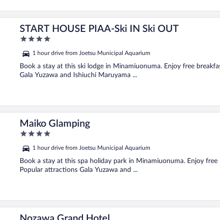
START HOUSE PIAA-Ski IN Ski OUT
4
out
1 hour drive from Joetsu Municipal Aquarium
of
5
Book a stay at this ski lodge in Minamiuonuma. Enjoy free breakfast
Gala Yuzawa and Ishiuchi Maruyama ...
Maiko Glamping
4
out
1 hour drive from Joetsu Municipal Aquarium
of
5
Book a stay at this spa holiday park in Minamiuonuma. Enjoy free pa
Popular attractions Gala Yuzawa and ...
Nozawa Grand Hotel