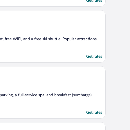
Get rates
, free WiFi, and a free ski shuttle. Popular attractions
Get rates
rking, a full-service spa, and breakfast (surcharge).
Get rates