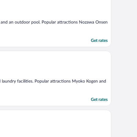
g, and an outdoor pool. Popular attractions Nozawa Onsen
Get rates
nd laundry facilities. Popular attractions Myoko Kogen and
Get rates