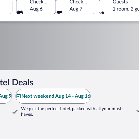
Check-in
Check-out
Guests
Aug 6
Aug 7
1 room, 2 g
tel Deals
Aug 9
Next weekend Aug 14 - Aug 16
We pick the perfect hotel,
packed with all your must-
haves.