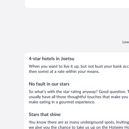
Lowe
4-star hotels in Joetsu
When you want to live it up, but not bust your bank accou
then some) at a rate within your means.
No fault in our stars
So what’s with the star rating anyway? Good question. The
usually have all those thoughtful touches that make you 
make eating in a gourmet experience.
Stars that shine
You know there are as many underground spots, inviting 
we give you the chance to take us up on the Hotwire Hot 