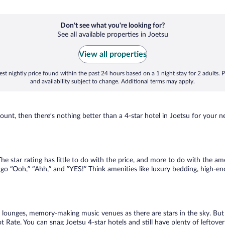
Don't see what you're looking for?
See all available properties in Joetsu
View all properties
st nightly price found within the past 24 hours based on a 1 night stay for 2 adults. P
and availability subject to change. Additional terms may apply.
nt, then there’s nothing better than a 4-star hotel in Joetsu for your next
 star rating has little to do with the price, and more to do with the amen
go “Ooh,” “Ahh,” and ”YES!” Think amenities like luxury bedding, high-end
lounges, memory-making music venues as there are stars in the sky. But y
Rate. You can snag Joetsu 4-star hotels and still have plenty of leftover