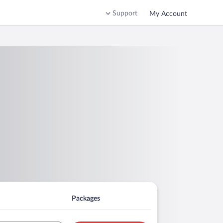
Support
My Account
Packages