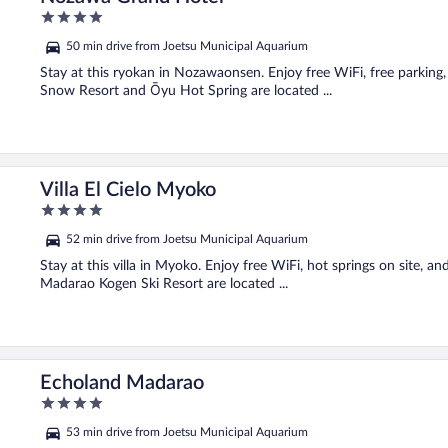
4
out
50 min drive from Joetsu Municipal Aquarium
of
5
Stay at this ryokan in Nozawaonsen. Enjoy free WiFi, free parkin
Snow Resort and Ōyu Hot Spring are located ...
Villa El Cielo Myoko
4
out
52 min drive from Joetsu Municipal Aquarium
of
5
Stay at this villa in Myoko. Enjoy free WiFi, hot springs on site, a
Madarao Kogen Ski Resort are located ...
Echoland Madarao
4
out
53 min drive from Joetsu Municipal Aquarium
of