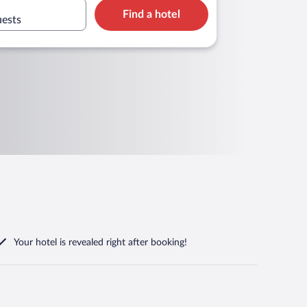
Find a hotel
uests
Your hotel is revealed right after booking!