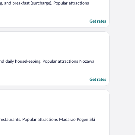
ng, and breakfast (surcharge). Popular attractions
Get rates
 and daily housekeeping. Popular attractions Nozawa
Get rates
2 restaurants. Popular attractions Madarao Kogen Ski