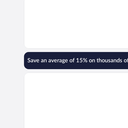
Save an average of 15% on thousands of
Opens in a new window
Lotte Arai Resort