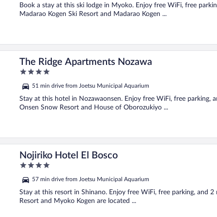
5
Book a stay at this ski lodge in Myoko. Enjoy free WiFi, free parki
Madarao Kogen Ski Resort and Madarao Kogen ...
The Ridge Apartments Nozawa
4
out
51 min drive from Joetsu Municipal Aquarium
of
5
Stay at this hotel in Nozawaonsen. Enjoy free WiFi, free parking,
Onsen Snow Resort and House of Oborozukiyo ...
Nojiriko Hotel El Bosco
4
out
57 min drive from Joetsu Municipal Aquarium
of
5
Stay at this resort in Shinano. Enjoy free WiFi, free parking, and 
Resort and Myoko Kogen are located ...