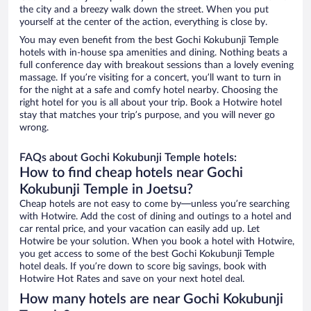
the city and a breezy walk down the street. When you put
yourself at the center of the action, everything is close by.
You may even benefit from the best Gochi Kokubunji Temple
hotels with in-house spa amenities and dining. Nothing beats a
full conference day with breakout sessions than a lovely evening
massage. If you’re visiting for a concert, you’ll want to turn in
for the night at a safe and comfy hotel nearby. Choosing the
right hotel for you is all about your trip. Book a Hotwire hotel
stay that matches your trip’s purpose, and you will never go
wrong.
FAQs about Gochi Kokubunji Temple hotels:
How to find cheap hotels near Gochi
Kokubunji Temple in Joetsu?
Cheap hotels are not easy to come by—unless you’re searching
with Hotwire. Add the cost of dining and outings to a hotel and
car rental price, and your vacation can easily add up. Let
Hotwire be your solution. When you book a hotel with Hotwire,
you get access to some of the best Gochi Kokubunji Temple
hotel deals. If you’re down to score big savings, book with
Hotwire Hot Rates and save on your next hotel deal.
How many hotels are near Gochi Kokubunji