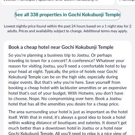
See all 338 properties in Gochi Kokubunji Temple
Lowest nightly price found within the past 24 hours based on a 1 night stay for 2
adults. Prices and availability subject to change. Additional terms may apply.
Book a cheap hotel near Gochi Kokubunji Temple
So you’re planning a business trip to Joetsu. Or perhaps
traveling to town for a concert? A conference? Whatever your
reason for visiting Joetsu, you’ll need a comfortable hotel to lay
your head at night. Typically, the price of hotels near Gochi
Kokubunji Temple can be on the high side, especially during
major events. But that’s why you’re here. Save yourself from
booking a cheap hotel with lackluster amenities or an expensive
hotel that’s out of your budget. With Hotwire, you don’t have
to choose. Nope. No compromising over here. Book a Joetsu
hotel that has all the amenities you desire for a cheap price.
The area surrounding your hotel is just as important as the hotel
itself. With that in mind, it’s always a good idea to book a hotel
within walking distance of boutiques and eateries. It doesn’t get
much better than a downtown hotel in Joetsu or a hotel near
Gochi Kokubunji Temple. All you’ll need to relax is a nice view of