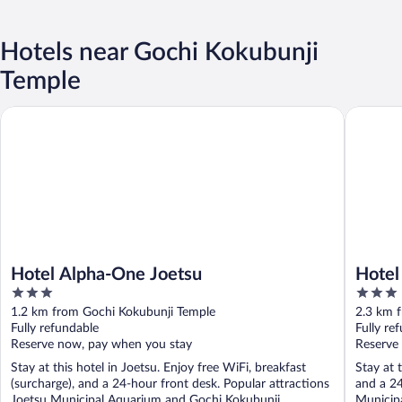
Hotels near Gochi Kokubunji
Temple
Hotel Alpha-One Joetsu
Hotel Ro
Hotel Alpha-One Joetsu
Hotel
3
3
out
out
1.2 km from Gochi Kokubunji Temple
2.3 km 
of
of
Fully refundable
Fully re
5
5
Reserve now, pay when you stay
Reserve
Stay at this hotel in Joetsu. Enjoy free WiFi, breakfast
Stay at 
(surcharge), and a 24-hour front desk. Popular attractions
and a 24
Joetsu Municipal Aquarium and Gochi Kokubunji ...
Municipa