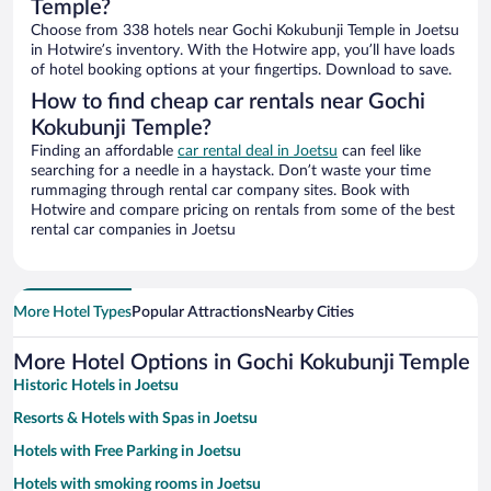
Temple?
Choose from 338 hotels near Gochi Kokubunji Temple in Joetsu
in Hotwire’s inventory. With the Hotwire app, you’ll have loads
of hotel booking options at your fingertips. Download to save.
How to find cheap car rentals near Gochi
Kokubunji Temple?
Finding an affordable
car rental deal in Joetsu
can feel like
searching for a needle in a haystack. Don’t waste your time
rummaging through rental car company sites. Book with
Hotwire and compare pricing on rentals from some of the best
rental car companies in Joetsu
More Hotel Types
Popular Attractions
Nearby Cities
More Hotel Options in Gochi Kokubunji Temple
Historic Hotels in Joetsu
Resorts & Hotels with Spas in Joetsu
Hotels with Free Parking in Joetsu
Hotels with smoking rooms in Joetsu