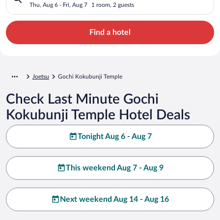
Thu, Aug 6 - Fri, Aug 7
1 room, 2 guests
Find a hotel
Joetsu
Gochi Kokubunji Temple
Check Last Minute Gochi
Kokubunji Temple Hotel Deals
Tonight Aug 6 - Aug 7
This weekend Aug 7 - Aug 9
Next weekend Aug 14 - Aug 16