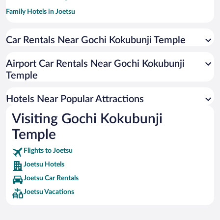
Family Hotels in Joetsu
Car Rentals Near Gochi Kokubunji Temple
Airport Car Rentals Near Gochi Kokubunji
Temple
Hotels Near Popular Attractions
Visiting Gochi Kokubunji
Temple
Flights to Joetsu
Joetsu Hotels
Joetsu Car Rentals
Joetsu Vacations