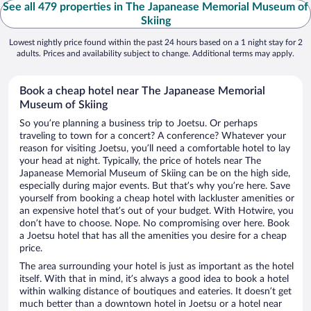
See all 479 properties in The Japanease Memorial Museum of
Skiing
Lowest nightly price found within the past 24 hours based on a 1 night stay for 2
adults. Prices and availability subject to change. Additional terms may apply.
Book a cheap hotel near The Japanease Memorial
Museum of Skiing
So you’re planning a business trip to Joetsu. Or perhaps
traveling to town for a concert? A conference? Whatever your
reason for visiting Joetsu, you’ll need a comfortable hotel to lay
your head at night. Typically, the price of hotels near The
Japanease Memorial Museum of Skiing can be on the high side,
especially during major events. But that’s why you’re here. Save
yourself from booking a cheap hotel with lackluster amenities or
an expensive hotel that’s out of your budget. With Hotwire, you
don’t have to choose. Nope. No compromising over here. Book
a Joetsu hotel that has all the amenities you desire for a cheap
price.
The area surrounding your hotel is just as important as the hotel
itself. With that in mind, it’s always a good idea to book a hotel
within walking distance of boutiques and eateries. It doesn’t get
much better than a downtown hotel in Joetsu or a hotel near