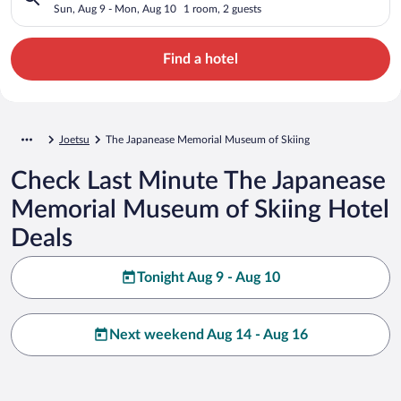
Skiing
Sun, Aug 9 - Mon, Aug 10
1 room, 2 guests
Find a hotel
Joetsu
The Japanease Memorial Museum of Skiing
Check Last Minute The Japanease
Memorial Museum of Skiing Hotel
Deals
Tonight Aug 9 - Aug 10
Next weekend Aug 14 - Aug 16