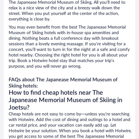
The Japanease Memorial Museum of Skiing. All you’ll need to
relax is a nice view of the city and a breezy walk down the
street. When you put yourself at the center of the action,
everything is close by.
You may even benefit from the best The Japanease Memorial
Museum of Skiing hotels with in-house spa amenities and
dining. Nothing beats a full conference day with breakout
sessions than a lovely evening massage. If you’re visiting for a
concert, you’ll want to turn in for the night at a safe and comfy
hotel nearby. Choosing the right hotel for you is all about your
trip. Book a Hotwire hotel stay that matches your trip’s
purpose, and you will never go wrong.
FAQs about The Japanease Memorial Museum of
Skiing hotels:
How to find cheap hotels near The
Japanease Memorial Museum of Skiing in
Joetsu?
Cheap hotels are not easy to come by—unless you’re searching
with Hotwire. Add the cost of dining and outings to a hotel and
car rental price, and your vacation can easily add up. Let
Hotwire be your solution. When you book a hotel with Hotwire,
you get access to some of the best The Japanease Memorial