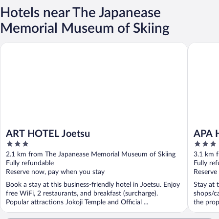
Hotels near The Japanease
Memorial Museum of Skiing
ART HOTEL Joetsu
APA Hote
ART HOTEL Joetsu
APA H
3
3
out
out
2.1 km from The Japanease Memorial Museum of Skiing
3.1 km 
of
of
Fully refundable
Fully re
5
5
Reserve now, pay when you stay
Reserve
Book a stay at this business-friendly hotel in Joetsu. Enjoy
Stay at 
free WiFi, 2 restaurants, and breakfast (surcharge).
shops/ca
Popular attractions Jokoji Temple and Official ...
the prop