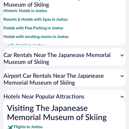
Museum of Skiing
Historic Hotels in Joetsu
Resorts & Hotels with Spas in Joetsu
Hotels with Free Parking in Joetsu
Hotels with smoking rooms in Joetsu
Family Hotels in Joetsu
Car Rentals Near The Japanease Memorial
Museum of Skiing
Airport Car Rentals Near The Japanease
Memorial Museum of Skiing
Hotels Near Popular Attractions
Visiting The Japanease
Memorial Museum of Skiing
Flights to Joetsu