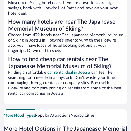
Museum of Skiing hotel deals. If you’re down to score big
savings, book with Hotwire Hot Rates and save on your next
hotel deal.
How many hotels are near The Japanease
Memorial Museum of Skiing?
Choose from 479 hotels near The Japanease Memorial Museum
of Skiing in Joetsu in Hotwire’s inventory. With the Hotwire
app, you’ll have loads of hotel booking options at your
fingertips. Download to save.
How to find cheap car rentals near The
Japanease Memorial Museum of Skiing?
Finding an affordable
car rental deal in Joetsu
can feel like
searching for a needle in a haystack. Don’t waste your time
rummaging through rental car company sites. Book with
Hotwire and compare pricing on rentals from some of the best
rental car companies in Joetsu
More Hotel Types
Popular Attractions
Nearby Cities
More Hotel Options in The Japanease Memorial