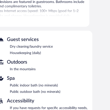
elevisions are featured in guestrooms. Bathrooms include
and complimentary toiletries.
ss Internet access (speed: 100+ Mbps (good for 1–2
esks and phones. Housekeeping is provided daily.
ls).
ffee at one of the 15 coffee shops/cafes. Public areas are
 hotel also offers a vending machine, complimentary
Guest services
g is available on a first-come, first-served basis
Dry cleaning/laundry service
.
Housekeeping (daily)
e served each morning between 6:30 AM and 9:00 AM.
Outdoors
elect days.
In the mountains
Spa
Public indoor bath (no minerals)
Public outdoor bath (no minerals)
Accessibility
If you have requests for specific accessibility needs,