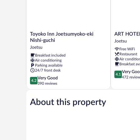
smoking
Toyoko
ART
Toyoko Inn Joetsumyoko-eki
ART HOTEL
Inn
HOTEL
Nishi-guchi
Joetsu
Joetsumyoko-
Joetsu
Joetsu
Free WiFi
eki
Joetsu
Restaurant
Breakfast included
Nishi-
Air conditio
Air conditioning
guchi
Breakfast av
Parking available
Joetsu
24/7 front desk
4.1
Very Goo
4.1
out
472 review
4.2
Very Good
4.2
of
out
390 reviews
5,
of
Very
5,
Good,
About this property
Very
472
Good,
reviews
390
reviews