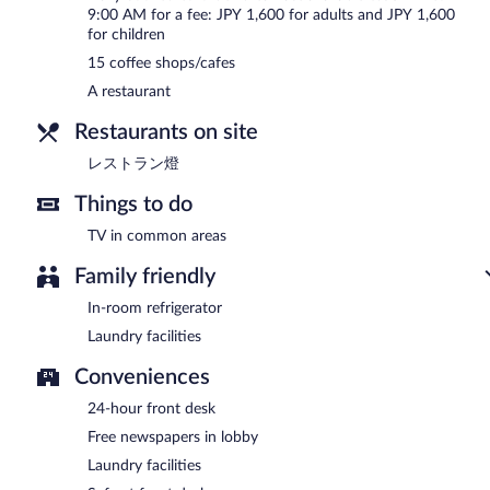
9:00 AM for a fee: JPY 1,600 for adults and JPY 1,600
for children
15 coffee shops/cafes
A restaurant
Restaurants on site
レストラン燈
Things to do
TV in common areas
Family friendly
In-room refrigerator
Laundry facilities
Conveniences
24-hour front desk
Free newspapers in lobby
Laundry facilities