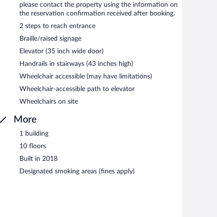
please contact the property using the information on
the reservation confirmation received after booking.
2 steps to reach entrance
Braille/raised signage
Elevator (35 inch wide door)
Handrails in stairways (43 inches high)
Wheelchair accessible (may have limitations)
Wheelchair-accessible path to elevator
Wheelchairs on site
More
1 building
10 floors
Built in 2018
Designated smoking areas (fines apply)