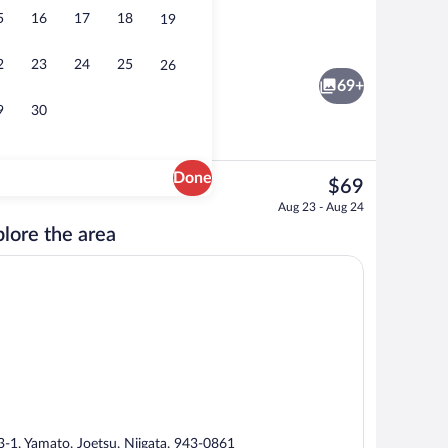
5
16
17
18
19
Hot springs
2
23
24
25
26
69+
9
30
Done
The
$69
current
rest
Breakfast and dinner served
Aug 23 - Aug 24
price
lore the area
is
$69
3-1, Yamato, Joetsu, Niigata, 943-0861