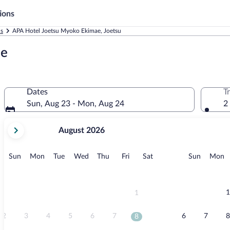
ions
ls
APA Hotel Joetsu Myoko Ekimae, Joetsu
ae
Dates
T
Sun, Aug 23 - Mon, Aug 24
2
your
August 2026
current
months
are
Sunday
Monday
Tuesday
Wednesday
Thursday
Friday
Saturday
Sunday
M
Sun
Mon
Tue
Wed
Thu
Fri
Sat
Sun
Mon
August,
2026
and
September,
1
1
2026.
2
3
4
5
6
7
6
7
8
8