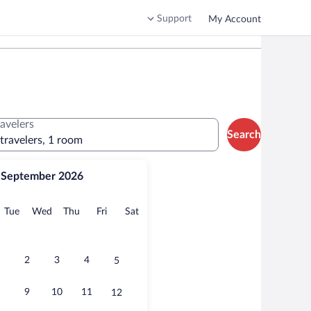
Support
My Account
ravelers
Search
 travelers, 1 room
September 2026
onday
Tuesday
Wednesday
Thursday
Friday
Saturday
Tue
Wed
Thu
Fri
Sat
2
3
4
5
9
10
11
12