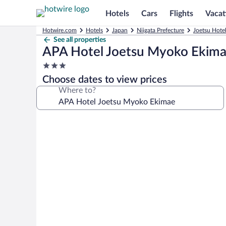
Hotels
Cars
Flights
Vacat
Hotwire.com
Hotels
Japan
Niigata Prefecture
Joetsu Hote
See all properties
APA Hotel Joetsu Myoko Ekim
3.0
star
Choose dates to view prices
property
Where to?
Photo
gallery
for
APA
Hotel
Joetsu
Myoko
Ekimae