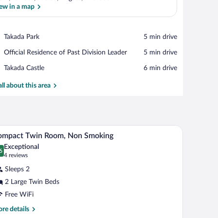
ew in a map
View in a map
Place,
Takada Park
‪5 min drive‬
Takada
Place,
Official Residence of Past Division Leader
‪5 min drive‬
Park
Official
Place,
Takada Castle
‪6 min drive‬
Residence
Takada
of
Castle
all about this area
Past
Division
Leader
, and a window with curtains.
A hotel room with two beds, a window with curtain
iew
31
ompact Twin Room, Non Smoking
l
Exceptional
hotos
6
.6 out of 10
(4
4 reviews
r
reviews)
Sleeps 2
ompact
2 Large Twin Beds
win
Free WiFi
oom,
on
re
re details
tails