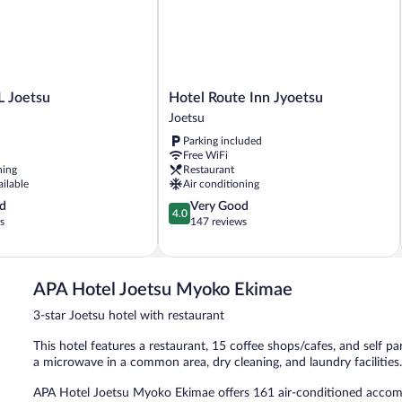
Hotel
 Joetsu
Hotel Route Inn Jyoetsu
Route
Joetsu
Inn
Parking included
Jyoetsu
Free WiFi
Joetsu
ning
Restaurant
ailable
Air conditioning
4.0
d
Very Good
4.0
out
s
147 reviews
of
5,
Very
Good,
APA Hotel Joetsu Myoko Ekimae
147
3-star Joetsu hotel with restaurant
reviews
This hotel features a restaurant, 15 coffee shops/cafes, and self par
a microwave in a common area, dry cleaning, and laundry facilities
APA Hotel Joetsu Myoko Ekimae offers 161 air-conditioned accom