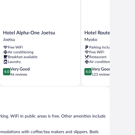
Hotel
Hotel
Hotel Alpha-One Joetsu
Hotel Route Inn Myoko
Alpha-
Route
Joetsu
Myoko
One
Inn
Free WiFi
Parking included
Joetsu
Myoko
Air conditioning
Free WiFi
Joetsu
Arai
Breakfast available
Restaurant
Myoko
Laundry
Air conditioning
4.0
4.0
Very Good
Very Good
4.0
4.0
out
out
46 reviews
123 reviews
of
of
5,
5,
Very
Very
Good,
Good,
46
123
reviews
reviews
king. WiFi in public areas is free. Other amenities include
.
modations with coffee/tea makers and slippers. Beds