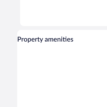
Property amenities