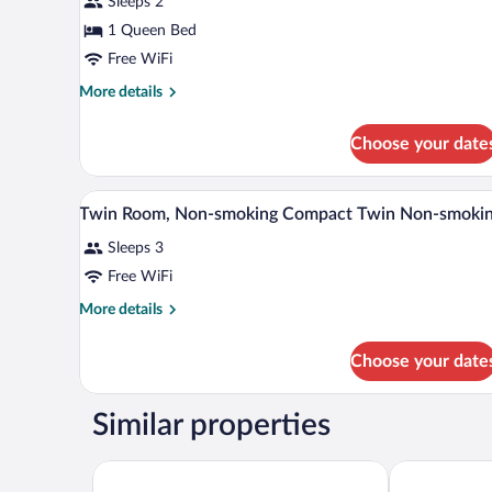
Sleeps 2
Double
1 Queen Bed
Room,
Non
Free WiFi
Smoking
More
More details
details
for
Choose your date
Deluxe
Double
Room,
Down comforters, desk, WiFi (f
View
4
Non
Twin Room, Non-smoking Compact Twin Non-smoki
all
Smoking
Sleeps 3
photos
for
Free WiFi
Twin
More
More details
Room,
details
for
Non-
Choose your date
Twin
smoking
Room,
Compact
Non-
Similar properties
Twin
smoking
Compact
Non-
Twin
Toyoko Inn Joetsumyoko-eki Nishi-guchi
ART HOTEL J
smoking
Non-