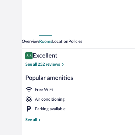
Overview
Rooms
Location
Policies
Reviews
Excellent
8.6
8.6 out of 10
See all 252 reviews
Popular amenities
Hot springs
Free WiFi
Air conditioning
Parking available
See all