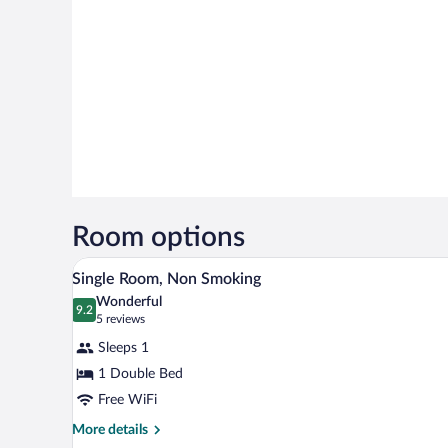
Room options
A hotel room with a bed, a contr
View
31
Single Room, Non Smoking
all
Wonderful
photos
9.2
9.2 out of 10
(5
5 reviews
for
reviews)
Sleeps 1
Single
1 Double Bed
Room,
Free WiFi
Non
Smoking
More
More details
details