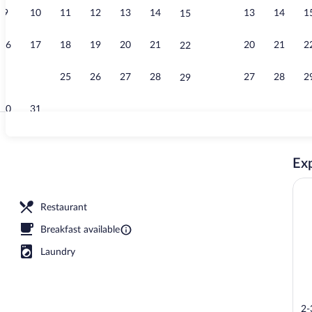
9
10
11
12
13
14
13
14
1
15
Reception
16
17
18
19
20
21
20
21
2
22
23
24
25
26
27
28
27
28
2
29
30
31
Point of inte
Exp
Restaurant
Breakfast available
Laundry
2-