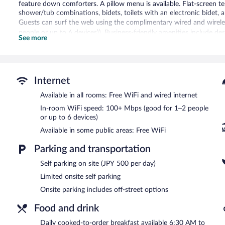
feature down comforters. A pillow menu is available. Flat-screen t
shower/tub combinations, bidets, toilets with an electronic bidet, 
Guests can surf the web using the complimentary wired and wirele
people or up to 6 devices)). Business-friendly amenities include d
See more
Public bath/onsen services include an indoor public bath (no minera
Dining is available at the hotel's restaurant and guests can grab co
equipped with complimentary wireless Internet access. This Joetsu
Internet
newspapers in the lobby, and laundry facilities. Limited onsite parkin
(surcharge).
Available in all rooms: Free WiFi and wired internet
APA Hotel Joetsu Myoko Ekimae has designated areas for smoking
In-room WiFi speed: 100+ Mbps (good for 1–2 people
or up to 6 devices)
Cooked-to-order breakfasts are available for a surcharge and ar
Available in some public areas: Free WiFi
レストラン燈
- This restaurant serves breakfast and dinner. Open s
Parking and transportation
Self parking on site (JPY 500 per day)
Limited onsite self parking
Onsite parking includes off-street options
Food and drink
Daily cooked-to-order breakfast available 6:30 AM to