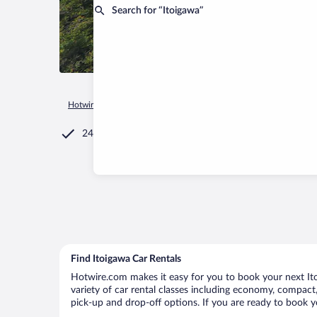
Search for “Itoigawa”
Hotwire.com
Car Rental
Japan
Niigata Prefecture
Itoig
24/7 Customer Service
Find Itoigawa Car Rentals
Hotwire.com makes it easy for you to book your next Itoi
variety of car rental classes including economy, compact, m
pick-up and drop-off options. If you are ready to book yo