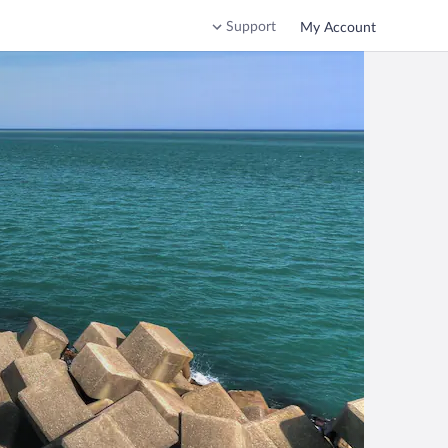
Support
My Account