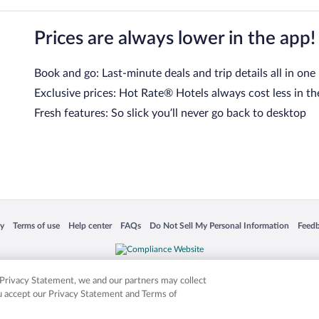
Prices are always lower in the app!
Book and go: Last-minute deals and trip details all in one
Exclusive prices: Hot Rate® Hotels always cost less in th
Fresh features: So slick you’ll never go back to desktop
 in a new window
Opens in a new window
Opens in a new window
Opens in a new window
Opens in a new window
Opens
cy
Terms of use
Help center
FAQs
Do Not Sell My Personal Information
Feed
is not responsible for content on external sites. Hotwire, the Hotwire logo, Hot Rate, a
ies. Other logos or product and company names mentioned herein may be the property
r Privacy Statement, we and our partners may collect
ou accept our Privacy Statement and Terms of