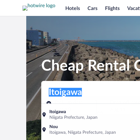
Hotels
Cars
Flights
Vacat
Cheap Rental C
Pick-up location
Pick-up location
Itoigawa
Pick-up location
Pick-up date
Drop-off dat
Aug 10
Aug 11
Itoigawa
Niigata Prefecture, Japan
Find a car
Nou
Itoigawa, Niigata Prefecture, Japan