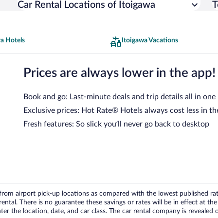
Car Rental Locations of Itoigawa
T
a Hotels
Itoigawa Vacations
Prices are always lower in the app!
Book and go: Last-minute deals and trip details all in one
Exclusive prices: Hot Rate® Hotels always cost less in th
Fresh features: So slick you’ll never go back to desktop
om airport pick-up locations as compared with the lowest published rates
tal. There is no guarantee these savings or rates will be in effect at the 
er the location, date, and car class. The car rental company is revealed on