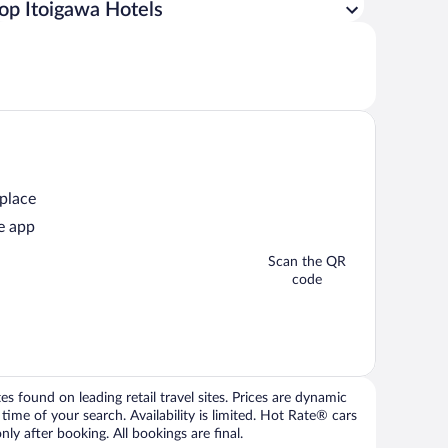
op Itoigawa Hotels
 place
e app
Scan the QR
code
 found on leading retail travel sites. Prices are dynamic
time of your search. Availability is limited. Hot Rate® cars
ly after booking. All bookings are final.