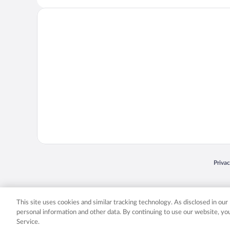
Opens
Priva
© 2026 Expedia, Inc., an Expedia Group company. All rights reserved. Expedia, Inc. 
Expedia, Inc. in the US and/or other countr
This site uses cookies and similar tracking technology. As disclosed in ou
personal information and other data. By continuing to use our website, y
Service.