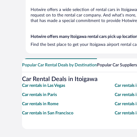
Hotwire offers a wide selection of rental cars in Itoigaw
request on to the rental car company. And what’s more, 
that has made a special commitment to provide Hotwire c
Hotwire offers many Itoigawa rental cars pick up locatio
Find the best place to get your Itoigawa airport rental c
Popular Car Rental Deals by Destination
Popular Car Suppliers
Car Rental Deals in Itoigawa
Car rentals in Las Vegas
Car rentals
Car rentals in Paris
Car rentals
Car rentals in Rome
Car rentals
Car rentals in San Francisco
Car rentals