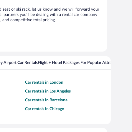
d seat or ski rack, let us know and we will forward your
l partners you’ll be dealing with a rental car company
 and competitive total pricing.
y Airport Car Rentals
Flight + Hotel Packages For Popular Attractions
Cros
Car rentals in London
Car rentals in Los Angeles
Car rentals in Barcelona
Car rentals in Chicago