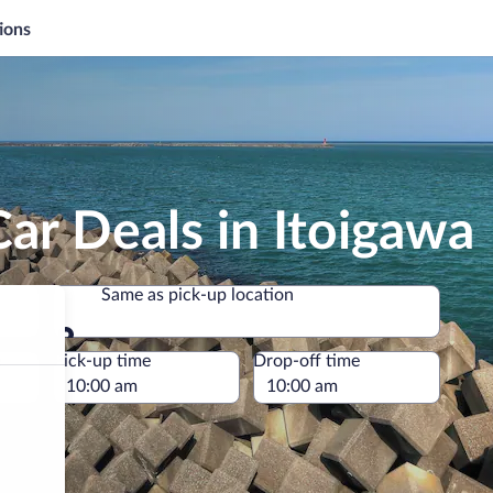
ions
ar Deals in Itoigawa
Same as pick-up location
Same as pick-up location
e
Pick-up time
Drop-off time