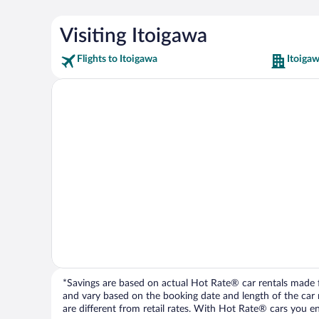
Visiting Itoigawa
Flights to Itoigawa
Itoigaw
*Savings are based on actual Hot Rate® car rentals made fr
and vary based on the booking date and length of the car ren
are different from retail rates. With Hot Rate® cars you ent