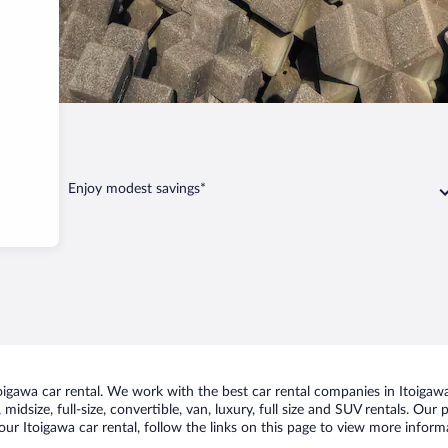
awa
Enjoy modest savings*
gawa car rental. We work with the best car rental companies in Itoigawa,
idsize, full-size, convertible, van, luxury, full size and SUV rentals. Our 
ur Itoigawa car rental, follow the links on this page to view more informa