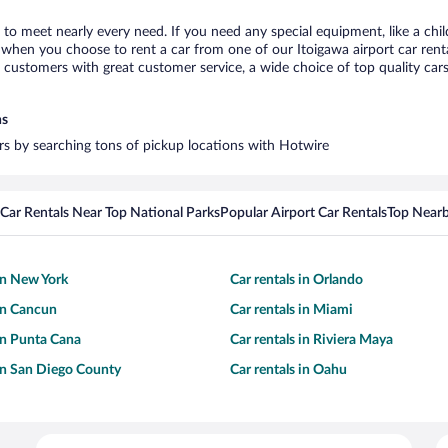
a to meet nearly every need. If you need any special equipment, like a chil
when you choose to rent a car from one of our Itoigawa airport car renta
ustomers with great customer service, a wide choice of top quality cars,
ns
ars by searching tons of pickup locations with Hotwire
Car Rentals Near Top National Parks
Popular Airport Car Rentals
Top Nearb
 in New York
Car rentals in Orlando
 in Cancun
Car rentals in Miami
 in Punta Cana
Car rentals in Riviera Maya
 in San Diego County
Car rentals in Oahu