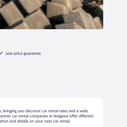
Low price guarantee
 bringing you discount car rental rates and a wide
partner car rental companies in Itoigawa offer different
tion and details on your next car rental.