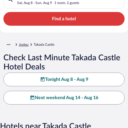
Sat, Aug 8 - Sun, Aug 9
1 room, 2 guests
Find a hotel
Joetsu
Takada Castle
Check Last Minute Takada Castle
Hotel Deals
Tonight Aug 8 - Aug 9
Next weekend Aug 14 - Aug 16
Hotels near Takada Castle