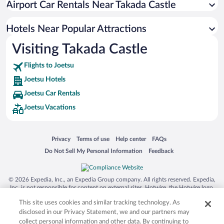
Airport Car Rentals Near Takada Castle
Hotels Near Popular Attractions
Visiting Takada Castle
Flights to Joetsu
Joetsu Hotels
Joetsu Car Rentals
Joetsu Vacations
Opens in a new window
Opens in a new window
Opens in a new window
Opens in a new window
Privacy
Terms of use
Help center
FAQs
Opens in a new window
Opens in a new window
Do Not Sell My Personal Information
Feedback
© 2026 Expedia, Inc., an Expedia Group company. All rights reserved. Expedia,
Inc. is not responsible for content on external sites. Hotwire, the Hotwire logo,
Hot Rate, and "4-star hotels. 2-star prices." are either registered trademarks or
This site uses cookies and similar tracking technology. As
trademarks of Expedia, Inc. in the US and/or other countries. Other logos or
product and company names mentioned herein may be the property of their
disclosed in our Privacy Statement, we and our partners may
respective owners. CST 2029030-50.
collect personal information and other data. By continuing to