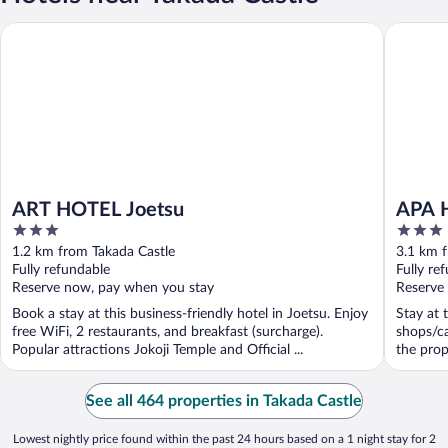
ART HOTEL Joetsu
APA Hote
ART HOTEL Joetsu
APA H
3
3
out
out
1.2 km from Takada Castle
3.1 km 
of
of
Fully refundable
Fully re
5
5
Reserve now, pay when you stay
Reserve
Book a stay at this business-friendly hotel in Joetsu. Enjoy
Stay at 
free WiFi, 2 restaurants, and breakfast (surcharge).
shops/ca
Popular attractions Jokoji Temple and Official ...
the prop
See all 464 properties in Takada Castle
Lowest nightly price found within the past 24 hours based on a 1 night stay for 2