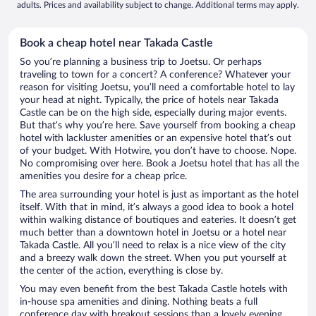
adults. Prices and availability subject to change. Additional terms may apply.
Book a cheap hotel near Takada Castle
So you’re planning a business trip to Joetsu. Or perhaps
traveling to town for a concert? A conference? Whatever your
reason for visiting Joetsu, you’ll need a comfortable hotel to lay
your head at night. Typically, the price of hotels near Takada
Castle can be on the high side, especially during major events.
But that’s why you’re here. Save yourself from booking a cheap
hotel with lackluster amenities or an expensive hotel that’s out
of your budget. With Hotwire, you don’t have to choose. Nope.
No compromising over here. Book a Joetsu hotel that has all the
amenities you desire for a cheap price.
The area surrounding your hotel is just as important as the hotel
itself. With that in mind, it’s always a good idea to book a hotel
within walking distance of boutiques and eateries. It doesn’t get
much better than a downtown hotel in Joetsu or a hotel near
Takada Castle. All you’ll need to relax is a nice view of the city
and a breezy walk down the street. When you put yourself at
the center of the action, everything is close by.
You may even benefit from the best Takada Castle hotels with
in-house spa amenities and dining. Nothing beats a full
conference day with breakout sessions than a lovely evening