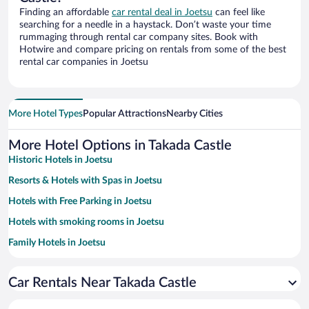
Finding an affordable
car rental deal in Joetsu
can feel like
searching for a needle in a haystack. Don’t waste your time
rummaging through rental car company sites. Book with
Hotwire and compare pricing on rentals from some of the best
rental car companies in Joetsu
More Hotel Types
Popular Attractions
Nearby Cities
More Hotel Options in Takada Castle
Historic Hotels in Joetsu
Resorts & Hotels with Spas in Joetsu
Hotels with Free Parking in Joetsu
Hotels with smoking rooms in Joetsu
Family Hotels in Joetsu
Car Rentals Near Takada Castle