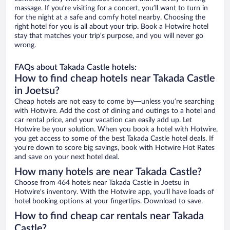
massage. If you’re visiting for a concert, you’ll want to turn in
for the night at a safe and comfy hotel nearby. Choosing the
right hotel for you is all about your trip. Book a Hotwire hotel
stay that matches your trip’s purpose, and you will never go
wrong.
FAQs about Takada Castle hotels:
How to find cheap hotels near Takada Castle
in Joetsu?
Cheap hotels are not easy to come by—unless you’re searching
with Hotwire. Add the cost of dining and outings to a hotel and
car rental price, and your vacation can easily add up. Let
Hotwire be your solution. When you book a hotel with Hotwire,
you get access to some of the best Takada Castle hotel deals. If
you’re down to score big savings, book with Hotwire Hot Rates
and save on your next hotel deal.
How many hotels are near Takada Castle?
Choose from 464 hotels near Takada Castle in Joetsu in
Hotwire’s inventory. With the Hotwire app, you’ll have loads of
hotel booking options at your fingertips. Download to save.
How to find cheap car rentals near Takada
Castle?