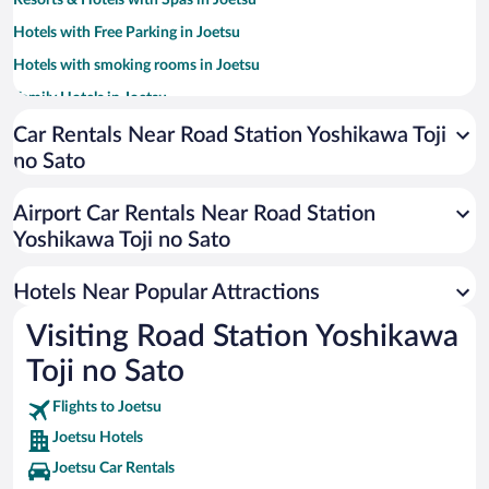
Resorts & Hotels with Spas in Joetsu
Hotels with Free Parking in Joetsu
Hotels with smoking rooms in Joetsu
Family Hotels in Joetsu
Car Rentals Near Road Station Yoshikawa Toji
no Sato
Airport Car Rentals Near Road Station
Yoshikawa Toji no Sato
Hotels Near Popular Attractions
Visiting Road Station Yoshikawa
Toji no Sato
Flights to Joetsu
Joetsu Hotels
Joetsu Car Rentals