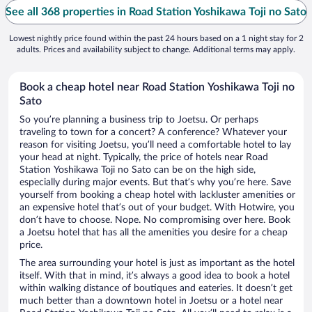
See all 368 properties in Road Station Yoshikawa Toji no Sato
Lowest nightly price found within the past 24 hours based on a 1 night stay for 2
adults. Prices and availability subject to change. Additional terms may apply.
Book a cheap hotel near Road Station Yoshikawa Toji no
Sato
So you’re planning a business trip to Joetsu. Or perhaps
traveling to town for a concert? A conference? Whatever your
reason for visiting Joetsu, you’ll need a comfortable hotel to lay
your head at night. Typically, the price of hotels near Road
Station Yoshikawa Toji no Sato can be on the high side,
especially during major events. But that’s why you’re here. Save
yourself from booking a cheap hotel with lackluster amenities or
an expensive hotel that’s out of your budget. With Hotwire, you
don’t have to choose. Nope. No compromising over here. Book
a Joetsu hotel that has all the amenities you desire for a cheap
price.
The area surrounding your hotel is just as important as the hotel
itself. With that in mind, it’s always a good idea to book a hotel
within walking distance of boutiques and eateries. It doesn’t get
much better than a downtown hotel in Joetsu or a hotel near