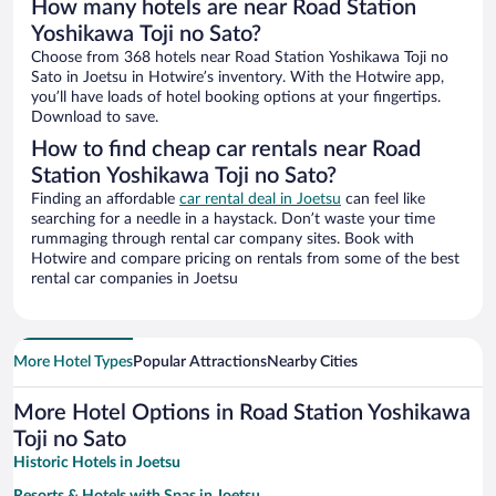
How many hotels are near Road Station
Yoshikawa Toji no Sato?
Choose from 368 hotels near Road Station Yoshikawa Toji no
Sato in Joetsu in Hotwire’s inventory. With the Hotwire app,
you’ll have loads of hotel booking options at your fingertips.
Download to save.
How to find cheap car rentals near Road
Station Yoshikawa Toji no Sato?
Finding an affordable
car rental deal in Joetsu
can feel like
searching for a needle in a haystack. Don’t waste your time
rummaging through rental car company sites. Book with
Hotwire and compare pricing on rentals from some of the best
rental car companies in Joetsu
More Hotel Types
Popular Attractions
Nearby Cities
More Hotel Options in Road Station Yoshikawa
Toji no Sato
Historic Hotels in Joetsu