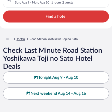
Sun, Aug 9 - Mon, Aug 10
1 room, 2 guests
Find a hotel
Joetsu
Road Station Yoshikawa Toji no Sato
Check Last Minute Road Station
Yoshikawa Toji no Sato Hotel
Deals
Tonight Aug 9 - Aug 10
Next weekend Aug 14 - Aug 16