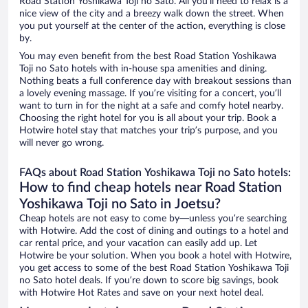
Road Station Yoshikawa Toji no Sato. All you’ll need to relax is a
nice view of the city and a breezy walk down the street. When
you put yourself at the center of the action, everything is close
by.
You may even benefit from the best Road Station Yoshikawa
Toji no Sato hotels with in-house spa amenities and dining.
Nothing beats a full conference day with breakout sessions than
a lovely evening massage. If you’re visiting for a concert, you’ll
want to turn in for the night at a safe and comfy hotel nearby.
Choosing the right hotel for you is all about your trip. Book a
Hotwire hotel stay that matches your trip’s purpose, and you
will never go wrong.
FAQs about Road Station Yoshikawa Toji no Sato hotels:
How to find cheap hotels near Road Station
Yoshikawa Toji no Sato in Joetsu?
Cheap hotels are not easy to come by—unless you’re searching
with Hotwire. Add the cost of dining and outings to a hotel and
car rental price, and your vacation can easily add up. Let
Hotwire be your solution. When you book a hotel with Hotwire,
you get access to some of the best Road Station Yoshikawa Toji
no Sato hotel deals. If you’re down to score big savings, book
with Hotwire Hot Rates and save on your next hotel deal.