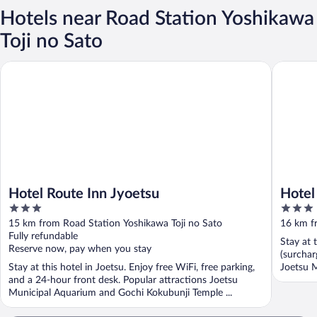
Hotels near Road Station Yoshikawa
Toji no Sato
Hotel Route Inn Jyoetsu
Hotel Al
Hotel Route Inn Jyoetsu
Hotel
3
3
out
out
15 km from Road Station Yoshikawa Toji no Sato
16 km f
of
of
Fully refundable
Stay at 
5
5
Reserve now, pay when you stay
(surchar
Stay at this hotel in Joetsu. Enjoy free WiFi, free parking,
Joetsu M
and a 24-hour front desk. Popular attractions Joetsu
Municipal Aquarium and Gochi Kokubunji Temple ...