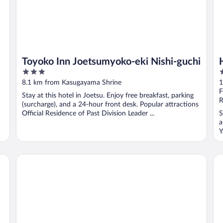
Toyoko Inn Joetsumyoko-eki Nishi-guchi
3
3
out
o
8.1 km from Kasugayama Shrine
1
of
o
F
Stay at this hotel in Joetsu. Enjoy free breakfast, parking
5
5
R
(surcharge), and a 24-hour front desk. Popular attractions
Official Residence of Past Division Leader ...
S
a
Y
Lotte Arai Resort
AP