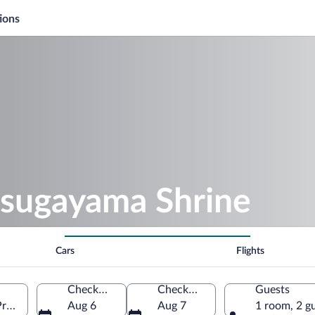
ions
asugayama Shrine
Cars
Flights
Check-in
Check-out
Guests
Prefecture, Japan
Aug 6
Aug 7
1 room, 2 g