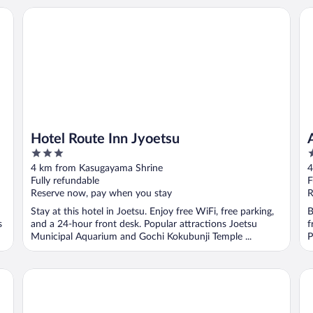
Hotel Route Inn Jyoetsu
AR
Hotel Route Inn Jyoetsu
3
3
out
o
4 km from Kasugayama Shrine
4
of
o
Fully refundable
F
5
5
Reserve now, pay when you stay
R
Stay at this hotel in Joetsu. Enjoy free WiFi, free parking,
B
s
and a 24-hour front desk. Popular attractions Joetsu
f
Municipal Aquarium and Gochi Kokubunji Temple ...
P
Toyoko Inn Joetsumyoko-eki Nishi-guchi
Ho