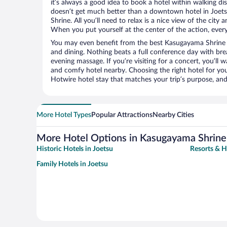
it’s always a good idea to book a hotel within walking di
doesn’t get much better than a downtown hotel in Joet
Shrine. All you’ll need to relax is a nice view of the city
When you put yourself at the center of the action, everyt
You may even benefit from the best Kasugayama Shrine 
and dining. Nothing beats a full conference day with bre
evening massage. If you’re visiting for a concert, you’ll w
and comfy hotel nearby. Choosing the right hotel for you 
Hotwire hotel stay that matches your trip’s purpose, and
More Hotel Types
Popular Attractions
Nearby Cities
More Hotel Options in Kasugayama Shrine
Historic Hotels in Joetsu
Resorts & H
Family Hotels in Joetsu