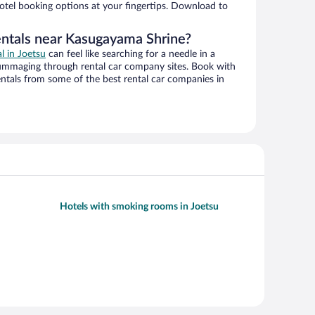
hotel booking options at your fingertips. Download to
entals near Kasugayama Shrine?
al in Joetsu
can feel like searching for a needle in a
ummaging through rental car company sites. Book with
ntals from some of the best rental car companies in
Hotels with smoking rooms in Joetsu