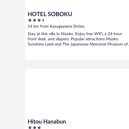
HOTEL SOBOKU
3.5
out
14 km from Kasugayama Shrine
of
Stay at this villa in Myoko. Enjoy free WiFi, a 24-hour
5
front desk, and slippers. Popular attractions Myoko
Sunshine Land and The Japanease Memorial Museum of
...
Hitou Hanabun
Hitou Hanabun
3