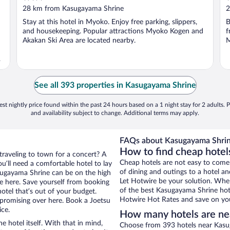
out
o
28 km from Kasugayama Shrine
2
of
o
Stay at this hotel in Myoko. Enjoy free parking, slippers,
B
5
5
and housekeeping. Popular attractions Myoko Kogen and
f
Akakan Ski Area are located nearby.
M
d
See all 393 properties in Kasugayama Shrine
st nightly price found within the past 24 hours based on a 1 night stay for 2 adults. P
and availability subject to change. Additional terms may apply.
FAQs about Kasugayama Shrin
How to find cheap hotel
traveling to town for a concert? A
Cheap hotels are not easy to come
u’ll need a comfortable hotel to lay
of dining and outings to a hotel an
Kasugayama Shrine can be on the high
Let Hotwire be your solution. Whe
re here. Save yourself from booking
of the best Kasugayama Shrine hote
otel that’s out of your budget.
Hotwire Hot Rates and save on you
romising over here. Book a Joetsu
ice.
How many hotels are ne
e hotel itself. With that in mind,
Choose from 393 hotels near Kasug