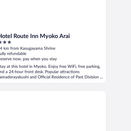
Hotel Route Inn Myoko Arai
ut
4 km from Kasugayama Shrine
f
ully refundable
eserve now, pay when you stay
tay at this hotel in Myoko. Enjoy free WiFi, free parking,
nd a 24-hour front desk. Popular attractions
amaderayakushi and Official Residence of Past Division ...
A Hotel & Resort Jyoetsu Myoko