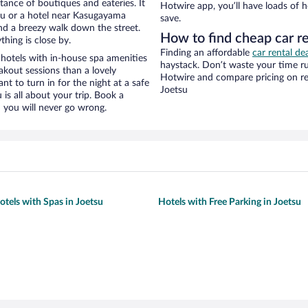
stance of boutiques and eateries. It
Hotwire app, you’ll have loads of 
su or a hotel near Kasugayama
save.
 and a breezy walk down the street.
How to find cheap car r
hing is close by.
Finding an affordable
car rental de
hotels with in-house spa amenities
haystack. Don’t waste your time r
akout sessions than a lovely
Hotwire and compare pricing on re
ant to turn in for the night at a safe
Joetsu
is all about your trip. Book a
 you will never go wrong.
otels with Spas in Joetsu
Hotels with Free Parking in Joetsu