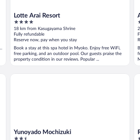
Lotte Arai Resort
4
3
out
o
18 km from Kasugayama Shrine
2
of
o
Fully refundable
F
5
5
Reserve now, pay when you stay
R
Book a stay at this spa hotel in Myoko. Enjoy free WiFi,
B
free parking, and an outdoor pool. Our guests praise the
f
property condition in our reviews. Popular ...
M
Yunoyado Mochizuki
Ry
Yunoyado Mochizuki
2.5
3