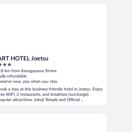
T HOTEL Joetsu
ART HOTEL Joetsu
ut
.8 km from Kasugayama Shrine
f
ully refundable
eserve now, pay when you stay
ook a stay at this business-friendly hotel in Joetsu. Enjoy
ree WiFi, 2 restaurants, and breakfast (surcharge).
opular attractions Jokoji Temple and Official ...
tel Route Inn Myoko Arai