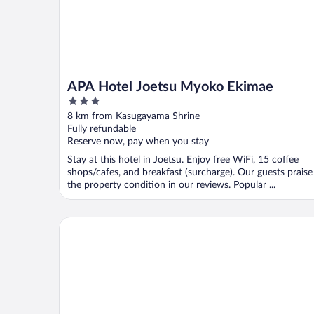
APA Hotel Joetsu Myoko Ekimae
3
out
8 km from Kasugayama Shrine
of
Fully refundable
5
Reserve now, pay when you stay
Stay at this hotel in Joetsu. Enjoy free WiFi, 15 coffee
shops/cafes, and breakfast (surcharge). Our guests praise
the property condition in our reviews. Popular ...
HOTEL SOBOKU