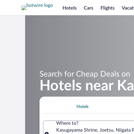
Hotels
Cars
Flights
Vacat
Search for Cheap Deals on
Hotels near K
Hotels
Where to?
Kasugayama Shrine, Joetsu, Niigata 