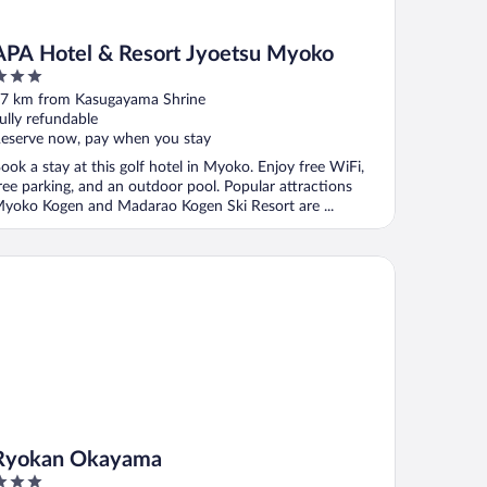
APA Hotel & Resort Jyoetsu Myoko
ut
7 km from Kasugayama Shrine
f
ully refundable
eserve now, pay when you stay
ook a stay at this golf hotel in Myoko. Enjoy free WiFi,
ree parking, and an outdoor pool. Popular attractions
yoko Kogen and Madarao Kogen Ski Resort are ...
okan Okayama
Ryokan Okayama