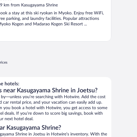
ut
9 km from Kasugayama Shrine
f
ook a stay at this ski ryokan in Myoko. Enjoy free WiFi,
ree parking, and laundry facilities. Popular attractions
yoko Kogen and Madarao Kogen Ski Resort ...
rices
e hotels:
s near Kasugayama Shrine in Joetsu?
 by—unless you’re searching with Hotwire. Add the cost
d car rental price, and your vacation can easily add up.
n you book a hotel with Hotwire, you get access to some
l deals. If you’re down to score big savings, book with
r next hotel deal.
ar Kasugayama Shrine?
ayama Shrine in Joetsu in Hotwire’s inventory. With the