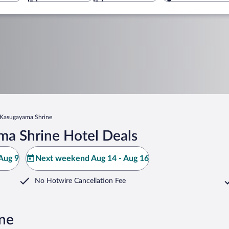
Kasugayama Shrine
a Shrine Hotel Deals
Aug 9
Next weekend Aug 14 - Aug 16
No Hotwire Cancellation Fee
ine