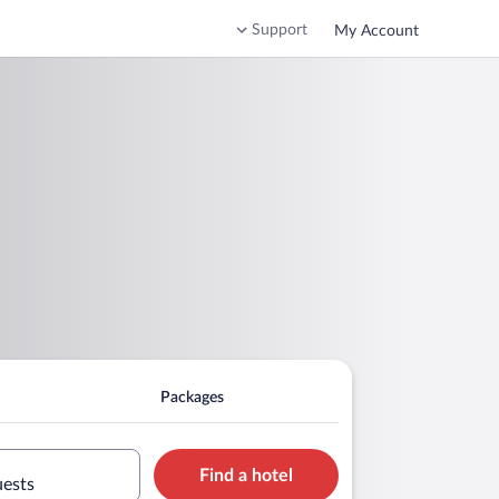
Support
My Account
Packages
Find a hotel
uests