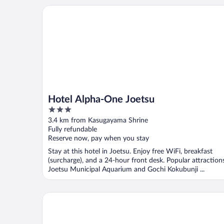
Hotel Alpha-One Joetsu
Hotel Alpha-One Joetsu
3
out
3.4 km from Kasugayama Shrine
of
Fully refundable
5
Reserve now, pay when you stay
Stay at this hotel in Joetsu. Enjoy free WiFi, breakfast
(surcharge), and a 24-hour front desk. Popular attraction
Joetsu Municipal Aquarium and Gochi Kokubunji ...
APA Hotel Joetsu Myoko Ekimae