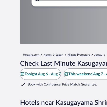
Where to?
Hotwire.com
Hotels
Japan
Niigata Prefecture
Joetsu
Check Last Minute Kasugayam
Tonight Aug 6 - Aug 7
This weekend Aug 7 - 
Book with Confidence. Price Match Guarantee.
Hotels near Kasugayama Shr