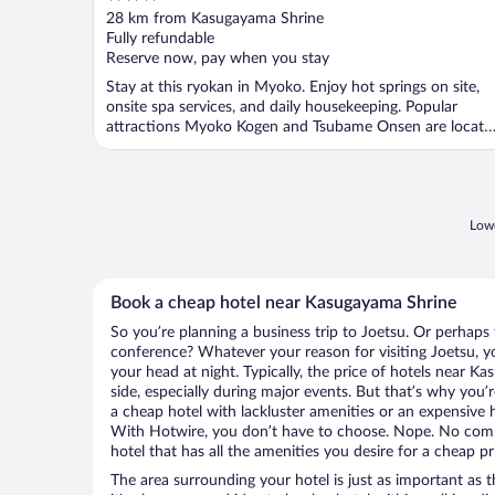
out
28 km from Kasugayama Shrine
of
Fully refundable
5
Reserve now, pay when you stay
Stay at this ryokan in Myoko. Enjoy hot springs on site,
onsite spa services, and daily housekeeping. Popular
attractions Myoko Kogen and Tsubame Onsen are locate
...
Lowe
Book a cheap hotel near Kasugayama Shrine
So you’re planning a business trip to Joetsu. Or perhaps 
conference? Whatever your reason for visiting Joetsu, yo
your head at night. Typically, the price of hotels near 
side, especially during major events. But that’s why you’
a cheap hotel with lackluster amenities or an expensive h
With Hotwire, you don’t have to choose. Nope. No comp
hotel that has all the amenities you desire for a cheap pr
The area surrounding your hotel is just as important as th