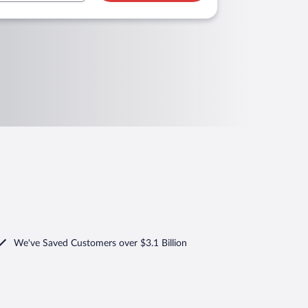
We've Saved Customers over $3.1 Billion