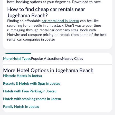
hotel booking options at your fingertips. Download to save.
How to find cheap car rentals near
Jogehama Beach?
Finding an affordable
car rental deal in Joetsu
can feel like
searching for a needle in a haystack. Don’t waste your time
rummaging through rental car company sites. Book with
Hotwire and compare pricing on rentals from some of the best
rental car companies in Joetsu
More Hotel Types
Popular Attractions
Nearby Cities
More Hotel Options in Jogehama Beach
Historic Hotels in Joetsu
Resorts & Hotels with Spas in Joetsu
Hotels with Free Parking in Joetsu
Hotels with smoking rooms in Joetsu
Family Hotels in Joetsu