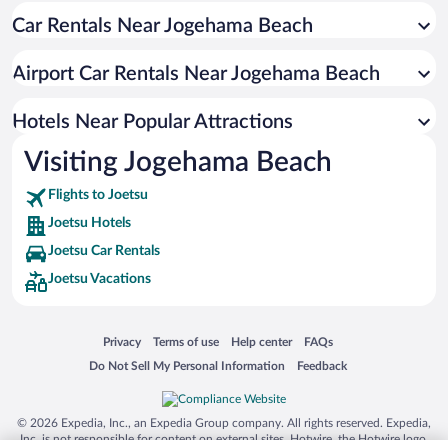
Car Rentals Near Jogehama Beach
Airport Car Rentals Near Jogehama Beach
Hotels Near Popular Attractions
Visiting Jogehama Beach
Flights to Joetsu
Joetsu Hotels
Joetsu Car Rentals
Joetsu Vacations
Opens in a new window
Opens in a new window
Opens in a new window
Opens in a new window
Privacy
Terms of use
Help center
FAQs
Opens in a new window
Opens in a new window
Do Not Sell My Personal Information
Feedback
© 2026 Expedia, Inc., an Expedia Group company. All rights reserved. Expedia,
Inc. is not responsible for content on external sites. Hotwire, the Hotwire logo,