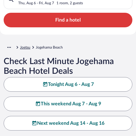
Thu, Aug 6 - Fri, Aug 7
1 room, 2 guests
Find a hotel
Joetsu
Jogehama Beach
Check Last Minute Jogehama
Beach Hotel Deals
Tonight Aug 6 - Aug 7
This weekend Aug 7 - Aug 9
Next weekend Aug 14 - Aug 16