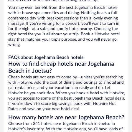
at the center of the action, everything is close by.
You may even benefit from the best Jogehama Beach hotels
with in-house spa amenities and dining. Nothing beats a full
conference day with breakout sessions than a lovely evening
massage. If you’re visiting for a concert, you’ll want to turn in
for the night at a safe and comfy hotel nearby. Choosing the
right hotel for you is all about your trip. Book a Hotwire hotel
stay that matches your trip’s purpose, and you will never go
wrong.
FAQs about Jogehama Beach hotels:
How to find cheap hotels near Jogehama
Beach in Joetsu?
Cheap hotels are not easy to come by—unless you’re searching
with Hotwire. Add the cost of dining and outings to a hotel and
car rental price, and your vacation can easily add up. Let
Hotwire be your solution. When you book a hotel with Hotwire,
you get access to some of the best Jogehama Beach hotel deals.
If you’re down to score big savings, book with Hotwire Hot
Rates and save on your next hotel deal.
How many hotels are near Jogehama Beach?
Choose from 341 hotels near Jogehama Beach in Joetsu in
Hotwire’s inventory. With the Hotwire app, you’ll have loads of