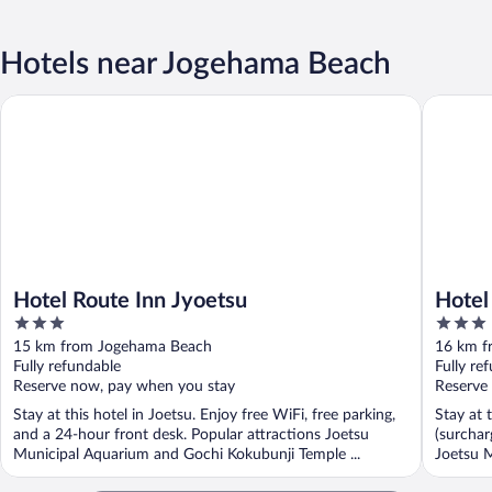
Hotels near Jogehama Beach
Hotel Route Inn Jyoetsu
Hotel Al
Hotel Route Inn Jyoetsu
Hotel
3
3
out
out
15 km from Jogehama Beach
16 km f
of
of
Fully refundable
Fully re
5
5
Reserve now, pay when you stay
Reserve
Stay at this hotel in Joetsu. Enjoy free WiFi, free parking,
Stay at 
and a 24-hour front desk. Popular attractions Joetsu
(surchar
Municipal Aquarium and Gochi Kokubunji Temple ...
Joetsu M