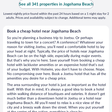
See all 341 properties in Jogehama Beach
Lowest nightly price found within the past 24 hours based on a 1 night stay for 2
adults. Prices and availability subject to change. Additional terms may apply.
Book a cheap hotel near Jogehama Beach
So you’re planning a business trip to Joetsu. Or perhaps
traveling to town for a concert? A conference? Whatever your
reason for visiting Joetsu, you’ll need a comfortable hotel to lay
your head at night. Typically, the price of hotels near Jogehama
Beach can be on the high side, especially during major events.
But that’s why you’re here. Save yourself from booking a cheap
hotel with lackluster amenities or an expensive hotel that’s out
of your budget. With Hotwire, you don’t have to choose. Nope.
No compromising over here. Book a Joetsu hotel that has all the
amenities you desire for a cheap price.
The area surrounding your hotel is just as important as the hotel
itself. With that in mind, it’s always a good idea to book a hotel
within walking distance of boutiques and eateries. It doesn’t get
much better than a downtown hotel in Joetsu or a hotel near
Jogehama Beach. All you’ll need to relax is a nice view of the
city and a breezy walk down the street. When you put yourself