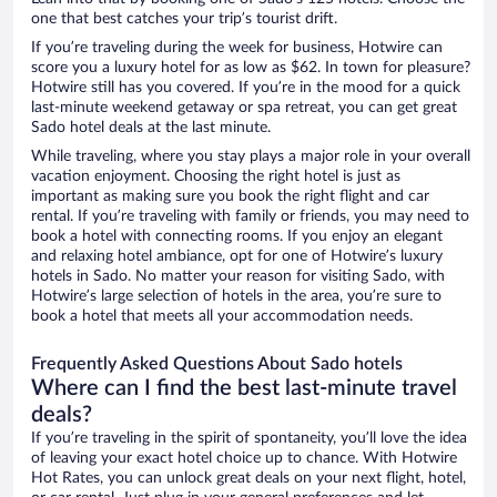
one that best catches your trip’s tourist drift.
If you’re traveling during the week for business, Hotwire can
score you a luxury hotel for as low as $62. In town for pleasure?
Hotwire still has you covered. If you’re in the mood for a quick
last-minute weekend getaway or spa retreat, you can get great
Sado hotel deals at the last minute.
While traveling, where you stay plays a major role in your overall
vacation enjoyment. Choosing the right hotel is just as
important as making sure you book the right flight and car
rental. If you’re traveling with family or friends, you may need to
book a hotel with connecting rooms. If you enjoy an elegant
and relaxing hotel ambiance, opt for one of Hotwire’s luxury
hotels in Sado. No matter your reason for visiting Sado, with
Hotwire’s large selection of hotels in the area, you’re sure to
book a hotel that meets all your accommodation needs.
Frequently Asked Questions About Sado hotels
Where can I find the best last-minute travel
deals?
If you’re traveling in the spirit of spontaneity, you’ll love the idea
of leaving your exact hotel choice up to chance. With Hotwire
Hot Rates, you can unlock great deals on your next flight, hotel,