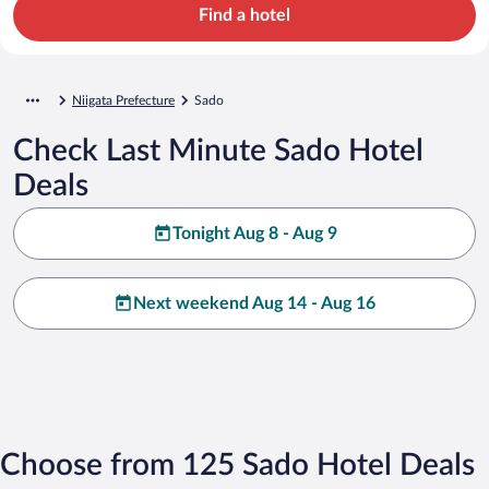
Find a hotel
Niigata Prefecture
Sado
Check Last Minute Sado Hotel
Deals
Tonight Aug 8 - Aug 9
Next weekend Aug 14 - Aug 16
Choose from 125 Sado Hotel Deals