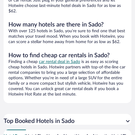
or car rental. Just plug in your general preferences and let
Hotwire choose last-minute hotel deals in Sado for as low as
$62.
How many hotels are there in Sado?
With over 125 hotels in Sado, you’re sure to find one that best
matches your travel mood. When you book with Hotwire, you
can score a stellar home away from home for as low as $62.
How to find cheap car rentals in Sado?
Finding a cheap
car rental deal in Sado
is as easy as scoring
cheap hotels in Sado. Hotwire partners with top-of-the-line car
rental companies to bring you a large selection of affordable
options. Whether you’re in need of a large SUV for the entire
family or a more compact but stylish vehicle, Hotwire has you
covered. You can unlock great car rental deals if you book a
Hotwire Hot Rate at the last minute.
Top Booked Hotels in Sado