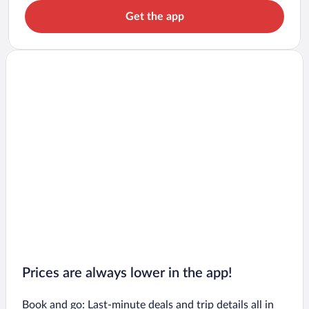
Get the app
Prices are always lower in the app!
Book and go: Last-minute deals and trip details all in