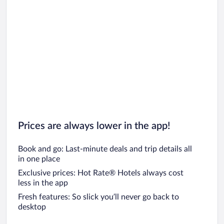
Prices are always lower in the app!
Book and go: Last-minute deals and trip details all
in one place
Exclusive prices: Hot Rate® Hotels always cost
less in the app
Fresh features: So slick you’ll never go back to
desktop