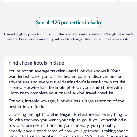
See all 125 properties in Sado
Lowest nightly price found within the past 24 hours based on a 1 night stay for 2
adults. Prices and availability subject to change. Additional terms may apply.
Find cheap hotels in Sado
You’re not an average traveler—and Hotwire knows it. Your
wanderlust takes you off the beaten path to discover unique
adventures and every travel destination’s lesser-known tourist
scenes. Hotwire has the hookup! Book your Sado hotel with
Hotwire to complete your one-of-a-kind travel checklist.
For you, intrepid voyager, Hotwire has a large selection of the
best hotels in Sado.
Choosing the right hotel in Niigata Prefecture has everything to
do with the way you want your trip to go. If you’ve scribbled a
few obscure destinations on your itinerary, you probably
already have a good sense of how your getaway is taking shape.
Lean into that by booking one of Sado’s 125 hotels. Choose the