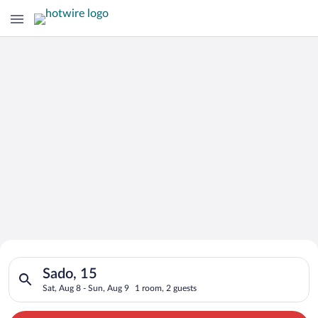
Search for Cheap Deals on
Search for hotels in Sado, 15. Check-in on Sat, Aug 8, check-o
Hotels in Sado
Sado, 15
Sat, Aug 8 - Sun, Aug 9
1 room, 2 guests