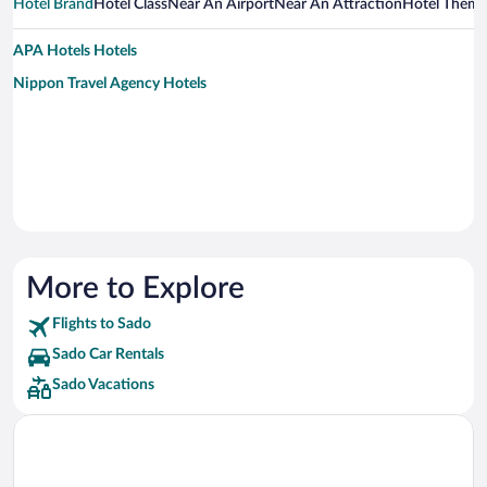
Hotel Brand
Hotel Class
Near An Airport
Near An Attraction
Hotel Them
APA Hotels Hotels
Nippon Travel Agency Hotels
More to Explore
Flights to Sado
Sado Car Rentals
Sado Vacations