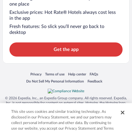
one place
Exclusive prices: Hot Rate® Hotels always cost less
in the app
Fresh features: So slick you’ll never go back to
desktop
Get the app
Opens in a new window
Opens in a new window
Opens in a new window
Opens in a new window
Privacy
Terms of use
Help center
FAQs
Opens in a new window
Opens in a new window
Do Not Sell My Personal Information
Feedback
© 2026 Expedia, Inc., an Expedia Group company. All rights reserved. Expedia,
Inc. is not responsible for content on external sites. Hotwire, the Hotwire logo,
Hot Rate, and "4-star hotels. 2-star prices." are either registered trademarks or
This site uses cookies and similar tracking technology. As
trademarks of Expedia, Inc. in the US and/or other countries. Other logos or
product and company names mentioned herein may be the property of their
disclosed in our Privacy Statement, we and our partners may
respective owners. CST 2029030-50.
collect personal information and other data. By continuing to
use our website, you accept our Privacy Statement and Terms