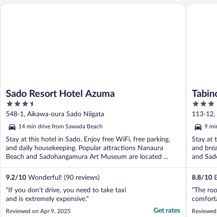
Sado Resort Hotel Azuma
Tabino H
Sado Resort Hotel Azuma
Tabin
3.5
3
out
out
548-1, Aikawa-oura Sado Niigata
113-12, 
of
of
14 min drive from Sawada Beach
9 mi
5
5
Stay at this hotel in Sado. Enjoy free WiFi, free parking,
Stay at 
and daily housekeeping. Popular attractions Nanaura
and brea
Beach and Sadohangamura Art Museum are located ...
and Sad
9.2
/
10
Wonderful! (90 reviews)
8.8
/
10
E
"If you don't drive, you need to take taxi
"The ro
and is extremely expensive."
comforta
Get rates
Reviewed on Apr 9, 2025
Reviewed