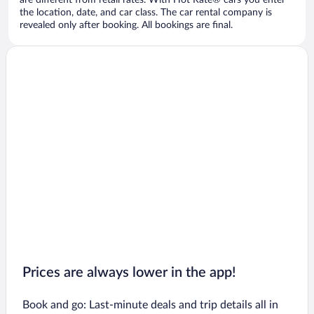
are different from retail rates. With Hot Rate® cars you enter
the location, date, and car class. The car rental company is
revealed only after booking. All bookings are final.
Prices are always lower in the app!
Book and go: Last-minute deals and trip details all in