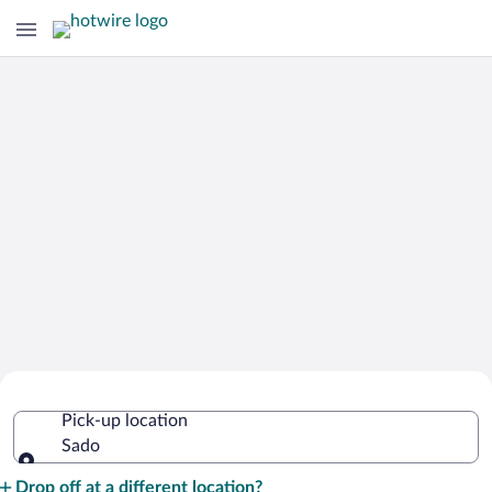
Cheap Rental Car Deals in Sado
Pick-up location
Sado
Pick-up location
Drop off at a different location?