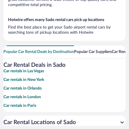
competitive total pricing.
Hotwire offers many Sado rental cars pick up locations
Find the best place to get your Sado airport rental cars by
searching tons of pickup locations with Hotwire
Popular Car Rental Deals by Destination
Popular Car Suppliers
Car Renta
Car Rental Deals in Sado
Car rentals in Las Vegas
Car rentals in New York
Car rentals in Orlando
Car rentals in London
Car rentals in Paris
Car rentals in Cancun
Car Rental Locations of Sado
Car rentals in Miami