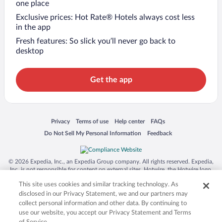
one place
Exclusive prices: Hot Rate® Hotels always cost less
in the app
Fresh features: So slick you’ll never go back to
desktop
Get the app
Opens in a new window
Opens in a new window
Opens in a new window
Opens in a new window
Privacy
Terms of use
Help center
FAQs
Opens in a new window
Opens in a new window
Do Not Sell My Personal Information
Feedback
© 2026 Expedia, Inc., an Expedia Group company. All rights reserved. Expedia,
Inc. is not responsible for content on external sites. Hotwire, the Hotwire logo,
Hot Rate, and "4-star hotels. 2-star prices." are either registered trademarks or
This site uses cookies and similar tracking technology. As
trademarks of Expedia, Inc. in the US and/or other countries. Other logos or
product and company names mentioned herein may be the property of their
disclosed in our Privacy Statement, we and our partners may
respective owners. CST 2029030-50.
collect personal information and other data. By continuing to
use our website, you accept our Privacy Statement and Terms