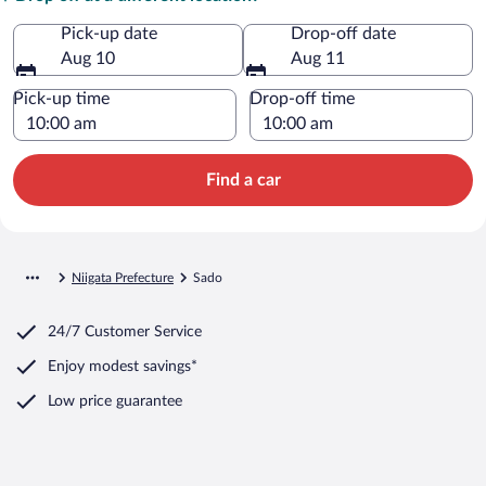
Pick-up date
Drop-off date
Aug 10
Aug 11
Pick-up time
Drop-off time
Find a car
Niigata Prefecture
Sado
24/7 Customer Service
Enjoy modest savings*
Low price guarantee