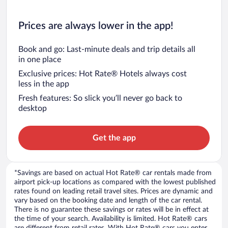
Prices are always lower in the app!
Book and go: Last-minute deals and trip details all
in one place
Exclusive prices: Hot Rate® Hotels always cost
less in the app
Fresh features: So slick you’ll never go back to
desktop
Get the app
*Savings are based on actual Hot Rate® car rentals made from
airport pick-up locations as compared with the lowest published
rates found on leading retail travel sites. Prices are dynamic and
vary based on the booking date and length of the car rental.
There is no guarantee these savings or rates will be in effect at
the time of your search. Availability is limited. Hot Rate® cars