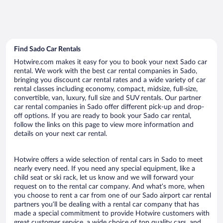
Find Sado Car Rentals
Hotwire.com makes it easy for you to book your next Sado car
rental. We work with the best car rental companies in Sado,
bringing you discount car rental rates and a wide variety of car
rental classes including economy, compact, midsize, full-size,
convertible, van, luxury, full size and SUV rentals. Our partner
car rental companies in Sado offer different pick-up and drop-
off options. If you are ready to book your Sado car rental,
follow the links on this page to view more information and
details on your next car rental.
Hotwire offers a wide selection of rental cars in Sado to meet
nearly every need. If you need any special equipment, like a
child seat or ski rack, let us know and we will forward your
request on to the rental car company. And what’s more, when
you choose to rent a car from one of our Sado airport car rental
partners you’ll be dealing with a rental car company that has
made a special commitment to provide Hotwire customers with
great customer service, a wide choice of top quality cars, and