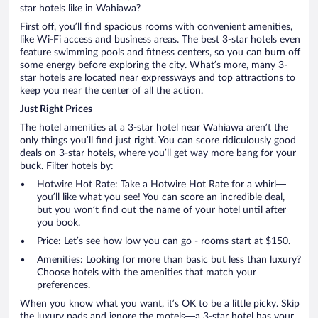
star hotels like in Wahiawa?
First off, you’ll find spacious rooms with convenient amenities,
like Wi-Fi access and business areas. The best 3-star hotels even
feature swimming pools and fitness centers, so you can burn off
some energy before exploring the city. What’s more, many 3-
star hotels are located near expressways and top attractions to
keep you near the center of all the action.
Just Right Prices
The hotel amenities at a 3-star hotel near Wahiawa aren’t the
only things you’ll find just right. You can score ridiculously good
deals on 3-star hotels, where you’ll get way more bang for your
buck. Filter hotels by:
Hotwire Hot Rate: Take a Hotwire Hot Rate for a whirl—
you’ll like what you see! You can score an incredible deal,
but you won’t find out the name of your hotel until after
you book.
Price: Let’s see how low you can go - rooms start at $150.
Amenities: Looking for more than basic but less than luxury?
Choose hotels with the amenities that match your
preferences.
When you know what you want, it’s OK to be a little picky. Skip
the luxury pads and ignore the motels—a 3-star hotel has your