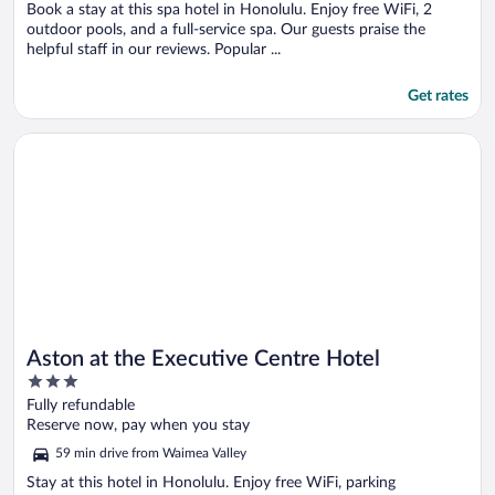
Book a stay at this spa hotel in Honolulu. Enjoy free WiFi, 2
outdoor pools, and a full-service spa. Our guests praise the
helpful staff in our reviews. Popular ...
Get rates
Opens in a new window
Aston at the Executive Centre Hotel
Aston at the Executive Centre Hotel
3
out
Fully refundable
of
Reserve now, pay when you stay
5
59 min drive from Waimea Valley
Stay at this hotel in Honolulu. Enjoy free WiFi, parking