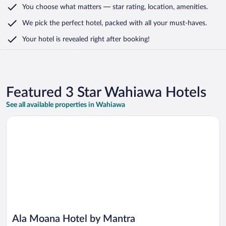
You choose what matters
— star rating, location, amenities
.
We pick the perfect hotel,
packed with all your must-haves.
Your hotel is revealed right after booking!
Featured 3 Star Wahiawa Hotels
See all available properties in Wahiawa
Opens in a new window
Ala Moana Hotel by Mantra
Ala Moana Hotel by Mantra