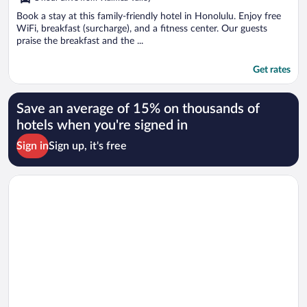
Book a stay at this family-friendly hotel in Honolulu. Enjoy free
WiFi, breakfast (surcharge), and a fitness center. Our guests
praise the breakfast and the ...
Get rates
Save an average of 15% on thousands of
hotels when you're signed in
Sign in
Sign up, it's free
Opens in a new window
Best Western The Plaza Hotel Honolulu Airport - Free Breakfa