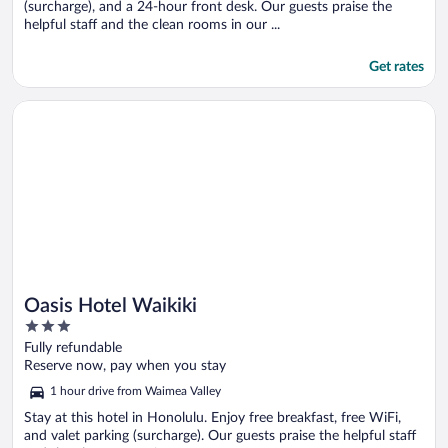
(surcharge), and a 24-hour front desk. Our guests praise the
helpful staff and the clean rooms in our ...
Get rates
Opens in a new window
Oasis Hotel Waikiki
Oasis Hotel Waikiki
3
out
Fully refundable
of
Reserve now, pay when you stay
5
1 hour drive from Waimea Valley
Stay at this hotel in Honolulu. Enjoy free breakfast, free WiFi,
and valet parking (surcharge). Our guests praise the helpful staff