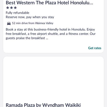
Best Western The Plaza Hotel Honolulu
3
Airport - Free Breakfast
out
Fully refundable
of
Reserve now, pay when you stay
5
52 min drive from Waimea Valley
Book a stay at this business-friendly hotel in Honolulu. Enjoy
free breakfast, a free airport shuttle, and a fitness center. Our
guests praise the breakfast ...
Get rates
Opens in a new window
Ramada Plaza by Wyndham Waikiki
Ramada Plaza by Wyndham Waikiki