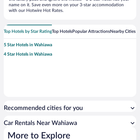
name on it. Save even more on your 3-star accommodation
with our Hotwire Hot Rates.
Top Hotels by Star Rating
Top Hotels
Popular Attractions
Nearby Cities
5 Star Hotels in Wahiawa
4 Star Hotels in Wahiawa
Recommended cities for you
Car Rentals Near Wahiawa
More to Explore