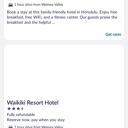
out
1 hour drive from Waimea Valley
of
5
Book a stay at this family-friendly hotel in Honolulu. Enjoy free
breakfast, free WiFi, and a fitness center. Our guests praise the
breakfast and the helpful ...
Get rates
Opens in a new window
Waikiki Resort Hotel
Waikiki Resort Hotel
3.5
out
Fully refundable
of
Reserve now, pay when you stay
5
1 hour drive from Waimea Valley