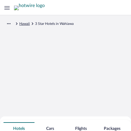
Hawaii
3 Star Hotels in Wahiawa
Search for Cheap Deals on
3 Star Hotels in Wahiawa
Hotels
Cars
Flights
Packages