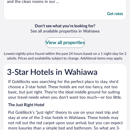
and the clean rooms in our ...
Get rates
Don't see what you're looking for?
See all available properties in Wahiawa
View all properties
Lowest nightly price found within the past 24 hours based on a 1 night stay for 2
adults. Prices and availability subject to change. Additional terms may apply.
3-Star Hotels in Wahiawa
If Goldilocks was searching for the perfect place to stay, she’d
choose a 3-star hotel. These hotels are not too fancy, not too
basic, but just right. They’re the ideal middle ground for suiting
your travel needs when you don’t want too much—or too little.
The Just Right Hotel
Put Goldilock’s “just right” theory to use on your next trip and
stay at one of the 3-star hotels in Wahiawa. These hotels may
not roll out the red carpet upon your arrival, but you can expect
more luxuries than a simple bed and bathroom. So what are 3-