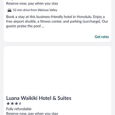
of
Reserve now, pay when you stay
5
52 min drive from Waimea Valley
Book a stay at this business-friendly hotel in Honolulu. Enjoy a
free airport shuttle, a fitness center, and parking (surcharge). Our
guests praise the pool ...
Get rates
Opens in a new window
Luana Waikiki Hotel & Suites
Luana Waikiki Hotel & Suites
3.5
out
Fully refundable
of
Reserve now, pay when you stay