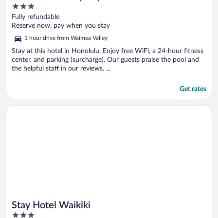
3
out
Fully refundable
of
Reserve now, pay when you stay
5
1 hour drive from Waimea Valley
Stay at this hotel in Honolulu. Enjoy free WiFi, a 24-hour fitness
center, and parking (surcharge). Our guests praise the pool and
the helpful staff in our reviews. ...
Get rates
Opens in a new window
Stay Hotel Waikiki
Stay Hotel Waikiki
3