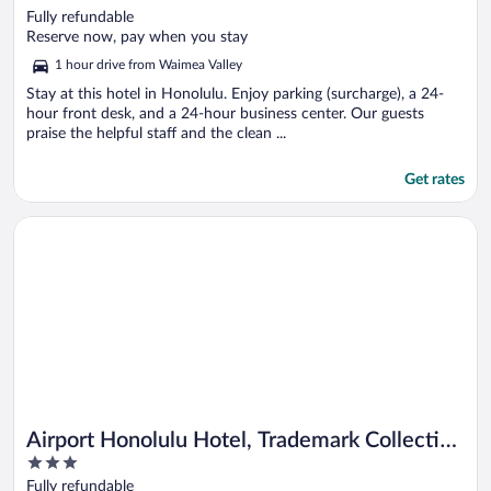
out
Fully refundable
of
Reserve now, pay when you stay
5
1 hour drive from Waimea Valley
Stay at this hotel in Honolulu. Enjoy parking (surcharge), a 24-
hour front desk, and a 24-hour business center. Our guests
praise the helpful staff and the clean ...
Get rates
Opens in a new window
Airport Honolulu Hotel, Trademark Collection by Wyndham
Airport Honolulu Hotel, Trademark Collection
3
by Wyndham
out
Fully refundable