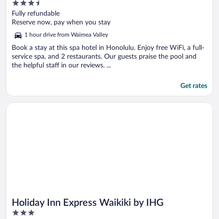
3.5
out
Fully refundable
of
Reserve now, pay when you stay
5
1 hour drive from Waimea Valley
Book a stay at this spa hotel in Honolulu. Enjoy free WiFi, a full-
service spa, and 2 restaurants. Our guests praise the pool and
the helpful staff in our reviews. ...
Get rates
Opens in a new window
Holiday Inn Express Waikiki by IHG
Holiday Inn Express Waikiki by IHG
3