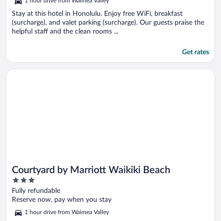
1 hour drive from Waimea Valley
Stay at this hotel in Honolulu. Enjoy free WiFi, breakfast
(surcharge), and valet parking (surcharge). Our guests praise the
helpful staff and the clean rooms ...
Get rates
Opens in a new window
Courtyard by Marriott Waikiki Beach
Courtyard by Marriott Waikiki Beach
3
out
Fully refundable
of
Reserve now, pay when you stay
5
1 hour drive from Waimea Valley