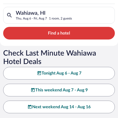
Search for hotels in Wahiawa, HI. Check-in on Thu, Aug 6, chec
Wahiawa, HI
Thu, Aug 6 - Fri, Aug 7
1 room, 2 guests
Find a hotel
Check Last Minute Wahiawa
Hotel Deals
Tonight Aug 6 - Aug 7
This weekend Aug 7 - Aug 9
Next weekend Aug 14 - Aug 16