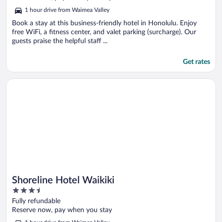
5
1 hour drive from Waimea Valley
Book a stay at this business-friendly hotel in Honolulu. Enjoy
free WiFi, a fitness center, and valet parking (surcharge). Our
guests praise the helpful staff ...
Get rates
Opens in a new window
Shoreline Hotel Waikiki
Shoreline Hotel Waikiki
3.5
out
Fully refundable
of
Reserve now, pay when you stay
5